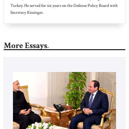
Turkey.
He served for six years on the Defense Policy Board with
Secretary Kissinger.
More Essays