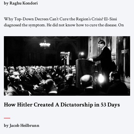
by Raghu Kondori
Why Top-Down Decrees Can’t Cure the Region’s Crisis? El-Sissi
diagnosed the symptom. He did not know how to cure the disease. On
January 1, 2015, Egyptian President Abdel Fattah el-Sissi stood before
the scholars of Al-Azhar University and issued an ambitious call for a
“religious revolution.” He warned that it was both mathematically and
morally […]
How Hitler Created A Dictatorship in 53 Days
by Jacob Heilbrunn