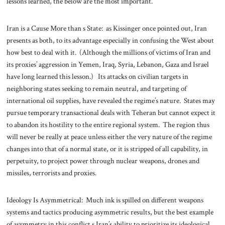
lessons learned, the below are the most important.
Iran is a Cause More than s State: as Kissinger once pointed out, Iran
presents as both, to its advantage especially in confusing the West about
how best to deal with it. (Although the millions of victims of Iran and
its proxies’ aggression in Yemen, Iraq, Syria, Lebanon, Gaza and Israel
have long learned this lesson.) Its attacks on civilian targets in
neighboring states seeking to remain neutral, and targeting of
international oil supplies, have revealed the regime’s nature. States may
pursue temporary transactional deals with Teheran but cannot expect it
to abandon its hostility to the entire regional system. The region thus
will never be really at peace unless either the very nature of the regime
changes into that of a normal state, or it is stripped of all capability, in
perpetuity, to project power through nuclear weapons, drones and
missiles, terrorists and proxies.
Ideology Is Asymmetrical: Much ink is spilled on different weapons
systems and tactics producing asymmetric results, but the best example
of asymmetry in this conflict s Iran’s ability to prioritize its ideological