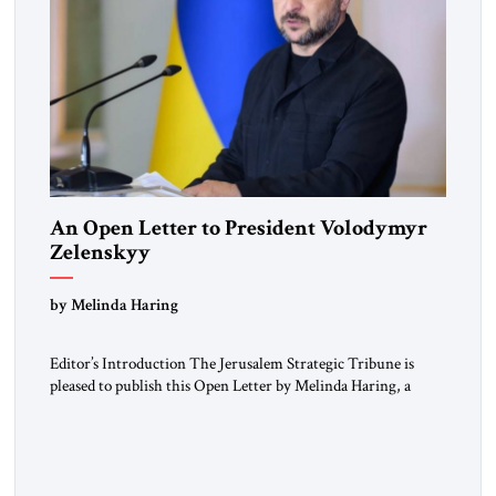
An Open Letter to President Volodymyr
Zelenskyy
“Do Nothing Until You Hear from Me”
by Melinda Haring
Editor’s Introduction The Jerusalem Strategic Tribune is
pleased to publish this Open Letter by Melinda Haring, a
respected member of the Editorial Board of the Jerusalem
Strategic Tribune, CEO of Kensington Global LLC, and
Senior Fellow at the Atlantic Council’s Eurasia Center. For
more than a decade, Melinda Haring has been one of
Washington’s most […]