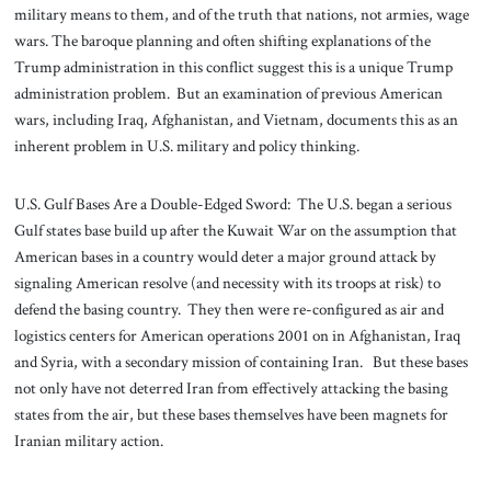
military means to them, and of the truth that nations, not armies, wage
wars. The baroque planning and often shifting explanations of the
Trump administration in this conflict suggest this is a unique Trump
administration problem. But an examination of previous American
wars, including Iraq, Afghanistan, and Vietnam, documents this as an
inherent problem in U.S. military and policy thinking.
U.S. Gulf Bases Are a Double-Edged Sword: The U.S. began a serious
Gulf states base build up after the Kuwait War on the assumption that
American bases in a country would deter a major ground attack by
signaling American resolve (and necessity with its troops at risk) to
defend the basing country. They then were re-configured as air and
logistics centers for American operations 2001 on in Afghanistan, Iraq
and Syria, with a secondary mission of containing Iran. But these bases
not only have not deterred Iran from effectively attacking the basing
states from the air, but these bases themselves have been magnets for
Iranian military action.