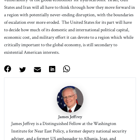
States and Iran will all have to think through how they move forward in
a region with potentially never-ending disruption, with the boundaries
of escalation ever more eroded. The United States for its part will have
to decide how much of its domestic and international political capital,
economic cost, and military effort it can devote to a region which while
critically important to the global economy, is still secondary to
existential American interests.
James Jeffrey
James Jeffrey is a Distinguished Fellow at the Washington
Institute for Near East Policy, a former deputy national security
adviser, and a former US ambassador to Albania, Iraq, and