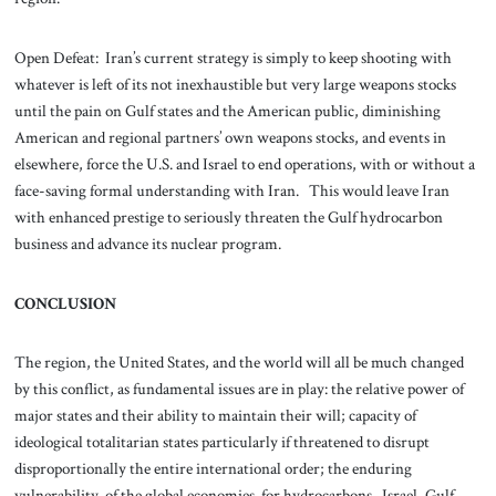
Open Defeat: Iran’s current strategy is simply to keep shooting with
whatever is left of its not inexhaustible but very large weapons stocks
until the pain on Gulf states and the American public, diminishing
American and regional partners’ own weapons stocks, and events in
elsewhere, force the U.S. and Israel to end operations, with or without a
face-saving formal understanding with Iran. This would leave Iran
with enhanced prestige to seriously threaten the Gulf hydrocarbon
business and advance its nuclear program.
CONCLUSION
The region, the United States, and the world will all be much changed
by this conflict, as fundamental issues are in play: the relative power of
major states and their ability to maintain their will; capacity of
ideological totalitarian states particularly if threatened to disrupt
disproportionally the entire international order; the enduring
vulnerability of the global economies for hydrocarbons. Israel, Gulf