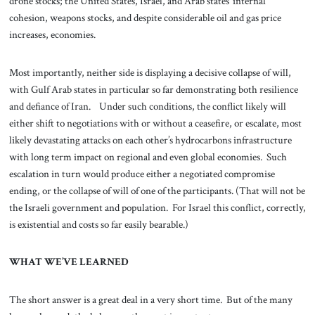
drone stocks; the United States, Israel, and Arab states’ internal
cohesion, weapons stocks, and despite considerable oil and gas price
increases, economies.
Most importantly, neither side is displaying a decisive collapse of will,
with Gulf Arab states in particular so far demonstrating both resilience
and defiance of Iran. Under such conditions, the conflict likely will
either shift to negotiations with or without a ceasefire, or escalate, most
likely devastating attacks on each other’s hydrocarbons infrastructure
with long term impact on regional and even global economies. Such
escalation in turn would produce either a negotiated compromise
ending, or the collapse of will of one of the participants. (That will not be
the Israeli government and population. For Israel this conflict, correctly,
is existential and costs so far easily bearable.)
WHAT WE’VE LEARNED
The short answer is a great deal in a very short time. But of the many