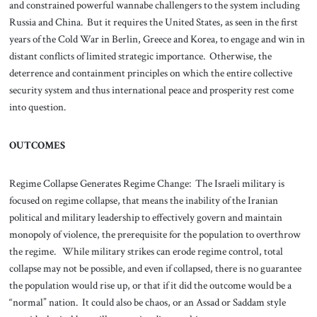
and constrained powerful wannabe challengers to the system including
Russia and China. But it requires the United States, as seen in the first
years of the Cold War in Berlin, Greece and Korea, to engage and win in
distant conflicts of limited strategic importance. Otherwise, the
deterrence and containment principles on which the entire collective
security system and thus international peace and prosperity rest come
into question.
OUTCOMES
Regime Collapse Generates Regime Change: The Israeli military is
focused on regime collapse, that means the inability of the Iranian
political and military leadership to effectively govern and maintain
monopoly of violence, the prerequisite for the population to overthrow
the regime. While military strikes can erode regime control, total
collapse may not be possible, and even if collapsed, there is no guarantee
the population would rise up, or that if it did the outcome would be a
“normal” nation. It could also be chaos, or an Assad or Saddam style