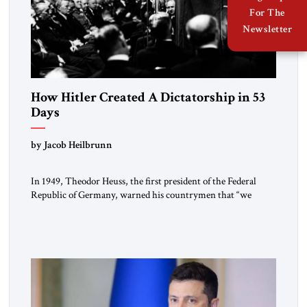
For The
Newsletter
How Hitler Created A Dictatorship in 53
Days
by Jacob Heilbrunn
In 1949, Theodor Heuss, the first president of the Federal
Republic of Germany, warned his countrymen that “we
should not make it so easy for ourselves to forget what the
Hitler era brought us.” Heuss, who had been a member of the
pro-democracy German State Party during the Weimar
Republic, was a keen student of […]