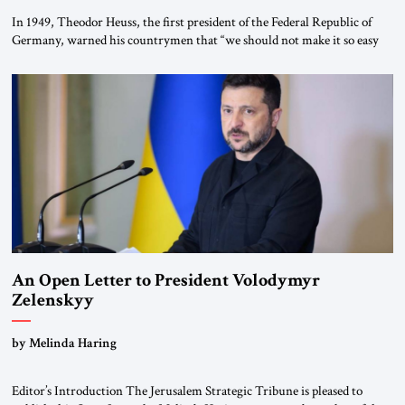
In 1949, Theodor Heuss, the first president of the Federal Republic of
Germany, warned his countrymen that “we should not make it so easy
for ourselves to forget what the Hitler era brought us.” Heuss, who had
been a member of the pro-democracy German State Party during the
Weimar Republic, was a keen student of […]
An Open Letter to President Volodymyr
Zelenskyy
“Do Nothing Until You Hear from Me”
by Melinda Haring
Editor’s Introduction The Jerusalem Strategic Tribune is pleased to