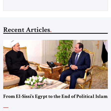
Recent Articles
From El-Sissi’s Egypt to the End of Political Islam