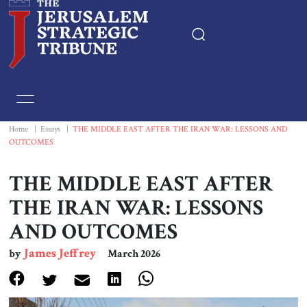
Home
Essays
Home
|
Essays
|
THE MIDDLE EAST AFTER THE IRAN WAR: LESSONS AND
OUTCOMES
Editorials
THE MIDDLE EAST AFTER
Book & Movie Reviews
THE IRAN WAR: LESSONS
AND OUTCOMES
Print
James Jeffrey
by
March 2026
Events