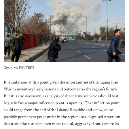
About Us
Contact
Credit: via REUTERS
It is ambitious at this point given the uncertainties of the raging Iran
War to inventory likely lessons and outcomes on the region’s future.
But it is also necessary, as analysis of alternative scenarios should best
begin before a major inflection point is upon us. That inflection point
could range from the end of the Islamic Republic and a new, quite
possibly permanent peace order in the region, to a disguised American
defeat and the rise of an even more radical, aggressive Iran, despite its