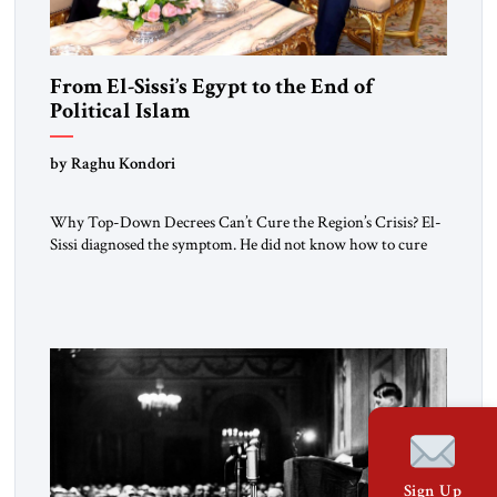
From El-Sissi’s Egypt to the End of
Political Islam
by Raghu Kondori
Why Top-Down Decrees Can’t Cure the Region’s Crisis? El-
Sissi diagnosed the symptom. He did not know how to cure
the disease. On January 1, 2015, Egyptian President Abdel
Fattah el-Sissi stood before the scholars of Al-Azhar
University and issued an ambitious call for a “religious
revolution.” He warned that it was both mathematically and
morally […]
Sign Up