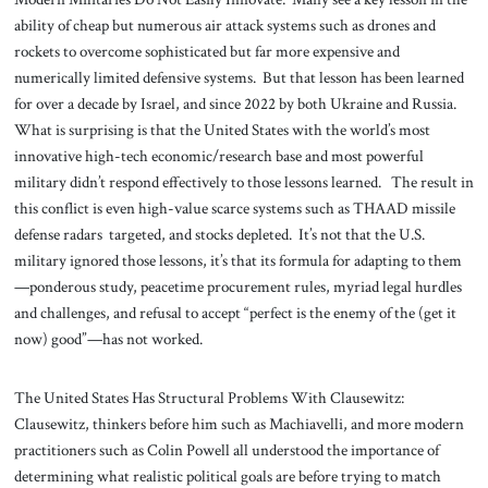
ability of cheap but numerous air attack systems such as drones and
rockets to overcome sophisticated but far more expensive and
numerically limited defensive systems. But that lesson has been learned
for over a decade by Israel, and since 2022 by both Ukraine and Russia.
What is surprising is that the United States with the world’s most
innovative high-tech economic/research base and most powerful
military didn’t respond effectively to those lessons learned. The result in
this conflict is even high-value scarce systems such as THAAD missile
defense radars targeted, and stocks depleted. It’s not that the U.S.
military ignored those lessons, it’s that its formula for adapting to them
—ponderous study, peacetime procurement rules, myriad legal hurdles
and challenges, and refusal to accept “perfect is the enemy of the (get it
now) good”—has not worked.
The United States Has Structural Problems With Clausewitz:
Clausewitz, thinkers before him such as Machiavelli, and more modern
practitioners such as Colin Powell all understood the importance of
determining what realistic political goals are before trying to match