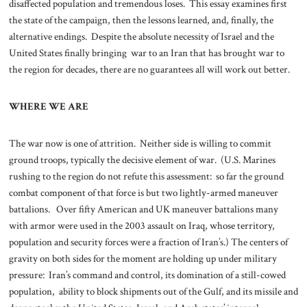
disaffected population and tremendous loses. This essay examines first
the state of the campaign, then the lessons learned, and, finally, the
alternative endings. Despite the absolute necessity of Israel and the
United States finally bringing war to an Iran that has brought war to
the region for decades, there are no guarantees all will work out better.
WHERE WE ARE
The war now is one of attrition. Neither side is willing to commit
ground troops, typically the decisive element of war. (U.S. Marines
rushing to the region do not refute this assessment: so far the ground
combat component of that force is but two lightly-armed maneuver
battalions. Over fifty American and UK maneuver battalions many
with armor were used in the 2003 assault on Iraq, whose territory,
population and security forces were a fraction of Iran’s.) The centers of
gravity on both sides for the moment are holding up under military
pressure: Iran’s command and control, its domination of a still-cowed
population, ability to block shipments out of the Gulf, and its missile and