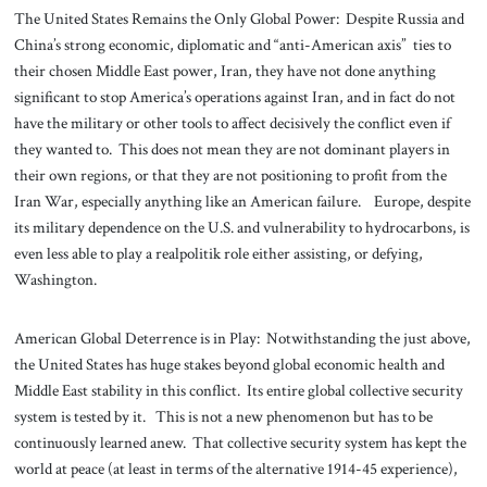
The United States Remains the Only Global Power: Despite Russia and
China’s strong economic, diplomatic and “anti-American axis” ties to
their chosen Middle East power, Iran, they have not done anything
significant to stop America’s operations against Iran, and in fact do not
have the military or other tools to affect decisively the conflict even if
they wanted to. This does not mean they are not dominant players in
their own regions, or that they are not positioning to profit from the
Iran War, especially anything like an American failure. Europe, despite
its military dependence on the U.S. and vulnerability to hydrocarbons, is
even less able to play a realpolitik role either assisting, or defying,
Washington.
American Global Deterrence is in Play: Notwithstanding the just above,
the United States has huge stakes beyond global economic health and
Middle East stability in this conflict. Its entire global collective security
system is tested by it. This is not a new phenomenon but has to be
continuously learned anew. That collective security system has kept the
world at peace (at least in terms of the alternative 1914-45 experience),