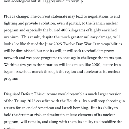
non-ideological but still aggressive dictatorship.
Plus ca change: The current stalemate may lead to negotiations to end
fighting and provide a solution, even if partial, to the Iranian nuclear
program and especially the buried 400 kilograms of highly enriched
uranium. This result, despite the much greater military damage, will
look a lot like that of the June 2025 Twelve Day War. Iran’s capabilities
will be diminished, but not its will; it will seek to rebuild its proxy
network and weapons programs to once again challenge the status quo.
Within a few years the situation will look much like 2000, before Iran
began its serious march through the region and accelerated its nuclear
program.
Disguised Defeat: This outcome would resemble a much larger version
of the Trump 2025 ceasefire with the Houthis. Iran will stop shooting in
return for an end of American and Israeli bombing. But its ability to
hold the Straits at risk, and maintain at least elements of its nuclear
program, will remain, and along with them its ability to destabilize the
region.