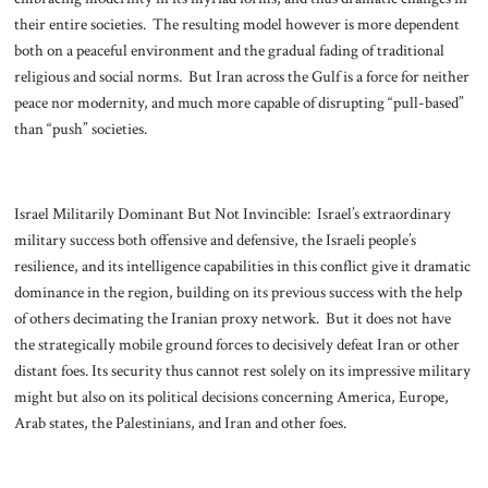
their entire societies. The resulting model however is more dependent
both on a peaceful environment and the gradual fading of traditional
religious and social norms. But Iran across the Gulf is a force for neither
peace nor modernity, and much more capable of disrupting “pull-based”
than “push” societies.
Israel Militarily Dominant But Not Invincible: Israel’s extraordinary
military success both offensive and defensive, the Israeli people’s
resilience, and its intelligence capabilities in this conflict give it dramatic
dominance in the region, building on its previous success with the help
of others decimating the Iranian proxy network. But it does not have
the strategically mobile ground forces to decisively defeat Iran or other
distant foes. Its security thus cannot rest solely on its impressive military
might but also on its political decisions concerning America, Europe,
Arab states, the Palestinians, and Iran and other foes.