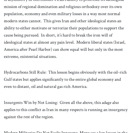
mission of regional domination and religious orthodoxy over its own
population, economy and even military losses in a way most normal
modern states cannot. This gives Iran and other ideological states an
ability to either motivate or terrorize their populations to support the
cause being pursued. In short, it’s hard to break the iron will of
ideological states at almost any pain level. Modern liberal states (Israel,
America after Pearl Harbor) can show equal will but only in the most
extreme, existential situations.
Hydrocarbons Still Rule: This lesson begins obviously with the oil-rich
Gulf states but applies significantly to the entire global economy and
even to distant, oil and natural gas rich America.
Insurgents Win by Not Losing: Given all the above, this adage also
applies to this conflict as Iran in many respects is running an insurgency
against the rest of the region.
Modern Militaries Do Not Easily Innovate: Many see a key lesson in the