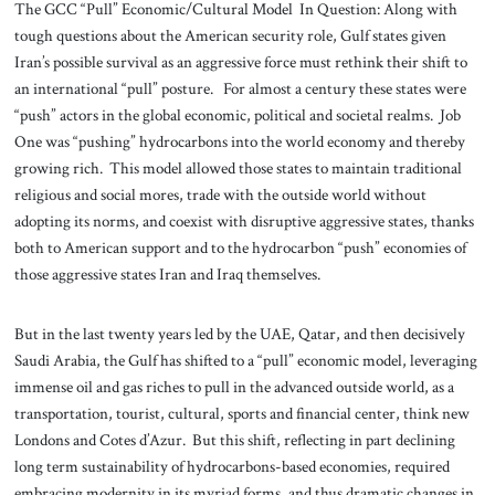
The GCC “Pull” Economic/Cultural Model In Question: Along with
tough questions about the American security role, Gulf states given
Iran’s possible survival as an aggressive force must rethink their shift to
an international “pull” posture. For almost a century these states were
“push” actors in the global economic, political and societal realms. Job
One was “pushing” hydrocarbons into the world economy and thereby
growing rich. This model allowed those states to maintain traditional
religious and social mores, trade with the outside world without
adopting its norms, and coexist with disruptive aggressive states, thanks
both to American support and to the hydrocarbon “push” economies of
those aggressive states Iran and Iraq themselves.
But in the last twenty years led by the UAE, Qatar, and then decisively
Saudi Arabia, the Gulf has shifted to a “pull” economic model, leveraging
immense oil and gas riches to pull in the advanced outside world, as a
transportation, tourist, cultural, sports and financial center, think new
Londons and Cotes d’Azur. But this shift, reflecting in part declining
long term sustainability of hydrocarbons-based economies, required
embracing modernity in its myriad forms, and thus dramatic changes in