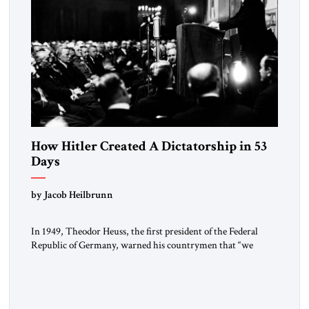
How Hitler Created A Dictatorship in 53
Days
by Jacob Heilbrunn
In 1949, Theodor Heuss, the first president of the Federal
Republic of Germany, warned his countrymen that “we
should not make it so easy for ourselves to forget what the
Hitler era brought us.” Heuss, who had been a member of the
pro-democracy German State Party during the Weimar
Republic, was a keen student of […]