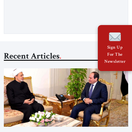
Strategic Tribune, CEO of Kensington Global LLC, and
Senior Fellow at the Atlantic Council’s Eurasia Center. For
more than a decade, Melinda Haring has been one of
Washington’s most […]
Sign Up
Recent Articles
For The
Newsletter