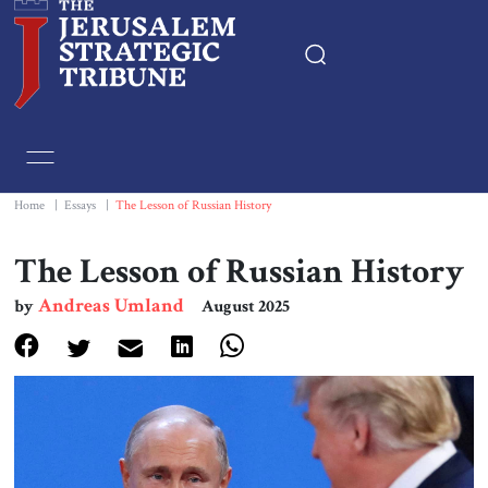
Home
Essays
Home
|
Essays
|
The Lesson of Russian History
Editorials
The Lesson of Russian History
Andreas Umland
by
August 2025
Book & Movie Reviews
Print
Events