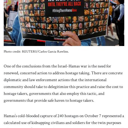
About Us
Contact
Photo credit: REUTERS/Carlos Garcia Rawlins.
One of the conclusions from the Israel-Hamas war is the need for
renewed, concerted action to address hostage taking. There are concrete
diplomatic and law enforcement actions that the international
community should take to delegitimize this practice and raise the cost to
hostage takers, governments that also employ this tactic, and
governments that provide safe haven to hostage takers.
Hamas’s cold-blooded capture of 240 hostages on October 7 represented a
calculated use of kidnapping civilians and soldiers for the twin purposes