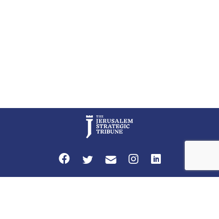
Privacy Policy
Terms and Conditions
The Jerusalem Strategic Tribune is published by World Herald Tribune, Inc.
Washington DC USA