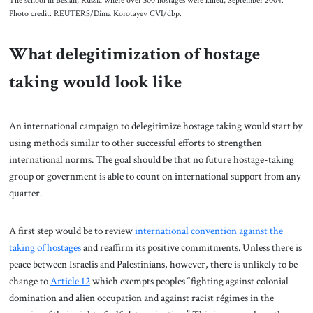
The school in Beslan, Russia where over 300 hostages were killed, September 2004.
Photo credit: REUTERS/Dima Korotayev CVI/dbp.
What delegitimization of hostage
taking would look like
An international campaign to delegitimize hostage taking would start by
using methods similar to other successful efforts to strengthen
international norms. The goal should be that no future hostage-taking
group or government is able to count on international support from any
quarter.
A first step would be to review
international convention against the
taking of ho
s
tages
and reaffirm its positive commitments. Unless there is
peace between Israelis and Palestinians, however, there is unlikely to be
change to
Article 12
which exempts peoples “fighting against colonial
domination and alien occupation and against racist régimes in the