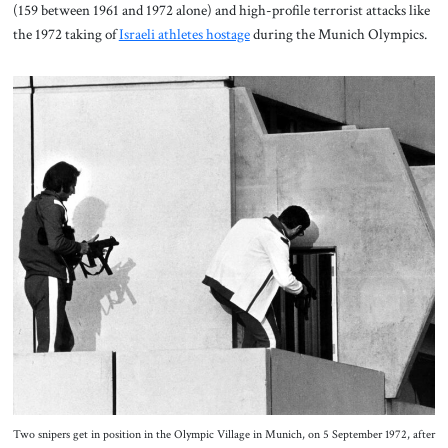
(159 between 1961 and 1972 alone) and high-profile terrorist attacks like
the 1972 taking of
Israeli athletes hostage
during the Munich Olympics.
Two snipers get in position in the Olympic Village in Munich, on 5 September 1972, after