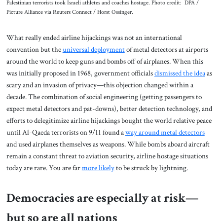
Palestinian terrorists took Israeli athletes and coaches hostage. Photo credit: DPA /
Picture Alliance via Reuters Connect / Horst Ossinger.
What really ended airline hijackings was not an international
convention but the
universal deployment
of metal detectors at airports
around the world to keep guns and bombs off of airplanes. When this
was initially proposed in 1968, government officials
dismissed the idea
as
scary and an invasion of privacy—this objection changed within a
decade. The combination of social engineering (getting passengers to
expect metal detectors and pat-downs), better detection technology, and
efforts to delegitimize airline hijackings bought the world relative peace
until Al-Qaeda terrorists on 9/11 found a
way around metal detectors
and used airplanes themselves as weapons. While bombs aboard aircraft
remain a constant threat to aviation security, airline hostage situations
today are rare. You are far
more likely
to be struck by lightning.
Democracies are especially at risk—
but so are all nations