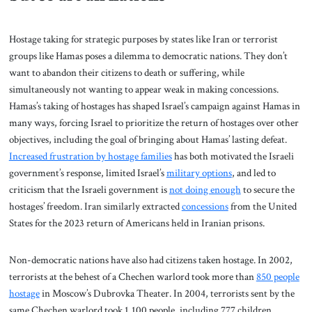
Hostage taking for strategic purposes by states like Iran or terrorist
groups like Hamas poses a dilemma to democratic nations. They don’t
want to abandon their citizens to death or suffering, while
simultaneously not wanting to appear weak in making concessions.
Hamas’s taking of hostages has shaped Israel’s campaign against Hamas in
many ways, forcing Israel to prioritize the return of hostages over other
objectives, including the goal of bringing about Hamas’ lasting defeat.
Increased frustration by hostage families
has both motivated the Israeli
government’s response, limited Israel’s
military options
, and led to
criticism that the Israeli government is
not doing enough
to secure the
hostages’ freedom. Iran similarly extracted
concessions
from the United
States for the 2023 return of Americans held in Iranian prisons.
Non-democratic nations have also had citizens taken hostage. In 2002,
terrorists at the behest of a Chechen warlord took more than
850 people
hostage
in Moscow’s Dubrovka Theater. In 2004, terrorists sent by the
same Chechen warlord took 1,100 people, including 777 children,