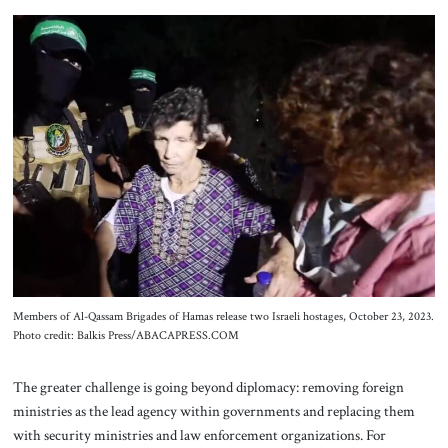
Members of Al-Qassam Brigades of Hamas release two Israeli hostages, October 23, 2023.
Photo credit: Balkis Press/ABACAPRESS.COM
The greater challenge is going beyond diplomacy: removing foreign
ministries as the lead agency within governments and replacing them
with security ministries and law enforcement organizations. For