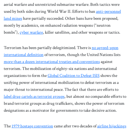
aerial warfare and unrestricted submarine warfare. Both tactics were
used by both sides during World War II. Efforts to ban
anti-personnel
land mines
have partially succeeded. Other bans have been proposed,
mostly by academics, on enhanced radiation weapons (“neutron
bombs”),
cyber warfare
, killer satellites, and other weapons or tactics.
Terrorism has been partially delegitimized. There is
no agreed-upon
international definition
of terrorism, though the United Nations lists
more than a dozen international treaties and conventions
against
terrorism. The mobilization of eighty-six nations and international
organizations to form the
Global Coalition to Defeat ISIS
shows the
unifying power of international mobilization to defeat terrorism as a
major threat to international peace. The fact that there are efforts to
label drug cartels as terrorist groups
, but almost no comparable efforts to
brand terrorist groups as drug traffickers, shows the power of terrorism
designations as a motivator for governments to take decisive action.
The
1979 hostage convention
came after two decades of
airline hijackings