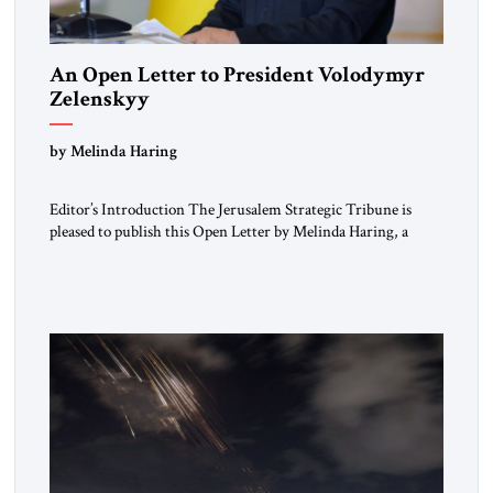
An Open Letter to President Volodymyr
Zelenskyy
“Do Nothing Until You Hear from Me”
by Melinda Haring
Editor’s Introduction The Jerusalem Strategic Tribune is
pleased to publish this Open Letter by Melinda Haring, a
respected member of the Editorial Board of the Jerusalem
Strategic Tribune, CEO of Kensington Global LLC, and
Senior Fellow at the Atlantic Council’s Eurasia Center. For
more than a decade, Melinda Haring has been one of
Washington’s most […]