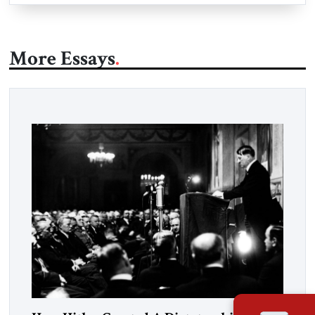
More Essays