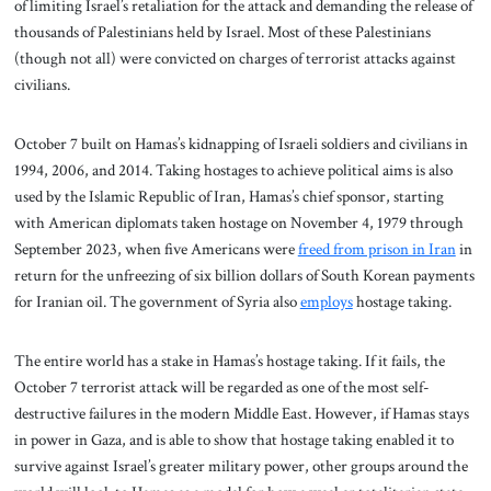
of limiting Israel’s retaliation for the attack and demanding the release of
thousands of Palestinians held by Israel. Most of these Palestinians
(though not all) were convicted on charges of terrorist attacks against
civilians.
October 7 built on Hamas’s kidnapping of Israeli soldiers and civilians in
1994, 2006, and 2014. Taking hostages to achieve political aims is also
used by the Islamic Republic of Iran, Hamas’s chief sponsor, starting
with American diplomats taken hostage on November 4, 1979 through
September 2023, when five Americans were
freed from prison in Iran
in
return for the unfreezing of six billion dollars of South Korean payments
for Iranian oil. The government of Syria also
employs
hostage taking.
The entire world has a stake in Hamas’s hostage taking. If it fails, the
October 7 terrorist attack will be regarded as one of the most self-
destructive failures in the modern Middle East. However, if Hamas stays
in power in Gaza, and is able to show that hostage taking enabled it to
survive against Israel’s greater military power, other groups around the