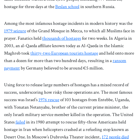
hostage for three days at the
Beslan school
in southern Russia.
Among the most infamous hostage incidents in modern history was the
1979 seizure
of the Grand Mosque in Mecca, to which all Muslims face in
prayer. Fanatics held
thousands of hostages
for two weeks. In Algeria in
2003, an al-Qaeda affiliate known today as Al-Qaeda in the Islamic
Maghreb took
thirty-two European tourists hostage
and held onto more
than a dozen for more than two hundred days, resulting in a
ransom
payment
by Germany believed to be around €5 million.
Using force to release large numbers of hostages has a mixed record of
success, underscoring how risky those operations are. The most famous
success was Israel’s
1976 rescue
of 103 hostages from Entebbe, Uganda,
with Yonatan Netanyahu, brother of the current prime minister, the
only Israeli military service member killed in the operation. The United
States
failed
in its 1980 attempt to rescue fifty-three Americans held
hostage in Iran when helicopters crashed at a refueling stop known as
Desert One. In Moscow’s Dubrovka Theater incident,
172 people died