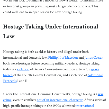
world will look to Hamas as a model for how a weaker totalitarian state
or terrorist group can prevail against a larger, democratic one. This
could well lead to an open season for new hostage taking.
Hostage Taking Under International
Law
Hostage taking is both as old as history and illegal under both
international and domestic law.
Phillip II of Macedon
and
Julius Caesar
both were hostages before becoming military leaders. Hostage taking
today is a
violation
of Geneva Convention common article 3, a
grave
breach
of the Fourth Geneva Convention, and a violation of
Additional
Protocols
I and II.
Under the International Criminal Court treaty, hostage taking is a
war
crime
, even in conflicts
not of an international character
. After a series of
high-profile hostage takings in the 1970s, a limited
international