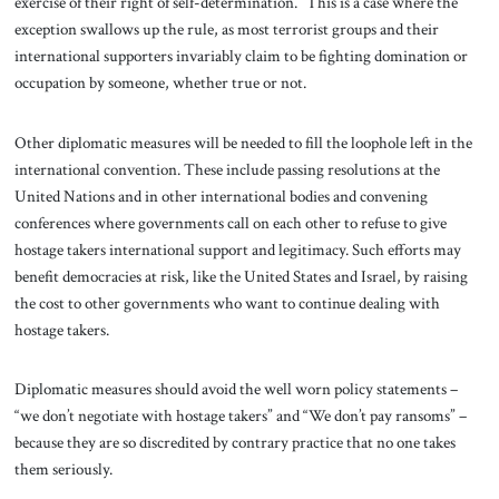
exercise of their right of self-determination.” This is a case where the
exception swallows up the rule, as most terrorist groups and their
international supporters invariably claim to be fighting domination or
occupation by someone, whether true or not.
Other diplomatic measures will be needed to fill the loophole left in the
international convention. These include passing resolutions at the
United Nations and in other international bodies and convening
conferences where governments call on each other to refuse to give
hostage takers international support and legitimacy. Such efforts may
benefit democracies at risk, like the United States and Israel, by raising
the cost to other governments who want to continue dealing with
hostage takers.
Diplomatic measures should avoid the well worn policy statements –
“we don’t negotiate with hostage takers” and “We don’t pay ransoms” –
because they are so discredited by contrary practice that no one takes
them seriously.