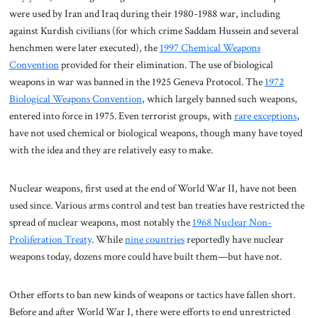
were used by Iran and Iraq during their 1980-1988 war, including
against Kurdish civilians (for which crime Saddam Hussein and several
henchmen were later executed), the
1997 Chemical Weapons
Convention
provided for their elimination. The use of biological
weapons in war was banned in the 1925 Geneva Protocol. The
1972
Biological Weapons Convention
, which largely banned such weapons,
entered into force in 1975. Even terrorist groups, with
rare exceptions
,
have not used chemical or biological weapons, though many have toyed
with the idea and they are relatively easy to make.
Nuclear weapons, first used at the end of World War II, have not been
used since. Various arms control and test ban treaties have restricted the
spread of nuclear weapons, most notably the
1968 Nuclear Non-
Proliferation Treaty
. While
nine countries
reportedly have nuclear
weapons today, dozens more could have built them—but have not.
Other efforts to ban new kinds of weapons or tactics have fallen short.
Before and after World War I, there were efforts to end unrestricted