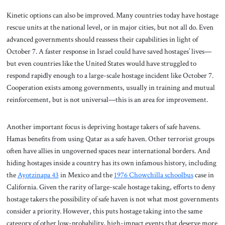
Kinetic options can also be improved. Many countries today have hostage
rescue units at the national level, or in major cities, but not all do. Even
advanced governments should reassess their capabilities in light of
October 7. A faster response in Israel could have saved hostages’ lives—
but even countries like the United States would have struggled to
respond rapidly enough to a large-scale hostage incident like October 7.
Cooperation exists among governments, usually in training and mutual
reinforcement, but is not universal—this is an area for improvement.
Another important focus is depriving hostage takers of safe havens.
Hamas benefits from using Qatar as a safe haven. Other terrorist groups
often have allies in ungoverned spaces near international borders. And
hiding hostages inside a country has its own infamous history, including
the
Ayotzinapa 43
in Mexico and the
1976 Chowchilla schoolbus
case in
California. Given the rarity of large-scale hostage taking, efforts to deny
hostage takers the possibility of safe haven is not what most governments
consider a priority. However, this puts hostage taking into the same
category of other low-probability, high-impact events that deserve more