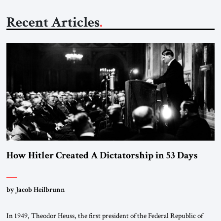
Recent Articles
How Hitler Created A Dictatorship in 53 Days
by Jacob Heilbrunn
In 1949, Theodor Heuss, the first president of the Federal Republic of