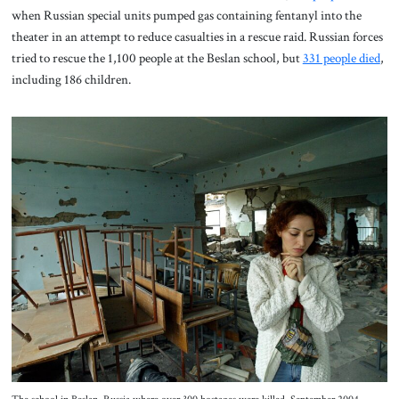
when Russian special units pumped gas containing fentanyl into the
theater in an attempt to reduce casualties in a rescue raid. Russian forces
tried to rescue the 1,100 people at the Beslan school, but
331 people died
,
including 186 children.