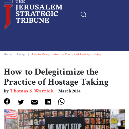
Home
Essays
Home
|
Essays
|
How to Delegitimize the Practice of Hostage Taking
Editorials
How to Delegitimize the
Practice of Hostage Taking
Book & Movie Reviews
Thomas S. Warrick
by
March 2024
Print
Events