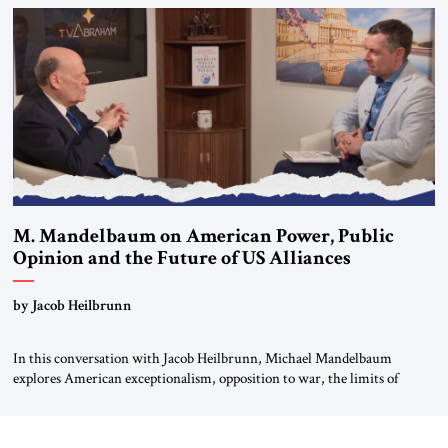
Global LLC, and Senior Fellow at the Atlantic Council’s Eurasia Center.
For more than a decade, Melinda Haring has been one of Washington’s
most […]
M. Mandelbaum on American Power, Public
Opinion and the Future of US Alliances
by Jacob Heilbrunn
In this conversation with Jacob Heilbrunn, Michael Mandelbaum
explores American exceptionalism, opposition to war, the limits of
interventionism and the nuclear risks posed by weakening US alliances.
A timely examination of the forces shaping America’s role in the world.