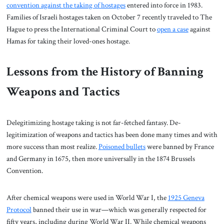
convention against the taking of hostages
entered into force in 1983.
Families of Israeli hostages taken on October 7 recently traveled to The
Hague to press the International Criminal Court to
open a case
against
Hamas for taking their loved-ones hostage.
Lessons from the History of Banning
Weapons and Tactics
Delegitimizing hostage taking is not far-fetched fantasy. De-
legitimization of weapons and tactics has been done many times and with
more success than most realize.
Poisoned bullets
were banned by France
and Germany in 1675, then more universally in the 1874 Brussels
Convention.
After chemical weapons were used in World War I, the
1925 Geneva
Protocol
banned their use in war—which was generally respected for
fifty years, including during World War II. While chemical weapons