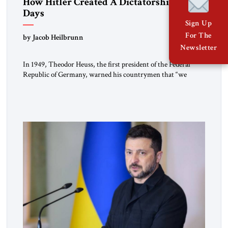
How Hitler Created A Dictatorship in 53
Days
Sign Up
For The
by Jacob Heilbrunn
Newsletter
In 1949, Theodor Heuss, the first president of the Federal
Republic of Germany, warned his countrymen that “we
should not make it so easy for ourselves to forget what the
Hitler era brought us.” Heuss, who had been a member of the
pro-democracy German State Party during the Weimar
Republic, was a keen student of […]