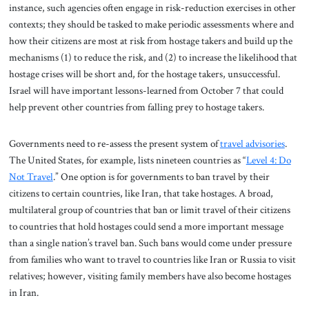
instance, such agencies often engage in risk-reduction exercises in other
contexts; they should be tasked to make periodic assessments where and
how their citizens are most at risk from hostage takers and build up the
mechanisms (1) to reduce the risk, and (2) to increase the likelihood that
hostage crises will be short and, for the hostage takers, unsuccessful.
Israel will have important lessons-learned from October 7 that could
help prevent other countries from falling prey to hostage takers.
Governments need to re-assess the present system of
travel advisories
.
The United States, for example, lists nineteen countries as “
Level 4: Do
N
ot Travel
.” One option is for governments to ban travel by their
citizens to certain countries, like Iran, that take hostages. A broad,
multilateral group of countries that ban or limit travel of their citizens
to countries that hold hostages could send a more important message
than a single nation’s travel ban. Such bans would come under pressure
from families who want to travel to countries like Iran or Russia to visit
relatives; however, visiting family members have also become hostages
in Iran.