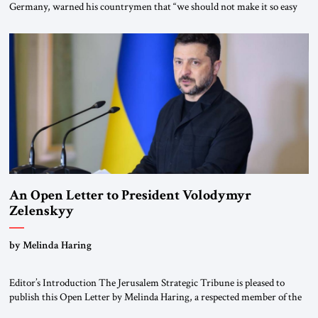
Germany, warned his countrymen that “we should not make it so easy
for ourselves to forget what the Hitler era brought us.” Heuss, who had
been a member of the pro-democracy German State Party during the
Weimar Republic, was a keen student of […]
An Open Letter to President Volodymyr
Zelenskyy
“Do Nothing Until You Hear from Me”
by Melinda Haring
Editor’s Introduction The Jerusalem Strategic Tribune is pleased to
publish this Open Letter by Melinda Haring, a respected member of the
Editorial Board of the Jerusalem Strategic Tribune, CEO of Kensington