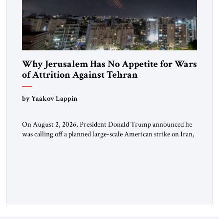
Why Jerusalem Has No Appetite for Wars
of Attrition Against Tehran
by Yaakov Lappin
On August 2, 2026, President Donald Trump announced he
was calling off a planned large-scale American strike on Iran,
claiming the outlines of a framework deal had been reached
with Tehran covering “the Immediate, Complete, and Total
Opening” of the Strait of Hormuz and an end to Iran’s nuclear
threat. A senior Israeli official told […]