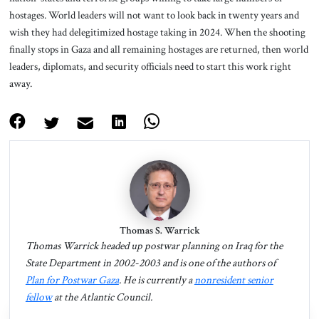
hostages. World leaders will not want to look back in twenty years and
wish they had delegitimized hostage taking in 2024. When the shooting
finally stops in Gaza and all remaining hostages are returned, then world
leaders, diplomats, and security officials need to start this work right
away.
Thomas S. Warrick
Thomas Warrick headed up postwar planning on Iraq for the
State Department in 2002-2003 and is one of the authors of
Plan for Postwar Gaza
. He is currently a
nonresident senior
fellow
at the Atlantic Council.