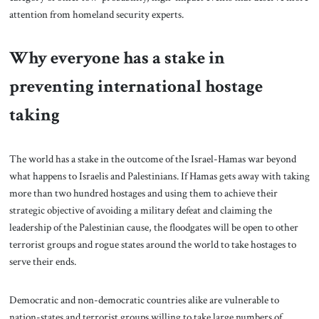
attention from homeland security experts.
Why everyone has a stake in
preventing international hostage
taking
The world has a stake in the outcome of the Israel-Hamas war beyond
what happens to Israelis and Palestinians. If Hamas gets away with taking
more than two hundred hostages and using them to achieve their
strategic objective of avoiding a military defeat and claiming the
leadership of the Palestinian cause, the floodgates will be open to other
terrorist groups and rogue states around the world to take hostages to
serve their ends.
Democratic and non-democratic countries alike are vulnerable to
nation-states and terrorist groups willing to take large numbers of