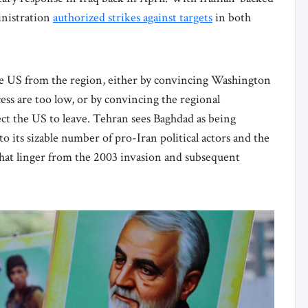
inistration
authorized strikes against targets
in both
 the US from the region, either by convincing Washington
cess are too low, or by convincing the regional
ct the US to leave. Tehran sees Baghdad as being
 to its sizable number of pro-Iran political actors and the
hat linger from the 2003 invasion and subsequent