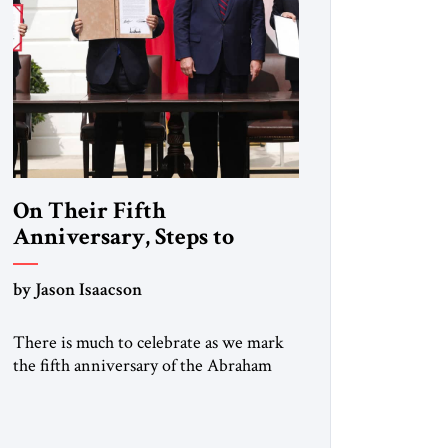
On Their Fifth
Anniversary, Steps to
Expand the Abraham
Accords
by Jason Isaacson
There is much to celebrate as we mark
the fifth anniversary of the Abraham
Accords, the historic agreements
mediated by the first Trump
administration and signed on