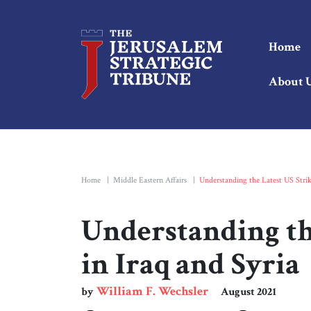
Home
About 
Home
|
Middle Eastern Affairs
|
Understanding the Latest US Strik
Understanding th
in Iraq and Syria
William F. Wechsler
by
August 2021