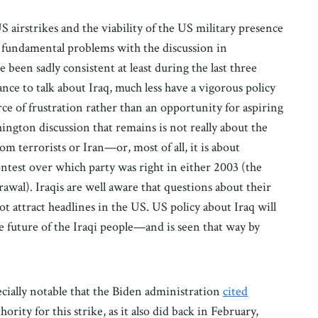
S airstrikes and the viability of the US military presence
e fundamental problems with the discussion in
been sadly consistent at least during the last three
tance to talk about Iraq, much less have a vigorous policy
rce of frustration rather than an opportunity for aspiring
ington discussion that remains is not really about the
 from terrorists or Iran—or, most of all, it is about
ontest over which party was right in either 2003 (the
rawal). Iraqis are well aware that questions about their
t attract headlines in the US. US policy about Iraq will
he future of the Iraqi people—and is seen that way by
pecially notable that the Biden administration
cited
hority for this strike, as it also did back in February,