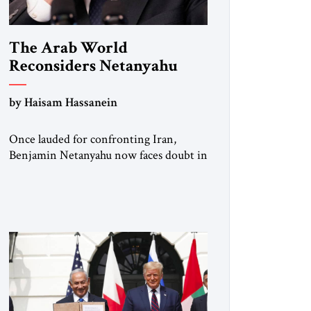
The Arab World
Reconsiders Netanyahu
by Haisam Hassanein
Once lauded for confronting Iran,
Benjamin Netanyahu now faces doubt in
Arab capitals as the Palestinian question
returns to center stage. Not long ago, he
was treated across the region as Israel’s
central address. For rulers in Riyadh,
Abu Dhabi, and Cairo, Netanyahu was
the indispensable partner who could
open doors in Washington and stand
[…]