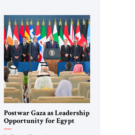
Postwar Gaza as Leadership
Opportunity for Egypt