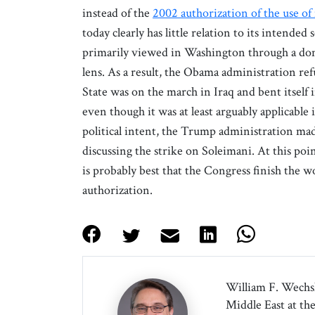
instead of the
2002 authorization of the use of 
today clearly has little relation to its intende
primarily viewed in Washington through a domes
lens. As a result, the Obama administration ref
State was on the march in Iraq and bent itself i
even though it was at least arguably applicable i
political intent, the Trump administration ma
discussing the strike on Soleimani. At this point
is probably best that the Congress finish the w
authorization.
William F. Wechsle
Middle East at th