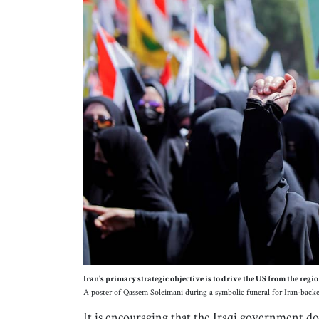
Iran’s primary strategic objective is to drive the US from the regio
A poster of Qassem Soleimani during a symbolic funeral for Iran-backe
It is encouraging that the Iraqi government does