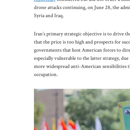
drone attacks continuing, on June 28, the adm
Syria and Iraq.
Iran’s primary strategic objective is to drive
that the price is too high and prospects for suc
governments that host American forces to dire
especially vulnerable to the latter strategy, due
more widespread anti-American sensibilities t
occupation.