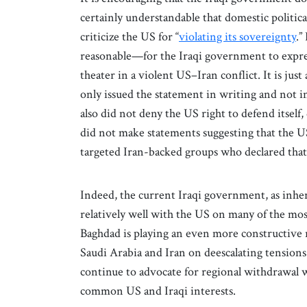
certainly understandable that domestic politic
criticize the US for “
violating its sovereignty
.”
reasonable—for the Iraqi government to expres
theater in a violent US–Iran conflict. It is ju
only issued the statement in writing and not in
also did not deny the US right to defend itself
did not make statements suggesting that the US
targeted Iran-backed groups who declared that
Indeed, the current Iraqi government, as inheren
relatively well with the US on many of the mo
Baghdad is playing an even more constructive 
Saudi Arabia and Iran on deescalating tensions
continue to advocate for regional withdrawal w
common US and Iraqi interests.