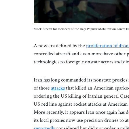
Mock funeral for members of the Iraqi Popular Mobilization Forces k
A new era defined by the
proliferation of dron
controlled aircraft and even more have other 
technologies to foreign nonstate actors and dir
Iran has long commanded its nonstate proxies i
of those
attacks
that killed an American sparked
ordering the US killing of Iranian general Qas
US red line against rocket attacks at America
More recently, it appears Iran once again has d
its local proxies now use precision drones to 
reportedly
considered but did not order a mili