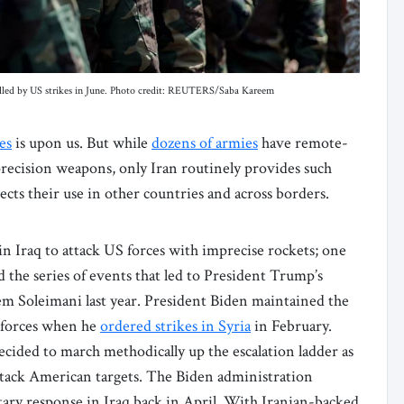
illed by US strikes in June. Photo credit: REUTERS/Saba Kareem
es
is upon us. But while
dozens of armies
have remote-
precision weapons, only Iran routinely provides such
ects their use in other countries and across borders.
n Iraq to attack US forces with imprecise rockets; one
 the series of events that led to President Trump’s
em Soleimani last year. President Biden maintained the
n forces when he
ordered strikes in Syria
in February.
ecided to march methodically up the escalation ladder as
attack American targets. The Biden administration
tary response in Iraq back in April. With Iranian-backed