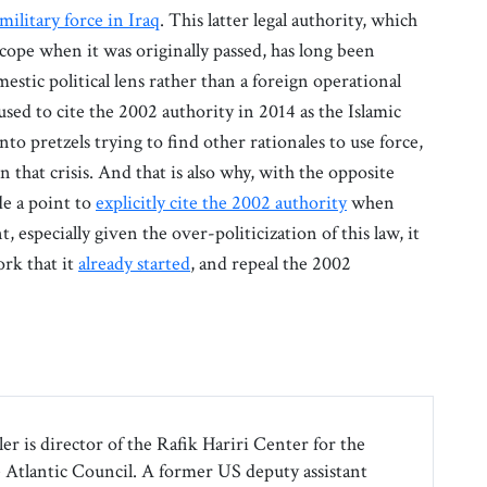
military force in Iraq
. This latter legal authority, which
d scope when it was originally passed, has long been
tic political lens rather than a foreign operational
used to cite the 2002 authority in 2014 as the Islamic
nto pretzels trying to find other rationales to use force,
n that crisis. And that is also why, with the opposite
de a point to
explicitly cite the 2002 authority
when
, especially given the over-politicization of this law, it
ork that it
already started
, and repeal the 2002
r is director of the Rafik Hariri Center for the
e Atlantic Council. A former US deputy assistant