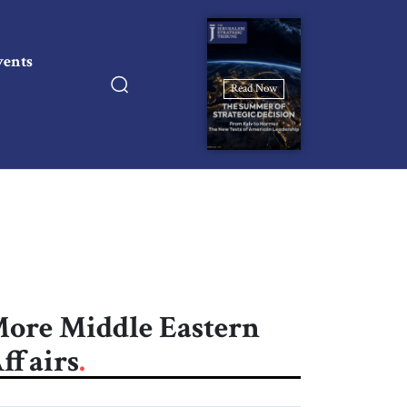
vents
Read Now
ore Middle Eastern
ffairs