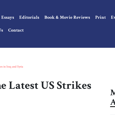
Essays
Editorials
Book & Movie Reviews
Print
E
Us
Contact
es in Iraq and Syria
e Latest US Strikes
M
A