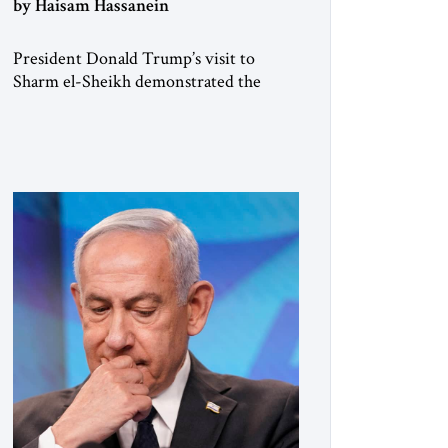
by Haisam Hassanein
President Donald Trump’s visit to
Sharm el-Sheikh demonstrated the
joint convening power of the US and
Egypt, gathering at short notice the
leaders of Europe and the Middle East
to support the Trump Peace Plan.
Having helped broker the ceasefire,
President Abdel Fattah al-Sisi now faces
the far harder challenge of shaping what
comes next. […]