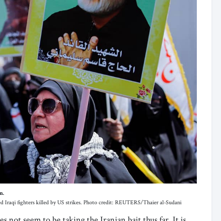
n.
d Iraqi fighters killed by US strikes. Photo credit: REUTERS/Thaier al-Sudani
 not seem to be taking the Iranian bait thus far. It is