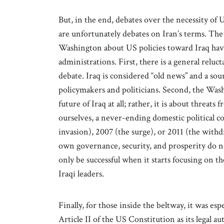
But, in the end, debates over the necessity of U
are unfortunately debates on Iran’s terms. Th
Washington about US policies toward Iraq have 
administrations. First, there is a general reluc
debate. Iraq is considered “old news” and a sou
policymakers and politicians. Second, the Wash
future of Iraq at all; rather, it is about threats
ourselves, a never-ending domestic political c
invasion), 2007 (the surge), or 2011 (the withd
own governance, security, and prosperity do no
only be successful when it starts focusing on t
Iraqi leaders.
Finally, for those inside the beltway, it was es
Article II of the US Constitution as its legal aut