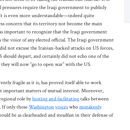
al pressures require the Iraqi government to publicly
 It is even more understandable—indeed quite
s concern that its territory not become the main
st as important to recognize that the Iraqi government
 the voice of any elected official. The Iraqi government
, did not excuse the Iranian-backed attacks on US forces,
 should depart, and certainly did not echo one of the
 they will now “go to open war” with the US.
tly fragile as it is, has proved itself able to work
st important matters of mutual interest. Moreover,
regional role by
hosting and facilitating
talks between
. If only those
Washington
voices
who
mistakenly
ould be as clearheaded and steadfast in their defense of