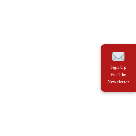
Sign Up
For The
Newsletter