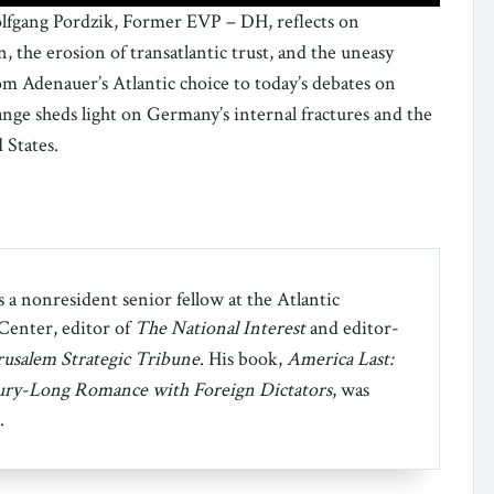
olfgang Pordzik, Former EVP – DH, reflects on
the erosion of transatlantic trust, and the uneasy
om Adenauer’s Atlantic choice to today’s debates on
ange sheds light on Germany’s internal fractures and the
 States.
 a nonresident senior fellow at the Atlantic
 Center, editor of
The National Interest
and editor-
rusalem Strategic Tribune
. His book,
America Last:
ury-Long Romance with Foreign Dictators
, was
.