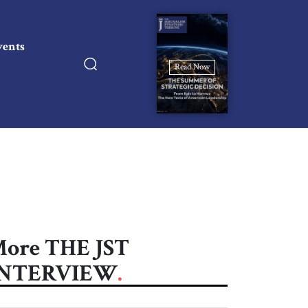
vents
Read Now
ore THE JST
INTERVIEW