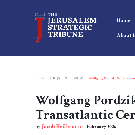
Home
About 
Home
|
THE JST INTERVIEW
|
Wolfgang Pordzik: Why Germany’
Wolfgang Pordzi
Transatlantic Cer
Jacob Heilbrunn
by
February 2026