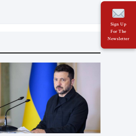
earthquake threatens to deepen an
already fragile political transition. In
Cuba, the economic crisis is turning
into a material one, affecting food, fuel,
Sign Up
and even the state’s repressive capacity.
For The
On […]
Newsletter