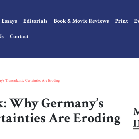
Essays
Editorials
Book & Movie Reviews
Print
E
Us
Contact
s Transatlantic Certainties Are Eroding
k: Why Germany’s
M
tainties Are Eroding