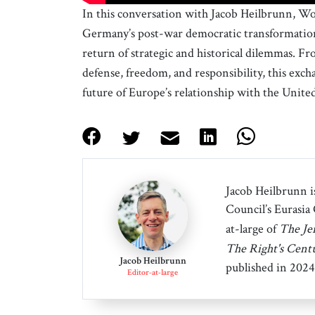
In this conversation with Jacob Heilbrunn, W
Germany’s post-war democratic transformation, 
return of strategic and historical dilemmas. Fr
defense, freedom, and responsibility, this exch
future of Europe’s relationship with the United
Jacob Heilbrunn is
Council’s Eurasia
at-large of
The Je
The Right's Cent
Jacob Heilbrunn
published in 2024
Editor-at-large