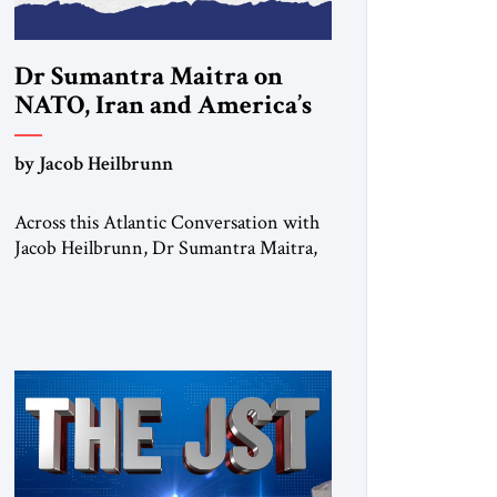
Dr Sumantra Maitra on
NATO, Iran and America’s
strategic choices
by Jacob Heilbrunn
Across this Atlantic Conversation with
Jacob Heilbrunn, Dr Sumantra Maitra,
Institute for Peace and Diplomacy
Fellow and Fellow of the Royal
Historical Society, delivers a clear-eyed
assessment of today’s strategic order. He
calls for NATO to return to its defensive
purpose, urges Europe to prepare for a
possible US pivot toward Asia, warns
that regime […]