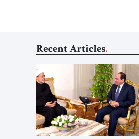
Recent Articles