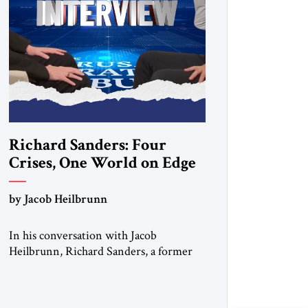
Richard Sanders: Four
Crises, One World on Edge
by Jacob Heilbrunn
In his conversation with Jacob
Heilbrunn, Richard Sanders, a former
senior diplomat at the U.S. State
Department, examines four burning
issues. In Venezuela, a devastating