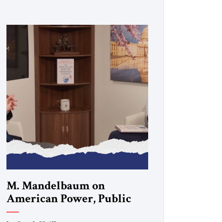
M. Mandelbaum on
American Power, Public
Opinion and the Future of