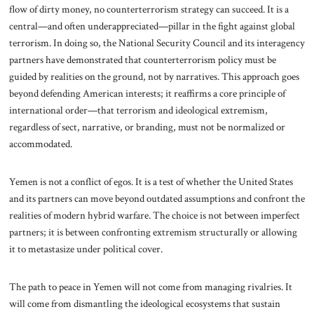
flow of dirty money, no counterterrorism strategy can succeed. It is a
central—and often underappreciated—pillar in the fight against global
terrorism. In doing so, the National Security Council and its interagency
partners have demonstrated that counterterrorism policy must be
guided by realities on the ground, not by narratives. This approach goes
beyond defending American interests; it reaffirms a core principle of
international order—that terrorism and ideological extremism,
regardless of sect, narrative, or branding, must not be normalized or
accommodated.
Yemen is not a conflict of egos. It is a test of whether the United States
and its partners can move beyond outdated assumptions and confront the
realities of modern hybrid warfare. The choice is not between imperfect
partners; it is between confronting extremism structurally or allowing
it to metastasize under political cover.
The path to peace in Yemen will not come from managing rivalries. It
will come from dismantling the ideological ecosystems that sustain