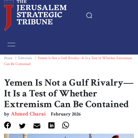
Home
Essays
Home
|
Editorials
|
Yemen Is Not a Gulf Rivalry—It Is a Test of Whether Extremism
Can Be Contained
Editorials
Yemen Is Not a Gulf Rivalry—
Book & Movie Reviews
It Is a Test of Whether
Extremism Can Be Contained
Print
Ahmed Charai
by
February 2026
Events