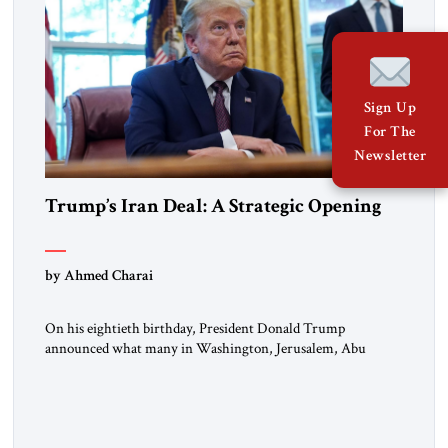
Sign Up
For The
Newsletter
Trump’s Iran Deal: A Strategic Opening
by Ahmed Charai
On his eightieth birthday, President Donald Trump
announced what many in Washington, Jerusalem, Abu
Dhabi, Manama, and beyond had been waiting to hear: the
United States and the Islamic Republic of Iran had reached a
framework aimed at ending a dangerous war, reopening the
Strait of Hormuz, and beginning a new round of negotiations