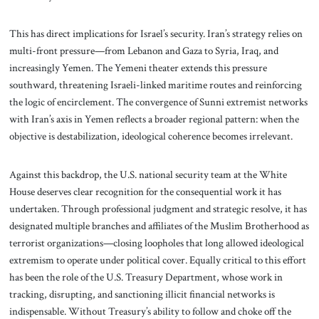
This has direct implications for Israel’s security. Iran’s strategy relies on
multi-front pressure—from Lebanon and Gaza to Syria, Iraq, and
increasingly Yemen. The Yemeni theater extends this pressure
southward, threatening Israeli-linked maritime routes and reinforcing
the logic of encirclement. The convergence of Sunni extremist networks
with Iran’s axis in Yemen reflects a broader regional pattern: when the
objective is destabilization, ideological coherence becomes irrelevant.
Against this backdrop, the U.S. national security team at the White
House deserves clear recognition for the consequential work it has
undertaken. Through professional judgment and strategic resolve, it has
designated multiple branches and affiliates of the Muslim Brotherhood as
terrorist organizations—closing loopholes that long allowed ideological
extremism to operate under political cover. Equally critical to this effort
has been the role of the U.S. Treasury Department, whose work in
tracking, disrupting, and sanctioning illicit financial networks is
indispensable. Without Treasury’s ability to follow and choke off the