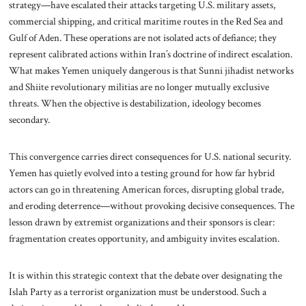
strategy—have escalated their attacks targeting U.S. military assets,
commercial shipping, and critical maritime routes in the Red Sea and
Gulf of Aden. These operations are not isolated acts of defiance; they
represent calibrated actions within Iran’s doctrine of indirect escalation.
What makes Yemen uniquely dangerous is that Sunni jihadist networks
and Shiite revolutionary militias are no longer mutually exclusive
threats. When the objective is destabilization, ideology becomes
secondary.
This convergence carries direct consequences for U.S. national security.
Yemen has quietly evolved into a testing ground for how far hybrid
actors can go in threatening American forces, disrupting global trade,
and eroding deterrence—without provoking decisive consequences. The
lesson drawn by extremist organizations and their sponsors is clear:
fragmentation creates opportunity, and ambiguity invites escalation.
It is within this strategic context that the debate over designating the
Islah Party as a terrorist organization must be understood. Such a