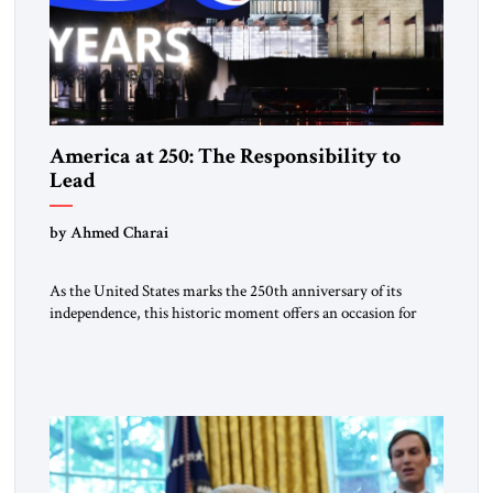
America at 250: The Responsibility to
Lead
by Ahmed Charai
As the United States marks the 250th anniversary of its
independence, this historic moment offers an occasion for
pride, gratitude, and reflection—not only for Americans, but
for all those across the world who have been inspired by the
American experiment and who continue to believe in the
promise of freedom, opportunity, and human progress. For
[…]