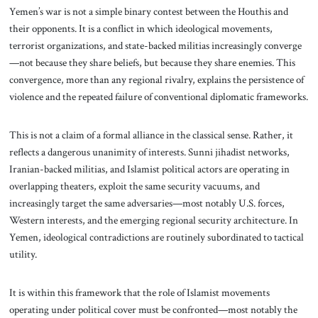
Yemen’s war is not a simple binary contest between the Houthis and
their opponents. It is a conflict in which ideological movements,
terrorist organizations, and state-backed militias increasingly converge
—not because they share beliefs, but because they share enemies. This
convergence, more than any regional rivalry, explains the persistence of
violence and the repeated failure of conventional diplomatic frameworks.
This is not a claim of a formal alliance in the classical sense. Rather, it
reflects a dangerous unanimity of interests. Sunni jihadist networks,
Iranian-backed militias, and Islamist political actors are operating in
overlapping theaters, exploit the same security vacuums, and
increasingly target the same adversaries—most notably U.S. forces,
Western interests, and the emerging regional security architecture. In
Yemen, ideological contradictions are routinely subordinated to tactical
utility.
It is within this framework that the role of Islamist movements
operating under political cover must be confronted—most notably the