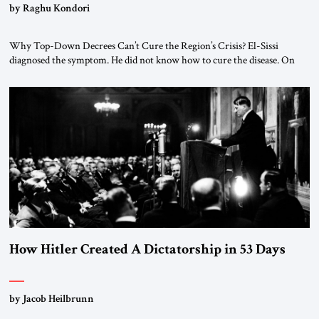
by Raghu Kondori
Why Top-Down Decrees Can’t Cure the Region’s Crisis? El-Sissi
diagnosed the symptom. He did not know how to cure the disease. On
January 1, 2015, Egyptian President Abdel Fattah el-Sissi stood before
the scholars of Al-Azhar University and issued an ambitious call for a
“religious revolution.” He warned that it was both mathematically and
morally […]
How Hitler Created A Dictatorship in 53 Days
by Jacob Heilbrunn