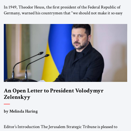
In 1949, Theodor Heuss, the first president of the Federal Republic of
Germany, warned his countrymen that “we should not make it so easy
for ourselves to forget what the Hitler era brought us.” Heuss, who had
been a member of the pro-democracy German State Party during the
Weimar Republic, was a keen student of […]
An Open Letter to President Volodymyr
Zelenskyy
“Do Nothing Until You Hear from Me”
by Melinda Haring
Editor’s Introduction The Jerusalem Strategic Tribune is pleased to