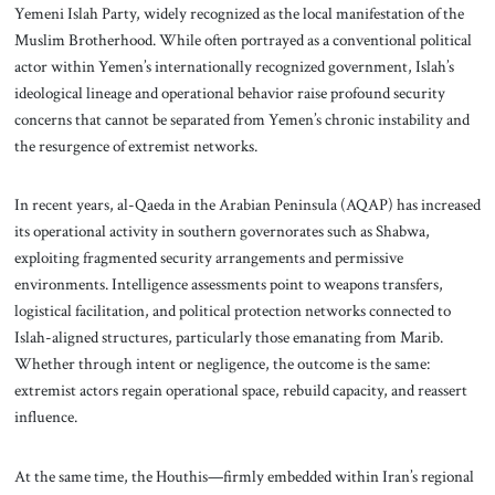
Yemeni Islah Party, widely recognized as the local manifestation of the
Muslim Brotherhood. While often portrayed as a conventional political
actor within Yemen’s internationally recognized government, Islah’s
ideological lineage and operational behavior raise profound security
concerns that cannot be separated from Yemen’s chronic instability and
the resurgence of extremist networks.
In recent years, al-Qaeda in the Arabian Peninsula (AQAP) has increased
its operational activity in southern governorates such as Shabwa,
exploiting fragmented security arrangements and permissive
environments. Intelligence assessments point to weapons transfers,
logistical facilitation, and political protection networks connected to
Islah-aligned structures, particularly those emanating from Marib.
Whether through intent or negligence, the outcome is the same:
extremist actors regain operational space, rebuild capacity, and reassert
influence.
At the same time, the Houthis—firmly embedded within Iran’s regional