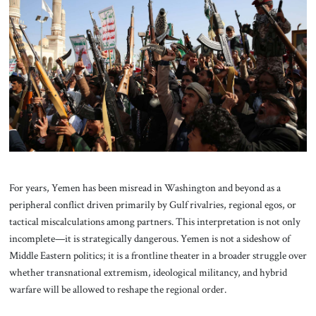
About Us
Contact
For years, Yemen has been misread in Washington and beyond as a
peripheral conflict driven primarily by Gulf rivalries, regional egos, or
tactical miscalculations among partners. This interpretation is not only
incomplete—it is strategically dangerous. Yemen is not a sideshow of
Middle Eastern politics; it is a frontline theater in a broader struggle over
whether transnational extremism, ideological militancy, and hybrid
warfare will be allowed to reshape the regional order.