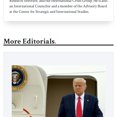
Research Institute, and the International Crisis Group. He is also
an International Councilor and a member of the Advisory Board
at the Center for Strategic and International Studies.
More Editorials