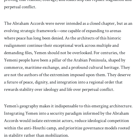
perpetual conflict.
The Abraham Accords were never intended as a closed chapter, but as an
evolving strategic framework—one capable of expanding to arenas
where peace has long been denied. As the architects of this historic
realignment continue their exceptional work across multiple and
demanding files, Yemen should not be overlooked. For centuries, the
Yemeni people have been a pillar of the Arabian Peninsula, shaped by
commerce, maritime exchange, and a profound cultural heritage. They
are not the authors of the extremism imposed upon them. They deserve
a future of peace, dignity, and integration into a regional order that
rewards stability over ideology and life over perpetual conflict.
Yemen’s geography makes it indispensable to this emerging architecture.
Integrating Yemen into a security paradigm informed by the Abraham
Accords would isolate extremist actors, reduce ideological competition
within the anti-Houthi camp, and prioritize governance models rooted
in stability rather than mobilization.