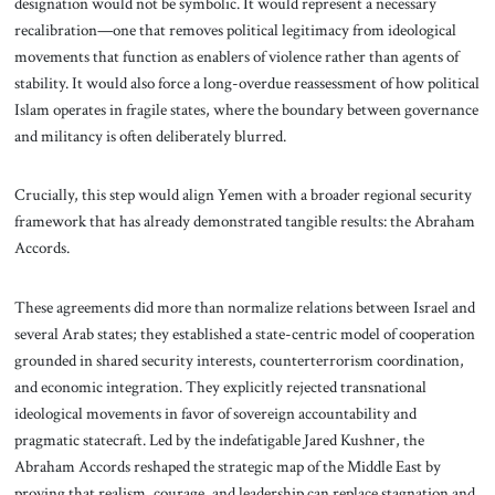
designation would not be symbolic. It would represent a necessary
recalibration—one that removes political legitimacy from ideological
movements that function as enablers of violence rather than agents of
stability. It would also force a long-overdue reassessment of how political
Islam operates in fragile states, where the boundary between governance
and militancy is often deliberately blurred.
Crucially, this step would align Yemen with a broader regional security
framework that has already demonstrated tangible results: the Abraham
Accords.
These agreements did more than normalize relations between Israel and
several Arab states; they established a state-centric model of cooperation
grounded in shared security interests, counterterrorism coordination,
and economic integration. They explicitly rejected transnational
ideological movements in favor of sovereign accountability and
pragmatic statecraft. Led by the indefatigable Jared Kushner, the
Abraham Accords reshaped the strategic map of the Middle East by
proving that realism, courage, and leadership can replace stagnation and