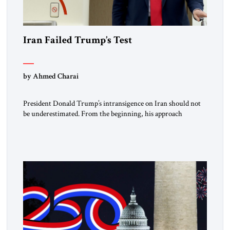
Iran Failed Trump’s Test
by Ahmed Charai
President Donald Trump’s intransigence on Iran should not
be underestimated. From the beginning, his approach
followed a clear sequence: strike, weaken, test, and enforce.
American power changed the balance of force. Diplomacy
then tested whether what remained of the Iranian regime
could recognize reality and choose restraint. Tehran
answered with escalation. Enforcement became unavoidable.
Trump […]