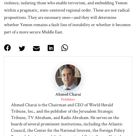
violence, isolating those who enable terrorism, and embedding Yemen
within a pragmatic, state-centered regional order. These are not radical
propositions. They are necessary ones—and they will determine
whether Yemen remains a fault line of instability or whether it becomes
part of a more secure Middle East.
Ahmed Charai
Publisher
Ahmed Charai is the Chairman and CEO of World Herald
Tribune, Inc., and the publisher of the Jerusalem Strategic
Tribune, TV Abraham, and Radio Abraham. He serves on the
boards of several prominent institutions, including the Atlantic
Council, the Center for the National Interest, the Foreign Policy