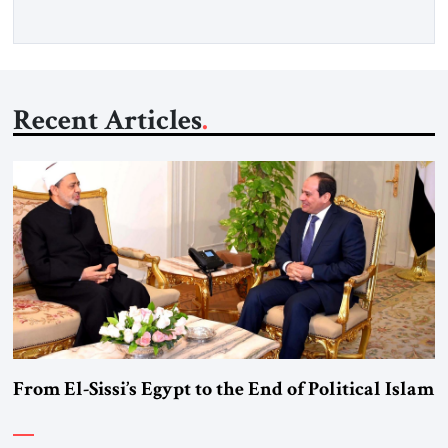
over […]
Recent Articles
From El-Sissi’s Egypt to the End of Political Islam