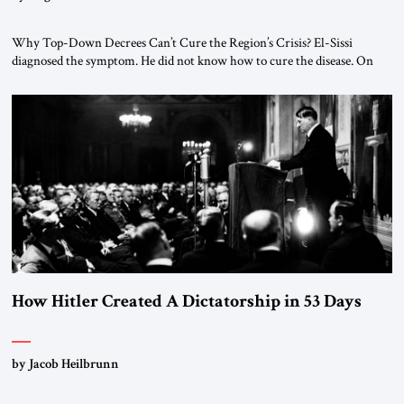
Why Top-Down Decrees Can’t Cure the Region’s Crisis? El-Sissi
diagnosed the symptom. He did not know how to cure the disease. On
January 1, 2015, Egyptian President Abdel Fattah el-Sissi stood before
the scholars of Al-Azhar University and issued an ambitious call for a
“religious revolution.” He warned that it was both mathematically and
morally […]
How Hitler Created A Dictatorship in 53 Days
by Jacob Heilbrunn