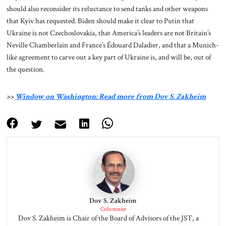
should also reconsider its reluctance to send tanks and other weapons
that Kyiv has requested. Biden should make it clear to Putin that
Ukraine is not Czechoslovakia, that America’s leaders are not Britain’s
Neville Chamberlain and France’s Édouard Daladier, and that a Munich-
like agreement to carve out a key part of Ukraine is, and will be, out of
the question.
>>
Window on Washington: Read more from Dov S. Zakheim
Dov S. Zakheim
Columnist
Dov S. Zakheim is Chair of the Board of Advisors of the JST, a