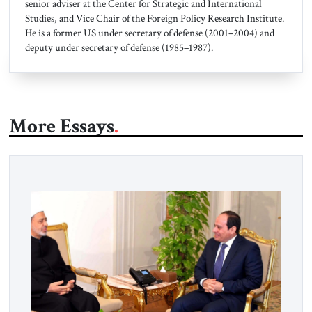
senior adviser at the Center for Strategic and International
Studies, and Vice Chair of the Foreign Policy Research Institute.
He is a former US under secretary of defense (2001–2004) and
deputy under secretary of defense (1985–1987).
More Essays