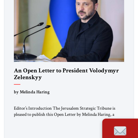
An Open Letter to President Volodymyr
Zelenskyy
“Do Nothing Until You Hear from Me”
by Melinda Haring
Editor’s Introduction The Jerusalem Strategic Tribune is
pleased to publish this Open Letter by Melinda Haring, a
respected member of the Editorial Board of the Jerusalem
Strategic Tribune, CEO of Kensington Global LLC, and
Senior Fellow at the Atlantic Council’s Eurasia Center. For