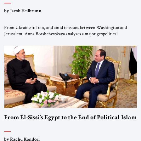
by Jacob Heilbrunn
From Ukraine to Iran, and amid tensions between Washington and
Jerusalem, Anna Borshchevskaya analyzes a major geopolitical
realignment. Alliances, wars, power struggles, and U.S. strategic choices
are increasingly intertwined within the same geopolitical arena, where
every decision could reshape the global balance of power. TVAbraham
#JSTribune #Ukraine #Russia #Iran #Israel #UnitedStates #Geopolitics
From El-Sissi’s Egypt to the End of Political Islam
by Raghu Kondori