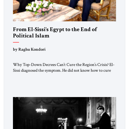
From El-Sissi’s Egypt to the End of
Political Islam
by Raghu Kondori
Why Top-Down Decrees Can’t Cure the Region’s Crisis? El-
Sissi diagnosed the symptom. He did not know how to cure
the disease. On January 1, 2015, Egyptian President Abdel
Fattah el-Sissi stood before the scholars of Al-Azhar
University and issued an ambitious call for a “religious
revolution.” He warned that it was both mathematically and
morally […]