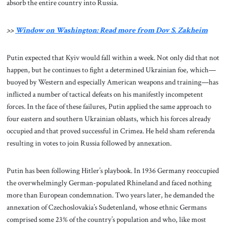
absorb the entire country into Russia.
>>
Window on Washington: Read more from Dov S. Zakheim
Putin expected that Kyiv would fall within a week. Not only did that not
happen, but he continues to fight a determined Ukrainian foe, which—
buoyed by Western and especially American weapons and training—has
inflicted a number of tactical defeats on his manifestly incompetent
forces. In the face of these failures, Putin applied the same approach to
four eastern and southern Ukrainian oblasts, which his forces already
occupied and that proved successful in Crimea. He held sham referenda
resulting in votes to join Russia followed by annexation.
Putin has been following Hitler’s playbook. In 1936 Germany reoccupied
the overwhelmingly German-populated Rhineland and faced nothing
more than European condemnation. Two years later, he demanded the
annexation of Czechoslovakia’s Sudetenland, whose ethnic Germans
comprised some 23% of the country’s population and who, like most