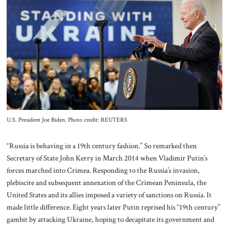
About Us
Contact
U.S. President Joe Biden. Photo credit: REUTERS
“Russia is behaving in a 19th century fashion.” So remarked then
Secretary of State John Kerry in March 2014 when Vladimir Putin’s
forces marched into Crimea. Responding to the Russia’s invasion,
plebiscite and subsequent annexation of the Crimean Peninsula, the
United States and its allies imposed a variety of sanctions on Russia. It
made little difference. Eight years later Putin reprised his “19th century”
gambit by attacking Ukraine, hoping to decapitate its government and