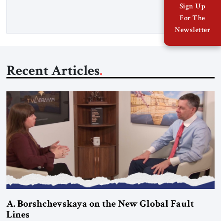
more than a decade, Melinda Haring has been one of
Sign Up
Washington’s most […]
For The
Newsletter
Recent Articles
A. Borshchevskaya on the New Global Fault
Lines