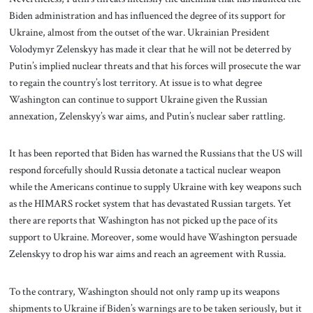
Biden administration and has influenced the degree of its support for
Ukraine, almost from the outset of the war. Ukrainian President
Volodymyr Zelenskyy has made it clear that he will not be deterred by
Putin’s implied nuclear threats and that his forces will prosecute the war
to regain the country’s lost territory. At issue is to what degree
Washington can continue to support Ukraine given the Russian
annexation, Zelenskyy’s war aims, and Putin’s nuclear saber rattling.
It has been reported that Biden has warned the Russians that the US will
respond forcefully should Russia detonate a tactical nuclear weapon
while the Americans continue to supply Ukraine with key weapons such
as the HIMARS rocket system that has devastated Russian targets. Yet
there are reports that Washington has not picked up the pace of its
support to Ukraine. Moreover, some would have Washington persuade
Zelenskyy to drop his war aims and reach an agreement with Russia.
To the contrary, Washington should not only ramp up its weapons
shipments to Ukraine if Biden’s warnings are to be taken seriously, but it