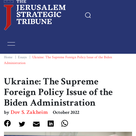
Home
Essays
Home
|
Essays
|
Ukraine: The Supreme Foreign Policy Issue of the Biden
Administration
Editorials
Ukraine: The Supreme
Book & Movie Reviews
Foreign Policy Issue of the
Biden Administration
Print
Dov S. Zakheim
by
October 2022
Events