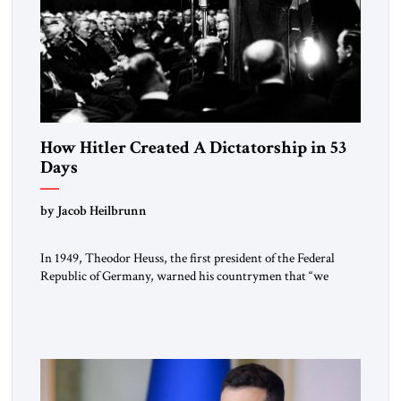
How Hitler Created A Dictatorship in 53
Days
by Jacob Heilbrunn
In 1949, Theodor Heuss, the first president of the Federal
Republic of Germany, warned his countrymen that “we
should not make it so easy for ourselves to forget what the
Hitler era brought us.” Heuss, who had been a member of the
pro-democracy German State Party during the Weimar
Republic, was a keen student of […]