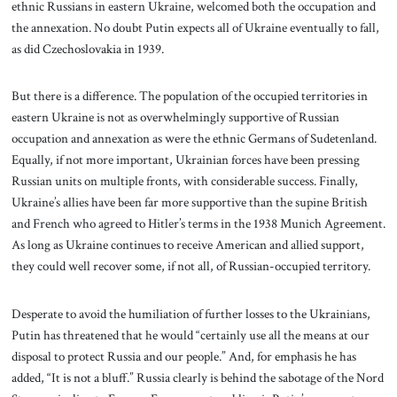
ethnic Russians in eastern Ukraine, welcomed both the occupation and
the annexation. No doubt Putin expects all of Ukraine eventually to fall,
as did Czechoslovakia in 1939.
But there is a difference. The population of the occupied territories in
eastern Ukraine is not as overwhelmingly supportive of Russian
occupation and annexation as were the ethnic Germans of Sudetenland.
Equally, if not more important, Ukrainian forces have been pressing
Russian units on multiple fronts, with considerable success. Finally,
Ukraine’s allies have been far more supportive than the supine British
and French who agreed to Hitler’s terms in the 1938 Munich Agreement.
As long as Ukraine continues to receive American and allied support,
they could well recover some, if not all, of Russian-occupied territory.
Desperate to avoid the humiliation of further losses to the Ukrainians,
Putin has threatened that he would “certainly use all the means at our
disposal to protect Russia and our people.” And, for emphasis he has
added, “It is not a bluff.” Russia clearly is behind the sabotage of the Nord