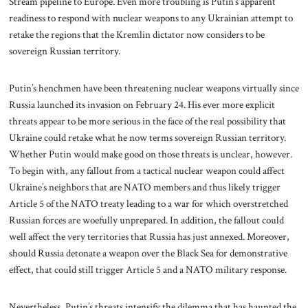
Stream pipeline to Europe. Even more troubling is Putin’s apparent
readiness to respond with nuclear weapons to any Ukrainian attempt to
retake the regions that the Kremlin dictator now considers to be
sovereign Russian territory.
Putin’s henchmen have been threatening nuclear weapons virtually since
Russia launched its invasion on February 24. His ever more explicit
threats appear to be more serious in the face of the real possibility that
Ukraine could retake what he now terms sovereign Russian territory.
Whether Putin would make good on those threats is unclear, however.
To begin with, any fallout from a tactical nuclear weapon could affect
Ukraine’s neighbors that are NATO members and thus likely trigger
Article 5 of the NATO treaty leading to a war for which overstretched
Russian forces are woefully unprepared. In addition, the fallout could
well affect the very territories that Russia has just annexed. Moreover,
should Russia detonate a weapon over the Black Sea for demonstrative
effect, that could still trigger Article 5 and a NATO military response.
Nevertheless, Putin’s threats intensify the dilemma that has haunted the