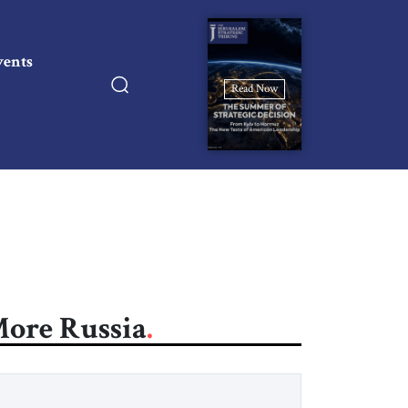
vents
Read Now
ore Russia