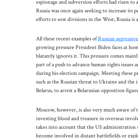
espionage and subversion efforts had risen to a
Russia was once again seeking to increase its 
efforts to sow divisions in the West, Russia is
All these recent examples of
Russian aggressiv
growing pressure President Biden faces at home
blatantly ignores it. This pressure comes ma
part of a push to advance human rights issues a
during his election campaign. Meeting these pr
such as the Russian threat to Ukraine and the i
Belarus, to arrest a Belarusian opposition figur
Moscow, however, is also very much aware of the
investing blood and treasure in overseas invol
takes into account that the US administration s
become involved in distant battlefields or exp