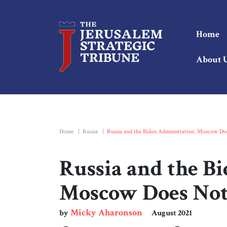
Home
About 
Home
|
Russia
|
Russia and the Biden Administration: Moscow Doe
Russia and the B
Moscow Does Not 
Micky Aharonson
by
August 2021