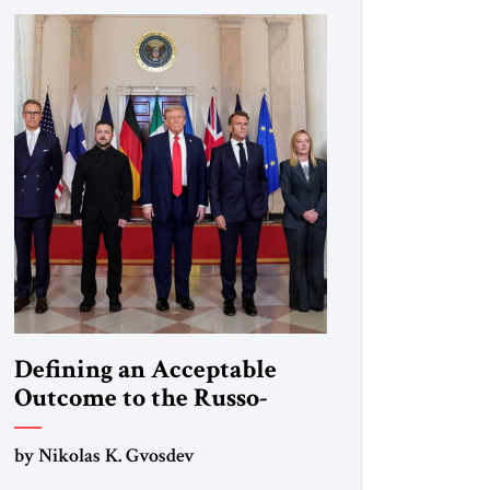
Defining an Acceptable
Outcome to the Russo-
Ukraine War
by Nikolas K. Gvosdev