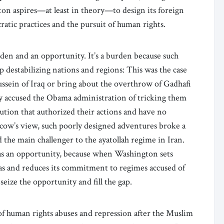
ton aspires—at least in theory—to design its foreign
ratic practices and the pursuit of human rights.
den and an opportunity. It’s a burden because such
destabilizing nations and regions: This was the case
sein of Iraq or bring about the overthrow of Gadhafi
erly accused the Obama administration of tricking them
ution that authorized their actions and have no
scow’s view, such poorly designed adventures broke a
 the main challenger to the ayatollah regime in Iran.
 as an opportunity, because when Washington sets
nas and reduces its commitment to regimes accused of
eize the opportunity and fill the gap.
f human rights abuses and repression after the Muslim