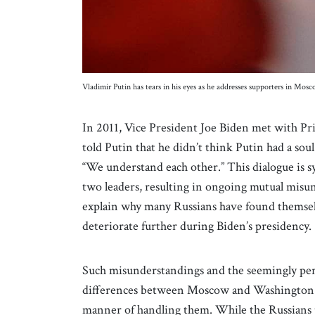
Vladimir Putin has tears in his eyes as he addresses supporters in Mos
In 2011, Vice President Joe Biden met with Pr
told Putin that he didn’t think Putin had a sou
“We understand each other.” This dialogue is s
two leaders, resulting in ongoing mutual misu
explain why many Russians have found themselve
deteriorate further during Biden’s presidency.
Such misunderstandings and the seemingly persi
differences between Moscow and Washington in
manner of handling them. While the Russians p