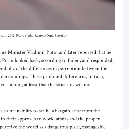
cow, in 2012. Photo credit: Reuters/Denis Sinyakov
ime Minister Vladimir Putin and later reported that he
l. Putin looked back, according to Biden, and responded,
ymbolic of the differences in perception between the
nderstandings. These profound differences, in turn,
s hoping at least that the situation will not
stent inability to strike a bargain arise from the
 their approach to world affairs and the proper
erceive the world as a dangerous place, manageable