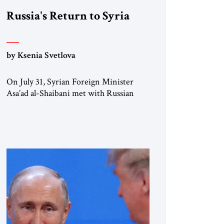
Russia's Return to Syria
by Ksenia Svetlova
On July 31, Syrian Foreign Minister
Asa’ad al-Shaibani met with Russian
President Vladimir Putin in Moscow,
the same city where deposed President
Bashar al-Asad now lives in exile.
Shaibani was carrying an unexpected
request. According to sources familiar
with the meeting, Damascus asked
Russia to resume military police patrols
along Syria’s southern border with
Israel. […]