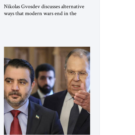
Nikolas Gvosdev discusses alternative
ways that modern wars end in the
context of the Russo-Ukraine war.