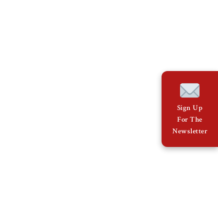
Sign Up
For The
Newsletter