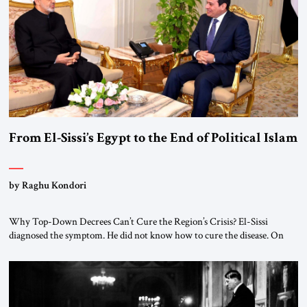
From El-Sissi’s Egypt to the End of Political Islam
by Raghu Kondori
Why Top-Down Decrees Can’t Cure the Region’s Crisis? El-Sissi
diagnosed the symptom. He did not know how to cure the disease. On
January 1, 2015, Egyptian President Abdel Fattah el-Sissi stood before
the scholars of Al-Azhar University and issued an ambitious call for a
“religious revolution.” He warned that it was both mathematically and
morally […]