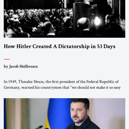
How Hitler Created A Dictatorship in 53 Days
by Jacob Heilbrunn
In 1949, Theodor Heuss, the first president of the Federal Republic of
Germany, warned his countrymen that “we should not make it so easy
for ourselves to forget what the Hitler era brought us.” Heuss, who had
been a member of the pro-democracy German State Party during the
Weimar Republic, was a keen student of […]