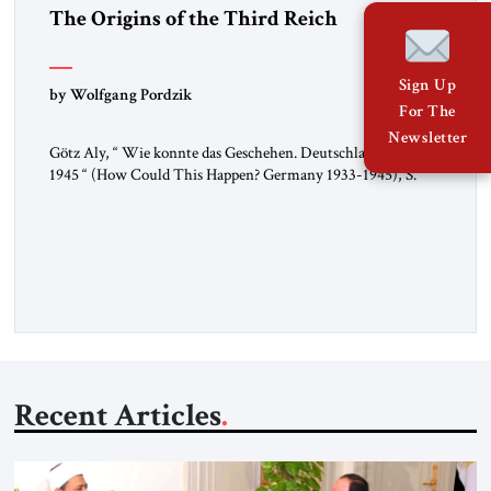
The Origins of the Third Reich
Sign Up
by Wolfgang Pordzik
For The
Newsletter
Götz Aly, “ Wie konnte das Geschehen. Deutschland 1933-
1945 “ (How Could This Happen? Germany 1933-1945), S.
Fischer, 2025 In 1936, the year of the Berlin Olympics, the
scholar W.E.B. Du Bois traveled through Hitler’s Germany.
Germany was not unfamiliar territory for him: four decades
earlier, Du Bois had studied at the Friedrich Wilhelm
University […]
Recent Articles