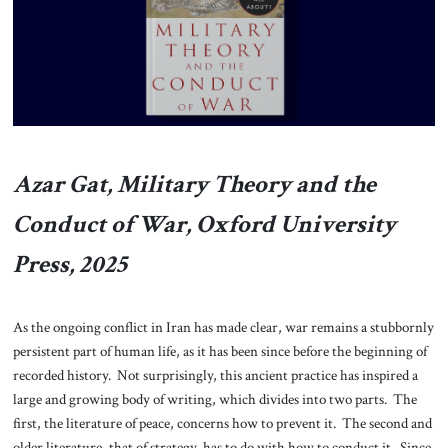
About Us
Contact
Azar Gat, Military Theory and the
Conduct of War, Oxford University
Press, 2025
As the ongoing conflict in Iran has made clear, war remains a stubbornly
persistent part of human life, as it has been since before the beginning of
recorded history. Not surprisingly, this ancient practice has inspired a
large and growing body of writing, which divides into two parts. The
first, the literature of peace, concerns how to prevent it. The second and
older literature, that of strategy, has to do with how to conduct it. Since