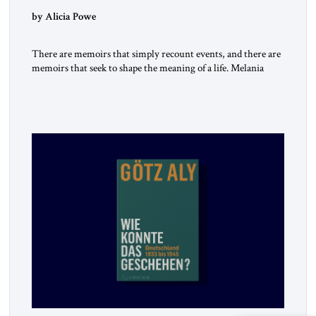
by Alicia Powe
There are memoirs that simply recount events, and there are
memoirs that seek to shape the meaning of a life. Melania
belongs to the second category. It is not merely the
recollection of a woman who lived near power. It is the
deliberate portrait of a figure who crossed borders, built a life
in America, […]