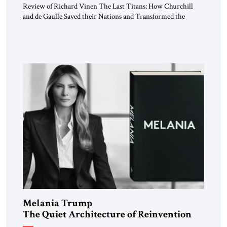
Review of Richard Vinen The Last Titans: How Churchill
and de Gaulle Saved their Nations and Transformed the
World Simon and Schuster, 2026, 388 pp. $30.00 Donald
Trump has frequently likened himself to Winston Churchill.
In filing class-action lawsuits against major social media
companies in 2021, he drew on Churchill to declare, “We’ll
fight in the […]
Melania Trump
The Quiet Architecture of Reinvention