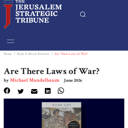
Home
Essays
Home
|
Book & Movie Reviews
|
Are There Laws of War?
Editorials
Are There Laws of War?
Michael Mandelbaum
by
June 2026
Book & Movie Reviews
Print
Events