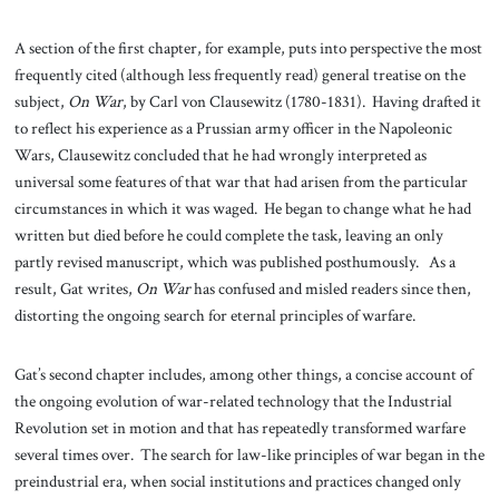
A section of the first chapter, for example, puts into perspective the most
frequently cited (although less frequently read) general treatise on the
subject,
On War
, by Carl von Clausewitz (1780-1831). Having drafted it
to reflect his experience as a Prussian army officer in the Napoleonic
Wars, Clausewitz concluded that he had wrongly interpreted as
universal some features of that war that had arisen from the particular
circumstances in which it was waged. He began to change what he had
written but died before he could complete the task, leaving an only
partly revised manuscript, which was published posthumously. As a
result, Gat writes,
On War
has confused and misled readers since then,
distorting the ongoing search for eternal principles of warfare.
Gat’s second chapter includes, among other things, a concise account of
the ongoing evolution of war-related technology that the Industrial
Revolution set in motion and that has repeatedly transformed warfare
several times over. The search for law-like principles of war began in the
preindustrial era, when social institutions and practices changed only