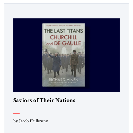
Saviors of Their Nations
by Jacob Heilbrunn