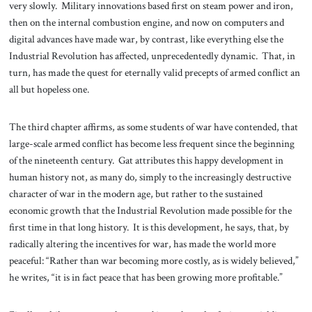
very slowly. Military innovations based first on steam power and iron,
then on the internal combustion engine, and now on computers and
digital advances have made war, by contrast, like everything else the
Industrial Revolution has affected, unprecedentedly dynamic. That, in
turn, has made the quest for eternally valid precepts of armed conflict an
all but hopeless one.
The third chapter affirms, as some students of war have contended, that
large-scale armed conflict has become less frequent since the beginning
of the nineteenth century. Gat attributes this happy development in
human history not, as many do, simply to the increasingly destructive
character of war in the modern age, but rather to the sustained
economic growth that the Industrial Revolution made possible for the
first time in that long history. It is this development, he says, that, by
radically altering the incentives for war, has made the world more
peaceful: “Rather than war becoming more costly, as is widely believed,”
he writes, “it is in fact peace that has been growing more profitable.”