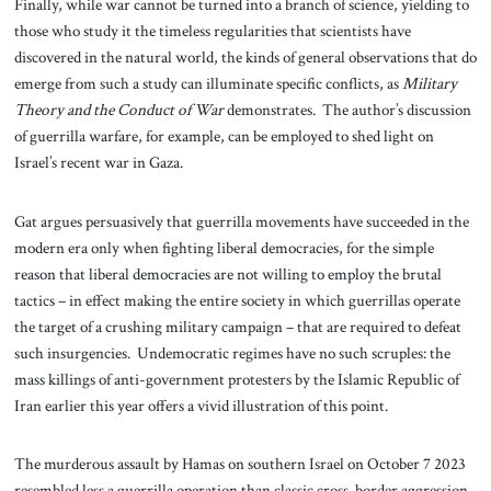
Finally, while war cannot be turned into a branch of science, yielding to
those who study it the timeless regularities that scientists have
discovered in the natural world, the kinds of general observations that do
emerge from such a study can illuminate specific conflicts, as
Military
Theory and the Conduct of War
demonstrates. The author’s discussion
of guerrilla warfare, for example, can be employed to shed light on
Israel’s recent war in Gaza.
Gat argues persuasively that guerrilla movements have succeeded in the
modern era only when fighting liberal democracies, for the simple
reason that liberal democracies are not willing to employ the brutal
tactics – in effect making the entire society in which guerrillas operate
the target of a crushing military campaign – that are required to defeat
such insurgencies. Undemocratic regimes have no such scruples: the
mass killings of anti-government protesters by the Islamic Republic of
Iran earlier this year offers a vivid illustration of this point.
The murderous assault by Hamas on southern Israel on October 7 2023
resembled less a guerrilla operation than classic cross-border aggression