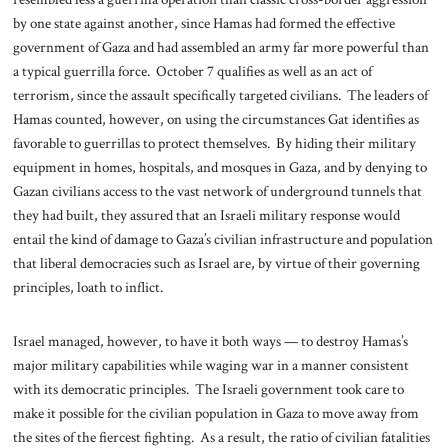
by one state against another, since Hamas had formed the effective
government of Gaza and had assembled an army far more powerful than
a typical guerrilla force. October 7 qualifies as well as an act of
terrorism, since the assault specifically targeted civilians. The leaders of
Hamas counted, however, on using the circumstances Gat identifies as
favorable to guerrillas to protect themselves. By hiding their military
equipment in homes, hospitals, and mosques in Gaza, and by denying to
Gazan civilians access to the vast network of underground tunnels that
they had built, they assured that an Israeli military response would
entail the kind of damage to Gaza’s civilian infrastructure and population
that liberal democracies such as Israel are, by virtue of their governing
principles, loath to inflict.
Israel managed, however, to have it both ways — to destroy Hamas’s
major military capabilities while waging war in a manner consistent
with its democratic principles. The Israeli government took care to
make it possible for the civilian population in Gaza to move away from
the sites of the fiercest fighting. As a result, the ratio of civilian fatalities