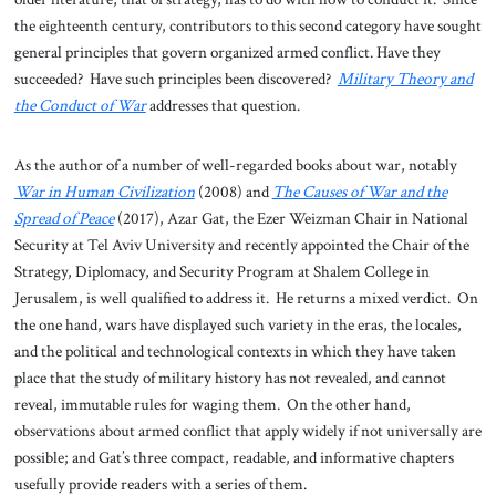
the eighteenth century, contributors to this second category have sought
general principles that govern organized armed conflict. Have they
succeeded? Have such principles been discovered?
Military Theory and
the Conduct of War
addresses that question.
As the author of a number of well-regarded books about war, notably
War in Human Civilization
(2008) and
The Causes of War and the
Spread of Peace
(2017), Azar Gat, the Ezer Weizman Chair in National
Security at Tel Aviv University and recently appointed the Chair of the
Strategy, Diplomacy, and Security Program at Shalem College in
Jerusalem, is well qualified to address it. He returns a mixed verdict. On
the one hand, wars have displayed such variety in the eras, the locales,
and the political and technological contexts in which they have taken
place that the study of military history has not revealed, and cannot
reveal, immutable rules for waging them. On the other hand,
observations about armed conflict that apply widely if not universally are
possible; and Gat’s three compact, readable, and informative chapters
usefully provide readers with a series of them.