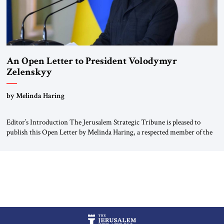
An Open Letter to President Volodymyr
Zelenskyy
“Do Nothing Until You Hear from Me”
by Melinda Haring
Editor’s Introduction The Jerusalem Strategic Tribune is pleased to
publish this Open Letter by Melinda Haring, a respected member of the
Editorial Board of the Jerusalem Strategic Tribune, CEO of Kensington
Global LLC, and Senior Fellow at the Atlantic Council’s Eurasia Center.
For more than a decade, Melinda Haring has been one of Washington’s
most […]