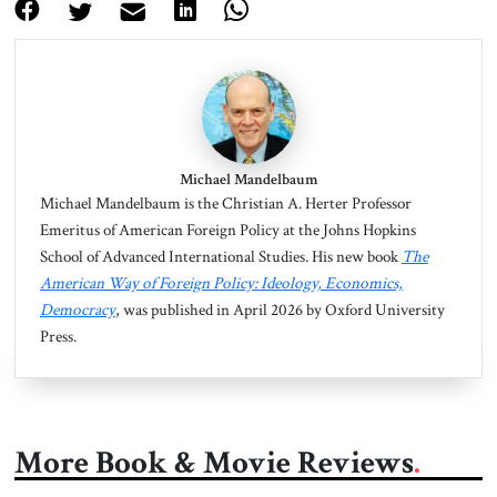
Michael Mandelbaum
Michael Mandelbaum is the Christian A. Herter Professor
Emeritus of American Foreign Policy at the Johns Hopkins
School of Advanced International Studies. His new book
The
American Way of Foreign Policy: Ideology, Economics,
Democracy
, was published in April 2026 by Oxford University
Press.
More Book & Movie Reviews