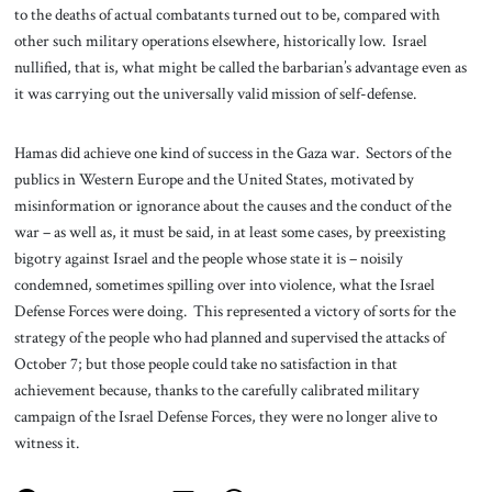
to the deaths of actual combatants turned out to be, compared with
other such military operations elsewhere, historically low. Israel
nullified, that is, what might be called the barbarian’s advantage even as
it was carrying out the universally valid mission of self-defense.
Hamas did achieve one kind of success in the Gaza war. Sectors of the
publics in Western Europe and the United States, motivated by
misinformation or ignorance about the causes and the conduct of the
war – as well as, it must be said, in at least some cases, by preexisting
bigotry against Israel and the people whose state it is – noisily
condemned, sometimes spilling over into violence, what the Israel
Defense Forces were doing. This represented a victory of sorts for the
strategy of the people who had planned and supervised the attacks of
October 7; but those people could take no satisfaction in that
achievement because, thanks to the carefully calibrated military
campaign of the Israel Defense Forces, they were no longer alive to
witness it.