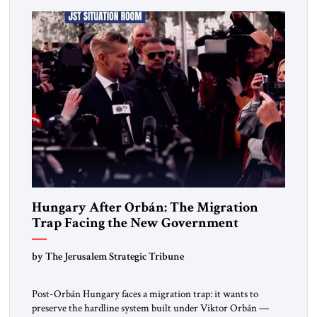
deep internal fractures, Israel can no […]
Hungary After Orbán: The Migration
Trap Facing the New Government
by The Jerusalem Strategic Tribune
Post-Orbán Hungary faces a migration trap: it wants to
preserve the hardline system built under Viktor Orbán —