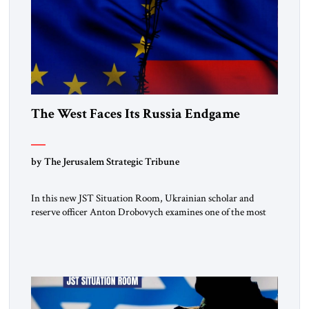
The West Faces Its Russia Endgame
by The Jerusalem Strategic Tribune
In this new JST Situation Room, Ukrainian scholar and
reserve officer Anton Drobovych examines one of the most
controversial strategic arguments to emerge from the war in
Ukraine. Drobovych contends that the conflict has created a
historic opportunity—not merely to contain Russia, but to
dismantle its capacity to threaten its neighbors for
generations. His analysis […]