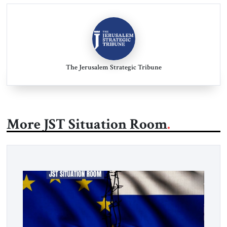
The Jerusalem Strategic Tribune
More JST Situation Room