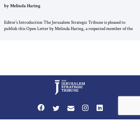
“Do Nothing Until You Hear from Me”
by Melinda Haring
Editor’s Introduction The Jerusalem Strategic Tribune is pleased to
publish this Open Letter by Melinda Haring, a respected member of the
Editorial Board of the Jerusalem Strategic Tribune, CEO of Kensington
Global LLC, and Senior Fellow at the Atlantic Council’s Eurasia Center.
For more than a decade, Melinda Haring has been one of Washington’s
most […]
Privacy Policy
Terms and Conditions
The Jerusalem Strategic Tribune is published by World Herald Tribune, Inc.