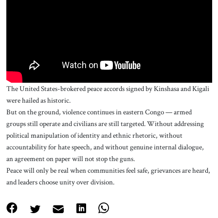
About Us
Contact
The United States-brokered peace accords signed by Kinshasa and Kigali
were hailed as historic.
But on the ground, violence continues in eastern Congo — armed
groups still operate and civilians are still targeted. Without addressing
political manipulation of identity and ethnic rhetoric, without
accountability for hate speech, and without genuine internal dialogue,
an agreement on paper will not stop the guns.
Peace will only be real when communities feel safe, grievances are heard,
and leaders choose unity over division.