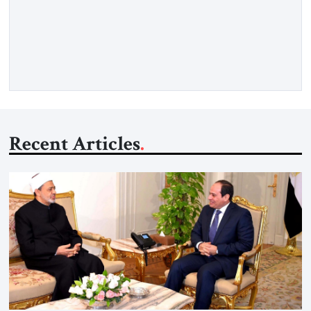
strong borders, no quotas, no resettlement — while repairing
relations with Brussels and respecting EU law. As Viktor
Marsai argues in the Jerusalem Strategic Tribune, the new
Tisza government is not abandoning Hungary’s migration
doctrine; it is […]
Recent Articles