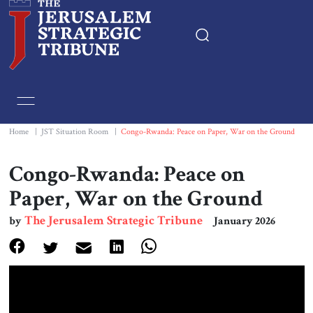
Home
Essays
Home
|
JST Situation Room
|
Congo-Rwanda: Peace on Paper, War on the Ground
Editorials
Congo-Rwanda: Peace on
Paper, War on the Ground
Book & Movie Reviews
The Jerusalem Strategic Tribune
by
January 2026
Print
Events