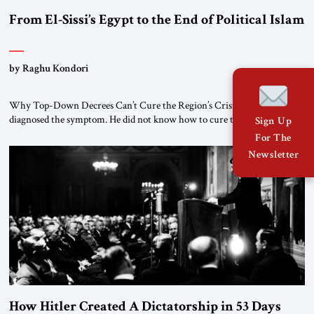
From El-Sissi’s Egypt to the End of Political Islam
by Raghu Kondori
Why Top-Down Decrees Can’t Cure the Region’s Crisis? El-Sissi
diagnosed the symptom. He did not know how to cure the disease. On
Sign Up
January 1, 2015, Egyptian President Abdel Fattah el-Sissi stood before
For The
the scholars of Al-Azhar University and issued an ambitious call for a
Newsletter
“religious revolution.” He warned that it was both mathematically and
morally […]
How Hitler Created A Dictatorship in 53 Days