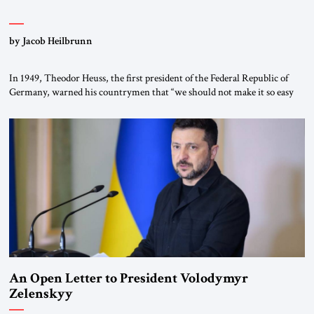
by Jacob Heilbrunn
In 1949, Theodor Heuss, the first president of the Federal Republic of
Germany, warned his countrymen that “we should not make it so easy
for ourselves to forget what the Hitler era brought us.” Heuss, who had
been a member of the pro-democracy German State Party during the
Weimar Republic, was a keen student of […]
An Open Letter to President Volodymyr
Zelenskyy