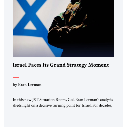
Israel Faces Its Grand Strategy Moment
by Eran Lerman
In this new JST Situation Room, Col. Eran Lerman’s analysis
sheds light on a decisive turning point for Israel. For decades,
its security doctrine rested on three pillars: deterrence, early
warning, and decisive victory. But October 7, 2023 exposed
the limits of that model. Facing Gaza, Hezbollah, Iran, and