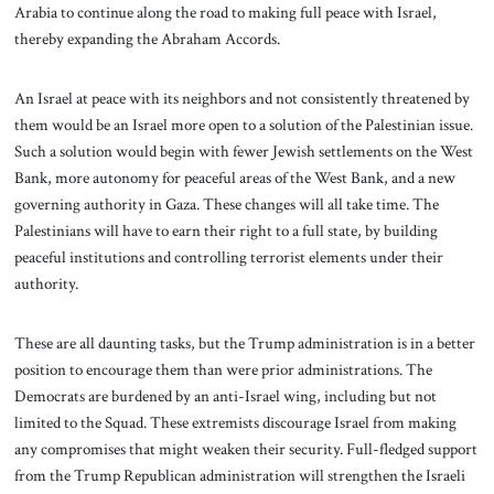
Arabia to continue along the road to making full peace with Israel,
thereby expanding the Abraham Accords.
An Israel at peace with its neighbors and not consistently threatened by
them would be an Israel more open to a solution of the Palestinian issue.
Such a solution would begin with fewer Jewish settlements on the West
Bank, more autonomy for peaceful areas of the West Bank, and a new
governing authority in Gaza. These changes will all take time. The
Palestinians will have to earn their right to a full state, by building
peaceful institutions and controlling terrorist elements under their
authority.
These are all daunting tasks, but the Trump administration is in a better
position to encourage them than were prior administrations. The
Democrats are burdened by an anti-Israel wing, including but not
limited to the Squad. These extremists discourage Israel from making
any compromises that might weaken their security. Full-fledged support
from the Trump Republican administration will strengthen the Israeli