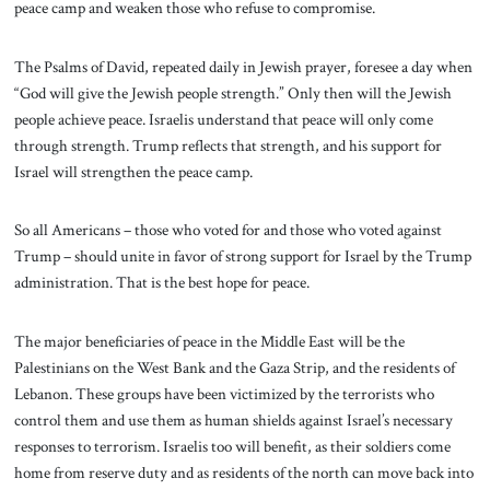
peace camp and weaken those who refuse to compromise.
The Psalms of David, repeated daily in Jewish prayer, foresee a day when
“God will give the Jewish people strength.” Only then will the Jewish
people achieve peace. Israelis understand that peace will only come
through strength. Trump reflects that strength, and his support for
Israel will strengthen the peace camp.
So all Americans – those who voted for and those who voted against
Trump – should unite in favor of strong support for Israel by the Trump
administration. That is the best hope for peace.
The major beneficiaries of peace in the Middle East will be the
Palestinians on the West Bank and the Gaza Strip, and the residents of
Lebanon. These groups have been victimized by the terrorists who
control them and use them as human shields against Israel’s necessary
responses to terrorism. Israelis too will benefit, as their soldiers come
home from reserve duty and as residents of the north can move back into