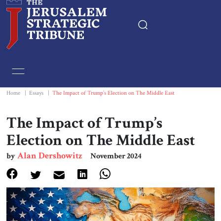
Home
Essays
Home
|
Essays
|
The Impact of Trump’s Election on The Middle East
Editorials
The Impact of Trump’s
Election on The Middle East
Book & Movie Reviews
Alan Dershowitz
by
November 2024
Print
Events