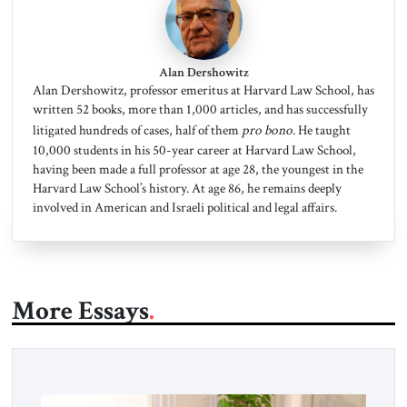
Alan Dershowitz
Alan Dershowitz, professor emeritus at Harvard Law School, has
written 52 books, more than 1,000 articles, and has successfully
litigated hundreds of cases, half of them
pro bono
. He taught
10,000 students in his 50-year career at Harvard Law School,
having been made a full professor at age 28, the youngest in the
Harvard Law School’s history. At age 86, he remains deeply
involved in American and Israeli political and legal affairs.
More Essays