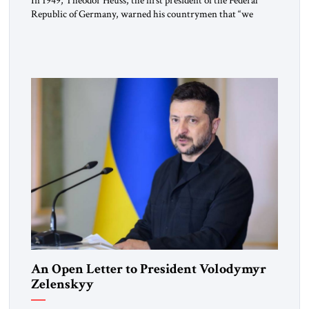
In 1949, Theodor Heuss, the first president of the Federal
Republic of Germany, warned his countrymen that “we
should not make it so easy for ourselves to forget what the
Hitler era brought us.” Heuss, who had been a member of the
pro-democracy German State Party during the Weimar
Republic, was a keen student of […]
An Open Letter to President Volodymyr
Zelenskyy