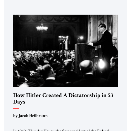
University and issued an ambitious call for a “religious
revolution.” He warned that it was both mathematically and
morally […]
How Hitler Created A Dictatorship in 53
Days
by Jacob Heilbrunn