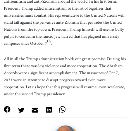
antisemitism and anti-Zionism around the world. In his first term,
President Trump added antisemitism to the list of bigotries that
universities must combat. His representative to the United Nations will
stand tall against the pervasive anti-Zionism that pervades the United
Nations from the top down. President Trump himself will use his bully
pulpit to condemn the rancid Jew hatred that has plagued university
th
campuses since October 7
.
All in all the Trump administration holds out great promise. During his
first term there was less violence and more cooperation. The Abraham
Accords were a significant accomplishment. The massacres of Oct 7,
2023 were an attempt to disrupt progress toward even more
cooperation. Let us hope that this progress will resume, even accelerate,
under the second Trump presidency.