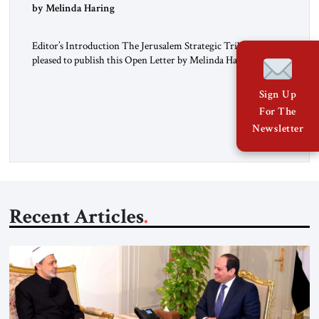
“Do Nothing Until You Hear from Me”
by Melinda Haring
Editor’s Introduction The Jerusalem Strategic Tribune is
pleased to publish this Open Letter by Melinda Haring, a
respected member of the Editorial Board of the Jerusalem
Strategic Tribune, CEO of Kensington Global LLC, and
Sign Up
Senior Fellow at the Atlantic Council’s Eurasia Center. For
For The
more than a decade, Melinda Haring has been one of
Newsletter
Washington’s most […]
Recent Articles