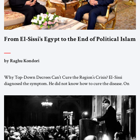
From El-Sissi’s Egypt to the End of Political Islam
by Raghu Kondori
Why Top-Down Decrees Can’t Cure the Region’s Crisis? El-Sissi
diagnosed the symptom. He did not know how to cure the disease. On
January 1, 2015, Egyptian President Abdel Fattah el-Sissi stood before
the scholars of Al-Azhar University and issued an ambitious call for a
“religious revolution.” He warned that it was both mathematically and
morally […]