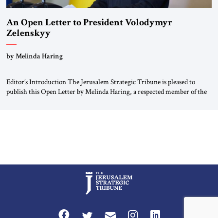
An Open Letter to President Volodymyr
Zelenskyy
“Do Nothing Until You Hear from Me”
by Melinda Haring
Editor’s Introduction The Jerusalem Strategic Tribune is pleased to
publish this Open Letter by Melinda Haring, a respected member of the
Editorial Board of the Jerusalem Strategic Tribune, CEO of Kensington
Global LLC, and Senior Fellow at the Atlantic Council’s Eurasia Center.
For more than a decade, Melinda Haring has been one of Washington’s
most […]