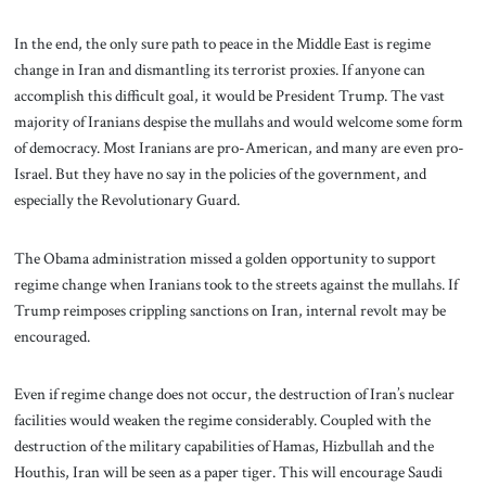
In the end, the only sure path to peace in the Middle East is regime
change in Iran and dismantling its terrorist proxies. If anyone can
accomplish this difficult goal, it would be President Trump. The vast
majority of Iranians despise the mullahs and would welcome some form
of democracy. Most Iranians are pro-American, and many are even pro-
Israel. But they have no say in the policies of the government, and
especially the Revolutionary Guard.
The Obama administration missed a golden opportunity to support
regime change when Iranians took to the streets against the mullahs. If
Trump reimposes crippling sanctions on Iran, internal revolt may be
encouraged.
Even if regime change does not occur, the destruction of Iran’s nuclear
facilities would weaken the regime considerably. Coupled with the
destruction of the military capabilities of Hamas, Hizbullah and the
Houthis, Iran will be seen as a paper tiger. This will encourage Saudi