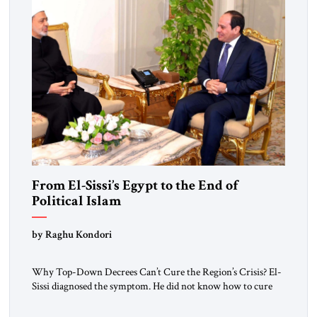
From El-Sissi’s Egypt to the End of
Political Islam
by Raghu Kondori
Why Top-Down Decrees Can’t Cure the Region’s Crisis? El-
Sissi diagnosed the symptom. He did not know how to cure
the disease. On January 1, 2015, Egyptian President Abdel
Fattah el-Sissi stood before the scholars of Al-Azhar