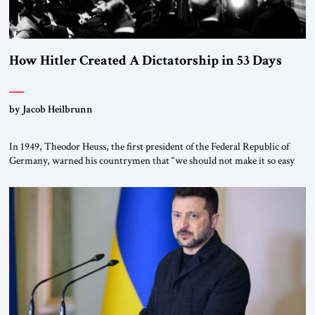
How Hitler Created A Dictatorship in 53 Days
by Jacob Heilbrunn
In 1949, Theodor Heuss, the first president of the Federal Republic of
Germany, warned his countrymen that “we should not make it so easy
for ourselves to forget what the Hitler era brought us.” Heuss, who had
been a member of the pro-democracy German State Party during the
Weimar Republic, was a keen student of […]