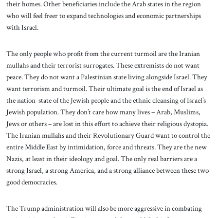
their homes. Other beneficiaries include the Arab states in the region
who will feel freer to expand technologies and economic partnerships
with Israel.
The only people who profit from the current turmoil are the Iranian
mullahs and their terrorist surrogates. These extremists do not want
peace. They do not want a Palestinian state living alongside Israel. They
want terrorism and turmoil. Their ultimate goal is the end of Israel as
the nation-state of the Jewish people and the ethnic cleansing of Israel’s
Jewish population. They don’t care how many lives – Arab, Muslims,
Jews or others – are lost in this effort to achieve their religious dystopia.
The Iranian mullahs and their Revolutionary Guard want to control the
entire Middle East by intimidation, force and threats. They are the new
Nazis, at least in their ideology and goal. The only real barriers are a
strong Israel, a strong America, and a strong alliance between these two
good democracies.
The Trump administration will also be more aggressive in combating