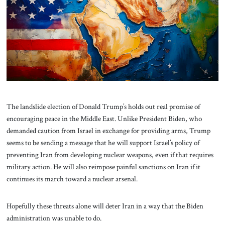
About Us
Contact
The landslide election of Donald Trump’s holds out real promise of
encouraging peace in the Middle East. Unlike President Biden, who
demanded caution from Israel in exchange for providing arms, Trump
seems to be sending a message that he will support Israel’s policy of
preventing Iran from developing nuclear weapons, even if that requires
military action. He will also reimpose painful sanctions on Iran if it
continues its march toward a nuclear arsenal.
Hopefully these threats alone will deter Iran in a way that the Biden
administration was unable to do.