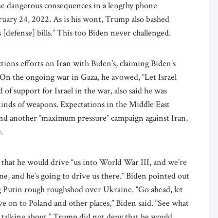
he dangerous consequences in a lengthy phone
ruary 24, 2022. As is his wont, Trump also bashed
[defense] bills.” This too Biden never challenged.
ions efforts on Iran with Biden’s, claiming Biden’s
 On the ongoing war in Gaza, he avowed, “Let Israel
d of support for Israel in the war, also said he was
kinds of weapons. Expectations in the Middle East
ound another “maximum pressure” campaign against Iran,
e.
that he would drive “us into World War III, and we’re
e, and he’s going to drive us there.” Biden pointed out
g Putin rough roughshod over Ukraine. “Go ahead, let
 on to Poland and other places,” Biden said. “See what
s talking about.” Trump did not deny that he would