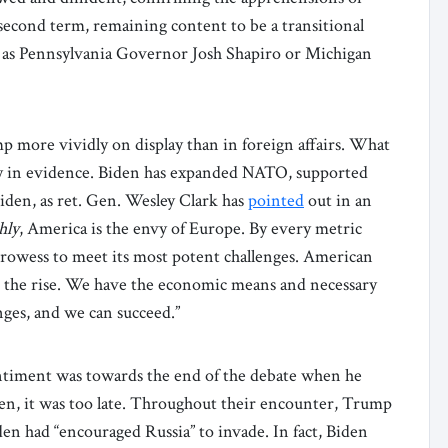
second term, remaining content to be a transitional
h as Pennsylvania Governor Josh Shapiro or Michigan
 more vividly on display than in foreign affairs. What
ely in evidence. Biden has expanded NATO, supported
iden, as ret. Gen. Wesley Clark has
pointed
out in an
hly
, America is the envy of Europe. By every metric
rowess to meet its most potent challenges. American
on the rise. We have the economic means and necessary
lenges, and we can succeed.”
entiment was towards the end of the debate when he
hen, it was too late. Throughout their encounter, Trump
en had “encouraged Russia” to invade. In fact, Biden