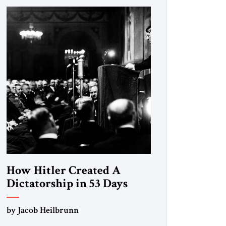
How Hitler Created A
Dictatorship in 53 Days
by Jacob Heilbrunn