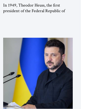
In 1949, Theodor Heuss, the first
president of the Federal Republic of
Germany, warned his countrymen that
“we should not make it so easy for
ourselves to forget what the Hitler era
brought us.” Heuss, who had been a
member of the pro-democracy German
State Party during the Weimar
Republic, was a keen student of […]