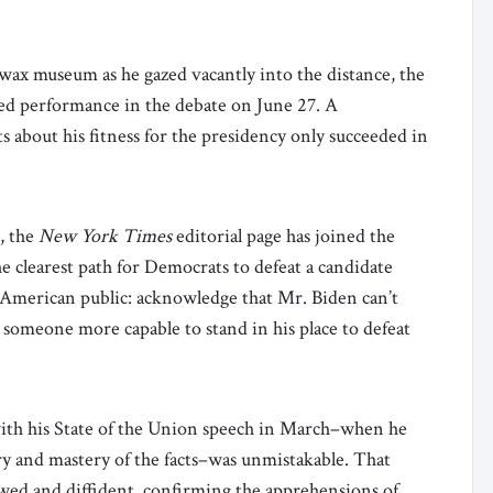
wax museum as he gazed vacantly into the distance, the
ed performance in the debate on June 27. A
s about his fitness for the presidency only succeeded in
e, the
New York Times
editorial page has joined the
he clearest path for Democrats to defeat a candidate
the American public: acknowledge that Mr. Biden can’t
ct someone more capable to stand in his place to defeat
with his State of the Union speech in March–when he
y and mastery of the facts–was unmistakable. That
ed and diffident, confirming the apprehensions of