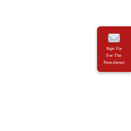
Sign Up
For The
Newsletter