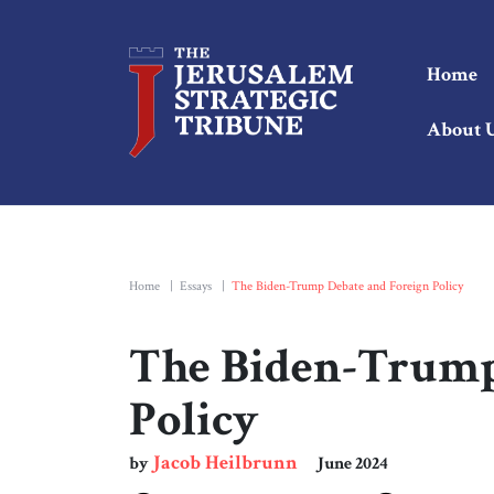
Home
About 
Home
|
Essays
|
The Biden-Trump Debate and Foreign Policy
The Biden-Trump
Policy
Jacob Heilbrunn
by
June 2024