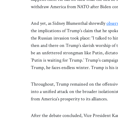
withdraw America from NATO after Biden con
And yet, as Sidney Blumenthal shrewdly
obser
the implications of Trump’s claim that he spok
the Russian invasion took place: “I talked to h
then and there on Trump’s slavish worship of t
be an unfettered strongman like Putin, dictator
`Putin is waiting for Trump.’ Trump’s campaign 
Trump, he faces endless winter. Trump is his in
Throughout, Trump remained on the offensive
into a unified attack on the broader isolationi
from America’s prosperity to its alliances.
After the debate concluded, Vice President K