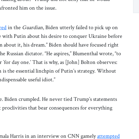
fronted him on the issue.
ved
in the
Guardian
, Biden utterly failed to pick up on
e with Putin about his desire to conquer Ukraine before
im about it, his dream.” Biden should have focused right
he Russian dictator. “He aspires,” Blumenthal wrote, “to
 `for day one.’ That is why, as [John] Bolton observes:
is the essential linchpin of Putin’s strategy. Without
dispensable useful idiot.”
. Biden crumpled. He never tied Trump’s statements
st proclivities that bear consequences for everything
amala Harris in an interview on CNN gamely
attempted