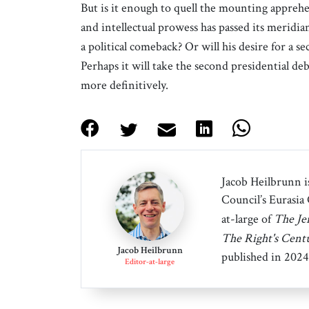
But is it enough to quell the mounting appre
and intellectual prowess has passed its meridi
a political comeback? Or will his desire for a 
Perhaps it will take the second presidential d
more definitively.
Jacob Heilbrunn is
Council’s Eurasia
at-large of
The Je
The Right's Cent
Jacob Heilbrunn
published in 2024
Editor-at-large