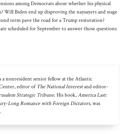
hensions among Democrats about whether his physical
an? Will Biden end up disproving the naysayers and stage
second term pave the road for a Trump restoration?
ebate scheduled for September to answer those questions
 a nonresident senior fellow at the Atlantic
 Center, editor of
The National Interest
and editor-
rusalem Strategic Tribune
. His book,
America Last:
ury-Long Romance with Foreign Dictators
, was
.