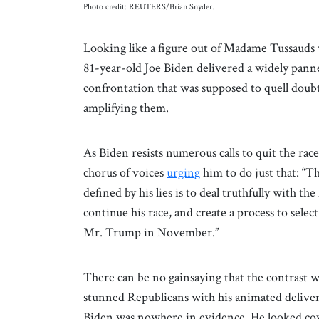
Photo credit: REUTERS/Brian Snyder.
Looking like a figure out of Madame Tussauds 
81-year-old Joe Biden delivered a widely pann
confrontation that was supposed to quell doubt
amplifying them.
As Biden resists numerous calls to quit the rac
chorus of voices
urging
him to do just that: “T
defined by his lies is to deal truthfully with 
continue his race, and create a process to sele
Mr. Trump in November.”
There can be no gainsaying that the contrast 
stunned Republicans with his animated deliver
Biden was nowhere in evidence. He looked cow