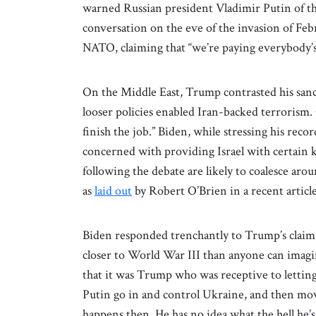
warned Russian president Vladimir Putin of t
conversation on the eve of the invasion of Feb
NATO, claiming that “we’re paying everybody’s 
On the Middle East, Trump contrasted his sanct
looser policies enabled Iran-backed terrorism.
finish the job.” Biden, while stressing his recor
concerned with providing Israel with certain 
following the debate are likely to coalesce ar
as
laid out
by Robert O’Brien in a recent articl
Biden responded trenchantly to Trump’s claim 
closer to World War III than anyone can imagin
that it was Trump who was receptive to lettin
Putin go in and control Ukraine, and then move
happens then. He has no idea what the hell he’