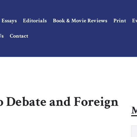
Essays
Editorials
Book & Movie Reviews
Print
E
Us
Contact
 Debate and Foreign
M