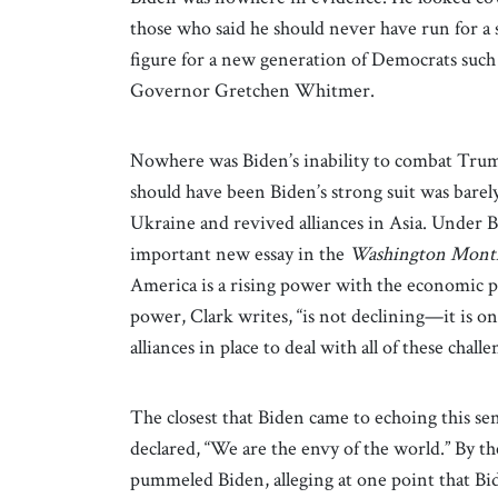
those who said he should never have run for a 
figure for a new generation of Democrats suc
Governor Gretchen Whitmer.
Nowhere was Biden’s inability to combat Trump
should have been Biden’s strong suit was bar
Ukraine and revived alliances in Asia. Under B
important new essay in the
Washington Mont
America is a rising power with the economic p
power, Clark writes, “is not declining—it is 
alliances in place to deal with all of these chal
The closest that Biden came to echoing this s
declared, “We are the envy of the world.” By t
pummeled Biden, alleging at one point that Bid