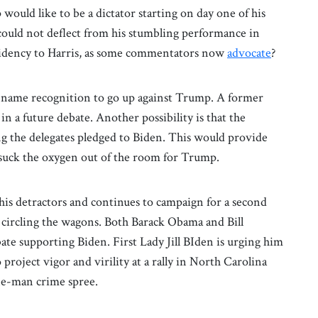
ould like to be a dictator starting on day one of his
could not deflect from his stumbling performance in
sidency to Harris, as some commentators now
advocate
?
he name recognition to go up against Trump. A former
n a future debate. Another possibility is that the
g the delegates pledged to Biden. This would provide
 suck the oxygen out of the room for Trump.
 his detractors and continues to campaign for a second
 circling the wagons. Both Barack Obama and Bill
ate supporting Biden. First Lady Jill BIden is urging him
project vigor and virility at a rally in North Carolina
ne-man crime spree.