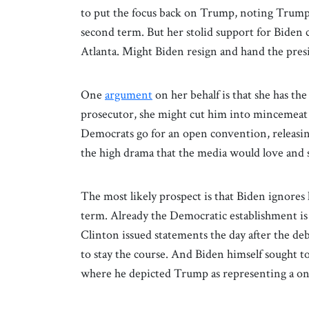
to put the focus back on Trump, noting Trump w
second term. But her stolid support for Biden 
Atlanta. Might Biden resign and hand the pre
One
argument
on her behalf is that she has t
prosecutor, she might cut him into mincemeat i
Democrats go for an open convention, releasin
the high drama that the media would love and
The most likely prospect is that Biden ignores
term. Already the Democratic establishment is
Clinton issued statements the day after the deb
to stay the course. And Biden himself sought to 
where he depicted Trump as representing a o