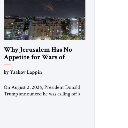
Why Jerusalem Has No
Appetite for Wars of
Attrition Against Tehran
by Yaakov Lappin
On August 2, 2026, President Donald
Trump announced he was calling off a
planned large-scale American strike on
Iran, claiming the outlines of a
framework deal had been reached with
Tehran covering “the Immediate,
Complete, and Total Opening” of the