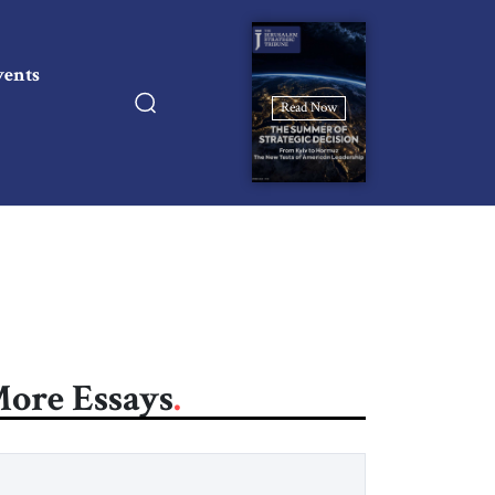
vents
Read Now
ore Essays