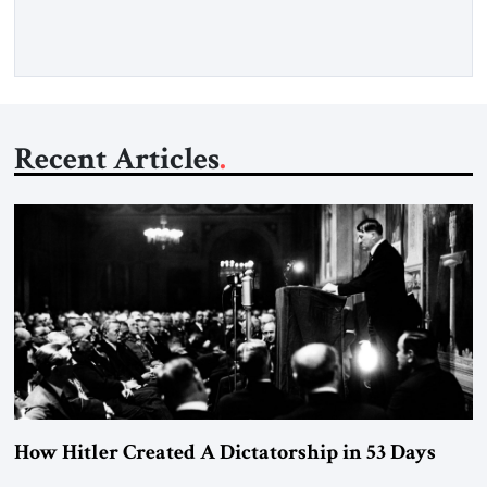
Recent Articles
How Hitler Created A Dictatorship in 53 Days