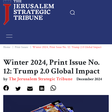
Home
Essays
Home
|
Print Issues
|
Winter 2024, Print Issue No. 12: Trump 2.0 Global Impact
Editorials
Winter 2024, Print Issue No.
12: Trump 2.0 Global Impact
Book & Movie Reviews
The Jerusalem Strategic Tribune
by
December 2024
Print
Events