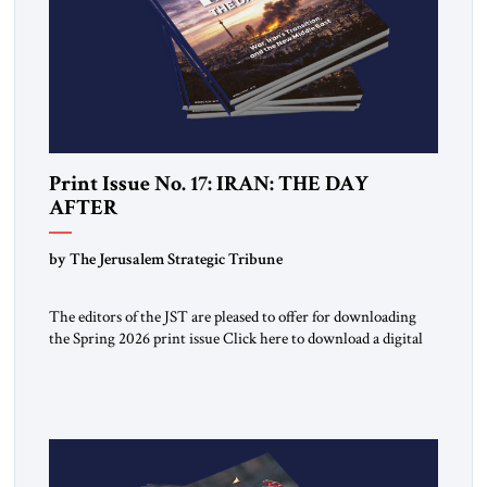
Print Issue No. 17: IRAN: THE DAY
AFTER
by The Jerusalem Strategic Tribune
The editors of the JST are pleased to offer for downloading
the Spring 2026 print issue Click here to download a digital
copy