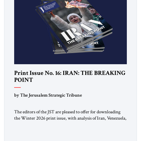
Print Issue No. 16: IRAN: THE BREAKING
POINT
by The Jerusalem Strategic Tribune
The editors of the JST are pleased to offer for downloading
the Winter 2026 print issue, with analysis of Iran, Venezuela,
Greenland, Israel and Gaza, as well as developments around
the world. Click here to download a digital copy