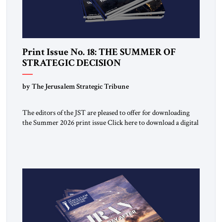
Print Issue No. 18: THE SUMMER OF
STRATEGIC DECISION
by The Jerusalem Strategic Tribune
The editors of the JST are pleased to offer for downloading
the Summer 2026 print issue Click here to download a digital
copy