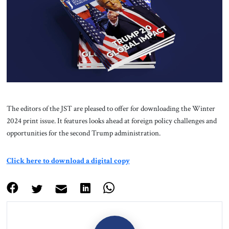
About Us
Contact
The editors of the JST are pleased to offer for downloading the Winter
2024 print issue. It features looks ahead at foreign policy challenges and
opportunities for the second Trump administration.
Click here to download a digital copy