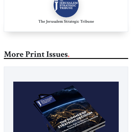
The Jerusalem Strategic Tribune
More Print Issues