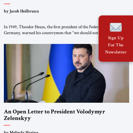
by Jacob Heilbrunn
In 1949, Theodor Heuss, the first president of the Federal Republic of
Germany, warned his countrymen that “we should not make it so easy
Sign Up
for ourselves to forget what the Hitler era brought us.” Heuss, who had
been a member of the pro-democracy German State Party during the
For The
Weimar Republic, was a keen student of […]
Newsletter
An Open Letter to President Volodymyr
Zelenskyy
“Do Nothing Until You Hear from Me”
by Melinda Haring