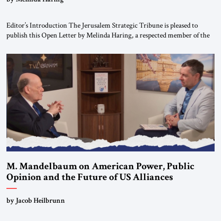
Editor’s Introduction The Jerusalem Strategic Tribune is pleased to
publish this Open Letter by Melinda Haring, a respected member of the
Editorial Board of the Jerusalem Strategic Tribune, CEO of Kensington
Global LLC, and Senior Fellow at the Atlantic Council’s Eurasia Center.
For more than a decade, Melinda Haring has been one of Washington’s
most […]
M. Mandelbaum on American Power, Public
Opinion and the Future of US Alliances
by Jacob Heilbrunn