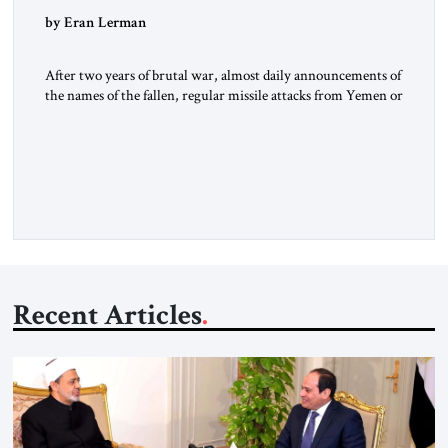
by Eran Lerman
After two years of brutal war, almost daily announcements of
the names of the fallen, regular missile attacks from Yemen or
Iran driving people to take shelter, and constant concern for
the fate of the hostages in Gaza, Israelis could have been
expected to celebrate a bit. All the hostages, with the
exception of one […]
Recent Articles