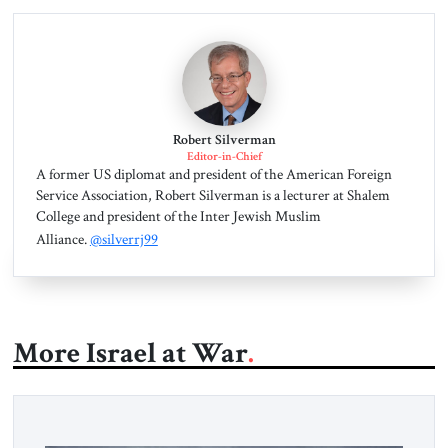
Robert Silverman
Editor-in-Chief
A former US diplomat and president of the American Foreign
Service Association, Robert Silverman is a lecturer at Shalem
College and president of the Inter Jewish Muslim
Alliance.
@silverrj99
More Israel at War