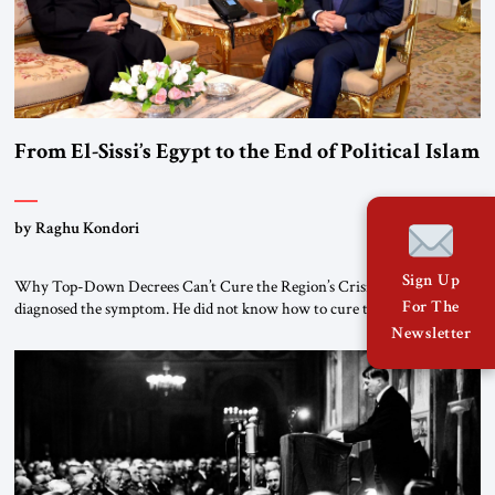
From El-Sissi’s Egypt to the End of Political Islam
by Raghu Kondori
Sign Up
Why Top-Down Decrees Can’t Cure the Region’s Crisis? El-Sissi
For The
diagnosed the symptom. He did not know how to cure the disease. On
January 1, 2015, Egyptian President Abdel Fattah el-Sissi stood before
Newsletter
the scholars of Al-Azhar University and issued an ambitious call for a
“religious revolution.” He warned that it was both mathematically and
morally […]