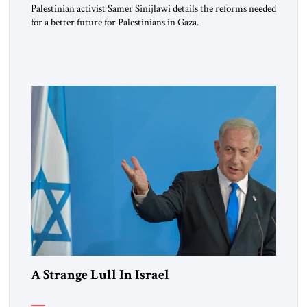
Palestinian activist Samer Sinijlawi details the reforms needed
for a better future for Palestinians in Gaza.
A Strange Lull In Israel