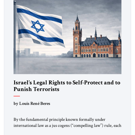
Israel’s Legal Rights to Self-Protect and to
Punish Terrorists
by Louis René Beres
By the fundamental principle known formally under
international law as a jus cogens (“compelling law”) rule, each
state is required to assist other states imperiled by terror-