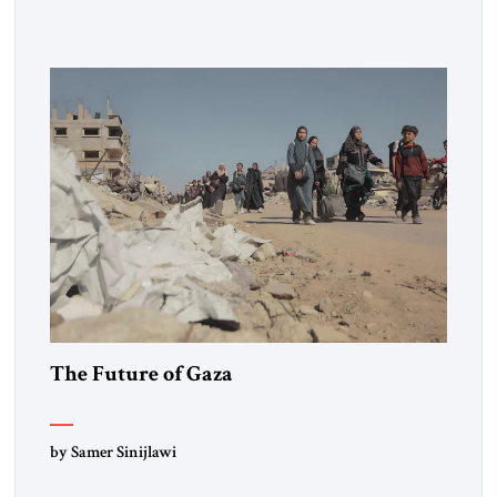
violence. The most important historical figures in creating
and explaining this requirement were the Swiss jurist
Emmerich de Vattel and the English jurist William
Blackstone. Blackstone’s Commentaries became the […]
The Future of Gaza
by Samer Sinijlawi