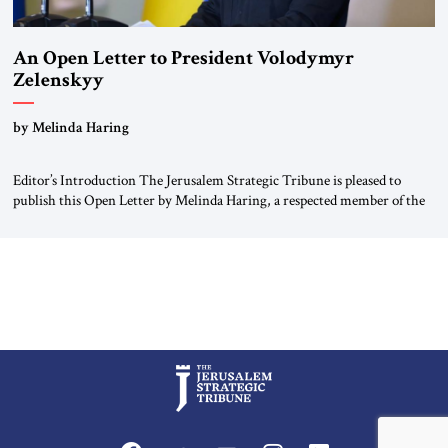
An Open Letter to President Volodymyr
Zelenskyy
“Do Nothing Until You Hear from Me”
by Melinda Haring
Editor’s Introduction The Jerusalem Strategic Tribune is pleased to
publish this Open Letter by Melinda Haring, a respected member of the
Editorial Board of the Jerusalem Strategic Tribune, CEO of Kensington
Global LLC, and Senior Fellow at the Atlantic Council’s Eurasia Center.
For more than a decade, Melinda Haring has been one of Washington’s
most […]