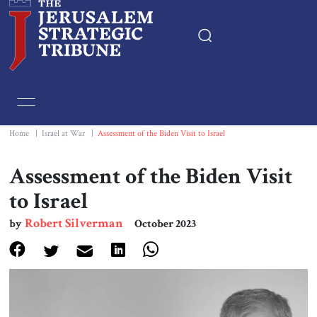
Home
Essays
Home
|
Israel at War
|
Assessment of the Biden Visit to Israel
Editorials
Assessment of the Biden Visit
to Israel
Book & Movie Reviews
Robert Silverman
by
October 2023
Print
Events