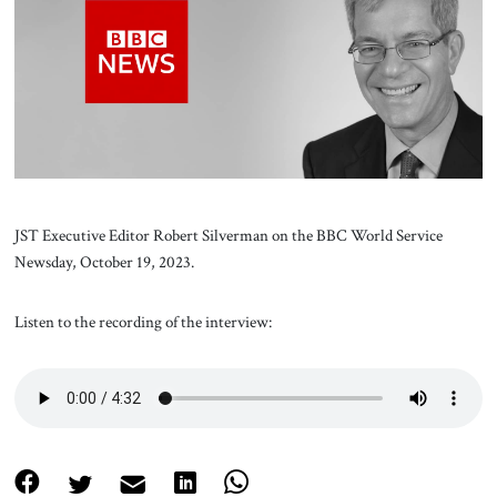
About Us
Contact
JST Executive Editor Robert Silverman on the BBC World Service
Newsday, October 19, 2023.
Listen to the recording of the interview: