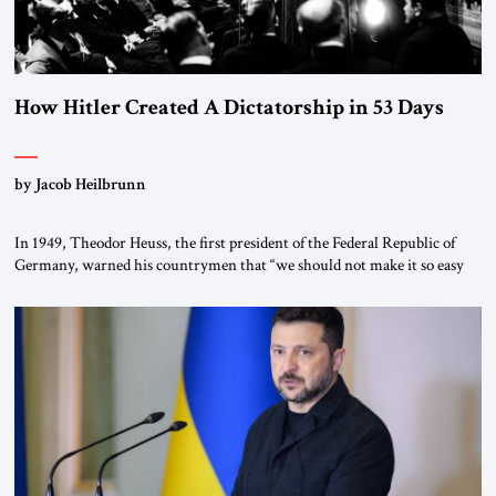
How Hitler Created A Dictatorship in 53 Days
by Jacob Heilbrunn
In 1949, Theodor Heuss, the first president of the Federal Republic of
Germany, warned his countrymen that “we should not make it so easy
for ourselves to forget what the Hitler era brought us.” Heuss, who had
been a member of the pro-democracy German State Party during the
Weimar Republic, was a keen student of […]