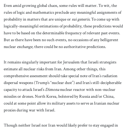
Even amid growing global chaos, some rules will matter. To wit, the
rules of logic and mathematics preclude any meaningful assignments of
probability in matters that are unique or
sui generis
. To come up with
logically-meaningful estimations of probability, these predictions would
have to be based on the determinable frequency of relevant past events.
But as there have been no such events, no occasions of any belligerent
nuclear
exchange,
there could be no authoritative predictions.
It remains singularly important for Jerusalem that Israeli strategists
estimate all nuclear risks from Iran. Among other things, this
comprehensive assessment should take special note of Iran’s radiation
dispersal weapons (Trump’s “nuclear dust”) and Iran’s still-decipherable
capacity to attack Israel’s
Dimona
nuclear reactor with non-nuclear
missiles or drones. North Korea, bolstered by Russia and/or China,
could at some point allow its military assets to serve as Iranian nuclear
proxies during war with Israel.
Though neither Israel nor Iran would likely prefer to stay engaged in