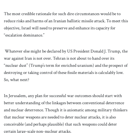
The most credible rationale for such dire circumstances would be to
reduce risks and harms of an Iranian ballistic missile attack. To meet this
objective, Israel will need to preserve and enhance its capacity for
“escalation dominance.”
Whatever else might be declared by US President Donald J. Trump, the
war against Iran is not over. Tehran is not about to hand over its
“nuclear dust” (Trump’s term for enriched uranium) and the prospect of
destroying or taking control of these fissile materials is calculably low.
So, what next?
In Jerusalem, any plan for successful war outcomes should start with
better understanding of the linkages between conventional deterrence
and nuclear deterrence. Though it is axiomatic among military thinkers
that nuclear weapons are needed to deter nuclear attacks, it is also
conceivable (and perhaps plausible) that such weapons could deter
certain large-scale non-nuclear attacks.