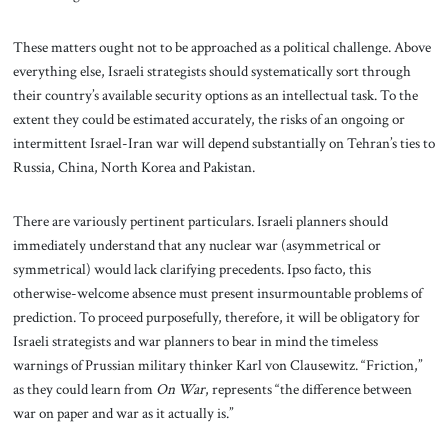
These matters ought not to be approached as a political challenge. Above
everything else, Israeli strategists should systematically
sort through
their country’s available security options as an intellectual task. To the
extent they could be estimated accurately, the risks of an ongoing or
intermittent Israel-Iran war will depend substantially on Tehran’s ties to
Russia, China, North Korea and Pakistan.
There are variously pertinent particulars. Israeli planners should
immediately understand that any nuclear war (asymmetrical or
symmetrical) would lack clarifying precedents. Ipso facto, this
otherwise-welcome absence must present insurmountable problems of
prediction. To proceed purposefully, therefore, it will be obligatory for
Israeli strategists and war planners to bear in mind the timeless
warnings of Prussian military thinker Karl von Clausewitz. “Friction,”
as they could learn from
On War
, represents “the difference between
war on paper and war as it actually is.”