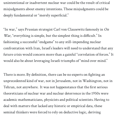
unintentional or inadvertent nuclear war could be the result of critical
misjudgments about enemy intentions. These misjudgments could be
deeply fundamental or “merely superficial.”
“In war,” says Prussian strategist Carl von Clausewitz famously in
On
War
, “everything is simple, but the simplest thing is difficult.” In
fashioning a successful “endgame” to any still-impending nuclear
confrontation with Iran, Israel’s leaders will need to understand that any
future crisis would concern more than a gainful “correlation of forces.” It
would also be about leveraging Israeli triumphs of “mind over mind.”
There is more. By definition, there can be no experts on fighting an
unprecedented kind of war, not in Jerusalem, not in Washington, not in
Tehran, not anywhere. It was not happenstance that the first serious
theoreticians of nuclear war and nuclear deterrence in the 1950s were
academic mathematicians, physicists and political scientists. Having to
deal with matters that lacked any historic or empirical data, these
seminal thinkers were forced to rely on deductive logic, deriving