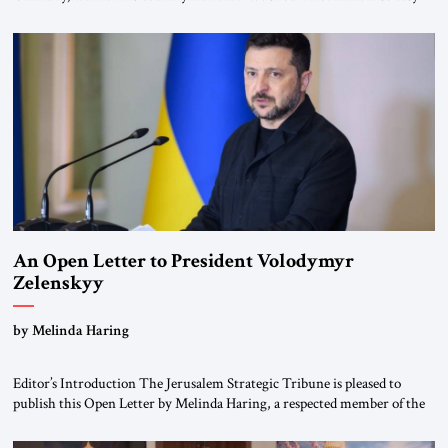
for ourselves to forget what the Hitler era brought us.” Heuss, who had
been a member of the pro-democracy German State Party during the
Weimar Republic, was a keen student of […]
An Open Letter to President Volodymyr
Zelenskyy
“Do Nothing Until You Hear from Me”
by Melinda Haring
Editor’s Introduction The Jerusalem Strategic Tribune is pleased to
publish this Open Letter by Melinda Haring, a respected member of the
Editorial Board of the Jerusalem Strategic Tribune, CEO of Kensington
Global LLC, and Senior Fellow at the Atlantic Council’s Eurasia Center.