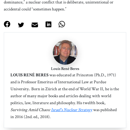
dominance,” a nuclear conflict that is deliberate, unintentional or
accidental could “sometimes happen.”
Louis René Beres
LOUIS RENÉ BERES
was educated at Princeton (Ph.D., 1971)
and is Professor Emeritus of International Law at Purdue
University
.
Born in Zürich
at the end of World War II, he is the
author of many major books and articles dealing with world
politics, law, literature and philosophy. His twelfth book,
Surviving Amid Chaos:
Israel's Nuclear Strategy
was published
in 2016 (2nd. ed., 2018).