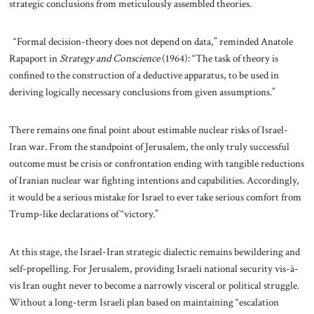
strategic conclusions from meticulously assembled theories.
“Formal decision-theory does not depend on data,” reminded Anatole
Rapaport in
Strategy and Conscience
(1964): “The task of theory is
confined to the construction of a deductive apparatus, to be used in
deriving logically necessary conclusions from given assumptions.”
There remains one final point about estimable nuclear risks of Israel-
Iran war. From the standpoint of Jerusalem, the only truly successful
outcome must be crisis or confrontation ending with tangible reductions
of Iranian nuclear war fighting intentions and capabilities. Accordingly,
it would be a serious mistake for Israel to ever take serious comfort from
Trump-like declarations of “victory.”
At this stage, the Israel-Iran strategic dialectic remains bewildering and
self-propelling. For Jerusalem, providing Israeli national security vis-à-
vis Iran ought never to become a narrowly visceral or political struggle.
Without a long-term Israeli plan based on maintaining “escalation