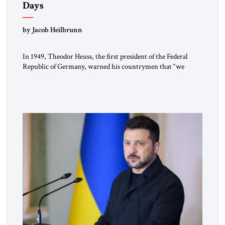
Days
by Jacob Heilbrunn
In 1949, Theodor Heuss, the first president of the Federal
Republic of Germany, warned his countrymen that “we
should not make it so easy for ourselves to forget what the
Hitler era brought us.” Heuss, who had been a member of the
pro-democracy German State Party during the Weimar
Republic, was a keen student of […]