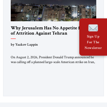
Why Jerusalem Has No Appetite for Wars
of Attrition Against Tehran
Sign Up
For The
by Yaakov Lappin
Newsletter
On August 2, 2026, President Donald Trump announced he
was calling off a planned large-scale American strike on Iran,
claiming the outlines of a framework deal had been reached
with Tehran covering “the Immediate, Complete, and Total
Opening” of the Strait of Hormuz and an end to Iran’s nuclear
threat. A senior Israeli official told […]