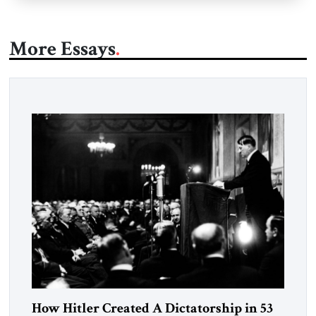
More Essays
How Hitler Created A Dictatorship in 53