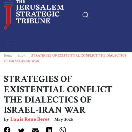
Home
Essays
Home
|
Essays
|
STRATEGIES OF EXISTENTIAL CONFLICT THE DIALECTICS
OF ISRAEL-IRAN WAR
Editorials
STRATEGIES OF
Book & Movie Reviews
EXISTENTIAL CONFLICT
THE DIALECTICS OF
Print
ISRAEL-IRAN WAR
Events
Louis René Beres
by
May 2026