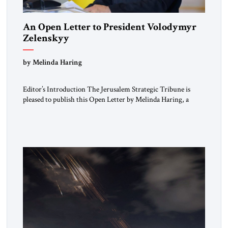
An Open Letter to President Volodymyr
Zelenskyy
“Do Nothing Until You Hear from Me”
by Melinda Haring
Editor’s Introduction The Jerusalem Strategic Tribune is
pleased to publish this Open Letter by Melinda Haring, a
respected member of the Editorial Board of the Jerusalem
Strategic Tribune, CEO of Kensington Global LLC, and
Senior Fellow at the Atlantic Council’s Eurasia Center. For
more than a decade, Melinda Haring has been one of
Washington’s most […]