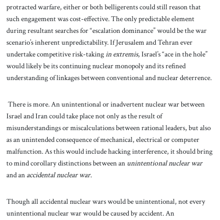
protracted warfare, either or both belligerents could still reason that
such engagement was cost-effective. The only predictable element
during resultant searches for “escalation dominance” would be the war
scenario’s inherent unpredictability. If Jerusalem and Tehran ever
undertake competitive risk-taking
in extremis
, Israel’s “ace in the hole”
would likely be its continuing nuclear monopoly and its refined
understanding of linkages between conventional and nuclear deterrence.
There is more. An unintentional or inadvertent nuclear war between
Israel and Iran could take place not only as the result of
misunderstandings or miscalculations between rational leaders, but also
as an unintended consequence of mechanical, electrical or computer
malfunction. As this would include hacking interference, it should bring
to mind corollary distinctions between an
unintentional nuclear war
and an
accidental nuclear war
.
Though all accidental nuclear wars would be unintentional, not every
unintentional nuclear war would be caused by accident. An