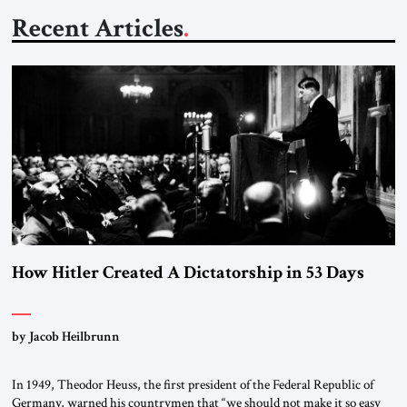
Recent Articles
How Hitler Created A Dictatorship in 53 Days
by Jacob Heilbrunn
In 1949, Theodor Heuss, the first president of the Federal Republic of
Germany, warned his countrymen that “we should not make it so easy