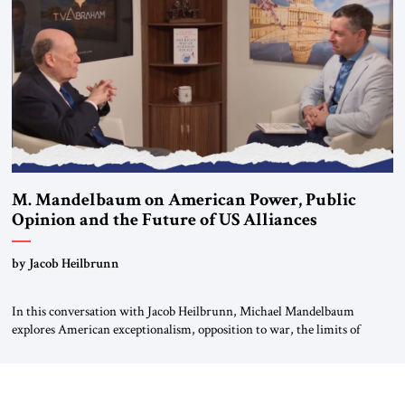
For more than a decade, Melinda Haring has been one of Washington’s
most […]
M. Mandelbaum on American Power, Public
Opinion and the Future of US Alliances
by Jacob Heilbrunn
In this conversation with Jacob Heilbrunn, Michael Mandelbaum
explores American exceptionalism, opposition to war, the limits of
interventionism and the nuclear risks posed by weakening US alliances.
A timely examination of the forces shaping America’s role in the world.