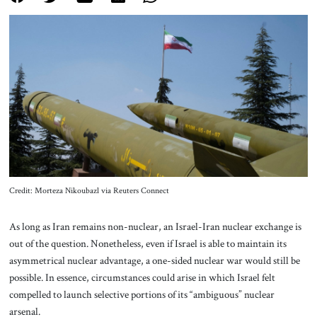
About Us
Contact
Credit: Morteza Nikoubazl via Reuters Connect
As long as Iran remains non-nuclear, an Israel-Iran nuclear exchange is
out of the question. Nonetheless, even if Israel is able to maintain its
asymmetrical nuclear advantage, a one-sided nuclear war would still be
possible. In essence, circumstances could arise in which Israel felt
compelled to launch selective portions of its “ambiguous” nuclear
arsenal.