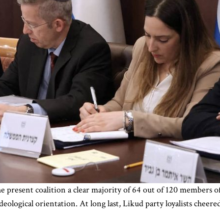
 present coalition a clear majority of 64 out of 120 members o
ological orientation. At long last, Likud party loyalists cheer