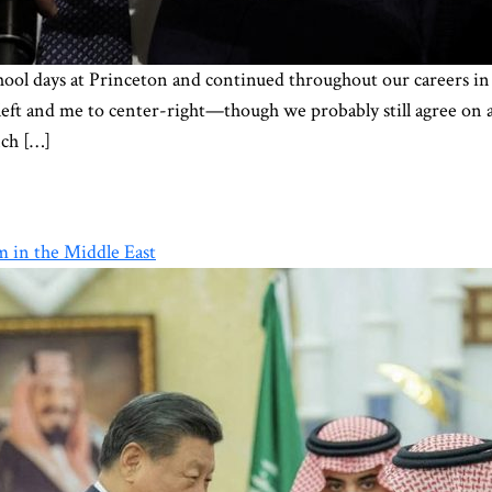
school days at Princeton and continued throughout our careers
left and me to center-right—though we probably still agree on a
nch […]
m in the Middle East