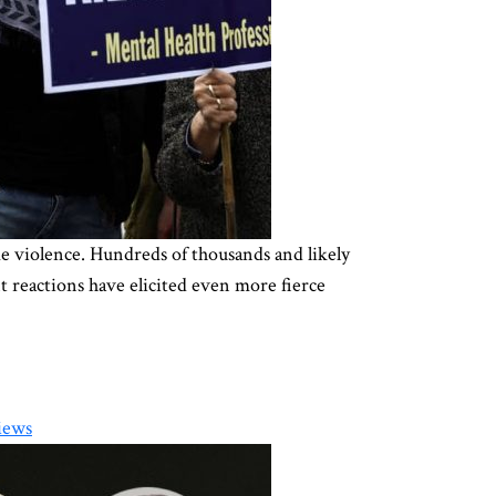
me violence. Hundreds of thousands and likely
 reactions have elicited even more fierce
iews