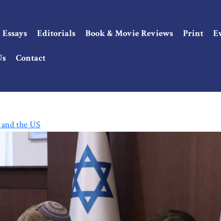
Essays
Editorials
Book & Movie Reviews
Print
E
Us
Contact
, and the US