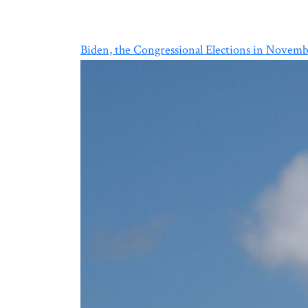
Biden, the Congressional Elections in Novemb