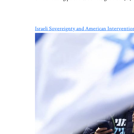
Israeli Sovereignty and American Interventio