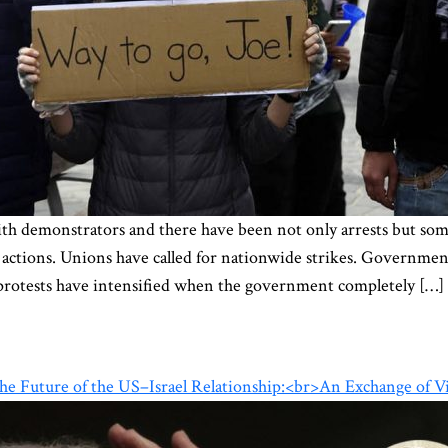
with demonstrators and there have been not only arrests but so
ctions. Unions have called for nationwide strikes. Government
, protests have intensified when the government completely […]
 the Future of the US–Israel Relationship:<br>An Exchange of V