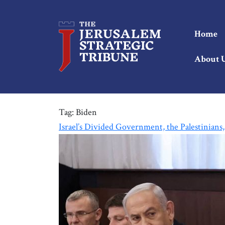
Home
About 
Tag:
Biden
Israel’s Divided Government, the Palestinians