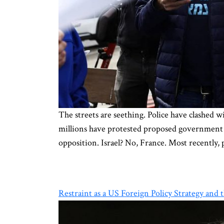
The streets are seething. Police have clashed 
millions have protested proposed government a
opposition. Israel? No, France. Most recently
Restraint as a US Foreign Policy Strategy and