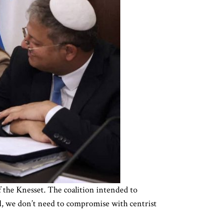
f the Knesset. The coalition intended to
ed, we don’t need to compromise with centrist