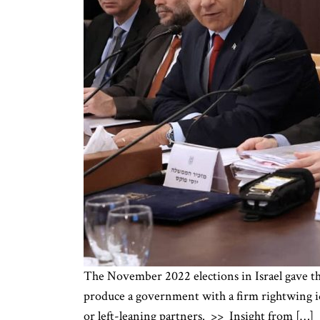
The November 2022 elections in Israel gave the
produce a government with a firm rightwing ide
or left-leaning partners. >> Insight from […]