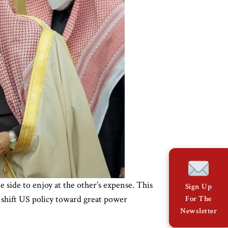
side to enjoy at the other’s expense. This
Sign Up
 shift US policy toward great power
For The
Newsletter