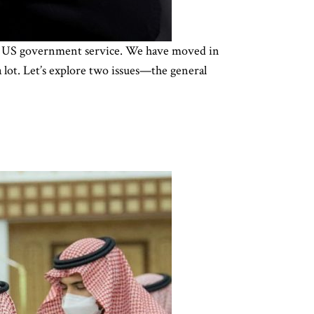
 in US government service. We have moved in
 lot. Let’s explore two issues—the general