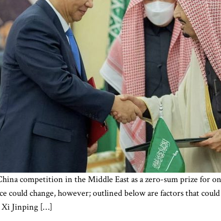
na competition in the Middle East as a zero-sum prize for one 
e could change, however; outlined below are factors that could
 Xi Jinping […]