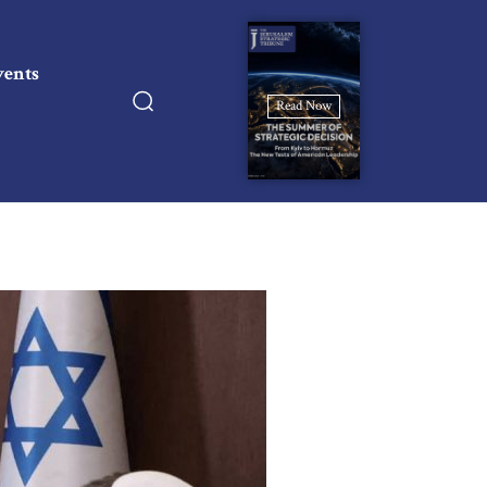
vents
Read Now