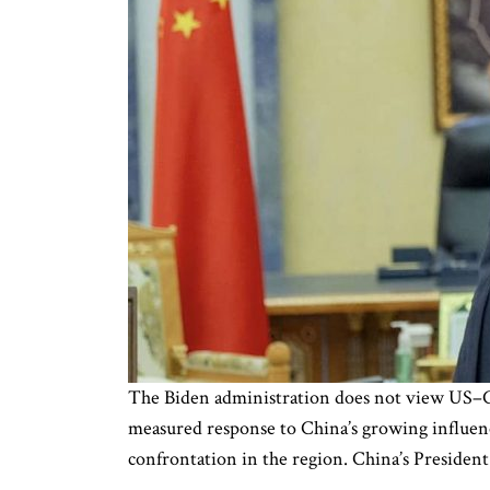
The Biden administration does not view US–Chi
measured response to China’s growing influenc
confrontation in the region. China’s President