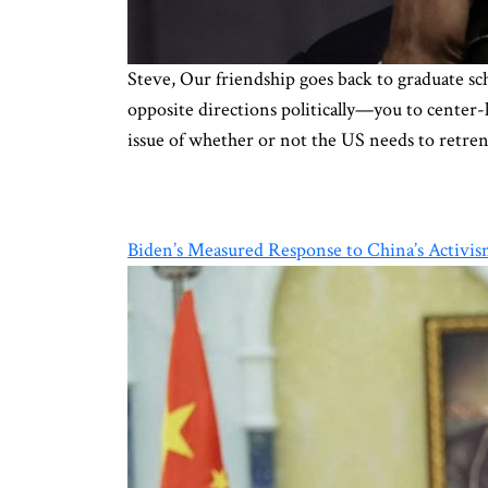
Steve, Our friendship goes back to graduate 
opposite directions politically—you to center-
issue of whether or not the US needs to retre
Biden’s Measured Response to China’s Activis