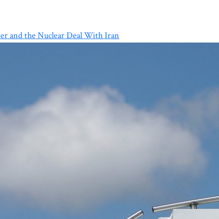
er and the Nuclear Deal With Iran