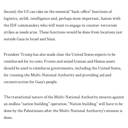
Second, the US can take on the essential “back-office” functions of
logistics, airlift, intelligence and, perhaps most important, liaison with
the IDF commanders who will want to engage in counter-terrorism
strikes as needs arise. These functions would be done from locations just
outside Gaza in Israel and Sinai.
President Trump has also made clear the United States expects to be
reimbursed for its costs. Frozen and seized Iranian and Hamas assets
should be used to reimburse governments, including the United States,
for running the Multi-National Authority and providing aid and
reconstruction for Gaza’s people.
The transitional nature of the Multi-National Authority ensures against
an endless “nation building” operation. “Nation building” will have to be
done by the Palestinians after the Multi-National Authority’s mission is
done.