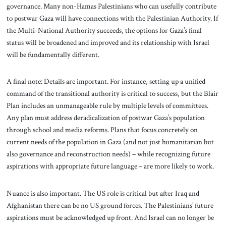
governance. Many non-Hamas Palestinians who can usefully contribute
to postwar Gaza will have connections with the Palestinian Authority. If
the Multi-National Authority succeeds, the options for Gaza’s final
status will be broadened and improved and its relationship with Israel
will be fundamentally different.
A final note: Details are important. For instance, setting up a unified
command of the transitional authority is critical to success, but the Blair
Plan includes an unmanageable rule by multiple levels of committees.
Any plan must address deradicalization of postwar Gaza’s population
through school and media reforms. Plans that focus concretely on
current needs of the population in Gaza (and not just humanitarian but
also governance and reconstruction needs) – while recognizing future
aspirations with appropriate future language – are more likely to work.
Nuance is also important. The US role is critical but after Iraq and
Afghanistan there can be no US ground forces. The Palestinians’ future
aspirations must be acknowledged up front. And Israel can no longer be