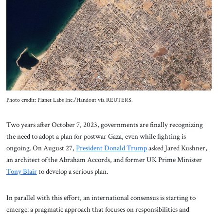
About Us
Contact
Photo credit: Planet Labs Inc./Handout via REUTERS.
Two years after October 7, 2023, governments are finally recognizing
the need to adopt a plan for postwar Gaza, even while fighting is
ongoing. On August 27,
President Donald Trump
asked Jared Kushner,
an architect of the Abraham Accords, and former UK Prime Minister
Tony Blair
to develop a serious plan.
In parallel with this effort, an international consensus is starting to
emerge: a pragmatic approach that focuses on responsibilities and