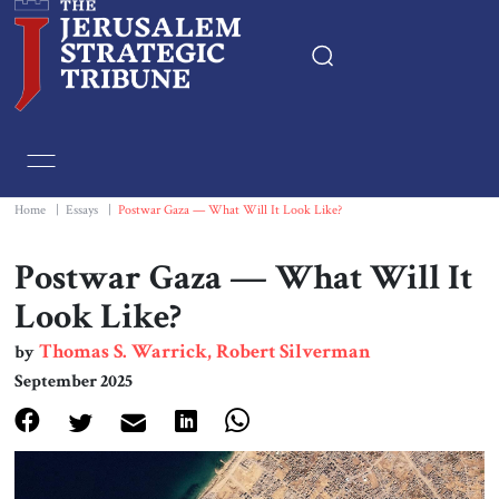
Home
Essays
Home
|
Essays
|
Postwar Gaza — What Will It Look Like?
Editorials
Postwar Gaza — What Will It
Look Like?
Book & Movie Reviews
Thomas S. Warrick, Robert Silverman
by
September 2025
Print
Events