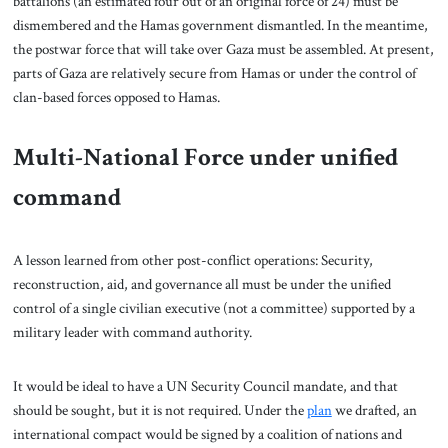
battalions (an estimated four out of an original force of 24) must be
dismembered and the Hamas government dismantled. In the meantime,
the postwar force that will take over Gaza must be assembled. At present,
parts of Gaza are relatively secure from Hamas or under the control of
clan-based forces opposed to Hamas.
Multi-National Force under unified
command
A lesson learned from other post-conflict operations: Security,
reconstruction, aid, and governance all must be under the unified
control of a single civilian executive (not a committee) supported by a
military leader with command authority.
It would be ideal to have a UN Security Council mandate, and that
should be sought, but it is not required. Under the
plan
we drafted, an
international compact would be signed by a coalition of nations and