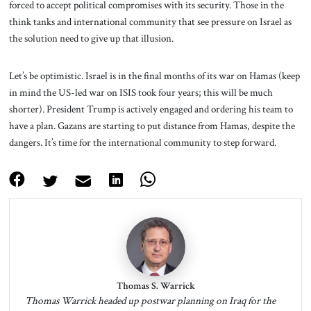
forced to accept political compromises with its security. Those in the
think tanks and international community that see pressure on Israel as
the solution need to give up that illusion.
Let’s be optimistic. Israel is in the final months of its war on Hamas (keep
in mind the US-led war on ISIS took four years; this will be much
shorter). President Trump is actively engaged and ordering his team to
have a plan. Gazans are starting to put distance from Hamas, despite the
dangers. It’s time for the international community to step forward.
Thomas S. Warrick
Thomas Warrick headed up postwar planning on Iraq for the