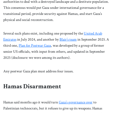
authorities to deal with a destroyed landscape and a destitute population.
This consensus would put Gaza under international governance for a
transitional period, provide security against Hamas, and start Gaza’s
physical and social reconstruction.
Several such plans exist, including one proposed by the
United Arab
Emirates
in July 2024, and another by
Blair’s team
in September 2025. A
third one,
Plan for Postwar Gaza
, was developed by a group of former
senior US officials, with input from others, and updated in September
2025 (disclosure: we were among its authors).
Any postwar Gaza plan must address four issues.
Hamas Disarmament
Hamas said months ago it would turn
Gaza’s governance over
to
Palestinian technocrats, but it refuses to give up its weapons. Hamas