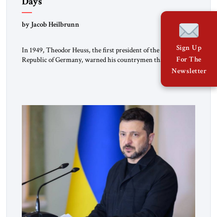
Days
by Jacob Heilbrunn
Sign Up
In 1949, Theodor Heuss, the first president of the Federal
For The
Republic of Germany, warned his countrymen that “we
should not make it so easy for ourselves to forget what the
Newsletter
Hitler era brought us.” Heuss, who had been a member of the
pro-democracy German State Party during the Weimar
Republic, was a keen student of […]