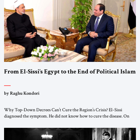
From El-Sissi’s Egypt to the End of Political Islam
by Raghu Kondori
Why Top-Down Decrees Can’t Cure the Region’s Crisis? El-Sissi
diagnosed the symptom. He did not know how to cure the disease. On
January 1, 2015, Egyptian President Abdel Fattah el-Sissi stood before
the scholars of Al-Azhar University and issued an ambitious call for a
“religious revolution.” He warned that it was both mathematically and