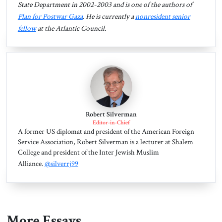
State Department in 2002-2003 and is one of the authors of
Plan for Postwar Gaza
. He is currently a
nonresident senior
fellow
at the Atlantic Council.
Robert Silverman
Editor-in-Chief
A former US diplomat and president of the American Foreign
Service Association, Robert Silverman is a lecturer at Shalem
College and president of the Inter Jewish Muslim
Alliance.
@silverrj99
More Essays