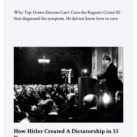
Why Top-Down Decrees Can’t Cure the Region’s Crisis? El-
Sissi diagnosed the symptom. He did not know how to cure
the disease. On January 1, 2015, Egyptian President Abdel
Fattah el-Sissi stood before the scholars of Al-Azhar
University and issued an ambitious call for a “religious
revolution.” He warned that it was both mathematically and
morally […]
How Hitler Created A Dictatorship in 53