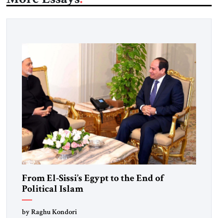
From El-Sissi’s Egypt to the End of
Political Islam
by Raghu Kondori