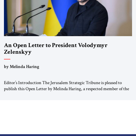
An Open Letter to President Volodymyr
Zelenskyy
“Do Nothing Until You Hear from Me”
by Melinda Haring
Editor’s Introduction The Jerusalem Strategic Tribune is pleased to
publish this Open Letter by Melinda Haring, a respected member of the
Editorial Board of the Jerusalem Strategic Tribune, CEO of Kensington
Global LLC, and Senior Fellow at the Atlantic Council’s Eurasia Center.
For more than a decade, Melinda Haring has been one of Washington’s
most […]