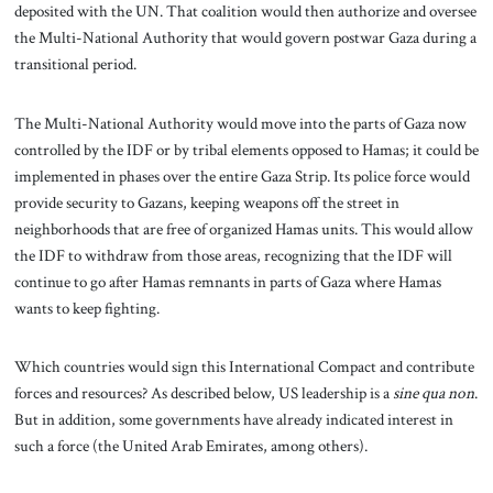
deposited with the UN. That coalition would then authorize and oversee
the Multi-National Authority that would govern postwar Gaza during a
transitional period.
The Multi-National Authority would move into the parts of Gaza now
controlled by the IDF or by tribal elements opposed to Hamas; it could be
implemented in phases over the entire Gaza Strip. Its police force would
provide security to Gazans, keeping weapons off the street in
neighborhoods that are free of organized Hamas units. This would allow
the IDF to withdraw from those areas, recognizing that the IDF will
continue to go after Hamas remnants in parts of Gaza where Hamas
wants to keep fighting.
Which countries would sign this International Compact and contribute
forces and resources? As described below, US leadership is a
sine qua non
.
But in addition, some governments have already indicated interest in
such a force (the United Arab Emirates, among others).