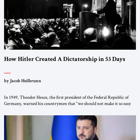
morally […]
How Hitler Created A Dictatorship in 53 Days
by Jacob Heilbrunn
In 1949, Theodor Heuss, the first president of the Federal Republic of
Germany, warned his countrymen that “we should not make it so easy
for ourselves to forget what the Hitler era brought us.” Heuss, who had
been a member of the pro-democracy German State Party during the
Weimar Republic, was a keen student of […]