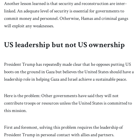
Another lesson learned is that security and reconstruction are inter-
linked. An adequate level of security is essential for governments to
commit money and personnel. Otherwise, Hamas and criminal gangs
will exploit any weaknesses.
US leadership but not US ownership
President Trump has repeatedly made clear that he opposes putting US
boots on the ground in Gaza but believes the United States should have a
leadership role in helping Gaza and Israel achieve a sustainable peace.
Here is the problem: Other governments have said they will not
contribute troops or resources unless the United States is committed to
this mission.
First and foremost, solving this problem requires the leadership of
President Trump in personal contact with allies and partners.