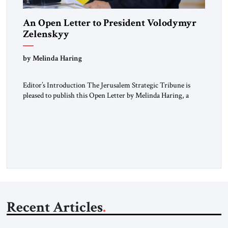
An Open Letter to President Volodymyr
Zelenskyy
“Do Nothing Until You Hear from Me”
by Melinda Haring
Editor’s Introduction The Jerusalem Strategic Tribune is
pleased to publish this Open Letter by Melinda Haring, a
respected member of the Editorial Board of the Jerusalem
Strategic Tribune, CEO of Kensington Global LLC, and
Senior Fellow at the Atlantic Council’s Eurasia Center. For
more than a decade, Melinda Haring has been one of
Washington’s most […]
Recent Articles