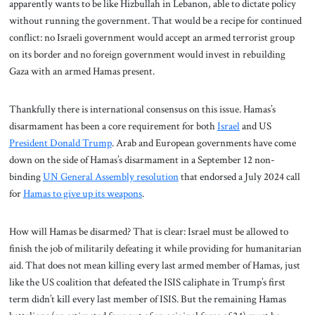
apparently wants to be like Hizbullah in Lebanon, able to dictate policy
without running the government. That would be a recipe for continued
conflict: no Israeli government would accept an armed terrorist group
on its border and no foreign government would invest in rebuilding
Gaza with an armed Hamas present.
Thankfully there is international consensus on this issue. Hamas’s
disarmament has been a core requirement for both
Israel
and US
President Donald Trump
. Arab and European governments have come
down on the side of Hamas’s disarmament in a September 12 non-
binding
UN General Assembly resolution
that endorsed a July 2024 call
for
Hamas to give up its weapons
.
How will Hamas be disarmed? That is clear: Israel must be allowed to
finish the job of militarily defeating it while providing for humanitarian
aid. That does not mean killing every last armed member of Hamas, just
like the US coalition that defeated the ISIS caliphate in Trump’s first
term didn’t kill every last member of ISIS. But the remaining Hamas