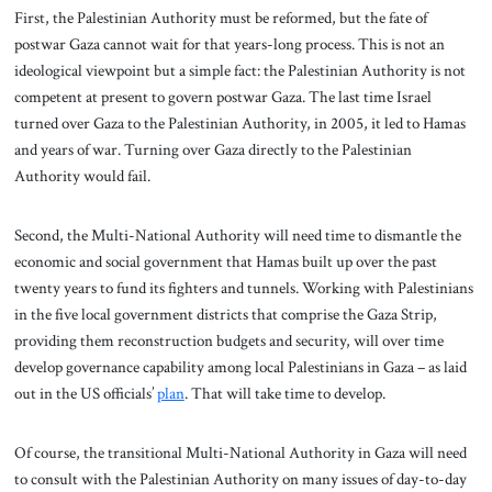
First, the Palestinian Authority must be reformed, but the fate of
postwar Gaza cannot wait for that years-long process. This is not an
ideological viewpoint but a simple fact: the Palestinian Authority is not
competent at present to govern postwar Gaza. The last time Israel
turned over Gaza to the Palestinian Authority, in 2005, it led to Hamas
and years of war. Turning over Gaza directly to the Palestinian
Authority would fail.
Second, the Multi-National Authority will need time to dismantle the
economic and social government that Hamas built up over the past
twenty years to fund its fighters and tunnels. Working with Palestinians
in the five local government districts that comprise the Gaza Strip,
providing them reconstruction budgets and security, will over time
develop governance capability among local Palestinians in Gaza – as laid
out in the US officials’
plan
. That will take time to develop.
Of course, the transitional Multi-National Authority in Gaza will need
to consult with the Palestinian Authority on many issues of day-to-day