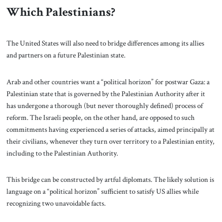
Which Palestinians?
The United States will also need to bridge differences among its allies
and partners on a future Palestinian state.
Arab and other countries want a “political horizon” for postwar Gaza: a
Palestinian state that is governed by the Palestinian Authority after it
has undergone a thorough (but never thoroughly defined) process of
reform. The Israeli people, on the other hand, are opposed to such
commitments having experienced a series of attacks, aimed principally at
their civilians, whenever they turn over territory to a Palestinian entity,
including to the Palestinian Authority.
This bridge can be constructed by artful diplomats. The likely solution is
language on a “political horizon” sufficient to satisfy US allies while
recognizing two unavoidable facts.