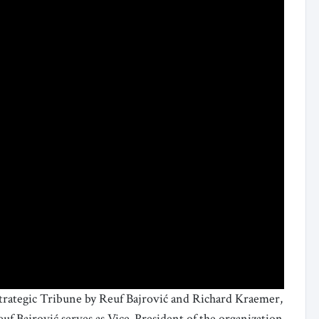
Strategic Tribune by Reuf Bajrović and Richard Kraemer,
euf Bajrović serves as Vice-President of the organization