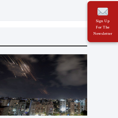
relations with Brussels and respecting
EU law. As Viktor Marsai argues in the
Jerusalem Strategic Tribune, the new
Tisza government is not abandoning
Sign Up
Hungary’s migration doctrine; it is […]
For The
Newsletter