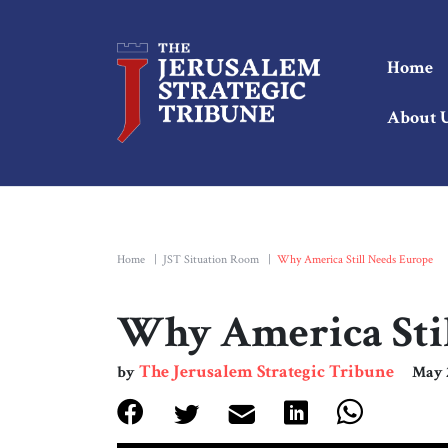
Home
About 
Home
|
JST Situation Room
|
Why America Still Needs Europe
Why America Sti
The Jerusalem Strategic Tribune
by
May 