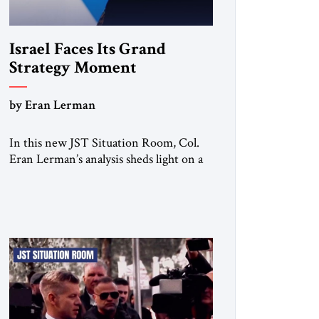
Israel Faces Its Grand
Strategy Moment
by Eran Lerman
In this new JST Situation Room, Col.
Eran Lerman’s analysis sheds light on a
decisive turning point for Israel. For
decades, its security doctrine rested on
three pillars: deterrence, early warning,
and decisive victory. But October 7,
2023 exposed the limits of that model.
Facing Gaza, Hezbollah, Iran, and deep
internal fractures, Israel can no […]