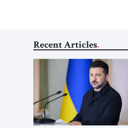
Recent Articles