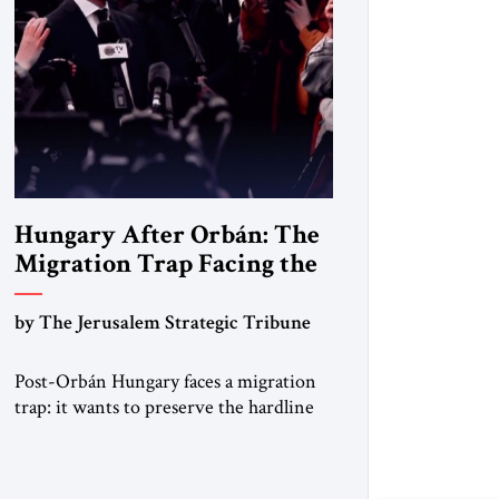
Hungary After Orbán: The
Migration Trap Facing the
New Government
by The Jerusalem Strategic Tribune
Post-Orbán Hungary faces a migration
trap: it wants to preserve the hardline
system built under Viktor Orbán —
strong borders, no quotas, no
resettlement — while repairing