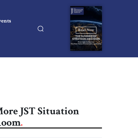
vents
Read Now
ore JST Situation
Room