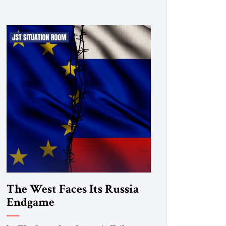
The West Faces Its Russia
Endgame