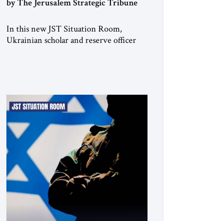
by The Jerusalem Strategic Tribune
In this new JST Situation Room,
Ukrainian scholar and reserve officer
Anton Drobovych examines one of the
most controversial strategic arguments
to emerge from the war in Ukraine.
Drobovych contends that the conflict
has created a historic opportunity—not
merely to contain Russia, but to
dismantle its capacity to threaten its
neighbors for generations. His analysis
[…]