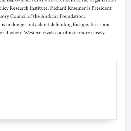
olicy Research Institute. Richard Kraemer is President
isory Council of the Andiana Foundation.
ce is no longer only about defending Europe. It is about
world where Western rivals coordinate more closely.