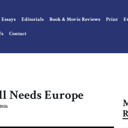
Essays
Editorials
Book & Movie Reviews
Print
E
Us
Contact
ll Needs Europe
M
2026