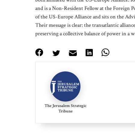
and is a Non-Resident Fellow at the Foreign P
of the US-Europe Alliance and sits on the Adv
Their message is clear: the transatlantic allian
preserving a collective balance of power in a 
The Jerusalem Strategic
Tribune