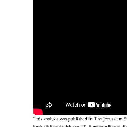
This analysis was published in The Jerusalem 
both affiliated with the US-Europe Alliance. R