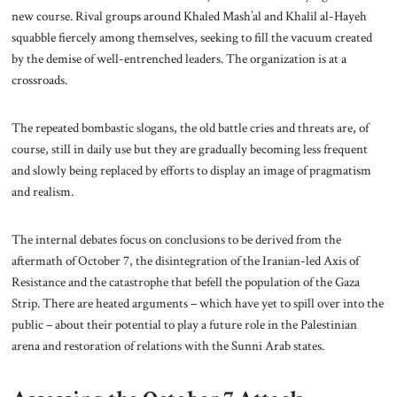
new course. Rival groups around Khaled Mash’al and Khalil al-Hayeh
squabble fiercely among themselves, seeking to fill the vacuum created
by the demise of well-entrenched leaders. The organization is at a
crossroads.
The repeated bombastic slogans, the old battle cries and threats are, of
course, still in daily use but they are gradually becoming less frequent
and slowly being replaced by efforts to display an image of pragmatism
and realism.
The internal debates focus on conclusions to be derived from the
aftermath of October 7, the disintegration of the Iranian-led Axis of
Resistance and the catastrophe that befell the population of the Gaza
Strip. There are heated arguments – which have yet to spill over into the
public – about their potential to play a future role in the Palestinian
arena and restoration of relations with the Sunni Arab states.