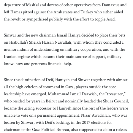
departure of Mash’al and dozens of other operatives from Damascus and
left Hamas pitted against the Arab states and Turkey who either aided
the revolt or sympathized publicly with the effort to topple Asad.
Sinwar and the new chairman Ismail Haniya decided to place their bets
on Hizbullah’s Sheikh Hassan Nasrallah, with whom they concluded a
memorandum of understanding on military cooperation, and with the
Iranian regime which became their main source of support, military
know-how and generous financial help.
Since the elimination of Deif, Haniyeh and Sinwar together with almost
all the high echelon of command in Gaza, players outside the core
leadership have emerged. Muhammad Ismail Darwish, the “treasurer,”
who resided for years in Beirut and nominally headed the Shura Council,
became the acting successor to Haniyeh since the rest of the leaders were
unable to vote on a permanent appointment. Nizar Awadallah, who was
beaten by Sinwar, with Deif’s backing, in the 2017 elections for
chairman of the Gaza Political Bureau, also reappeared to claim a role as