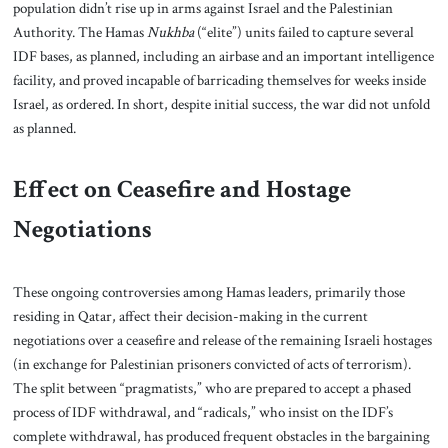
population didn’t rise up in arms against Israel and the Palestinian
Authority. The Hamas
Nukhba
(“elite”) units failed to capture several
IDF bases, as planned, including an airbase and an important intelligence
facility, and proved incapable of barricading themselves for weeks inside
Israel, as ordered. In short, despite initial success, the war did not unfold
as planned.
Effect on Ceasefire and Hostage
Negotiations
These ongoing controversies among Hamas leaders, primarily those
residing in Qatar, affect their decision-making in the current
negotiations over a ceasefire and release of the remaining Israeli hostages
(in exchange for Palestinian prisoners convicted of acts of terrorism).
The split between “pragmatists,” who are prepared to accept a phased
process of IDF withdrawal, and “radicals,” who insist on the IDF’s
complete withdrawal, has produced frequent obstacles in the bargaining