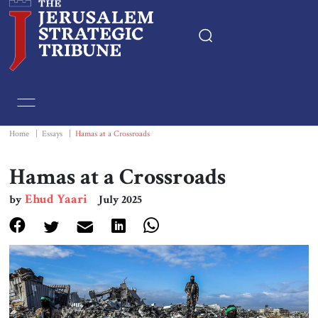
Home
Essays
Home
|
Essays
|
Hamas at a Crossroads
Editorials
Hamas at a Crossroads
Ehud Yaari
by
July 2025
Book & Movie Reviews
Print
Events