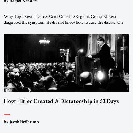
by Raghu Kondori
Why Top-Down Decrees Can’t Cure the Region’s Crisis? El-Sissi
diagnosed the symptom. He did not know how to cure the disease. On
January 1, 2015, Egyptian President Abdel Fattah el-Sissi stood before
the scholars of Al-Azhar University and issued an ambitious call for a
“religious revolution.” He warned that it was both mathematically and
morally […]
How Hitler Created A Dictatorship in 53 Days
by Jacob Heilbrunn