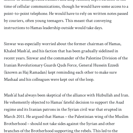
time of cellular communications, though he would have some access to a
point-to-point telephone. He would have to rely on written notes passed
by couriers, often young teenagers. This meant that conveying
instructions to Hamas leadership outside would take days.
Sinwar was especially worried about the former chairman of Hamas,
Khaled Mash’al, and his faction that has been gradually sidelined in
recent years. Sinwar and the commander of the Palestine Division of the
Iranian Revolutionary Guards Quds Force, General Hussein Ezzedi
(known as Haj Ramadan) kept reminding each other to make sure
Mashaal and his colleagues were kept out of the loop.
Mash’al had always been skeptical of the alliance with Hizbullah and Iran.
He vehemently objected to Hamas’ fateful decision to support the Asad
regime and its Iranian patrons in the Syrian civil war that erupted in
March 2011. He argued that Hamas – the Palestinian wing of the Muslim
Brotherhood – should not take sides against the Syrian and other
branches of the Brotherhood supporting the rebels. This led to the