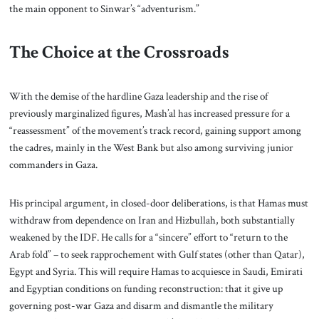
the main opponent to Sinwar’s “adventurism.”
The Choice at the Crossroads
With the demise of the hardline Gaza leadership and the rise of
previously marginalized figures, Mash’al has increased pressure for a
“reassessment” of the movement’s track record, gaining support among
the cadres, mainly in the West Bank but also among surviving junior
commanders in Gaza.
His principal argument, in closed-door deliberations, is that Hamas must
withdraw from dependence on Iran and Hizbullah, both substantially
weakened by the IDF. He calls for a “sincere” effort to “return to the
Arab fold” – to seek rapprochement with Gulf states (other than Qatar),
Egypt and Syria. This will require Hamas to acquiesce in Saudi, Emirati
and Egyptian conditions on funding reconstruction: that it give up
governing post-war Gaza and disarm and dismantle the military