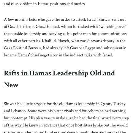
and caused shifts in Hamas positions and tactics.
A few months before he gave the order to attack Israel, Sinwar sent out
of Gaza his friend, Ghazi Hamad, whom he tasked with “watching over”
the outside leadership and serving as his point man for communications
with all other parties. Khalil al-Hayeh, who was Sinwar’s deputy in the
Gaza Political Bureau, had already left Gaza via Egypt and subsequently
became Hamas’ chief negotiator in the indirect talks with Israel.
Rifts in Hamas Leadership Old and
New
Sinwar had little respect for the old Hamas leadership in Qatar, Turkey
and Lebanon. Some were his bitter rivals and for others he had nothing
but contempt. His plan was to make sure he had the final word every step
of the way. He knew in advance that once hostilities broke out, he would
shelter in underground bunkers and deep tunnels, deprived most of the