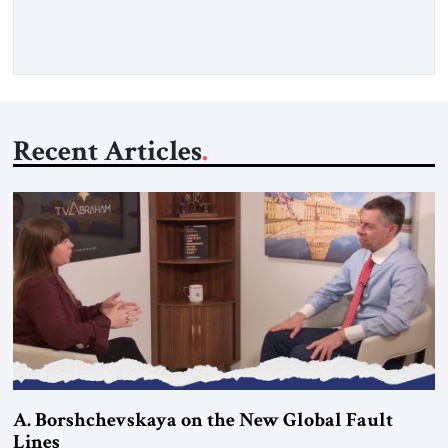
more than a decade, Melinda Haring has been one of
Washington’s most […]
Recent Articles
A. Borshchevskaya on the New Global Fault
Lines