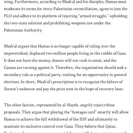
wing. Furthermore, according to Mash’al and his disciples, Hamas must
moderate its terms for intra-Palestinian reconciliation, agree to join the
PLO and adhere to its platform of rejecting “armed struggle,” upholding
the two-state solution and prohibiting weapons not under the
Palestinian Authority.
Mash’al argues that Hamas is no longer capable of ruling over the
impoverished, displaced two million people living in the rubble of Gaza.
It does not have the money, donors will not rush to assist, and the
Gazans are turning against it. Therefore, the organization should seek a
secondary role as a political party, waiting for an opportunity in general
elections. In short, Mash’al’s prescription is to recognize the failure of
Sinwar’s endeavor and pay the price now in the hope of recovery later.
The other faction, represented by al-Hayeh, angrily reject
s
these
proposals. They argue that playing the “hostages card” smartly will allow
Hamas to achieve the full withdrawal of the IDF and ultimately to
maintain its exclusive control over Gaza. They believe that Qatar,