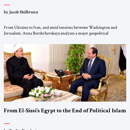
by Jacob Heilbrunn
From Ukraine to Iran, and amid tensions between Washington and
Jerusalem, Anna Borshchevskaya analyzes a major geopolitical
realignment. Alliances, wars, power struggles, and U.S. strategic choices
are increasingly intertwined within the same geopolitical arena, where
every decision could reshape the global balance of power. TVAbraham
#JSTribune #Ukraine #Russia #Iran #Israel #UnitedStates #Geopolitics
From El-Sissi’s Egypt to the End of Political Islam