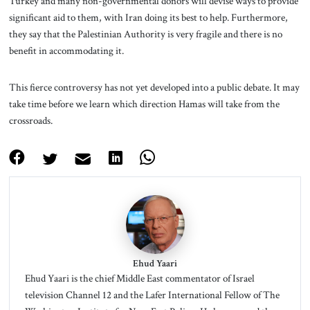
Turkey and many non-governmental donors will devise ways to provide
significant aid to them, with Iran doing its best to help. Furthermore,
they say that the Palestinian Authority is very fragile and there is no
benefit in accommodating it.
This fierce controversy has not yet developed into a public debate. It may
take time before we learn which direction Hamas will take from the
crossroads.
Ehud Yaari
Ehud Yaari is the chief Middle East commentator of Israel
television Channel 12 and the Lafer International Fellow of The