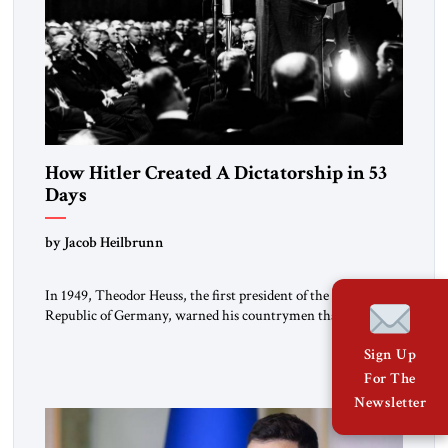
How Hitler Created A Dictatorship in 53
Days
by Jacob Heilbrunn
In 1949, Theodor Heuss, the first president of the Federal
Republic of Germany, warned his countrymen that “we
should not make it so easy for ourselves to forget what the
Sign Up
Hitler era brought us.” Heuss, who had been a member of the
pro-democracy German State Party during the Weimar
For The
Republic, was a keen student of […]
Newsletter