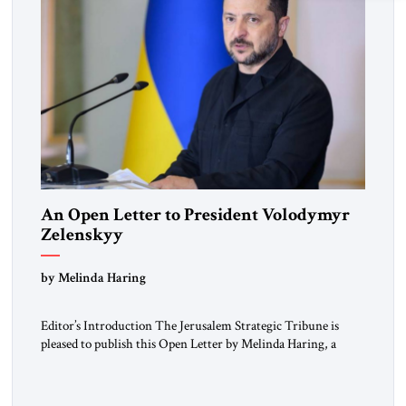
An Open Letter to President Volodymyr
Zelenskyy
“Do Nothing Until You Hear from Me”
by Melinda Haring
Editor’s Introduction The Jerusalem Strategic Tribune is
pleased to publish this Open Letter by Melinda Haring, a
respected member of the Editorial Board of the Jerusalem
Strategic Tribune, CEO of Kensington Global LLC, and
Senior Fellow at the Atlantic Council’s Eurasia Center. For