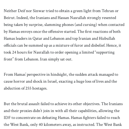
Neither Deif nor Sinwar tried to obtain a green light from Tehran or
Beirut. Indeed, the Iranians and Hassan Nasrallah strongly resented
being taken by surprise, slamming phones (and cursing) when contacted
by Hamas envoys once the offensive started. The first reactions of both
Hamas leaders in Qatar and Lebanon and top Iranian and Hizbullah
officials can be summed up as a mixture of furor and disbelief. Hence, it
took 24 hours for Nasrallah to order opening a limited “supporting
front” from Lebanon. Iran simply sat out.
From Hamas’ perspective in hindsight, the sudden attack managed to
cause horror and shock in Israel, exacting a huge loss of lives and the
abduction of 255 hostages.
But the brutal assault failed to achieve its other objectives. The Iranians
and their proxies didn’t join in with all their capabilities, allowing the
IDF to concentrate on defeating Hamas. Hamas fighters failed to reach
the West Bank, only 40 kilometers away, as instructed. The West Bank