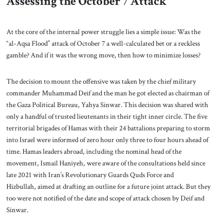
Assessing the October 7 Attack
At the core of the internal power struggle lies a simple issue: Was the
“al-Aqsa Flood” attack of October 7 a well-calculated bet or a reckless
gamble? And if it was the wrong move, then how to minimize losses?
The decision to mount the offensive was taken by the chief military
commander Muhammad Deif and the man he got elected as chairman of
the Gaza Political Bureau, Yahya Sinwar. This decision was shared with
only a handful of trusted lieutenants in their tight inner circle. The five
territorial brigades of Hamas with their 24 battalions preparing to storm
into Israel were informed of zero hour only three to four hours ahead of
time. Hamas leaders abroad, including the nominal head of the
movement, Ismail Haniyeh, were aware of the consultations held since
late 2021 with Iran’s Revolutionary Guards Quds Force and
Hizbullah, aimed at drafting an outline for a future joint attack. But they
too were not notified of the date and scope of attack chosen by Deif and
Sinwar.