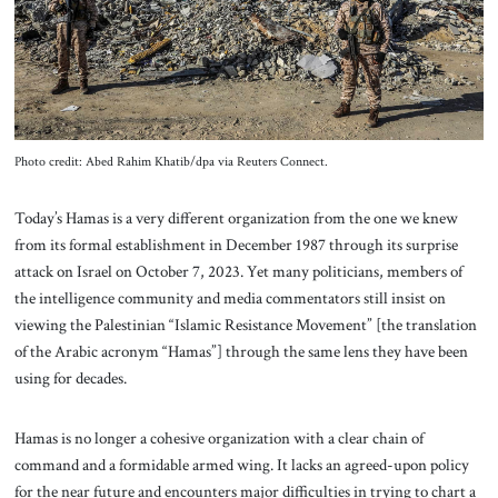
About Us
Contact
Photo credit: Abed Rahim Khatib/dpa via Reuters Connect.
Today’s Hamas is a very different organization from the one we knew
from its formal establishment in December 1987 through its surprise
attack on Israel on October 7, 2023. Yet many politicians, members of
the intelligence community and media commentators still insist on
viewing the Palestinian “Islamic Resistance Movement” [the translation
of the Arabic acronym “Hamas”] through the same lens they have been
using for decades.
Hamas is no longer a cohesive organization with a clear chain of
command and a formidable armed wing. It lacks an agreed-upon policy
for the near future and encounters major difficulties in trying to chart a