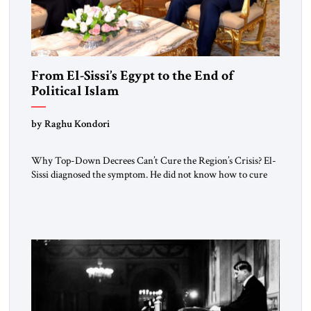
From El-Sissi’s Egypt to the End of
Political Islam
by Raghu Kondori
Why Top-Down Decrees Can’t Cure the Region’s Crisis? El-
Sissi diagnosed the symptom. He did not know how to cure
the disease. On January 1, 2015, Egyptian President Abdel
Fattah el-Sissi stood before the scholars of Al-Azhar
University and issued an ambitious call for a “religious
revolution.” He warned that it was both mathematically and
morally […]