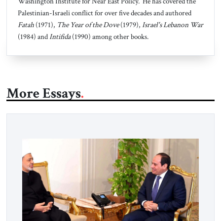
Washington Institute for Near East Policy. He has covered the
Palestinian-Israeli conflict for over five decades and authored
Fatah
(1971),
The Year of the Dove
(1979),
Israel's Lebanon War
(1984) and
Intifida
(1990) among other books.
More Essays