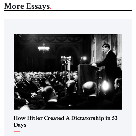
More Essays
How Hitler Created A Dictatorship in 53
Days