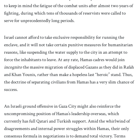
to keep in mind the fatigue of the combat units after almost two years of
fighting, during which tens of thousands of reservists were called to
serve for unprecedentedly long periods.
Israel cannot afford to take exclusive responsibility for running the
enclave, and it will not take certain punitive measures for humanitarian
reasons, like suspending the
water supply to the city in an attempt to
force the inhabitants to leave. At any rate, Hamas cadres would join
incognito
the massive migration of displaced Gazans as they did in Rafah
and Khan Younis, rather than make a hopeless last “heroic” stand. Thus,
the doctrine of separating civilians from Hamas has a very slim chance of
success.
An Israeli ground offensive in Gaza City might also reinforce the
uncompromising position of Hamas’s leadership overseas, which
currently has full Qatari and Turkish support. Amid the whirlwind of
disagreements and internal power struggles within Hamas, their only
consensus formula in negotiations is to demand total victory. Terms