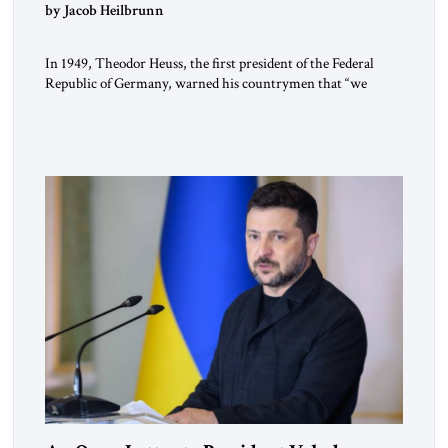
by Jacob Heilbrunn
In 1949, Theodor Heuss, the first president of the Federal
Republic of Germany, warned his countrymen that “we
should not make it so easy for ourselves to forget what the
Hitler era brought us.” Heuss, who had been a member of the
pro-democracy German State Party during the Weimar
Republic, was a keen student of […]