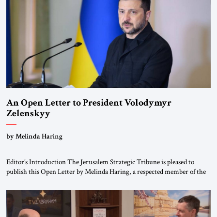
Weimar Republic, was a keen student of […]
An Open Letter to President Volodymyr
Zelenskyy
“Do Nothing Until You Hear from Me”
by Melinda Haring
Editor’s Introduction The Jerusalem Strategic Tribune is pleased to
publish this Open Letter by Melinda Haring, a respected member of the
Editorial Board of the Jerusalem Strategic Tribune, CEO of Kensington
Global LLC, and Senior Fellow at the Atlantic Council’s Eurasia Center.
For more than a decade, Melinda Haring has been one of Washington’s
most […]