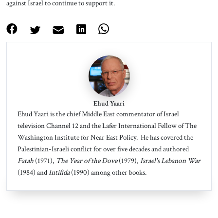
against Israel to continue to support it.
Ehud Yaari
Ehud Yaari is the chief Middle East commentator of Israel
television Channel 12 and the Lafer International Fellow of The
Washington Institute for Near East Policy. He has covered the
Palestinian-Israeli conflict for over five decades and authored
Fatah
(1971),
The Year of the Dove
(1979),
Israel's Lebanon War
(1984) and
Intifida
(1990) among other books.