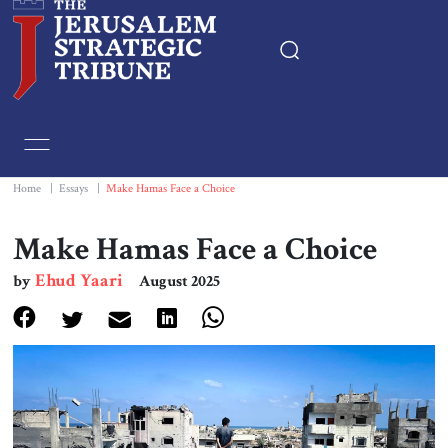
Home
Essays
Home
|
Essays
|
Make Hamas Face a Choice
Editorials
Make Hamas Face a Choice
Ehud Yaari
by
August 2025
Book & Movie Reviews
Print
Events