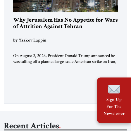
Why Jerusalem Has No Appetite for Wars
of Attrition Against Tehran
by Yaakov Lappin
On August 2, 2026, President Donald Trump announced he
was calling off a planned large-scale American strike on Iran,
claiming the outlines of a framework deal had been reached
with Tehran covering “the Immediate, Complete, and Total
Opening” of the Strait of Hormuz and an end to Iran’s nuclear
threat. A senior Israeli official told […]
Sign Up
For The
Newsletter
Recent Articles