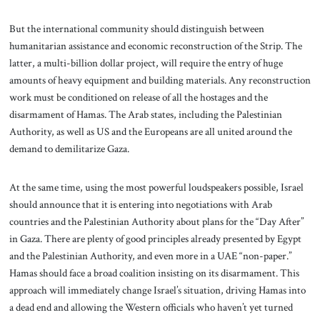
But the international community should distinguish between
humanitarian assistance and economic reconstruction of the Strip. The
latter, a multi-billion dollar project, will require the entry of huge
amounts of heavy equipment and building materials. Any reconstruction
work must be conditioned on release of all the hostages and the
disarmament of Hamas. The Arab states, including the Palestinian
Authority, as well as US and the Europeans are all united around the
demand to demilitarize Gaza.
At the same time, using the most powerful loudspeakers possible, Israel
should announce that it is entering into negotiations with Arab
countries and the Palestinian Authority about plans for the “Day After”
in Gaza. There are plenty of good principles already presented by Egypt
and the Palestinian Authority, and even more in a UAE “non-paper.”
Hamas should face a broad coalition insisting on its disarmament. This
approach will immediately change Israel’s situation, driving Hamas into
a dead end and allowing the Western officials who haven’t yet turned