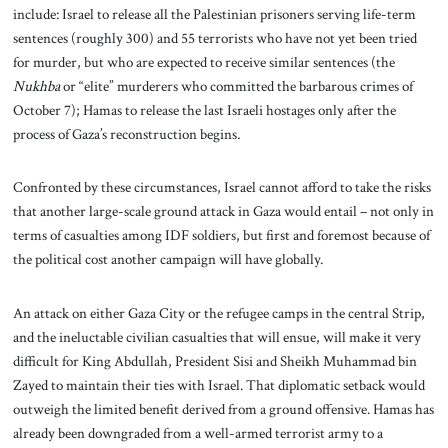
include: Israel to release all the Palestinian prisoners serving life-term
sentences (roughly 300) and 55 terrorists who have not yet been tried
for murder, but who are expected to receive similar sentences (the
Nukhba
or “elite” murderers who committed the barbarous crimes of
October 7); Hamas to release the last Israeli hostages only after the
process of Gaza’s reconstruction begins
.
Confronted by these circumstances, Israel cannot afford to take the risks
that another large-scale ground attack in Gaza would entail – not only in
terms of casualties among IDF soldiers, but first and foremost because of
the political cost another campaign will have globally.
An attack on either Gaza City or the refugee camps in the central Strip,
and the ineluctable civilian casualties that will ensue, will make it very
difficult for King Abdullah, President Sisi and Sheikh Muhammad bin
Zayed to maintain their ties with Israel. That diplomatic setback would
outweigh the limited benefit derived from a ground offensive. Hamas has
already been downgraded from a well-armed terrorist army to a