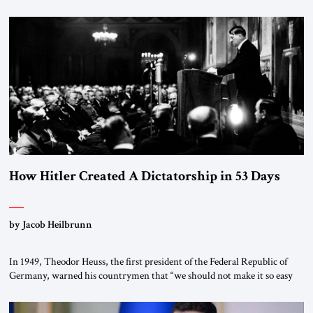
How Hitler Created A Dictatorship in 53 Days
by Jacob Heilbrunn
In 1949, Theodor Heuss, the first president of the Federal Republic of
Germany, warned his countrymen that “we should not make it so easy
for ourselves to forget what the Hitler era brought us.” Heuss, who had
been a member of the pro-democracy German State Party during the