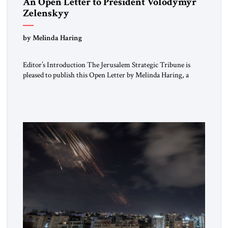
An Open Letter to President Volodymyr
Zelenskyy
“Do Nothing Until You Hear from Me”
by Melinda Haring
Editor’s Introduction The Jerusalem Strategic Tribune is
pleased to publish this Open Letter by Melinda Haring, a
respected member of the Editorial Board of the Jerusalem
Strategic Tribune, CEO of Kensington Global LLC, and
Senior Fellow at the Atlantic Council’s Eurasia Center. For
more than a decade, Melinda Haring has been one of
Washington’s most […]