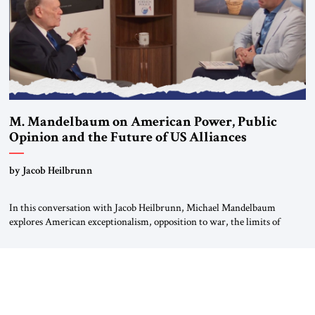
M. Mandelbaum on American Power, Public
Opinion and the Future of US Alliances
by Jacob Heilbrunn
In this conversation with Jacob Heilbrunn, Michael Mandelbaum
explores American exceptionalism, opposition to war, the limits of
interventionism and the nuclear risks posed by weakening US alliances.
A timely examination of the forces shaping America’s role in the world.