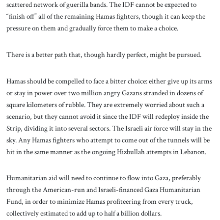
scattered network of guerilla bands. The IDF cannot be expected to
“finish off” all of the remaining Hamas fighters, though it can keep the
pressure on them and gradually force them to make a choice.
There is a better path that, though hardly perfect, might be pursued.
Hamas should be compelled to face a bitter choice: either give up its arms
or stay in power over two million angry Gazans stranded in dozens of
square kilometers of rubble. They are extremely worried about such a
scenario, but they cannot avoid it since the IDF will redeploy inside the
Strip, dividing it into several sectors. The Israeli air force will stay in the
sky. Any Hamas fighters who attempt to come out of the tunnels will be
hit in the same manner as the ongoing Hizbullah attempts in Lebanon.
Humanitarian aid will need to continue to flow into Gaza, preferably
through the American-run and Israeli-financed Gaza Humanitarian
Fund, in order to minimize Hamas profiteering from every truck,
collectively estimated to add up to half a billion dollars.