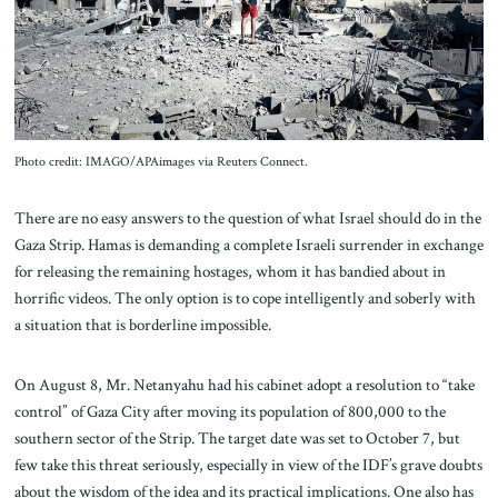
About Us
Contact
Photo credit: IMAGO/APAimages via Reuters Connect.
There are no easy answers to the question of what Israel should do in the
Gaza Strip. Hamas is demanding a complete Israeli surrender in exchange
for releasing the remaining hostages, whom it has bandied about in
horrific videos. The only option is to cope intelligently and soberly with
a situation that is borderline impossible.
On August 8, Mr. Netanyahu had his cabinet adopt a resolution to “take
control” of Gaza City after moving its population of 800,000 to the
southern sector of the Strip. The target date was set to October 7, but
few take this threat seriously, especially in view of the IDF’s grave doubts
about the wisdom of the idea and its practical implications. One also has