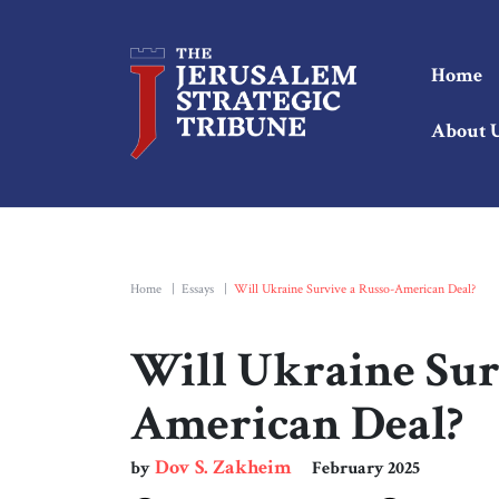
Home
About 
Home
|
Essays
|
Will Ukraine Survive a Russo-American Deal?
Will Ukraine Sur
American Deal?
Dov S. Zakheim
by
February 2025