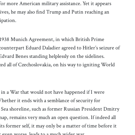
or more American military assistance. Yet it appears
ctives, he may also find Trump and Putin reaching an
ipation.
e 1938 Munich Agreement, in which British Prime
ounterpart Eduard Daladier agreed to Hitler’s seizure of
dvard Benes standing helplessly on the sidelines.
zed all of Czechoslovakia, on his way to igniting World
d in a War that would not have happened if I were
Whether it ends with a semblance of security for
k Sea shoreline, such as former Russian President Dmitry
map, remains very much an open question. If indeed all
its former self, it may only be a matter of time before it
r even worse, leads to a much wider war.