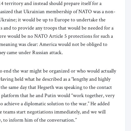
4 territory and instead should prepare itself for a
asized that Ukrainian membership of NATO was a non-
Ukraine; it would be up to Europe to undertake the
s and to provide any troops that would be needed for a
ere would be no NATO Article 5 protections for such a
meaning was clear: America would not be obliged to
t they came under Russian attack.
to end the war might be organized or who would actually
aving held what he described as a “lengthy and highly
 the same day that Hegseth was speaking to the contact
 platform that he and Putin would “work together, very
 to achieve a diplomatic solution to the war.” He added
ve teams start negotiations immediately, and we will
e, to inform him of the conversation.”