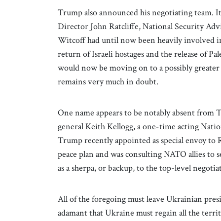
Trump also announced his negotiating team. It
Director John Ratcliffe, National Security Adv
Witcoff had until now been heavily involved in
return of Israeli hostages and the release of Pal
would now be moving on to a possibly greater d
remains very much in doubt.
One name appears to be notably absent from T
general Keith Kellogg, a one-time acting Natio
Trump recently appointed as special envoy to 
peace plan and was consulting NATO allies to se
as a sherpa, or backup, to the top-level negotia
All of the foregoing must leave Ukrainian pre
adamant that Ukraine must regain all the terri