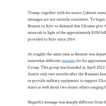
Trump, together with his senior Cabinet team
messages are not entirely consistent. To begin
Bessent to Kyiv to demand that Ukraine give A
minerals in light of the approximately $200 bill
provided to Kyiv since 2014.
At roughly the same time as Bessent was depart
somewhat different
message
for his approxima
Group. This group was founded in April 2022 
Austin only two months after the Russians laun
to provide military equipment to support Ukr
states as well about two dozen others ranging f
Hegseth’s message was sharply different from t