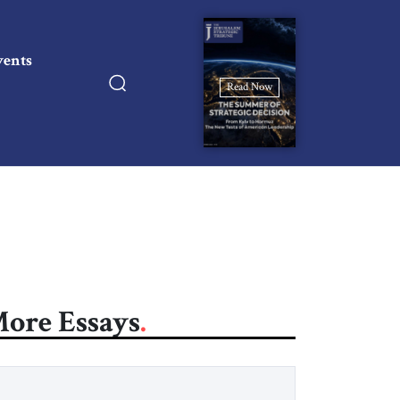
vents
Read Now
ore Essays