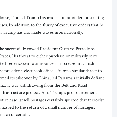
e House, Donald Trump has made a point of demonstrating
ses. In addition to the flurry of executive orders that he
n, Trump has also made waves internationally.
 he successfully cowed President Gustavo Petro into
tes. His threat to either purchase or militarily seize
e Fredericksen to announce an increase in Danish
 president-elect took office. Trump’s similar threat to
ed its takeover by China, led Panama’s initially defiant
that it was withdrawing from the Belt and Road
 infrastructure project. And Trump’s pronouncement
t release Israeli hostages certainly spurred that terrorist
 has led to the return of a small number of hostages,
 much uncertain.