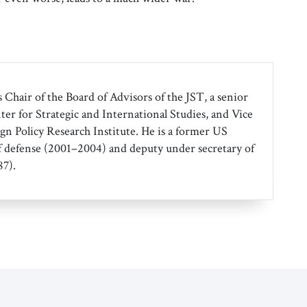
 Chair of the Board of Advisors of the JST, a senior
ter for Strategic and International Studies, and Vice
gn Policy Research Institute. He is a former US
f defense (2001–2004) and deputy under secretary of
7).