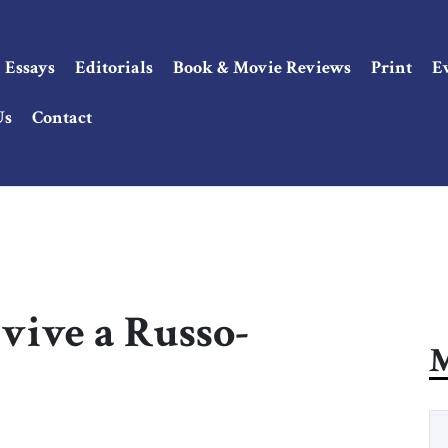
Essays
Editorials
Book & Movie Reviews
Print
E
Us
Contact
vive a Russo-
M