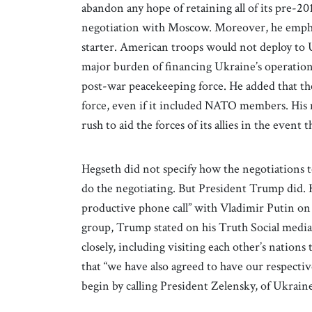
abandon any hope of retaining all of its pre-201
negotiation with Moscow. Moreover, he emph
starter. American troops would not deploy to 
major burden of financing Ukraine’s operation
post-war peacekeeping force. He added that th
force, even if it included NATO members. His 
rush to aid the forces of its allies in the even
Hegseth did not specify how the negotiations 
do the negotiating. But President Trump did. H
productive phone call” with Vladimir Putin on
group, Trump stated on his Truth Social media
closely, including visiting each other’s nations
that “we have also agreed to have our respecti
begin by calling President Zelensky, of Ukrain