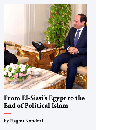
From El-Sissi’s Egypt to the
End of Political Islam
by Raghu Kondori