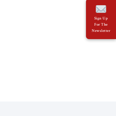
Sign Up
For The
Newsletter