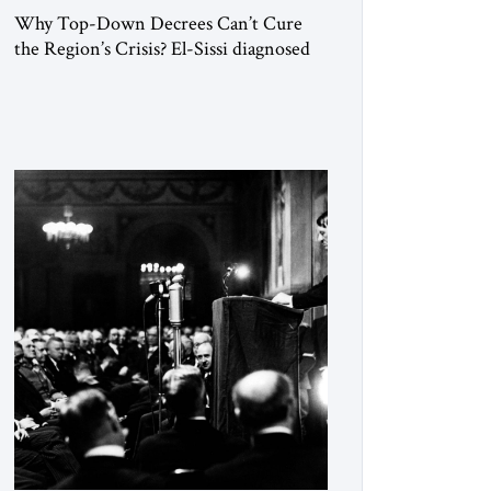
Why Top-Down Decrees Can’t Cure
the Region’s Crisis? El-Sissi diagnosed
the symptom. He did not know how to
cure the disease. On January 1, 2015,
Egyptian President Abdel Fattah el-Sissi
stood before the scholars of Al-Azhar
University and issued an ambitious call
for a “religious revolution.” He warned
that it was both mathematically and
morally […]