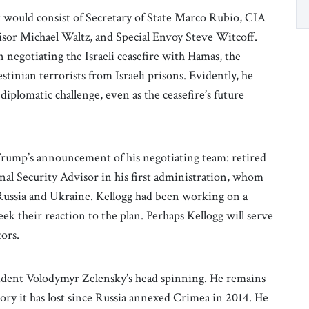
 would consist of Secretary of State Marco Rubio, CIA
isor Michael Waltz, and Special Envoy Steve Witcoff.
 negotiating the Israeli ceasefire with Hamas, the
estinian terrorists from Israeli prisons. Evidently, he
iplomatic challenge, even as the ceasefire’s future
rump’s announcement of his negotiating team: retired
nal Security Advisor in his first administration, whom
Russia and Ukraine. Kellogg had been working on a
ek their reaction to the plan. Perhaps Kellogg will serve
tors.
sident Volodymyr Zelensky’s head spinning. He remains
tory it has lost since Russia annexed Crimea in 2014. He