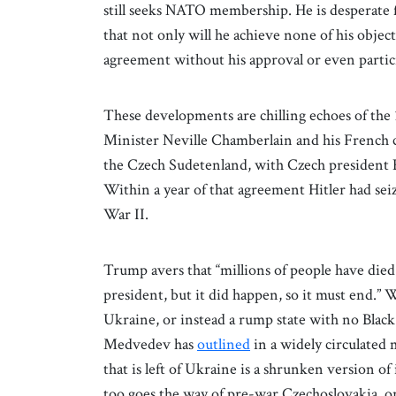
still seeks NATO membership. He is desperate f
that not only will he achieve none of his obje
agreement without his approval or even partic
These developments are chilling echoes of th
Minister Neville Chamberlain and his French c
the Czech Sudetenland, with Czech president E
Within a year of that agreement Hitler had sei
War II.
Trump avers that “millions of people have die
president, but it did happen, so it must end.” 
Ukraine, or instead a rump state with no Blac
Medvedev has
outlined
in a widely circulated 
that is left of Ukraine is a shrunken version of 
too goes the way of pre-war Czechoslovakia, o