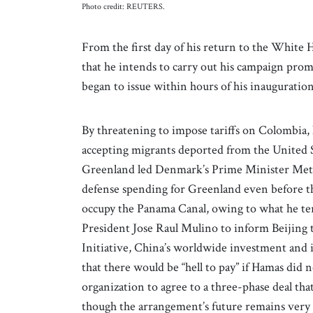
Photo credit: REUTERS.
From the first day of his return to the Whit
that he intends to carry out his campaign promi
began to issue within hours of his inauguratio
By threatening to impose tariffs on Colombia,
accepting migrants deported from the United Sta
Greenland led Denmark’s Prime Minister Mett
defense spending for Greenland even before the
occupy the Panama Canal, owing to what he term
President Jose Raul Mulino to inform Beijing 
Initiative, China’s worldwide investment and
that there would be “hell to pay” if Hamas did no
organization to agree to a three-phase deal that
though the arrangement’s future remains very