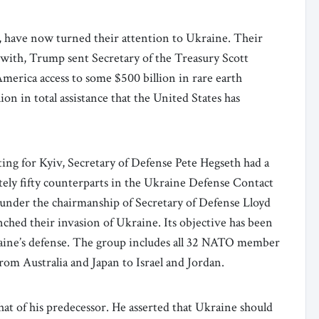
, have now turned their attention to Ukraine. Their
 with, Trump sent Secretary of the Treasury Scott
merica access to some $500 billion in rare earth
ion in total assistance that the United States has
ing for Kyiv, Secretary of Defense Pete Hegseth had a
tely fifty counterparts in the Ukraine Defense Contact
under the chairmanship of Secretary of Defense Lloyd
ched their invasion of Ukraine. Its objective has been
aine’s defense. The group includes all 32 NATO member
rom Australia and Japan to Israel and Jordan.
hat of his predecessor. He asserted that Ukraine should