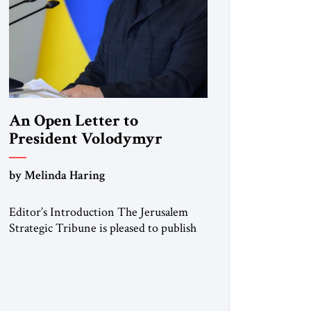
An Open Letter to
President Volodymyr
Zelenskyy
by Melinda Haring
“Do Nothing Until You
Hear from Me”
Editor’s Introduction The Jerusalem
Strategic Tribune is pleased to publish
this Open Letter by Melinda Haring, a
respected member of the Editorial
Board of the Jerusalem Strategic
Tribune, CEO of Kensington Global
LLC, and Senior Fellow at the Atlantic