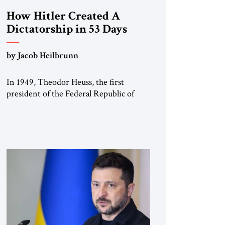
How Hitler Created A
Dictatorship in 53 Days
by Jacob Heilbrunn
In 1949, Theodor Heuss, the first
president of the Federal Republic of
Germany, warned his countrymen that
“we should not make it so easy for
ourselves to forget what the Hitler era
brought us.” Heuss, who had been a
member of the pro-democracy German
State Party during the Weimar
Republic, was a keen student of […]