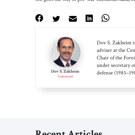
Dov S. Zakheim is
adviser at the Cen
Chair of the Forei
under secretary o
Dov S. Zakheim
defense (1985–198
Columnist
Recent Articles