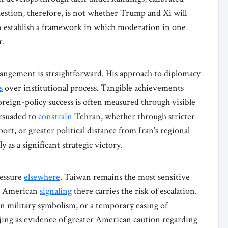
question, therefore, is not whether Trump and Xi will
n establish a framework in which moderation in one
r.
rangement is straightforward. His approach to diplomacy
s
over institutional process. Tangible achievements
reign-policy success is often measured through visible
ersuaded to
constrain
Tehran, whether through stricter
t, or greater political distance from Iran’s regional
 as a significant strategic victory.
ressure
elsewhere
. Taiwan remains the most sensitive
ed American
signaling
there carries the risk of escalation.
n military symbolism, or a temporary easing of
ijing as evidence of greater American caution regarding