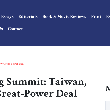
Essays
Editorials
Book & Movie Reviews
Print
E
Us
Contact
New Great-Power Deal
ng Summit: Taiwan,
M
Great-Power Deal