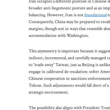
Iran occupies a different position in Chinese s
broader anti-hegemonic posture and as an impo
balancing. However, Iran is not
foundational
t
Consequently, China may be prepared to recalib
margins, though not in ways that resemble aba
accommodation with Washington.
This asymmetry is important because it sugges
indirect, incremental, and carefully managed r
to “trade away” Taiwan, just as Beijing is unlik
engage in calibrated de-escalation: softer Ame
Chinese cooperation in sanctions enforcement
Tehran. Such adjustments would fall short of a 
strategic environment.
The possibility also aligns with President Tru