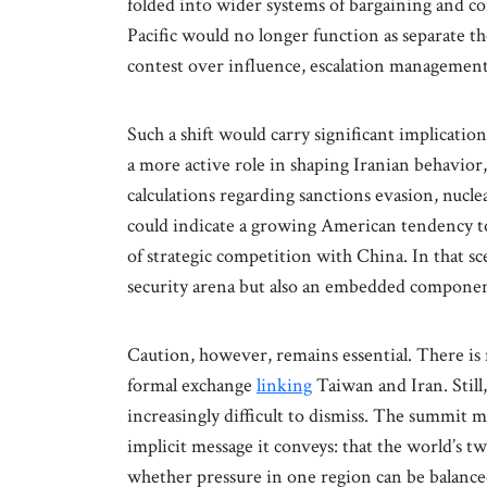
folded into wider systems of bargaining and c
Pacific would no longer function as separate t
contest over influence, escalation management,
Such a shift would carry significant implicatio
a more active role in shaping Iranian behavior,
calculations regarding sanctions evasion, nuclea
could indicate a growing American tendency to
of strategic competition with China. In that s
security arena but also an embedded component
Caution, however, remains essential. There is
formal exchange
linking
Taiwan and Iran. Still,
increasingly difficult to dismiss. The summit m
implicit message it conveys: that the world’s t
whether pressure in one region can be balance