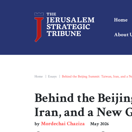
Home
About 
Home
|
Essays
|
Behind the Beijing Summit: Taiwan, Iran, and a 
Behind the Beiji
Iran, and a New 
Mordechai Chaziza
by
May 2026