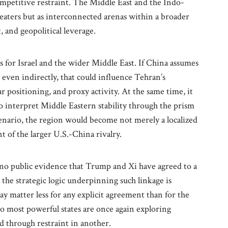
ompetitive restraint. The Middle East and the Indo-
heaters but as interconnected arenas within a broader
 and geopolitical leverage.
ns for Israel and the wider Middle East. If China assumes
 even indirectly, that could influence Tehran’s
r positioning, and proxy activity. At the same time, it
 interpret Middle Eastern stability through the prism
cenario, the region would become not merely a localized
 of the larger U.S.-China rivalry.
 no public evidence that Trump and Xi have agreed to a
 the strategic logic underpinning such linkage is
ay matter less for any explicit agreement than for the
wo most powerful states are once again exploring
d through restraint in another.