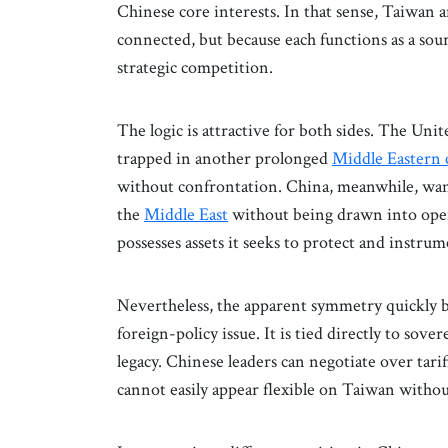
Chinese core interests. In that sense, Taiwan
connected, but because each functions as a sou
strategic competition.
The logic is attractive for both sides. The Un
trapped in another prolonged
Middle Eastern c
without confrontation. China, meanwhile, wan
the
Middle East
without being drawn into open
possesses assets it seeks to protect and instru
Nevertheless, the apparent symmetry quickly 
foreign-policy issue. It is tied directly to sove
legacy. Chinese leaders can negotiate over tarif
cannot easily appear flexible on Taiwan without