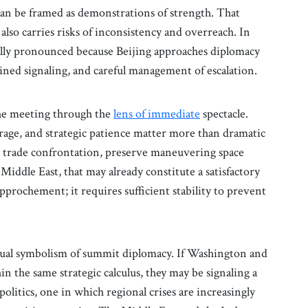
can be framed as demonstrations of strength. That
t also carries risks of inconsistency and overreach. In
ally pronounced because Beijing approaches diplomacy
lined signaling, and careful management of escalation.
 the meeting through the
lens of immediate
spectacle.
erage, and strategic patience matter more than dramatic
g trade confrontation, preserve maneuvering space
 Middle East, that may already constitute a satisfactory
pprochement; it requires sufficient stability to prevent
sual symbolism of summit diplomacy. If Washington and
 the same strategic calculus, they may be signaling a
olitics, one in which regional crises are increasingly