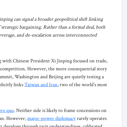
ng can signal a broader geopolitical shift linking
trategic bargaining. Rather than a formal deal, both
leverage, and de-escalation across interconnected
 with Chinese President Xi Jinping focused on trade,
er competition. However, the more consequential story
summit, Washington and Beijing are quietly testing a
icitly links
Taiwan and Iran
, two of the world’s most
pro quo
. Neither side is likely to frame concessions on
Iran. However,
major-power diplomacy
rarely operates
it develops through tacit understandings, calibrated