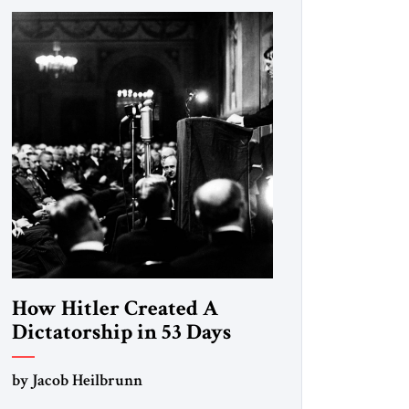
How Hitler Created A
Dictatorship in 53 Days
by Jacob Heilbrunn