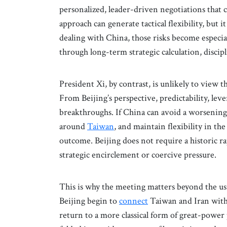
personalized, leader-driven negotiations that 
approach can generate tactical flexibility, but i
dealing with China, those risks become especi
through long-term strategic calculation, discip
President Xi, by contrast, is unlikely to view
From Beijing’s perspective, predictability, lev
breakthroughs. If China can avoid a worsenin
around
Taiwan
, and maintain flexibility in the
outcome. Beijing does not require a historic ra
strategic encirclement or coercive pressure.
This is why the meeting matters beyond the u
Beijing begin to
connect
Taiwan and Iran within
return to a more classical form of great-power p