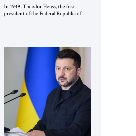
In 1949, Theodor Heuss, the first
president of the Federal Republic of
Germany, warned his countrymen that
“we should not make it so easy for
ourselves to forget what the Hitler era
brought us.” Heuss, who had been a
member of the pro-democracy German
State Party during the Weimar
Republic, was a keen student of […]