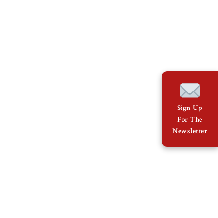
Sign Up
For The
Newsletter