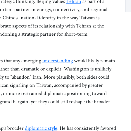
trategic thinking. Beijing values
Tehran
as part of a
rtant partner in energy, connectivity, and regional
o Chinese national identity in the way Taiwan is.
rate aspects of its relationship with Tehran at the
ndoning a strategic partner for short-term
ts that any emerging
understanding
would likely remain
ather than dramatic or explicit. Washington is unlikely
ely to “abandon” Iran. More plausibly, both sides could
rican signaling on Taiwan, accompanied by greater
, or more restrained diplomatic positioning toward
grand bargain, yet they could still reshape the broader
mp’s broader
diplomatic style
. He has consistently favored