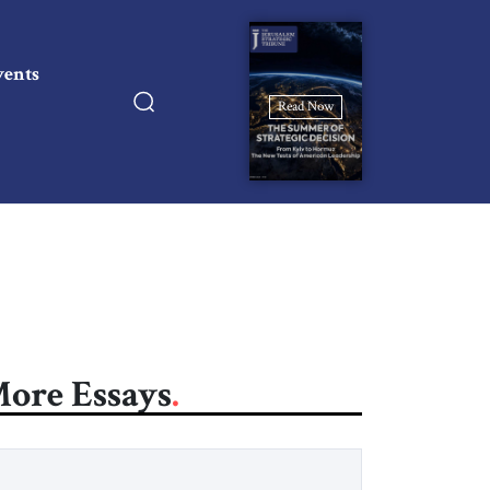
vents
Read Now
ore Essays