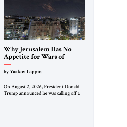
Why Jerusalem Has No
Appetite for Wars of
Attrition Against Tehran
by Yaakov Lappin
On August 2, 2026, President Donald
Trump announced he was calling off a
planned large-scale American strike on
Iran, claiming the outlines of a
framework deal had been reached with
Tehran covering “the Immediate,
Complete, and Total Opening” of the