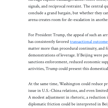
signals, and reciprocal restraint. The central 
conclude a grand bargain, but whether they ca
arena creates room for de-escalation in anothe
For President Trump, the appeal of such an ar
has consistently favored
transactional outcome
matter more than procedural continuity, and fo
demonstrations of leverage. If Beijing were p
sanctions enforcement, reduced economic suppor
activities, Trump could present this domestically
At the same time, Washington could reduce p
issue in U.S.-China relations, and even limit
A modest adjustment in rhetoric, a reduction i
diplomatic friction could be interpreted in Be