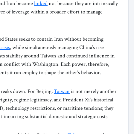
 and Iran become
linked
not because they are intrinsically
rce of leverage within a broader effort to manage
ited States seeks to contain Iran without becoming
risis
, while simultaneously managing China’s rise
ts stability around Taiwan and continued influence in
 conflict with Washington. Each power, therefore,
ments it can employ to shape the other’s behavior.
breaks down. For Beijing,
Taiwan
is not merely another
reignty, regime legitimacy, and President Xi’s historical
fs, technology restrictions, or maritime tensions; they
 incurring substantial domestic and strategic costs.