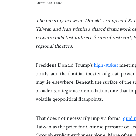
Credit: REUTERS
The meeting between Donald Trump and Xi Jinpi
Taiwan and Iran within a shared framework of s
powers could test indirect forms of restraint, 
regional theaters.
President Donald Trump’s
high-stakes
meeting
tariffs, and the familiar theater of great-pow
may lie elsewhere. Beneath the surface of the 
broader strategic accommodation, one that impl
volatile geopolitical flashpoints.
That does not necessarily imply a formal
quid 
Taiwan as the price for Chinese pressure on 
through explicit exchanges alone. More often, 