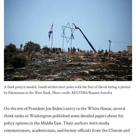
About Us
Contact
A third party is needed. Israeli settlers erect poles with the Star of David during a protest
by Palestinians in the West Bank. Photo credit: REUTERS/Raneen Sawafta
On the eve of President Joe Biden’s entry to the White House, several
think tanks in Washington published some detailed papers about his
policy options in the Middle East. Their authors were media
commentators, academicians, and former officials from the Clinton and