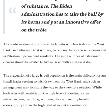
of substance. The Biden
administration has to take the bull by
its horns and put an innovative offer
on the table.
The confederation should allow the Israelis who live today in the West
Bank, and who wish to stay there, to remain there as Israeli citizens and
as Palestinian permanent residents. The same number of Palestinian
citizens should be invited to live in Israel with a similar status.
The evacuation of a large Israeli population is the main difficulty for any
Israeli leader seeking to withdraw from the West Bank, and such an
arrangement may facilitate the way to the two-state solution. While
both sides will benefit from the high level of coordination in
infrastructure, health, agriculture, they will mainly benefit
economically and in the high level of security coordination.