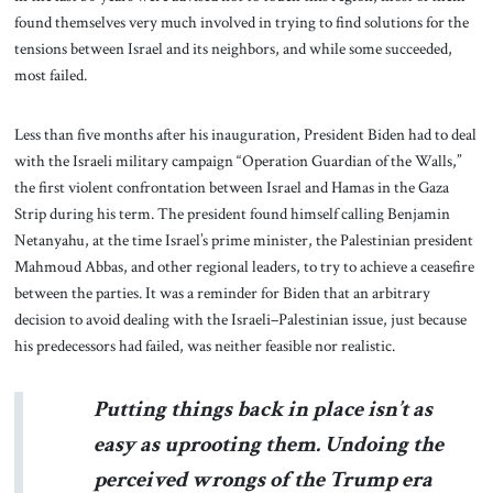
found themselves very much involved in trying to find solutions for the
tensions between Israel and its neighbors, and while some succeeded,
most failed.
Less than five months after his inauguration, President Biden had to deal
with the Israeli military campaign “Operation Guardian of the Walls,”
the first violent confrontation between Israel and Hamas in the Gaza
Strip during his term. The president found himself calling Benjamin
Netanyahu, at the time Israel’s prime minister, the Palestinian president
Mahmoud Abbas, and other regional leaders, to try to achieve a ceasefire
between the parties. It was a reminder for Biden that an arbitrary
decision to avoid dealing with the Israeli–Palestinian issue, just because
his predecessors had failed, was neither feasible nor realistic.
Putting things back in place isn’t as
easy as uprooting them. Undoing the
perceived wrongs of the Trump era