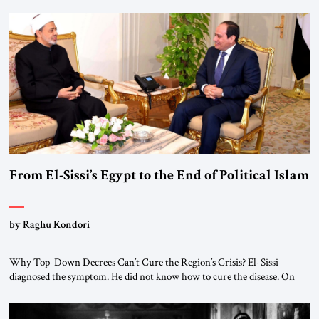
From El-Sissi’s Egypt to the End of Political Islam
by Raghu Kondori
Why Top-Down Decrees Can’t Cure the Region’s Crisis? El-Sissi
diagnosed the symptom. He did not know how to cure the disease. On
January 1, 2015, Egyptian President Abdel Fattah el-Sissi stood before
the scholars of Al-Azhar University and issued an ambitious call for a