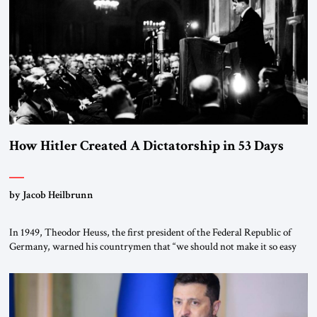
“religious revolution.” He warned that it was both mathematically and
morally […]
How Hitler Created A Dictatorship in 53 Days
by Jacob Heilbrunn
In 1949, Theodor Heuss, the first president of the Federal Republic of
Germany, warned his countrymen that “we should not make it so easy
for ourselves to forget what the Hitler era brought us.” Heuss, who had
been a member of the pro-democracy German State Party during the
Weimar Republic, was a keen student of […]