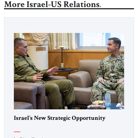
More Israel-US Relations
Israel’s New Strategic Opportunity