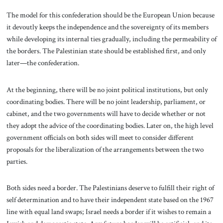
The model for this confederation should be the European Union because
it devoutly keeps the independence and the sovereignty of its members
while developing its internal ties gradually, including the permeability of
the borders. The Palestinian state should be established first, and only
later—the confederation.
At the beginning, there will be no joint political institutions, but only
coordinating bodies. There will be no joint leadership, parliament, or
cabinet, and the two governments will have to decide whether or not
they adopt the advice of the coordinating bodies. Later on, the high level
government officials on both sides will meet to consider different
proposals for the liberalization of the arrangements between the two
parties.
Both sides need a border. The Palestinians deserve to fulfill their right of
self determination and to have their independent state based on the 1967
line with equal land swaps; Israel needs a border if it wishes to remain a