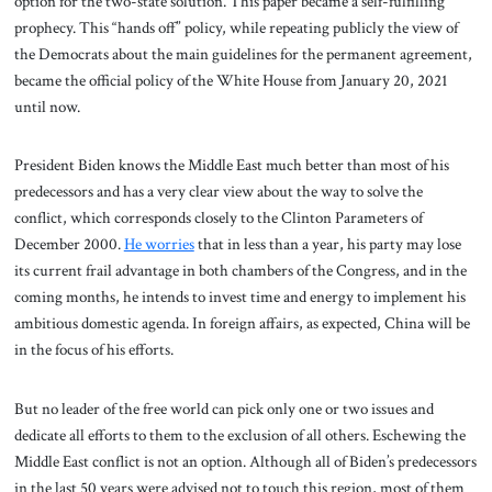
option for the two-state solution. This paper became a self-fulfilling
prophecy. This “hands off” policy, while repeating publicly the view of
the Democrats about the main guidelines for the permanent agreement,
became the official policy of the White House from January 20, 2021
until now.
President Biden knows the Middle East much better than most of his
predecessors and has a very clear view about the way to solve the
conflict, which corresponds closely to the Clinton Parameters of
December 2000.
He worries
that in less than a year, his party may lose
its current frail advantage in both chambers of the Congress, and in the
coming months, he intends to invest time and energy to implement his
ambitious domestic agenda. In foreign affairs, as expected, China will be
in the focus of his efforts.
But no leader of the free world can pick only one or two issues and
dedicate all efforts to them to the exclusion of all others. Eschewing the
Middle East conflict is not an option. Although all of Biden’s predecessors
in the last 50 years were advised not to touch this region, most of them