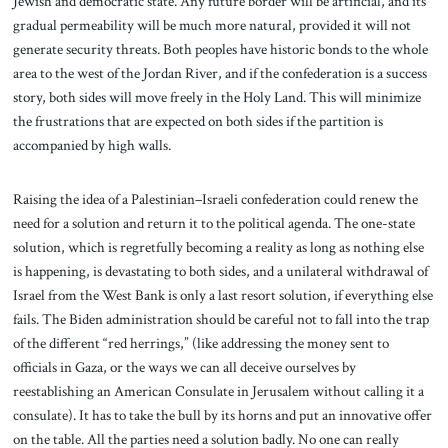
Jewish and democratic state. Any future border will be artificial, and its
gradual permeability will be much more natural, provided it will not
generate security threats. Both peoples have historic bonds to the whole
area to the west of the Jordan River, and if the confederation is a success
story, both sides will move freely in the Holy Land. This will minimize
the frustrations that are expected on both sides if the partition is
accompanied by high walls.
Raising the idea of a Palestinian–Israeli confederation could renew the
need for a solution and return it to the political agenda. The one-state
solution, which is regretfully becoming a reality as long as nothing else
is happening, is devastating to both sides, and a unilateral withdrawal of
Israel from the West Bank is only a last resort solution, if everything else
fails. The Biden administration should be careful not to fall into the trap
of the different “red herrings,” (like addressing the money sent to
officials in Gaza, or the ways we can all deceive ourselves by
reestablishing an American Consulate in Jerusalem without calling it a
consulate). It has to take the bull by its horns and put an innovative offer
on the table. All the parties need a solution badly. No one can really