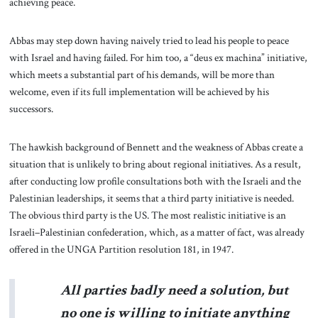
achieving peace.
Abbas may step down having naively tried to lead his people to peace
with Israel and having failed. For him too, a “deus ex machina” initiative,
which meets a substantial part of his demands, will be more than
welcome, even if its full implementation will be achieved by his
successors.
The hawkish background of Bennett and the weakness of Abbas create a
situation that is unlikely to bring about regional initiatives. As a result,
after conducting low profile consultations both with the Israeli and the
Palestinian leaderships, it seems that a third party initiative is needed.
The obvious third party is the US. The most realistic initiative is an
Israeli–Palestinian confederation, which, as a matter of fact, was already
offered in the UNGA Partition resolution 181, in 1947.
All parties badly need a solution, but
no one is willing to initiate anything