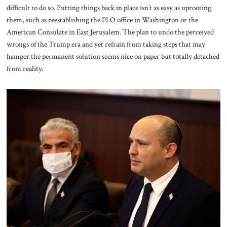
difficult to do so. Putting things back in place isn’t as easy as uprooting
them, such as reestablishing the PLO office in Washington or the
American Consulate in East Jerusalem. The plan to undo the perceived
wrongs of the Trump era and yet refrain from taking steps that may
hamper the permanent solution seems nice on paper but totally detached
from reality.