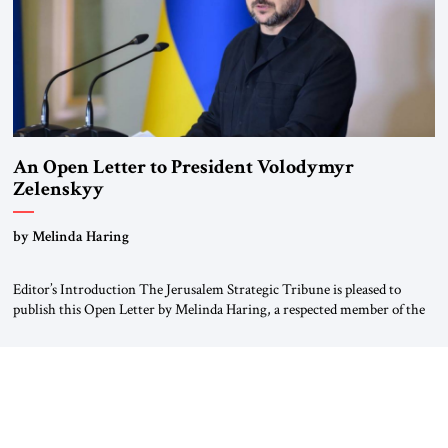
An Open Letter to President Volodymyr
Zelenskyy
“Do Nothing Until You Hear from Me”
by Melinda Haring
Editor’s Introduction The Jerusalem Strategic Tribune is pleased to
publish this Open Letter by Melinda Haring, a respected member of the
Editorial Board of the Jerusalem Strategic Tribune, CEO of Kensington
Global LLC, and Senior Fellow at the Atlantic Council’s Eurasia Center.
For more than a decade, Melinda Haring has been one of Washington’s
most […]