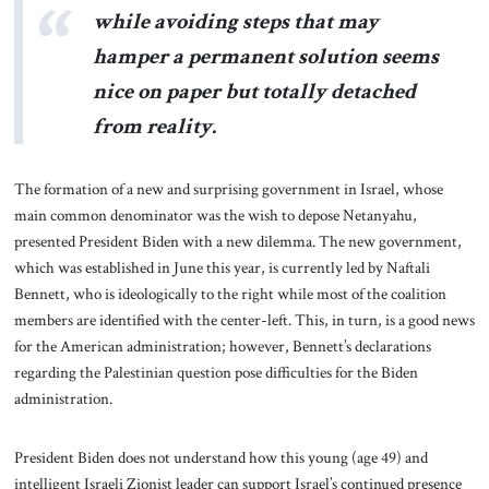
while avoiding steps that may
hamper a permanent solution seems
nice on paper but totally detached
from reality.
The formation of a new and surprising government in Israel, whose
main common denominator was the wish to depose Netanyahu,
presented President Biden with a new dilemma. The new government,
which was established in June this year, is currently led by Naftali
Bennett, who is ideologically to the right while most of the coalition
members are identified with the center-left. This, in turn, is a good news
for the American administration; however, Bennett’s declarations
regarding the Palestinian question pose difficulties for the Biden
administration.
President Biden does not understand how this young (age 49) and
intelligent Israeli Zionist leader can support Israel’s continued presence