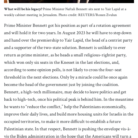
What will be his legacy?
Prime Minister Naftali Bennett sits next to Yair Lapid at a
weekly cabinet meeting in Jerusalem. Photo credit: REUTERS/Ronen Zvulun
Prime Minister Bennett got his position as part of a rotation agreement
and will hold it for two years. In August 2023 he will have to step down
and hand over the premiership to Yair Lapid, the head of a centrist party
and a supporter of the two-state solution. Bennett is unlikely to ever
return as prime minister, as he heads a small religious-rightist party,
which won only six seats in the Knesset in the last elections, and,
according to some opinion polls, is not likely to cross the four-seat
threshold in the next elections. Only by a miracle could he once again
become the head of the government just by joining the coalition.
Bennett, a high-tech millionaire, may decide to leave politics and get
back to high-tech, once his political peak is behind him. In the meantime
he wants to “reduce the conflict,” help the Palestinians economically,
improve their daily lives, and build more housing units for Israelis in the
occupied territories, to make it more difficult to establish a future
Palestinian state. In that respect, Bennett is pushing the envelope vis-à-
vis the Biden administration in the hope that the Americans will turn a