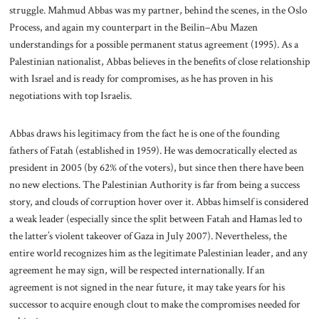
struggle. Mahmud Abbas was my partner, behind the scenes, in the Oslo
Process, and again my counterpart in the Beilin–Abu Mazen
understandings for a possible permanent status agreement (1995). As a
Palestinian nationalist, Abbas believes in the benefits of close relationship
with Israel and is ready for compromises, as he has proven in his
negotiations with top Israelis.
Abbas draws his legitimacy from the fact he is one of the founding
fathers of Fatah (established in 1959). He was democratically elected as
president in 2005 (by 62% of the voters), but since then there have been
no new elections. The Palestinian Authority is far from being a success
story, and clouds of corruption hover over it. Abbas himself is considered
a weak leader (especially since the split between Fatah and Hamas led to
the latter’s violent takeover of Gaza in July 2007). Nevertheless, the
entire world recognizes him as the legitimate Palestinian leader, and any
agreement he may sign, will be respected internationally. If an
agreement is not signed in the near future, it may take years for his
successor to acquire enough clout to make the compromises needed for