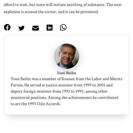
afford to wait, but none will initiate anything of substance. The next
explosion is around the corner, and it can be prevented.
Yossi Beilin
Yossi Beilin was a member of Knesset from the Labor and Meretz
Parties. He served as justice minister from 1999 to 2001 and
deputy foreign minister from 1992 to 1995, among other
ministerial positions. Among the achievements he contributed
to are the 1993 Oslo Accords.