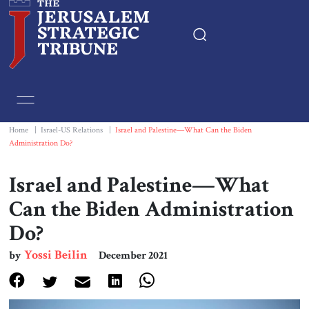
Home
Essays
Home
|
Israel-US Relations
|
Israel and Palestine—What Can the Biden
Administration Do?
Editorials
Israel and Palestine—What
Book & Movie Reviews
Can the Biden Administration
Do?
Print
Yossi Beilin
by
December 2021
Events