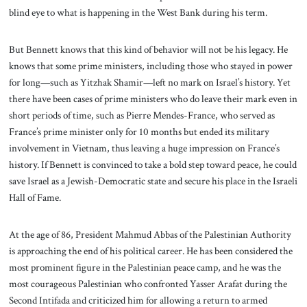
blind eye to what is happening in the West Bank during his term.
But Bennett knows that this kind of behavior will not be his legacy. He
knows that some prime ministers, including those who stayed in power
for long—such as Yitzhak Shamir—left no mark on Israel’s history. Yet
there have been cases of prime ministers who do leave their mark even in
short periods of time, such as Pierre Mendes-France, who served as
France’s prime minister only for 10 months but ended its military
involvement in Vietnam, thus leaving a huge impression on France’s
history. If Bennett is convinced to take a bold step toward peace, he could
save Israel as a Jewish-Democratic state and secure his place in the Israeli
Hall of Fame.
At the age of 86, President Mahmud Abbas of the Palestinian Authority
is approaching the end of his political career. He has been considered the
most prominent figure in the Palestinian peace camp, and he was the
most courageous Palestinian who confronted Yasser Arafat during the
Second Intifada and criticized him for allowing a return to armed