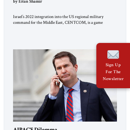
by Eitan Shamir
Israel’s 2022 integration into the US regional military
command for the Middle East, CENTCOM, is a game
changer. It is not a formal alliance, yet provides many of the
advantages of a defense treaty: stronger deterrence,
coordinated defense with other US allies in the region, deeper
strategic depth, and the capacity for joint action, while […]
Sign Up
For The
Newsletter
AIPAC’S Dilemma