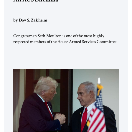
by Dov S. Zakheim
Congressman Seth Moulton is one of the most highly
respected members of the House Armed Services Committee.
The Massachusetts Democrat and retired Marine has a record
of working both sides of the aisle. He and Jim Banks, a
conservative Republican from Indiana, co-chaired the Future
of Defense Task Force; their 2020 report garnered
considerable attention […]