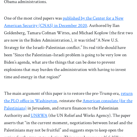
Obama administrations.
One of the most cited papers was
published by the Center for a New
American Security (CNAS) in December 2020
. Authored by Ilan
Goldenberg, Tamara Cofman Wittes, and Michael Koplow (the first two
are now in the Biden Administration.), it was titled “A New U.S.
Strategy for the Israeli–Palestinian conflict.” Its real title should have
been “Since the Palestinian–Israeli problem is going to be very low on
Biden’s agenda, what are the things that can be done to prevent
explosions that may burden the administration with having to invest
time and energy in that region?”
The main argument of this paper is to restore the pre-Trump era,
return
the PLO office in Washington
, reinstate the
American consulate (for the
Palestinians)
in Jerusalem, and return finances to the Palestinian
Authority and
UNRWA
(the UN Relief and Works Agency). The paper
asserts that “in the current moment, negotiations between Israel and the
Palestinians may not be fruitful” and suggests steps to keep open the