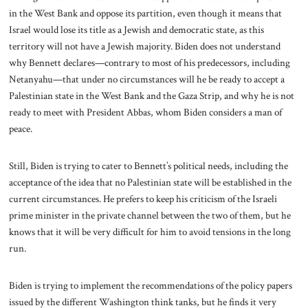
in the West Bank and oppose its partition, even though it means that
Israel would lose its title as a Jewish and democratic state, as this
territory will not have a Jewish majority. Biden does not understand
why Bennett declares—contrary to most of his predecessors, including
Netanyahu—that under no circumstances will he be ready to accept a
Palestinian state in the West Bank and the Gaza Strip, and why he is not
ready to meet with President Abbas, whom Biden considers a man of
peace.
Still, Biden is trying to cater to Bennett’s political needs, including the
acceptance of the idea that no Palestinian state will be established in the
current circumstances. He prefers to keep his criticism of the Israeli
prime minister in the private channel between the two of them, but he
knows that it will be very difficult for him to avoid tensions in the long
run.
Biden is trying to implement the recommendations of the policy papers
issued by the different Washington think tanks, but he finds it very