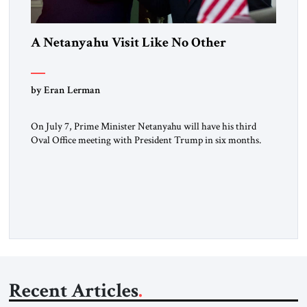
A Netanyahu Visit Like No Other
by Eran Lerman
On July 7, Prime Minister Netanyahu will have his third
Oval Office meeting with President Trump in six months.
But this will be a visit unlike any before it. Netanyahu
arrives in Washington as the man who won the Twelve Day
War with Iran. He will also be there as President Trump’s
(occasionally difficult) wartime […]
Recent Articles