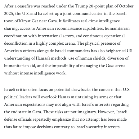
After a ceasefire was reached under the Trump 20-point plan of October
2025, the U.S. and Israel set up a joint command center in the Israeli
town of Kiryat Gat near Gaza. It facilitates real-time intelligence
sharing, access to American reconnaissance capabilities, humanitarian
coordination with international actors, and continuous operational
deconfliction in a highly complex arena. The physical presence of
American officers alongside Israeli commanders has also heightened US
understanding of Hamas’s methods: use of human shields, diversion of
humanitarian aid, and the impossibility of managing the Gaza arena
without intense intelligence work.
Israeli critics often focus on potential drawbacks: the concern that U.S.
political leaders will overlook Hamas maintaining its arms or that
American expectations may not align with Israel’s interests regarding
the end state in Gaza. These risks are not imaginary. However, Israeli
defense officials repeatedly emphasize that no attempt has been made
thus far to impose decisions contrary to Israel’s security interests.