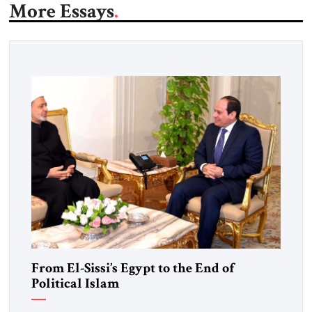
More Essays
From El-Sissi’s Egypt to the End of
Political Islam