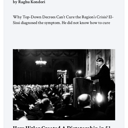
by Raghu Kondori
Why Top-Down Decrees Can’t Cure the Region’s Crisis? El-
Sissi diagnosed the symptom. He did not know how to cure
the disease. On January 1, 2015, Egyptian President Abdel
Fattah el-Sissi stood before the scholars of Al-Azhar
University and issued an ambitious call for a “religious
revolution.” He warned that it was both mathematically and
morally […]