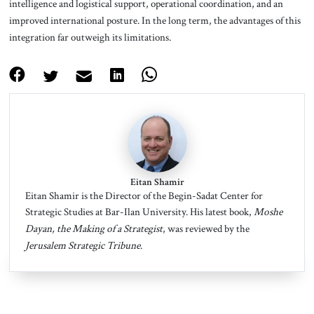
intelligence and logistical support, operational coordination, and an
improved international posture. In the long term, the advantages of this
integration far outweigh its limitations.
Eitan Shamir
Eitan Shamir is the Director of the Begin-Sadat Center for
Strategic Studies at Bar-Ilan University. His latest book,
Moshe
Dayan, the Making of a Strategist
, was reviewed by the
Jerusalem Strategic Tribune
.