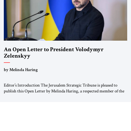
An Open Letter to President Volodymyr
Zelenskyy
“Do Nothing Until You Hear from Me”
by Melinda Haring
Editor’s Introduction The Jerusalem Strategic Tribune is pleased to
publish this Open Letter by Melinda Haring, a respected member of the
Editorial Board of the Jerusalem Strategic Tribune, CEO of Kensington
Global LLC, and Senior Fellow at the Atlantic Council’s Eurasia Center.
For more than a decade, Melinda Haring has been one of Washington’s
most […]