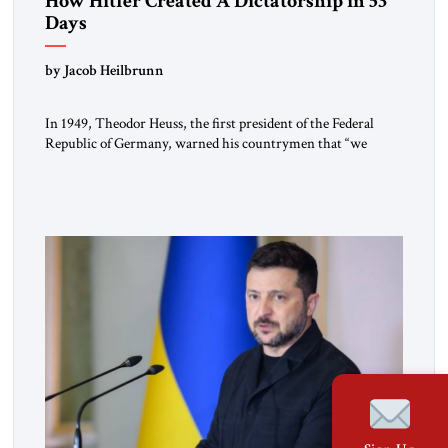
How Hitler Created A Dictatorship in 53
Days
by Jacob Heilbrunn
In 1949, Theodor Heuss, the first president of the Federal
Republic of Germany, warned his countrymen that “we
should not make it so easy for ourselves to forget what the
Hitler era brought us.” Heuss, who had been a member of the
pro-democracy German State Party during the Weimar
Republic, was a keen student of […]