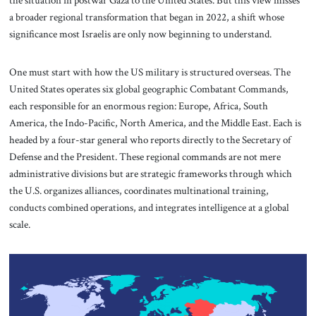
the situation in postwar Gaza to the United States. But this view misses
a broader regional transformation that began in 2022, a shift whose
significance most Israelis are only now beginning to understand.
One must start with how the US military is structured overseas. The
United States operates six global geographic Combatant Commands,
each responsible for an enormous region: Europe, Africa, South
America, the Indo-Pacific, North America, and the Middle East. Each is
headed by a four-star general who reports directly to the Secretary of
Defense and the President. These regional commands are not mere
administrative divisions but are strategic frameworks through which
the U.S. organizes alliances, coordinates multinational training,
conducts combined operations, and integrates intelligence at a global
scale.