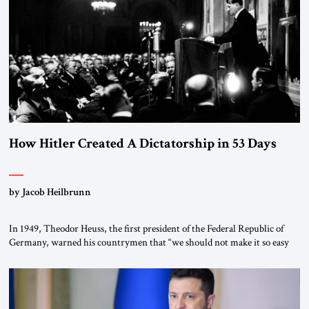
“religious revolution.” He warned that it was both mathematically and
morally […]
How Hitler Created A Dictatorship in 53 Days
by Jacob Heilbrunn
In 1949, Theodor Heuss, the first president of the Federal Republic of
Germany, warned his countrymen that “we should not make it so easy
for ourselves to forget what the Hitler era brought us.” Heuss, who had
been a member of the pro-democracy German State Party during the
Weimar Republic, was a keen student of […]