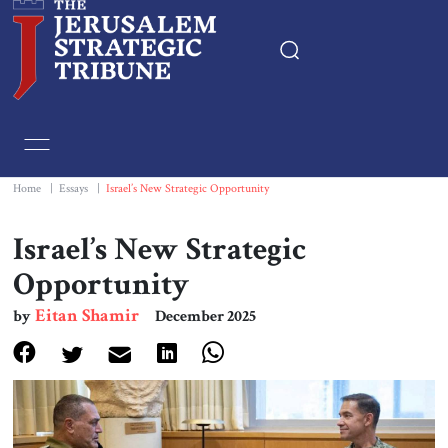
Home
Essays
Home
|
Essays
|
Israel’s New Strategic Opportunity
Editorials
Israel’s New Strategic
Opportunity
Book & Movie Reviews
Eitan Shamir
by
December 2025
Print
Events