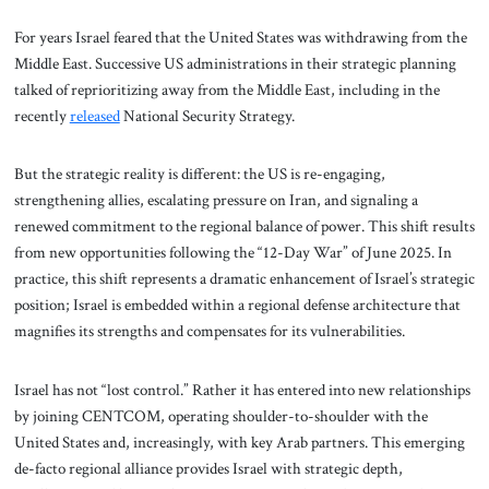
For years Israel feared that the United States was withdrawing from the
Middle East. Successive US administrations in their strategic planning
talked of reprioritizing away from the Middle East, including in the
recently
released
National Security Strategy.
But the strategic reality is different: the US is re-engaging,
strengthening allies, escalating pressure on Iran, and signaling a
renewed commitment to the regional balance of power. This shift results
from new opportunities following the “12-Day War” of June 2025. In
practice, this shift represents a dramatic enhancement of Israel’s strategic
position; Israel is embedded within a regional defense architecture that
magnifies its strengths and compensates for its vulnerabilities.
Israel has not “lost control.” Rather it has entered into new relationships
by joining CENTCOM, operating shoulder-to-shoulder with the
United States and, increasingly, with key Arab partners. This emerging
de-facto regional alliance provides Israel with strategic depth,