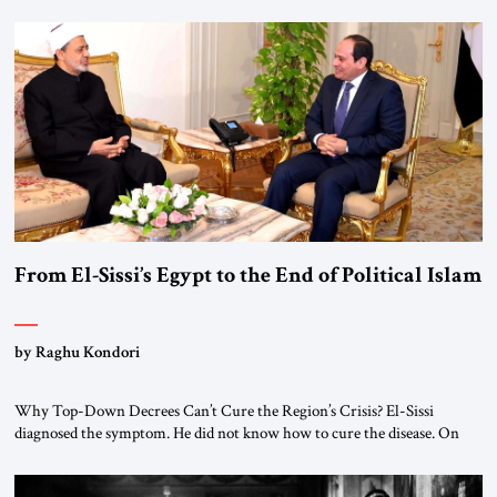
From El-Sissi’s Egypt to the End of Political Islam
by Raghu Kondori
Why Top-Down Decrees Can’t Cure the Region’s Crisis? El-Sissi
diagnosed the symptom. He did not know how to cure the disease. On
January 1, 2015, Egyptian President Abdel Fattah el-Sissi stood before
the scholars of Al-Azhar University and issued an ambitious call for a