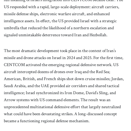
US responded with a rapid, large-scale deployment: aircraft carriers,
missile defense ships, electronic warfare aircraft, and enhanced
intelligence assets. In effect, the US provided Israel with a strategic
umbrella that reduced the likelihood of a northern escalation and
signaled unmistakable deterrence toward Iran and Hezbollah.
The most dramatic development took place in the context of Iran’s
missile and drone attacks on Israel in 2024 and 2025. For the first time,
CENTCOM activated the emerging regional defensive network. US
aircraft intercepted dozens of drones over Iraq and the Red Sea;
American, British, and French ships shot down cruise missiles; Jordan,
Saudi Arabia, and the UAE provided air corridors and shared tactical
intelligence; Israel synchronized its Iron Dome, David’s Sling, and
Arrow systems with US command elements. The result was an
unprecedented multinational defensive effort that largely neutralized
what could have been devastating strikes. A long-discussed concept
became a functioning regional defense mechanism.