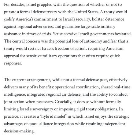
For decades, Israel grappled with the question of whether or not to
pursue a formal defense treaty with the United States. A treaty would
codify America’s commitment to Israel’s security, bolster deterrence
against regional adversaries, and guarantee large-scale military
assistance in times of crisis. Yet successive Israeli governments hesitated.
The central concern was the potential loss of autonomy and fear that a
treaty would restrict Israel’s freedom of action, requiring American
approval for sensitive military operations that often require quick
responses.
The current arrangement, while not a formal defense pact, effectively
delivers many of its benefits: operational coordination, shared real-time
intelligence, integrated regional air defense, and the ability to conduct
joint action when necessary. Crucially, it does so without formally
limiting Israel’s sovereignty or imposing rigid treaty obligations. In
practice, it creates a “hybrid model” in which Israel enjoys the strategic
advantages of quasi-alliance integration while retaining independent
decision-making.