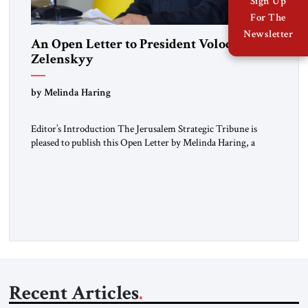
Sign Up
For The
Newsletter
An Open Letter to President Volodymyr
Zelenskyy
“Do Nothing Until You Hear from Me”
by Melinda Haring
Editor’s Introduction The Jerusalem Strategic Tribune is
pleased to publish this Open Letter by Melinda Haring, a
respected member of the Editorial Board of the Jerusalem
Strategic Tribune, CEO of Kensington Global LLC, and
Senior Fellow at the Atlantic Council’s Eurasia Center. For
more than a decade, Melinda Haring has been one of
Washington’s most […]
Recent Articles