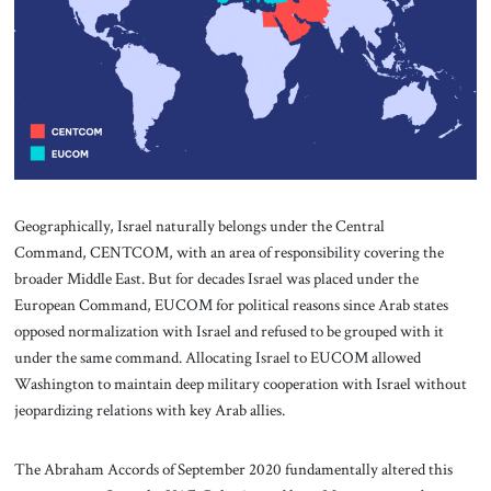
Geographically, Israel naturally belongs under the Central
Command, CENTCOM, with an area of responsibility covering the
broader Middle East. But for decades Israel was placed under the
European Command, EUCOM for political reasons since Arab states
opposed normalization with Israel and refused to be grouped with it
under the same command. Allocating Israel to EUCOM allowed
Washington to maintain deep military cooperation with Israel without
jeopardizing relations with key Arab allies.
The Abraham Accords of September 2020 fundamentally altered this