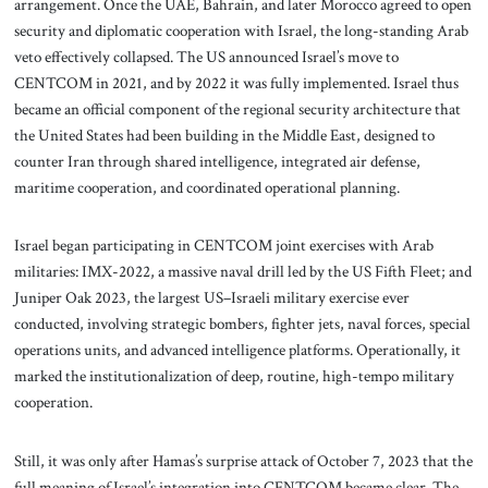
arrangement. Once the UAE, Bahrain, and later Morocco agreed to open
security and diplomatic cooperation with Israel, the long-standing Arab
veto effectively collapsed. The US announced Israel’s move to
CENTCOM in 2021, and by 2022 it was fully implemented. Israel thus
became an official component of the regional security architecture that
the United States had been building in the Middle East, designed to
counter Iran through shared intelligence, integrated air defense,
maritime cooperation, and coordinated operational planning.
Israel began participating in CENTCOM joint exercises with Arab
militaries: IMX-2022, a massive naval drill led by the US Fifth Fleet; and
Juniper Oak 2023, the largest US–Israeli military exercise ever
conducted, involving strategic bombers, fighter jets, naval forces, special
operations units, and advanced intelligence platforms. Operationally, it
marked the institutionalization of deep, routine, high-tempo military
cooperation.
Still, it was only after Hamas’s surprise attack of October 7, 2023 that the
full meaning of Israel’s integration into CENTCOM became clear. The