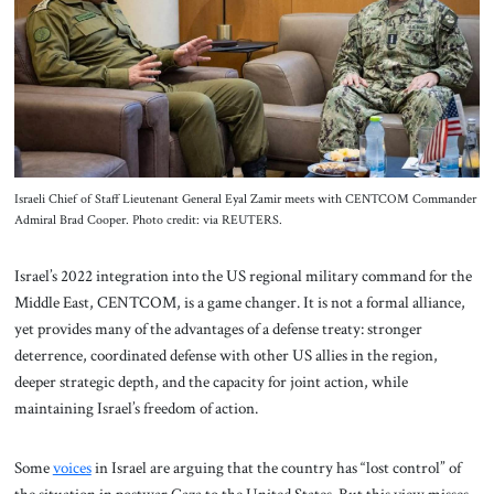
About Us
Contact
Israeli Chief of Staff Lieutenant General Eyal Zamir meets with CENTCOM Commander
Admiral Brad Cooper. Photo credit: via REUTERS.
Israel’s 2022 integration into the US regional military command for the
Middle East, CENTCOM, is a game changer. It is not a formal alliance,
yet provides many of the advantages of a defense treaty: stronger
deterrence, coordinated defense with other US allies in the region,
deeper strategic depth, and the capacity for joint action, while
maintaining Israel’s freedom of action.
Some
voices
in Israel are arguing that the country has “lost control” of