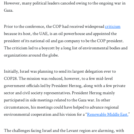
However, many political leaders canceled owing to the ongoing war in
Gaza.
Prior to the conference, the COP had received widespread
criticism
because its host, the UAE, is an oil powerhouse and appointed the
president of its national oil and gas company to be the COP president.
The criticism led to a boycott by a long list of environmental bodies and
organizations around the globe.
Initially, Israel was planning to send its largest delegation ever to
COP28. The mission was reduced, however, to a few mid-level
government officials led by President Herzog, along with a few private
sector and civil society representatives. President Herzog mainly
participated in side meetings related to the Gaza war. In other
circumstances, his meetings could have helped to advance regional
environmental cooperation and his vision for a “
Renewable Middle East.
”
The challenges facing Israel and the Levant region are alarming, with