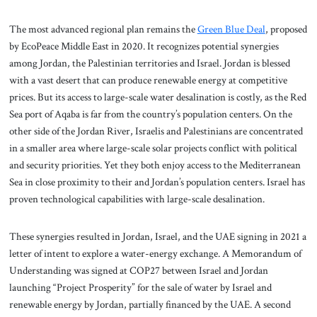
The most advanced regional plan remains the
Green Blue Deal
, proposed
by EcoPeace Middle East in 2020. It recognizes potential synergies
among Jordan, the Palestinian territories and Israel. Jordan is blessed
with a vast desert that can produce renewable energy at competitive
prices. But its access to large-scale water desalination is costly, as the Red
Sea port of Aqaba is far from the country’s population centers. On the
other side of the Jordan River, Israelis and Palestinians are concentrated
in a smaller area where large-scale solar projects conflict with political
and security priorities. Yet they both enjoy access to the Mediterranean
Sea in close proximity to their and Jordan’s population centers. Israel has
proven technological capabilities with large-scale desalination.
These synergies resulted in Jordan, Israel, and the UAE signing in 2021 a
letter of intent to explore a water-energy exchange. A Memorandum of
Understanding was signed at COP27 between Israel and Jordan
launching “Project Prosperity” for the sale of water by Israel and
renewable energy by Jordan, partially financed by the UAE. A second