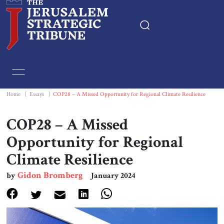
Home
Essays
Home
|
Essays
|
COP28 – A Missed Opportunity for Regional Climate Resilience
Editorials
COP28 – A Missed
Opportunity for Regional
Book & Movie Reviews
Climate Resilience
Print
Gidon Bromberg
by
January 2024
Events