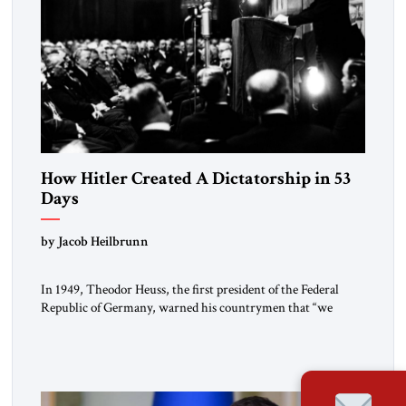
How Hitler Created A Dictatorship in 53
Days
by Jacob Heilbrunn
In 1949, Theodor Heuss, the first president of the Federal
Republic of Germany, warned his countrymen that “we
should not make it so easy for ourselves to forget what the
Hitler era brought us.” Heuss, who had been a member of the
pro-democracy German State Party during the Weimar
Republic, was a keen student of […]