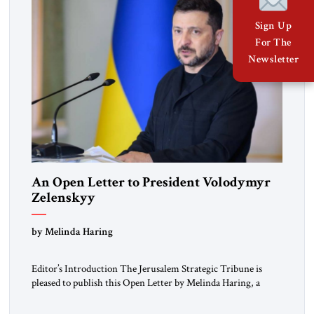
Sign Up
For The
Newsletter
An Open Letter to President Volodymyr
Zelenskyy
“Do Nothing Until You Hear from Me”
by Melinda Haring
Editor’s Introduction The Jerusalem Strategic Tribune is
pleased to publish this Open Letter by Melinda Haring, a
respected member of the Editorial Board of the Jerusalem
Strategic Tribune, CEO of Kensington Global LLC, and