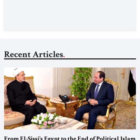
Senior Fellow at the Atlantic Council’s Eurasia Center. For
more than a decade, Melinda Haring has been one of
Washington’s most […]
Recent Articles
From El-Sissi’s Egypt to the End of Political Islam