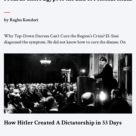
by Raghu Kondori
Why Top-Down Decrees Can’t Cure the Region’s Crisis? El-Sissi
diagnosed the symptom. He did not know how to cure the disease. On
January 1, 2015, Egyptian President Abdel Fattah el-Sissi stood before
the scholars of Al-Azhar University and issued an ambitious call for a
“religious revolution.” He warned that it was both mathematically and
morally […]
How Hitler Created A Dictatorship in 53 Days