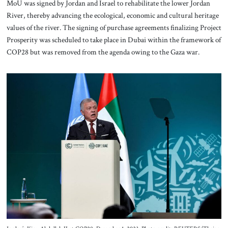
MoU was signed by Jordan and Israel to rehabilitate the lower Jordan
River, thereby advancing the ecological, economic and cultural heritage
values of the river. The signing of purchase agreements finalizing Project
Prosperity was scheduled to take place in Dubai within the framework of
COP28 but was removed from the agenda owing to the Gaza war.