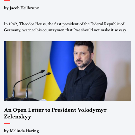
by Jacob Heilbrunn
In 1949, Theodor Heuss, the first president of the Federal Republic of
Germany, warned his countrymen that “we should not make it so easy
for ourselves to forget what the Hitler era brought us.” Heuss, who had
been a member of the pro-democracy German State Party during the
Weimar Republic, was a keen student of […]
An Open Letter to President Volodymyr
Zelenskyy
“Do Nothing Until You Hear from Me”
by Melinda Haring