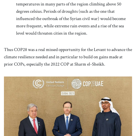
temperatures in many parts of the region climbing above 50
degrees celsius. Periods of droughts (such as the one that
influenced the outbreak of the Syrian civil war) would become
more frequent, while extreme rain events and a rise of the sea
level would threaten cities in the region.
Thus COP28 was a real missed opportunity for the Levant to advance the
climate resilience needed and in particular to build on gains made at
prior COPs, especially the 2022 COP at Sharm el-Sheikh.