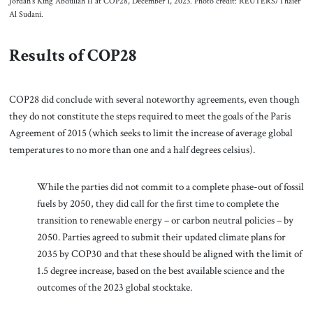
Jordan’s King Abdullah II at COP28, December 1, 2023. Photo credit: REUTERS/Thaier
Al Sudani.
Results of COP28
COP28 did conclude with several noteworthy agreements, even though
they do not constitute the steps required to meet the goals of the Paris
Agreement of 2015 (which seeks to limit the increase of average global
temperatures to no more than one and a half degrees celsius).
While the parties did not commit to a complete phase-out of fossil
fuels by 2050, they did call for the first time to complete the
transition to renewable energy – or carbon neutral policies – by
2050. Parties agreed to submit their updated climate plans for
2035 by COP30 and that these should be aligned with the limit of
1.5 degree increase, based on the best available science and the
outcomes of the 2023 global stocktake.