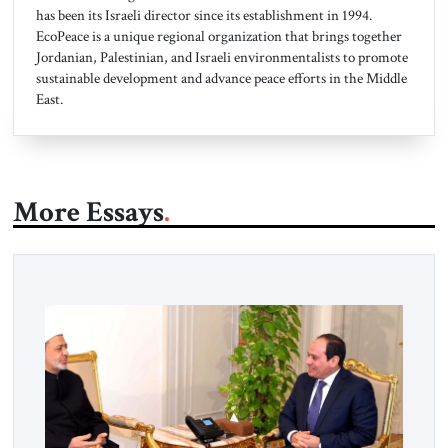
has been its Israeli director since its establishment in 1994.
EcoPeace is a unique regional organization that brings together
Jordanian, Palestinian, and Israeli environmentalists to promote
sustainable development and advance peace efforts in the Middle
East.
More Essays