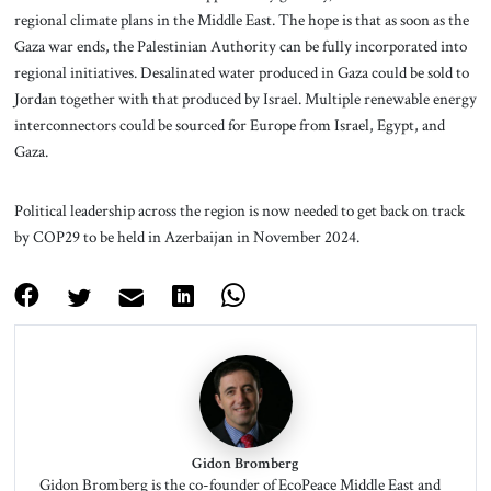
regional climate plans in the Middle East. The hope is that as soon as the
Gaza war ends, the Palestinian Authority can be fully incorporated into
regional initiatives. Desalinated water produced in Gaza could be sold to
Jordan together with that produced by Israel. Multiple renewable energy
interconnectors could be sourced for Europe from Israel, Egypt, and
Gaza.
Political leadership across the region is now needed to get back on track
by COP29 to be held in Azerbaijan in November 2024.
Gidon Bromberg
Gidon Bromberg is the co-founder of EcoPeace Middle East and