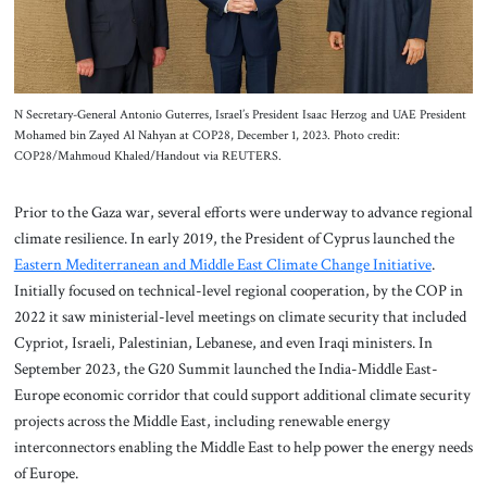
N Secretary-General Antonio Guterres, Israel’s President Isaac Herzog and UAE President
Mohamed bin Zayed Al Nahyan at COP28, December 1, 2023. Photo credit:
COP28/Mahmoud Khaled/Handout via REUTERS.
Prior to the Gaza war, several efforts were underway to advance regional
climate resilience. In early 2019, the President of Cyprus launched the
Eastern Mediterranean and Middle East Climate Change Initiative
.
Initially focused on technical-level regional cooperation, by the COP in
2022 it saw ministerial-level meetings on climate security that included
Cypriot, Israeli, Palestinian, Lebanese, and even Iraqi ministers. In
September 2023, the G20 Summit launched the India-Middle East-
Europe economic corridor that could support additional climate security
projects across the Middle East, including renewable energy
interconnectors enabling the Middle East to help power the energy needs
of Europe.