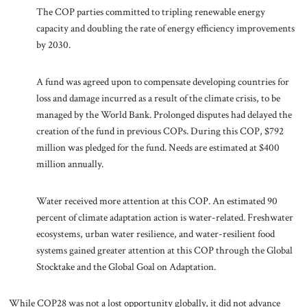
The COP parties committed to tripling renewable energy
capacity and doubling the rate of energy efficiency improvements
by 2030.
A fund was agreed upon to compensate developing countries for
loss and damage incurred as a result of the climate crisis, to be
managed by the World Bank. Prolonged disputes had delayed the
creation of the fund in previous COPs. During this COP, $792
million was pledged for the fund. Needs are estimated at $400
million annually.
Water received more attention at this COP. An estimated 90
percent of climate adaptation action is water-related. Freshwater
ecosystems, urban water resilience, and water-resilient food
systems gained greater attention at this COP through the Global
Stocktake and the Global Goal on Adaptation.
While COP28 was not a lost opportunity globally, it did not advance