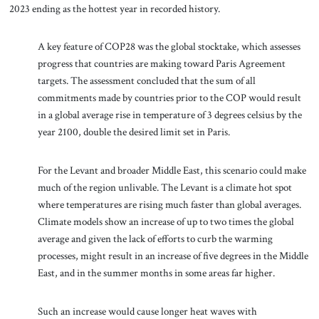
2023 ending as the hottest year in recorded history.
A key feature of COP28 was the global stocktake, which assesses
progress that countries are making toward Paris Agreement
targets. The assessment concluded that the sum of all
commitments made by countries prior to the COP would result
in a global average rise in temperature of 3 degrees celsius by the
year 2100, double the desired limit set in Paris.
For the Levant and broader Middle East, this scenario could make
much of the region unlivable. The Levant is a climate hot spot
where temperatures are rising much faster than global averages.
Climate models show an increase of up to two times the global
average and given the lack of efforts to curb the warming
processes, might result in an increase of five degrees in the Middle
East, and in the summer months in some areas far higher.
Such an increase would cause longer heat waves with