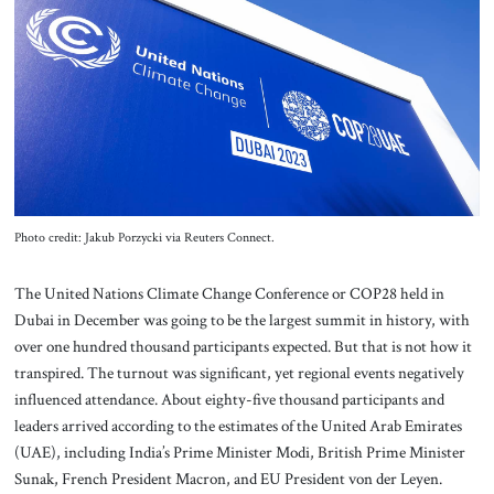
About Us
Contact
Photo credit: Jakub Porzycki via Reuters Connect.
The United Nations Climate Change Conference or COP28 held in
Dubai in December was going to be the largest summit in history, with
over one hundred thousand participants expected. But that is not how it
transpired. The turnout was significant, yet regional events negatively
influenced attendance. About eighty-five thousand participants and
leaders arrived according to the estimates of the United Arab Emirates
(UAE), including India’s Prime Minister Modi, British Prime Minister
Sunak, French President Macron, and EU President von der Leyen.