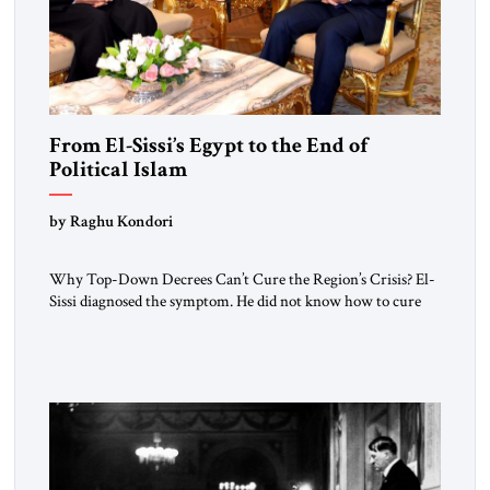
From El-Sissi’s Egypt to the End of
Political Islam
by Raghu Kondori
Why Top-Down Decrees Can’t Cure the Region’s Crisis? El-
Sissi diagnosed the symptom. He did not know how to cure
the disease. On January 1, 2015, Egyptian President Abdel
Fattah el-Sissi stood before the scholars of Al-Azhar
University and issued an ambitious call for a “religious
revolution.” He warned that it was both mathematically and
morally […]