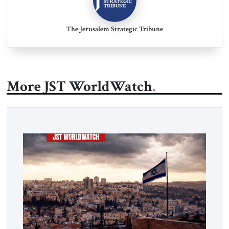
The Jerusalem Strategic Tribune
More JST WorldWatch