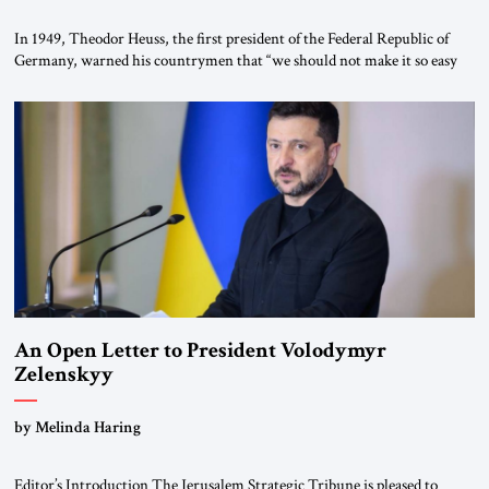
In 1949, Theodor Heuss, the first president of the Federal Republic of
Germany, warned his countrymen that “we should not make it so easy
for ourselves to forget what the Hitler era brought us.” Heuss, who had
been a member of the pro-democracy German State Party during the
Weimar Republic, was a keen student of […]
An Open Letter to President Volodymyr
Zelenskyy
“Do Nothing Until You Hear from Me”
by Melinda Haring
Editor’s Introduction The Jerusalem Strategic Tribune is pleased to