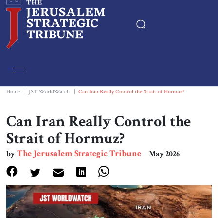
Home
Essays
Home
|
JST WorldWatch
|
Can Iran Really Control the Strait of Hormuz?
Editorials
Can Iran Really Control the
Strait of Hormuz?
Book & Movie Reviews
The Jerusalem Strategic Tribune
by
May 2026
Print
Events