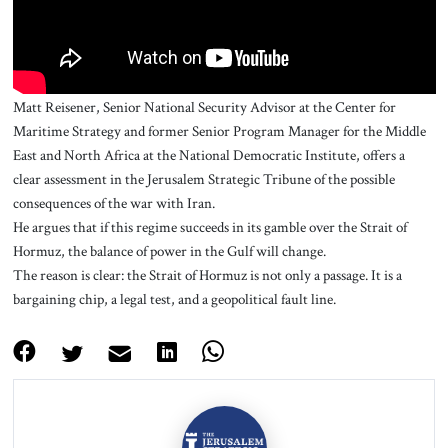
Matt Reisener, Senior National Security Advisor at the Center for
Maritime Strategy and former Senior Program Manager for the Middle
East and North Africa at the National Democratic Institute, offers a
clear assessment in the Jerusalem Strategic Tribune of the possible
consequences of the war with Iran.
He argues that if this regime succeeds in its gamble over the Strait of
Hormuz, the balance of power in the Gulf will change.
The reason is clear: the Strait of Hormuz is not only a passage. It is a
bargaining chip, a legal test, and a geopolitical fault line.