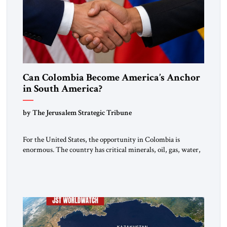
Can Colombia Become America’s Anchor
in South America?
by The Jerusalem Strategic Tribune
For the United States, the opportunity in Colombia is
enormous. The country has critical minerals, oil, gas, water,
fertile land, and access to major markets. It also hosts millions
of Venezuelan migrants and shares one of the hemisphere’s
most sensitive borders.This is not a return to the Colombia of
2000. It is a bet on […]