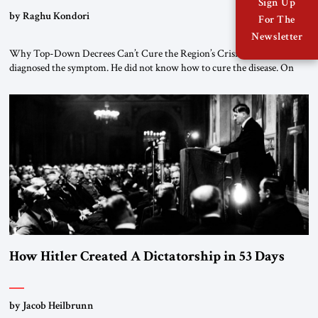
Sign Up
by Raghu Kondori
For The
Newsletter
Why Top-Down Decrees Can’t Cure the Region’s Crisis? El-Sissi
diagnosed the symptom. He did not know how to cure the disease. On
January 1, 2015, Egyptian President Abdel Fattah el-Sissi stood before
the scholars of Al-Azhar University and issued an ambitious call for a
“religious revolution.” He warned that it was both mathematically and
morally […]
How Hitler Created A Dictatorship in 53 Days
by Jacob Heilbrunn