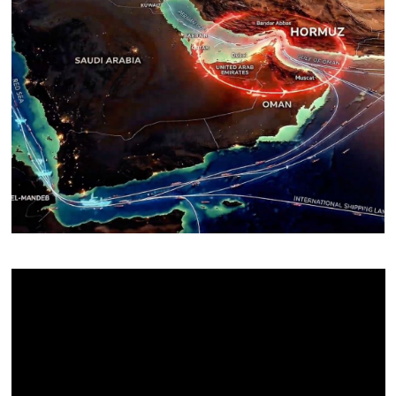
About Us
Contact