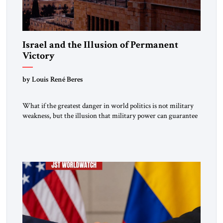
Israel and the Illusion of Permanent
Victory
by Louis René Beres
What if the greatest danger in world politics is not military
weakness, but the illusion that military power can guarantee
lasting security? In The Jerusalem Strategic Tribune,
Professor Emeritus Louis René Beres argues that even
decisive victories cannot eliminate the deeper forces driving
war, terrorism and disorder. For Israel, as for every state,
repeated conflict […]