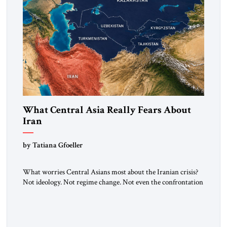
What Central Asia Really Fears About
Iran
by Tatiana Gfoeller
What worries Central Asians most about the Iranian crisis?
Not ideology. Not regime change. Not even the confrontation
between Washington, Moscow and Tehran. Their greatest
concern is stability. This is the central lesson of the
assessment published by The Jerusalem Strategic Tribune and
based on conversations conducted by Ambassador Tatiana C.