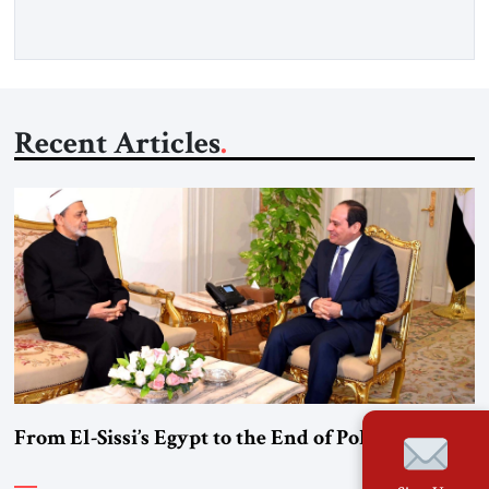
Gfoeller with around 30 […]
Recent Articles
From El-Sissi’s Egypt to the End of Political Islam