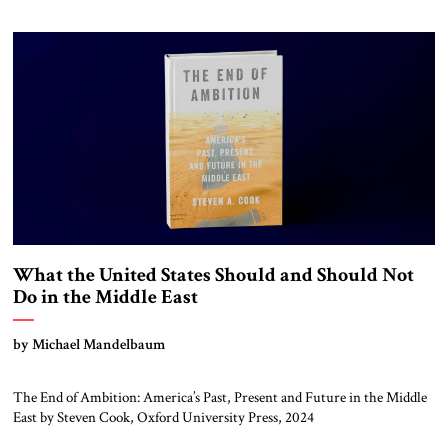
What the United States Should and Should Not
Do in the Middle East
by Michael Mandelbaum
The End of Ambition: America’s Past, Present and Future in the Middle
East by Steven Cook, Oxford University Press, 2024