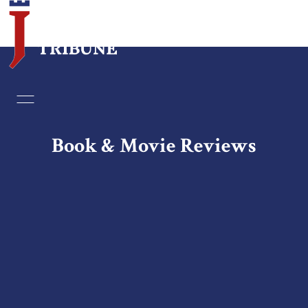
Home
Essays
Book & Movie Reviews
Editorials
Book & Movie Reviews
Print
Events