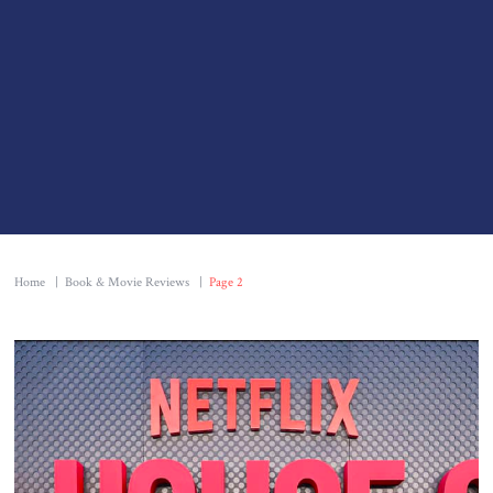
Home
|
Book & Movie Reviews
|
Page 2