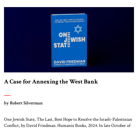
A Case for Annexing the West Bank
by Robert Silverman
One Jewish State, The Last, Best Hope to Resolve the Israeli-Palestinian
Conflict, by David Friedman. Humanix Books, 2024. In late October of
1948, the young state of Israel launched an offensive against the seven
Arab armies that had invaded it five months earlier. The Israelis attacked