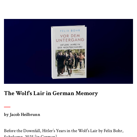
The Wolf’s Lair in German Memory
by Jacob Heilbrunn
Before the Downfall, Hitler’s Years in the Wolf’s Lair by Felix Bohr,
Suhrkamp, 2025 [in German]