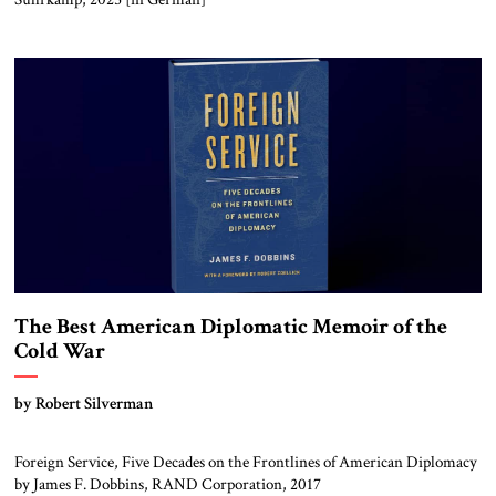
The Best American Diplomatic Memoir of the
Cold War
by Robert Silverman
Foreign Service, Five Decades on the Frontlines of American Diplomacy
by James F. Dobbins, RAND Corporation, 2017