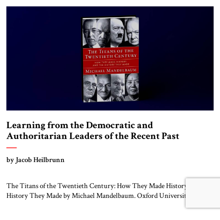
the Egyptian army (including Sudanese, Saudi and Muslim Brotherhood
[…]
Learning from the Democratic and
Authoritarian Leaders of the Recent Past
by Jacob Heilbrunn
The Titans of the Twentieth Century: How They Made History and the
History They Made by Michael Mandelbaum. Oxford University Press,
2024 Michael Mandelbaum, the Christian A. Herter Professor Emeritus
at the Johns Hopkins School of Advanced International Studies, has