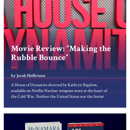
Movie Review: “Making the
Rubble Bounce”
by Jacob Heilbrunn
A House of Dynamite directed by Kathryn Bigelow,
available on Netflix Nuclear weapons were at the heart of
the Cold War. Neither the United States nor the Soviet
Union ever sought to attack each other directly because
each wanted to avoid triggering a nuclear cataclysm.
Instead, they waged a proxy war in the Third World […]