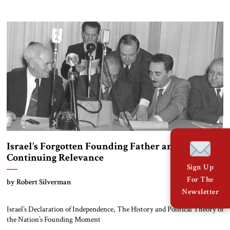
Israel’s Forgotten Founding Father and His
Continuing Relevance
Sign Up
For The
by Robert Silverman
Newsletter
Israel’s Declaration of Independence, The History and Political Theory of
the Nation’s Founding Moment