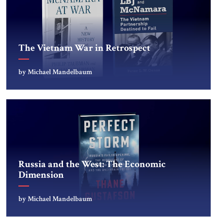
The Vietnam War in Retrospect
by Michael Mandelbaum
Russia and the West: The Economic
Dimension
by Michael Mandelbaum