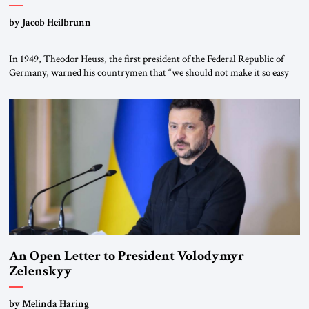
by Jacob Heilbrunn
In 1949, Theodor Heuss, the first president of the Federal Republic of
Germany, warned his countrymen that “we should not make it so easy
for ourselves to forget what the Hitler era brought us.” Heuss, who had
been a member of the pro-democracy German State Party during the
Weimar Republic, was a keen student of […]
An Open Letter to President Volodymyr
Zelenskyy
“Do Nothing Until You Hear from Me”
by Melinda Haring