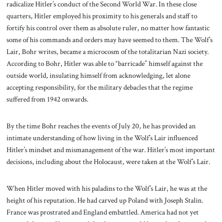
radicalize Hitler’s conduct of the Second World War. In these close
quarters, Hitler employed his proximity to his generals and staff to
fortify his control over them as absolute ruler, no matter how fantastic
some of his commands and orders may have seemed to them. The Wolf’s
Lair, Bohr writes, became a microcosm of the totalitarian Nazi society.
According to Bohr, Hitler was able to “barricade” himself against the
outside world, insulating himself from acknowledging, let alone
accepting responsibility, for the military debacles that the regime
suffered from 1942 onwards.
By the time Bohr reaches the events of July 20, he has provided an
intimate understanding of how living in the Wolf’s Lair influenced
Hitler’s mindset and mismanagement of the war. Hitler’s most important
decisions, including about the Holocaust, were taken at the Wolf’s Lair.
When Hitler moved with his paladins to the Wolf’s Lair, he was at the
height of his reputation. He had carved up Poland with Joseph Stalin.
France was prostrated and England embattled. America had not yet