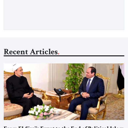
recollection of a woman who lived near power. It is the
deliberate portrait of a figure who crossed borders, built a life
in America, […]
Recent Articles