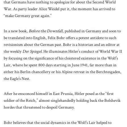
that Germans have nothing to apologize for about the Second World
War. As party leader Alice Weidel put it, the moment has arrived to
“make Germany great again.”
In a new book,
Before the Downfall
, published in Germany and soon to
be translated into English, Felix Bohr offers a potent antidote to such
revisionism about the German past. Bohr is a historian and an editor at
the weekly
Der Spiegel
. He illuminates Hitler’s conduct of World War II
by focusing on the significance of his cloistered existence in the Wolf’s
Lair, where he spent 800 days starting in June 1941, far more than in
either his Berlin chancellery or his Alpine retreat in the Berchtesgaden,
the Eagle’s Nest.
After he ensconced himself in East Prussia, Hitler posed as the “first
soldier of the Reich,” almost singlehandedly holding back the Bolshevik
hordes that threatened to despoil Germany.
Bohr believes that the social dynamics in the Wolf’s Lair helped to