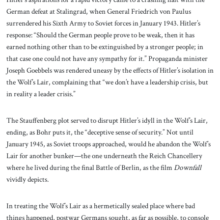
German defeat at Stalingrad, when General Friedrich von Paulus
surrendered his Sixth Army to Soviet forces in January 1943. Hitler’s
response: “Should the German people prove to be weak, then it has
earned nothing other than to be extinguished by a stronger people; in
that case one could not have any sympathy for it.” Propaganda minister
Joseph Goebbels was rendered uneasy by the effects of Hitler’s isolation in
the Wolf’s Lair, complaining that “we don’t have a leadership crisis, but
in reality a leader crisis.”
The Stauffenberg plot served to disrupt Hitler’s idyll in the Wolf’s Lair,
ending, as Bohr puts it, the “deceptive sense of security.” Not until
January 1945, as Soviet troops approached, would he abandon the Wolf’s
Lair for another bunker—the one underneath the Reich Chancellery
where he lived during the final Battle of Berlin, as the film
Downfall
vividly depicts.
In treating the Wolf’s Lair as a hermetically sealed place where bad
things happened, postwar Germans sought, as far as possible, to console