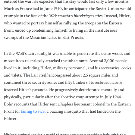
entered the war. He expected that his stay would last only a few months.
Much as France had in June 1940, he anticipated the Soviet Union would
crumple in the face of the Wehrmacht’s
blitzkrieg
tactics. Instead, Hitler,
who wanted to portray himself as rallying the troops on the Eastern
front, ended up condemning himself to living in the insalubrious
swamps of the Masurian Lakes in East Prussia.
In the Wolf’s Lair, sunlight was unable to penetrate the dense woods and
mosquitoes relentlessly attacked the inhabitants. Around 2,000 people
lived in it, including Hitler, military personnel, and his secretaries, cooks
and valets. The Lair itself encompassed about 2.5 square miles and
contained three security zones and fifty bunkers. Its secluded nature
fostered Hitler’s paranoia. He progressively deteriorated mentally and
physically, particularly after the abortive coup attempt in July 1944.
Bohr recounts that Hitler sent a hapless lieutenant colonel to the Eastern
Front for
failing to swat
a buzzing mosquito that had landed on the
Führer.
Hitler’s aspirations for a rapid victory came to a crashing halt with the