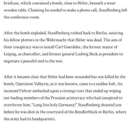
briefcase, which contained a bomb, close to Hitler, beneath a stout
wooden table. Claiming he needed to make a phone call, Stauffenberg left
the conference room.
After the bomb exploded, Stauffenberg rushed back to Berlin, assuring
his fellow plotters in the Wehrmacht that Hitler was dead. The aim of
their conspiracy was to install Carl Goerdeler, the former mayor of
Leipzig, as chancellor, and former general Ludwig Beck as president to
negotiate a peaceful end to the war.
After it became clear that Hitler had been wounded but not killed by the
bomb, Operation Valkyrie, as it was known, came to a sudden halt. An
incensed Führer embarked upon a revenge tour that ended up wiping
out leading members of the Prussian aristocracy who had conspired to
overthrow him. “Long live holy Germany!” Stauffenberg shouted just
before he was shot in the courtyard of the Bendlerblock in Berlin, where
the army had its headquarters.