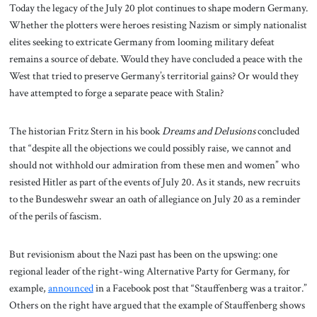
Today the legacy of the July 20 plot continues to shape modern Germany.
Whether the plotters were heroes resisting Nazism or simply nationalist
elites seeking to extricate Germany from looming military defeat
remains a source of debate. Would they have concluded a peace with the
West that tried to preserve Germany’s territorial gains? Or would they
have attempted to forge a separate peace with Stalin?
The historian Fritz Stern in his book
Dreams and Delusions
concluded
that “despite all the objections we could possibly raise, we cannot and
should not withhold our admiration from these men and women” who
resisted Hitler as part of the events of July 20. As it stands, new recruits
to the Bundeswehr swear an oath of allegiance on July 20 as a reminder
of the perils of fascism.
But revisionism about the Nazi past has been on the upswing: one
regional leader of the right-wing Alternative Party for Germany, for
example,
announced
in a Facebook post that “Stauffenberg was a traitor.”
Others on the right have argued that the example of Stauffenberg shows