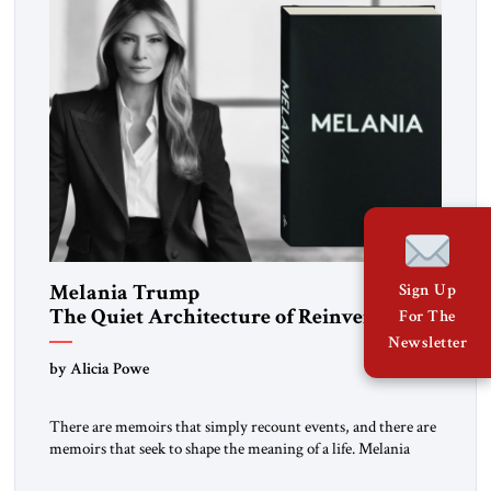
Melania Trump
Sign Up
The Quiet Architecture of Reinvention
For The
Newsletter
by Alicia Powe
There are memoirs that simply recount events, and there are
memoirs that seek to shape the meaning of a life. Melania
belongs to the second category. It is not merely the