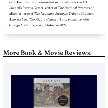
Jacob Heilbrunn is a nonresident senior fellow at the Atlantic
Council’s Eurasia Center, editor of
The National Interest
and
editor-at-large of
The Jerusalem Strategic Tribune
. His book,
America Last: The Right's Century-Long Romance with
Foreign Dictators
, was published in 2024.
More Book & Movie Reviews