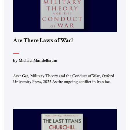
Are There Laws of War?
by Michael Mandelbaum
Azar Gat, Military Theory and the Conduct of War, Oxford
University Press, 2025 As the ongoing conflict in Iran has
made clear, war remains a stubbornly persistent part of
human life, as it has been since before the beginning of
recorded history. Not surprisingly, this ancient practice has
inspired a large and growing body of […]