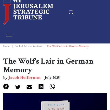
Home
Essays
Home
|
Book & Movie Reviews
|
The Wolf’s Lair in German Memory
Editorials
The Wolf’s Lair in German
Memory
Book & Movie Reviews
Jacob Heilbrunn
by
July 2025
Print
Events