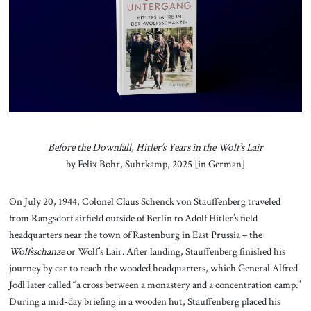
About Us
Contact
Before the Downfall, Hitler’s Years in the Wolf’s Lair
by Felix Bohr, Suhrkamp, 2025 [in German]
On July 20, 1944, Colonel Claus Schenck von Stauffenberg traveled
from Rangsdorf airfield outside of Berlin to Adolf Hitler’s field
headquarters near the town of Rastenburg in East Prussia – the
Wolfsschanze
or Wolf’s Lair. After landing, Stauffenberg finished his
journey by car to reach the wooded headquarters, which General Alfred
Jodl later called “a cross between a monastery and a concentration camp.”
During a mid-day briefing in a wooden hut, Stauffenberg placed his