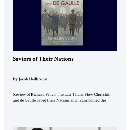
Saviors of Their Nations
by Jacob Heilbrunn
Review of Richard Vinen The Last Titans: How Churchill
and de Gaulle Saved their Nations and Transformed the
World Simon and Schuster, 2026, 388 pp. $30.00 Donald
Trump has frequently likened himself to Winston Churchill.
In filing class-action lawsuits against major social media
companies in 2021, he drew on Churchill to declare, “We’ll
fight in the […]