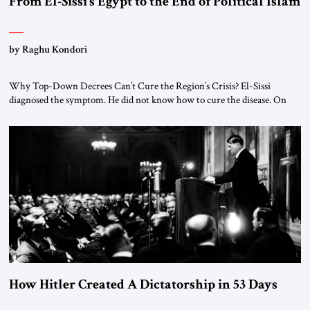
From El-Sissi’s Egypt to the End of Political Islam
by Raghu Kondori
Why Top-Down Decrees Can’t Cure the Region’s Crisis? El-Sissi
diagnosed the symptom. He did not know how to cure the disease. On
January 1, 2015, Egyptian President Abdel Fattah el-Sissi stood before
the scholars of Al-Azhar University and issued an ambitious call for a
“religious revolution.” He warned that it was both mathematically and
morally […]
How Hitler Created A Dictatorship in 53 Days