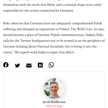
themselves with the myth that Hitler and a criminal clique were solely
responsible for the crimes committed by Germany.
Bohr observes that Germans have not adequately comprehended Polish
suffering and skimped on reparations to Poland. The Wolf’s Lair, he says,
should become a place of German-Polish commemoration. Indeed, Bohr
calls for the “former headquarters not to be treated as on the periphery of
German thinking about National Socialism, but to bring it into the
center.” His superb work helps to repair that deficit.
Jacob Heilbrunn
Editor-at-large