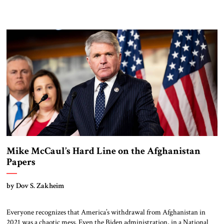
Mike McCaul’s Hard Line on the Afghanistan
Papers
by Dov S. Zakheim
Everyone recognizes that America’s withdrawal from Afghanistan in
2021 was a chaotic mess. Even the Biden administration, in a National