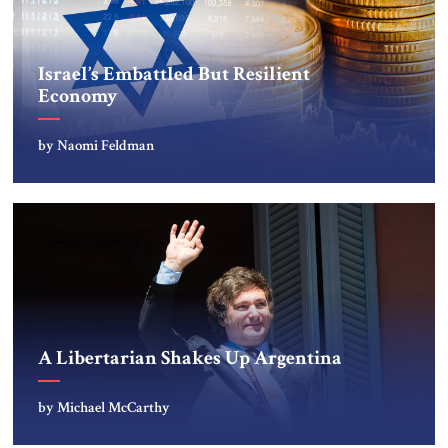
Israel’s Embattled But Resilient
Economy
by Naomi Feldman
A Libertarian Shakes Up Argentina
by Michael McCarthy