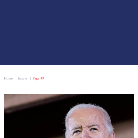
Home
|
Essays
|
Page 49