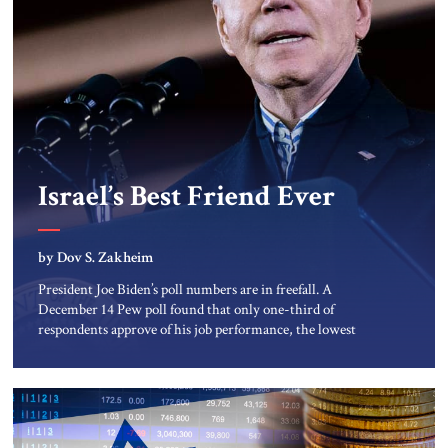
Israel’s Best Friend Ever
by Dov S. Zakheim
President Joe Biden’s poll numbers are in freefall. A
December 14 Pew poll found that only one-third of
respondents approve of his job performance, the lowest
such result since he took office. Moreover, his approval
ratings even among Democrats plunged twelve percentage
points since October 2022. >> Window on Washington:
Read more from Dov S. Zakheim […]