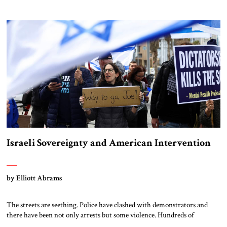
President Joe Biden delivered a warning to his long-time friend. “Like
many strong supporters of Israel, I’m very concerned,” Biden said,
masking his deep frustration with measured understatement. “I’m
concerned that they get […]
Israeli Sovereignty and American Intervention
by Elliott Abrams
The streets are seething. Police have clashed with demonstrators and
there have been not only arrests but some violence. Hundreds of
thousands and likely millions have protested proposed government