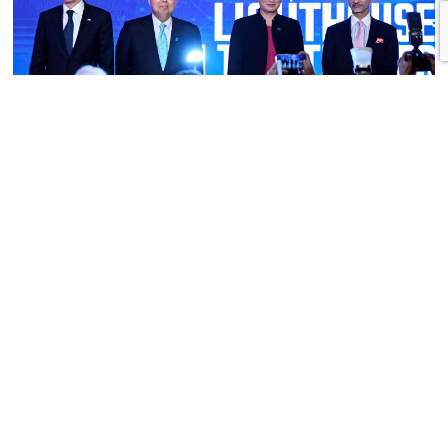
The Quad Is for Real, Thanks to Abe
by Paul Monk
“Japan is not now and will never be a tier-two power,” declared Prime
Minister Shinzo Abe in a speech to the Center for Strategic and
International Studies in Washington in February 2013. He was there to
champion the idea of a Quadrilateral Security Dialogue between Japan,
the United States, India, and Australia. He succeeded in […]