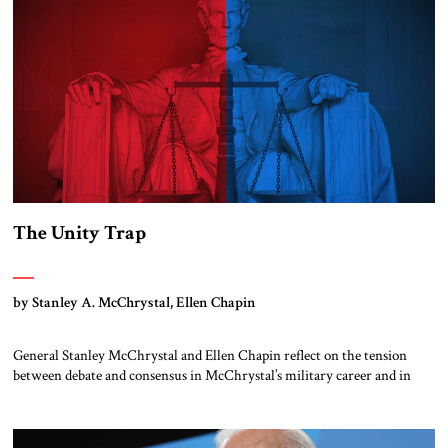
The Unity Trap
by Stanley A. McChrystal, Ellen Chapin
General Stanley McChrystal and Ellen Chapin reflect on the tension
between debate and consensus in McChrystal’s military career and in
other episodes of US history.