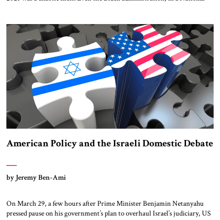
Security Council document released on April 6, acknowledges the
civilian evacuation from Kabul should have been carried out sooner.
House Foreign Affairs Chairman Mike McCaul (Republican of Texas)
has been adamant that the administration come […]
American Policy and the Israeli Domestic Debate
by Jeremy Ben-Ami
On March 29, a few hours after Prime Minister Benjamin Netanyahu
pressed pause on his government’s plan to overhaul Israel’s judiciary, US