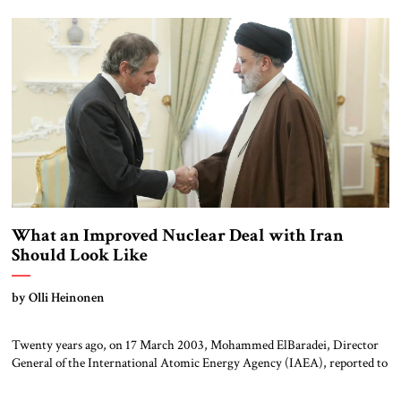
history, and President Biden’s decision to hold off inviting Prime
Minister Netanyahu to Washington led to concerns about where the
relationship might be headed, […]
What an Improved Nuclear Deal with Iran
Should Look Like
by Olli Heinonen
Twenty years ago, on 17 March 2003, Mohammed ElBaradei, Director
General of the International Atomic Energy Agency (IAEA), reported to
his board that Iran was in breach of its Non-proliferation Treaty (NPT)
obligations – which require a signatory to use all nuclear technology in