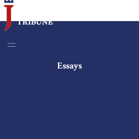
Home
Essays
Essays
Editorials
Book & Movie Reviews
Print
Events