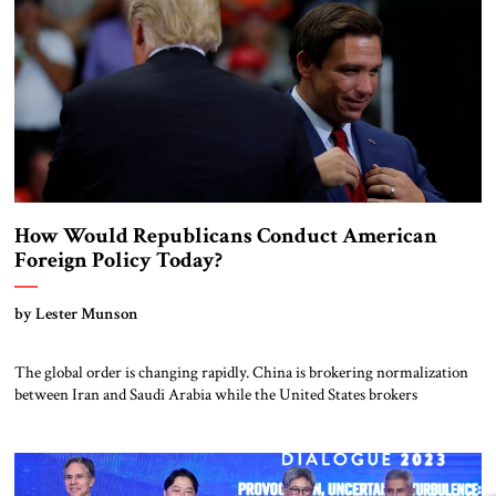
How Would Republicans Conduct American
Foreign Policy Today?
by Lester Munson
The global order is changing rapidly. China is brokering normalization
between Iran and Saudi Arabia while the United States brokers
normalization between Arab states and Israel. Turkey and Russia are
both antagonists and collaborators in multiple hot spots. Ukraine’s
military is proving stronger than Russia’s. Alliances and friendships in
the Indo-Pacific are coalescing against Chinese […]