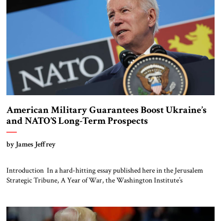
American Military Guarantees Boost Ukraine’s
and NATO’S Long-Term Prospects
by James Jeffrey
Introduction In a hard-hitting essay published here in the Jerusalem
Strategic Tribune, A Year of War, the Washington Institute’s
Anna Borshchevskaya paints a sobering picture of what Ukrainians, and
all in NATO, face. She argues that Russians view the war as an
existential struggle for their future. Washington and the rest of NATO
are now rightly ensuring that at a minimum […]