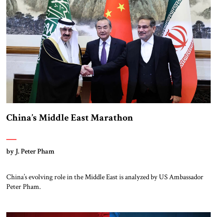
continuing strong reaction to these proposals, well described by my JST
[…]
China’s Middle East Marathon
by J. Peter Pham
China’s evolving role in the Middle East is analyzed by US Ambassador
Peter Pham.