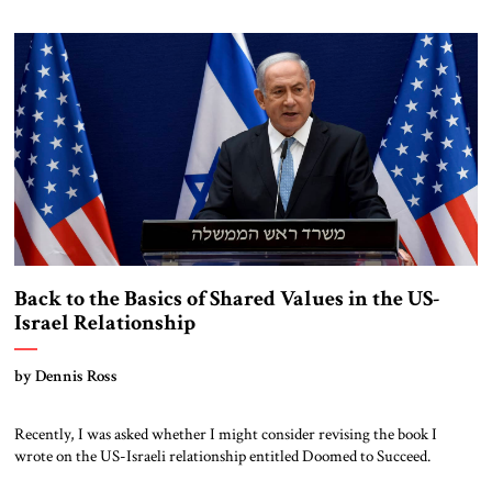
actions. Unions have called for nationwide strikes. Government
reactions have elicited even more fierce opposition. Israel? No, France.
Most recently, protests have intensified when the government
completely […]
Back to the Basics of Shared Values in the US-
Israel Relationship
by Dennis Ross
Recently, I was asked whether I might consider revising the book I
wrote on the US-Israeli relationship entitled Doomed to Succeed.
Turmoil in Israel, the most right-wing, religious government in Israel’s