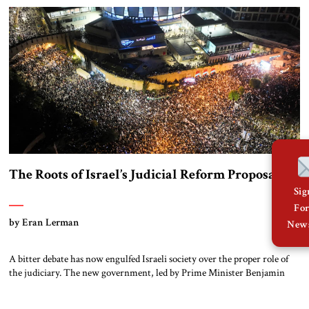
the country exclusively for peaceful purposes and to follow a policy […]
The Roots of Israel’s Judicial Reform Proposal
Si
Fo
by Eran Lerman
News
A bitter debate has now engulfed Israeli society over the proper role of
the judiciary. The new government, led by Prime Minister Benjamin
Netanyahu, began its term in January by introducing far-reaching
reforms to the judiciary, which I have already described in detail. The