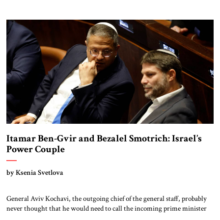
Qatar on December 18, 2022. After a riveting game, it was the legendary
leader of the Argentinian team—Lionel Messi—who lifted the golden
trophy. Right then, as hundreds of millions were […]
Itamar Ben-Gvir and Bezalel Smotrich: Israel’s
Power Couple
by Ksenia Svetlova
General Aviv Kochavi, the outgoing chief of the general staff, probably
never thought that he would need to call the incoming prime minister
over a political matter in his last month of service. But in December,