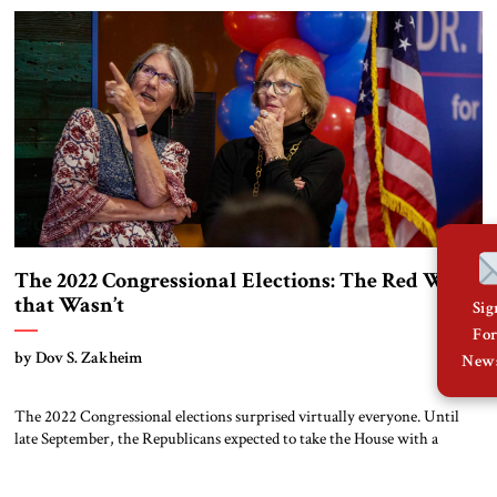
question now is whether he can […]
The 2022 Congressional Elections: The Red Wave
that Wasn’t
Si
Fo
by Dov S. Zakheim
News
The 2022 Congressional elections surprised virtually everyone. Until
late September, the Republicans expected to take the House with a
sizable majority. Perhaps it would not be the 60-plus advantage they
anticipated earlier in the year, but still one in excess of twenty seats.