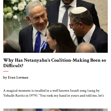
Instead, when the 118th Congress convenes on January 3, the
Republicans will […]
Why Has Netanyahu’s Coalition-Making Been so
Difficult?
by Eran Lerman
A magical moment is recalled in a well known Israeli song (sung by
Yehudit Ravitz in 1979): “You took my hand in yours and told me, let’s
go down to the garden—the things you see from there are not what you
see from here.” A generation later, in 2005, the refrain “what you see
from […]