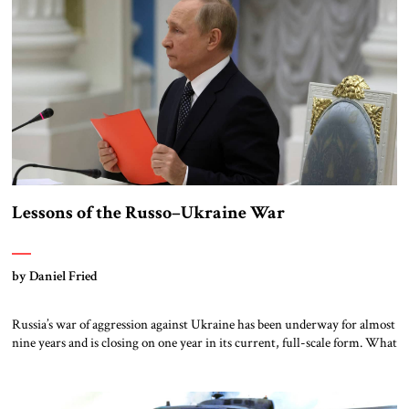
Lessons of the Russo–Ukraine War
by Daniel Fried
Russia’s war of aggression against Ukraine has been underway for almost
nine years and is closing on one year in its current, full-scale form. What
we can learn from the war’s origins and initial stages may assist us in
finding the right policies to help end it on the best possible terms for
Ukraine and […]