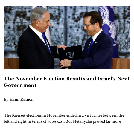
surprise attack: the military intelligence officials (and by extension the
organization and mentality of the intelligence establishment) […]
The November Election Results and Israel’s Next
Government
by Haim Ramon
The Knesset elections in November ended in a virtual tie between the
left and right in terms of votes cast. But Netanyahu proved far more
skillful in organizing the parties of the right than Yair Lapid did on the
left, resulting in a decisive parliamentary majority for Netanyahu. The