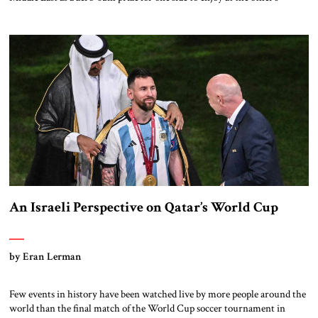
expense. This measured response to China’s growing influence could
change, however; outlined below are factors that could shift US policy
toward great power confrontation in the region. China’s President Xi
Jinping […]
An Israeli Perspective on Qatar’s World Cup
by Eran Lerman
Few events in history have been watched live by more people around the
world than the final match of the World Cup soccer tournament in