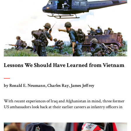
Lessons We Should Have Learned from Vietnam
by Ronald E. Neumann, Charles Ray, James Jeffrey
With recent experiences of Iraq and Afghanistan in mind, three former
US ambassadors look back at their earlier careers as infantry officers in
Vietnam and offer the following lessons.