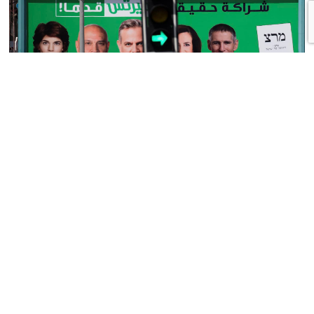
Not Much Left
by Eran Lerman
Israeli election results of the past 30 years illustrate the dramatic decline
of Israel’s formerly ruling left. In the 1992 elections, under the leadership
of the late Yitzhak Rabin, the Labor Party won 44 seats (out of 120) in
the Knesset, and his Meretz partner (led by its late leader, the sharp and
acerbic Yossi […]