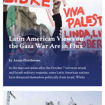
Latin American Views on
the Gaza War Are in Flux
by Annie Pforzheimer
In the days and weeks after the October 7 terrorist attack
and Israeli military response, some Latin American nations
have distanced themselves politically from Israel. While
views of the conflict are evolving, the Latin American
public’s reliance on social media for news reports, amid
relentlessly negative images of suffering in Gaza, has
contributed to widespread […]