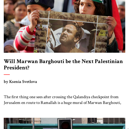
Will Marwan Barghouti be the Next Palestinian
President?
by Ksenia Svetlova
The first thing one sees after crossing the Qalandiya checkpoint from
Jerusalem en route to Ramallah is a huge mural of Marwan Barghouti,
the imprisoned Fatah leader who is seen by many Palestinians as the
successor to Mahmoud Abbas. Next to Barghouti’s portrait is that of the
late Yasser Arafat. Placing these two figures together […]