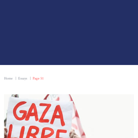
Home
|
Essays
|
Page 51