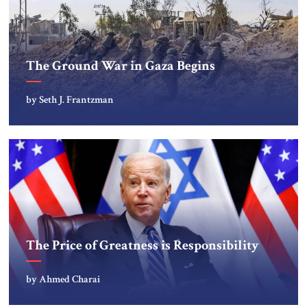
The Ground War in Gaza Begins
by Seth J. Frantzman
The Price of Greatness is Responsibility
by Ahmed Charai