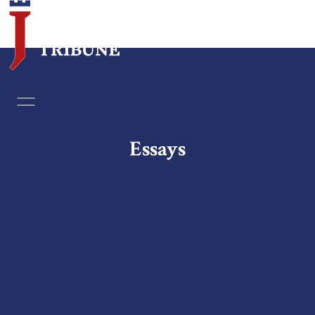
Home
Essays
Essays
Editorials
Book & Movie Reviews
Print
Events