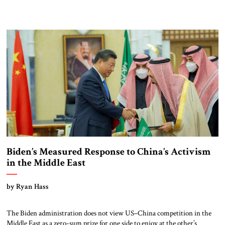
Biden’s Measured Response to China’s Activism
in the Middle East
by Ryan Hass
The Biden administration does not view US–China competition in the
Middle East as a zero-sum prize for one side to enjoy at the other’s