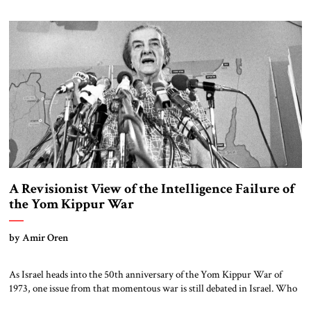
Kochavi’s concerns over Bezalel Smotrich’s proposal to create a new
position in the Defense Ministry went public. The new […]
A Revisionist View of the Intelligence Failure of
the Yom Kippur War
by Amir Oren
As Israel heads into the 50th anniversary of the Yom Kippur War of
1973, one issue from that momentous war is still debated in Israel. Who
was to blame for Israel’s failure to anticipate the Egyptian and Syrian