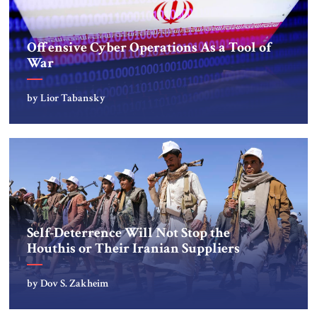
‎Offensive Cyber Operations As a Tool of
War
by Lior Tabansky
Self-Deterrence Will Not Stop the
Houthis or Their Iranian Suppliers
by Dov S. Zakheim