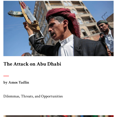
The Attack on Abu Dhabi
by Amos Yadlin
Dilemmas, Threats, and Opportunities