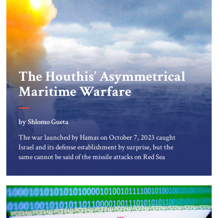
The Houthis’ Asymmetrical
Maritime Warfare
by Shlomo Gueta
The war launched by Hamas on October 7, 2023 caught
Israel and its defense establishment by surprise, but the
same cannot be said of the missile attacks on Red Sea
shipping by the Houthi rebel regime in Yemen. Ever since
the Houthis took control of Yemen’s capital San’a in 2014,
Israeli analysts have warned that […]