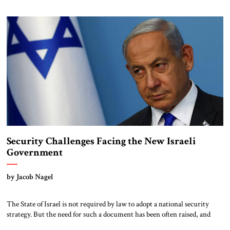
outside world, Putin traveled to Tehran to meet with Iranian officials
and formally usher in a new phase in the long-running strategic
partnership between […]
Security Challenges Facing the New Israeli
Government
by Jacob Nagel
The State of Israel is not required by law to adopt a national security
strategy. But the need for such a document has been often raised, and
several efforts have been made to write one. In October 1953, Prime