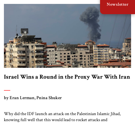
Newsletter
elite has turned out to be extremely adept at changing […]
Israel Wins a Round in the Proxy War With Iran
by Eran Lerman, Pnina Shuker
Why did the IDF launch an attack on the Palestinian Islamic Jihad,
knowing full well that this would lead to rocket attacks and
counterstrikes?