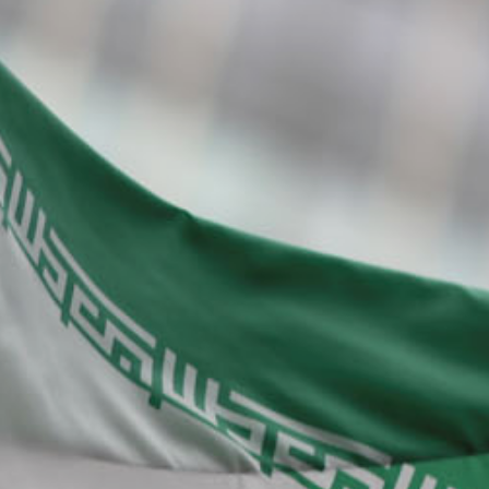
About Us
Contact