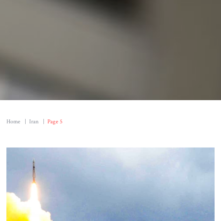
Home
|
Iran
|
Page 5