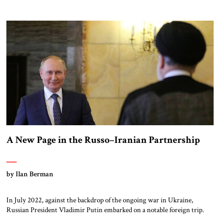
passing domestic judicial reform legislation as its top priority? This
question, posed by a former head of the Mossad’s Iran department,
appeared in the headlines of Israel’s daily Yedioth Ahronoth on March 3.
[…]
A New Page in the Russo–Iranian Partnership
by Ilan Berman
In July 2022, against the backdrop of the ongoing war in Ukraine,
Russian President Vladimir Putin embarked on a notable foreign trip.
Amid mounting international censure and growing hostility from the