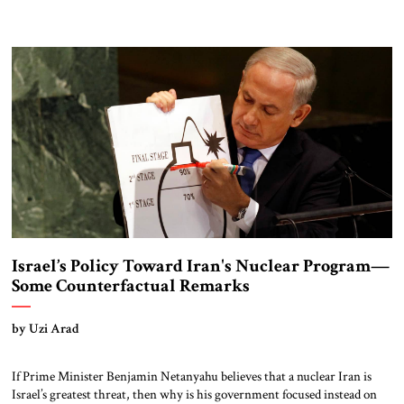
Israel’s Policy Toward Iran's Nuclear Program—
Some Counterfactual Remarks
by Uzi Arad
If Prime Minister Benjamin Netanyahu believes that a nuclear Iran is
Israel’s greatest threat, then why is his government focused instead on