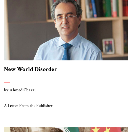
New World Disorder
by Ahmed Charai
A Letter From the Publisher