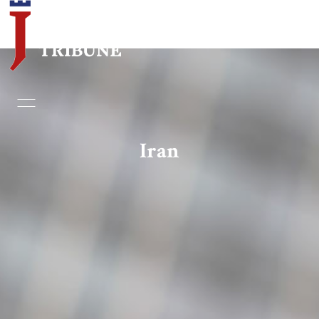
Home
Essays
Iran
Editorials
Book & Movie Reviews
Print
Events