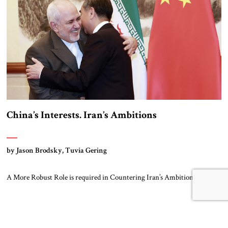
China’s Interests. Iran’s Ambitions
by Jason Brodsky, Tuvia Gering
A More Robust Role is required in Countering Iran’s Ambitions