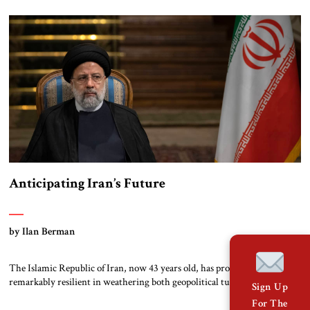
Minister David Ben-Gurion presented a long disquisition on Israel’s
security needs to the Cabinet, which he […]
Anticipating Iran’s Future
by Ilan Berman
The Islamic Republic of Iran, now 43 years old, has proven itself to be
remarkably resilient in weathering both geopolitical turbulence and
Sign Up
domestic hardships. In doing so, it has defied the predictions of numerous
For The
scholars and pundits. This trend could very well continue. Iran’s clerical