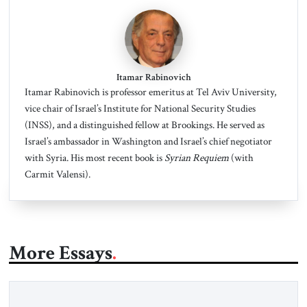
Itamar Rabinovich
Itamar Rabinovich is professor emeritus at Tel Aviv University,
vice chair of Israel’s Institute for National Security Studies
(INSS), and a distinguished fellow at Brookings. He served as
Israel’s ambassador in Washington and Israel’s chief negotiator
with Syria. His most recent book is
Syrian Requiem
(with
Carmit Valensi).
More Essays