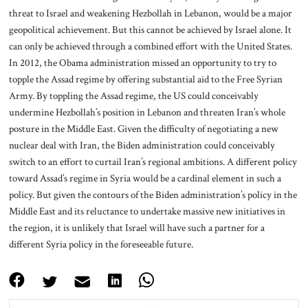
threat to Israel and weakening Hezbollah in Lebanon, would be a major
geopolitical achievement. But this cannot be achieved by Israel alone. It
can only be achieved through a combined effort with the United States.
In 2012, the Obama administration missed an opportunity to try to
topple the Assad regime by offering substantial aid to the Free Syrian
Army. By toppling the Assad regime, the US could conceivably
undermine Hezbollah’s position in Lebanon and threaten Iran’s whole
posture in the Middle East. Given the difficulty of negotiating a new
nuclear deal with Iran, the Biden administration could conceivably
switch to an effort to curtail Iran’s regional ambitions. A different policy
toward Assad’s regime in Syria would be a cardinal element in such a
policy. But given the contours of the Biden administration’s policy in the
Middle East and its reluctance to undertake massive new initiatives in
the region, it is unlikely that Israel will have such a partner for a
different Syria policy in the foreseeable future.