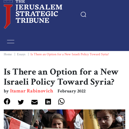
Home
Essays
Home
|
Essays
|
Is There an Option for a New Israeli Policy Toward Syria?
Editorials
Is There an Option for a New
Israeli Policy Toward Syria?
Book & Movie Reviews
Itamar Rabinovich
by
February 2022
Print
Events