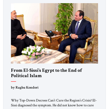
From El-Sissi’s Egypt to the End of
Political Islam
by Raghu Kondori
Why Top-Down Decrees Can’t Cure the Region’s Crisis? El-
Sissi diagnosed the symptom. He did not know how to cure