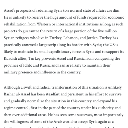
Assad’s prospects of returning Syria to a normal state of affairs are dim.
He is unlikely to receive the huge amount of funds required for economic
rehabilitation from Western or international institutions as long as such
projects do guarantee the return of a large portion of the five million
Syrian refugees who live in Turkey, Lebanon, and Jordan. Turkey has
practically annexed a large strip along its border with Syria; the US is
likely to maintain its small expeditionary force in Syria and to support its
Kurdish allies; Turkey prevents Assad and Russia from conquering the
province of Idlib; and Russia and Iran are likely to maintain their
military presence and influence in the country.
Although a swift and radical transformation of this situation is unlikely,
Bashar al-Assad has been steadfast and persistent in his effort to survive
and gradually normalize the situation in this country and expand his
regime control, first in the part of the country under his authority and
then over additional areas. He has seen some successes, most importantly
the willingness of some of the Arab world to accept Syria again as a