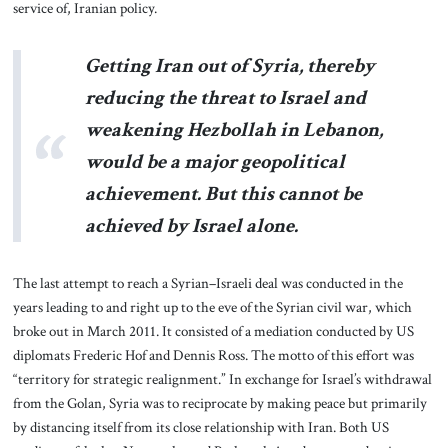
service of, Iranian policy.
Getting Iran out of Syria, thereby
reducing the threat to Israel and
weakening Hezbollah in Lebanon,
would be a major geopolitical
achievement. But this cannot be
achieved by Israel alone.
The last attempt to reach a Syrian–Israeli deal was conducted in the
years leading to and right up to the eve of the Syrian civil war, which
broke out in March 2011. It consisted of a mediation conducted by US
diplomats Frederic Hof and Dennis Ross. The motto of this effort was
“territory for strategic realignment.” In exchange for Israel’s withdrawal
from the Golan, Syria was to reciprocate by making peace but primarily
by distancing itself from its close relationship with Iran. Both US