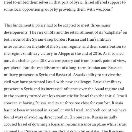
tried to embed themselves in that part of Syria, Israel offered support to
some local opposition groups by providing them with weapons.”
This fundamental policy had to be adapted to meet three major
developments: The rise of ISIS and the establishment of its “caliphate” on
both sides of the Syrian-Iraqi border; Russia and Iran’s military
intervention on the side of the Syrian regime; and their contribution to
the regime’s military victory in Aleppo at the end of 2016. As it turned
out, the challenge of ISIS was temporary and from Israel’s point of view,
peripheral. But the establishment of a long-term Iranian and Russian
military presence in Syria and Bashar al-Assad’s ability to survive the
civil war have presented Israel with new challenges. Russia’s military
presence in Syria and its increased influence over the Assad regime and
in the country turned out less traumatic for Israel than the initial Israeli
concern at having Russia and its air force too close for comfort. Russia
has not been interested in a conflict with Israel, and both countries have
found ways of avoiding direct conflict. (In one case, Russia initially
accused Israel of downing a Russian reconnaissance airplane while Israel
claimed that Syrian air defenses shot it down by mistake. The Russians