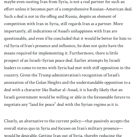
maybe even ousting Iran from Syria, is not a real partner for such an
effort unless it becomes part of a comprehensive Russian–American deal.
Such a deal is not in the offing and Russia, despite an element of
competition with Iran in Syria, still regards Iran as a partner. More
importantly, all indications of Assad’s unhappiness with Iran are
questionable, and even if he concluded that it would be better for him to
rid Syria of Iran’s presence and influence, he does not quite have the
means required for implementing it. Furthermore, there is little
prospect of an Israeli–Syrian peace deal. Earlier attempts by Israeli
leaders to come to terms with Syria had met with stiff opposition in the
country. Given the Trump administration’s recognition of Israel’s
annexation of the Golan Heights and the understandable opposition to a
deal with a character like Bashar al-Assad, it is hardly likely that an
Israeli government would be willing or able in the foreseeable future to
negotiate any “land for peace” deal with the Syrian regime as it is.
Clearly, an alternative to the current policy—that passively accepts the
overall status quo in Syria and focuses on Iran’s military presence—
would be desirable. Getting Iran out of Syria, thereby reducing the