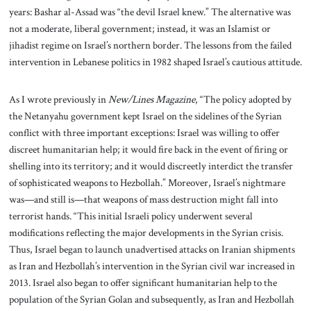
years: Bashar al-Assad was “the devil Israel knew.” The alternative was
not a moderate, liberal government; instead, it was an Islamist or
jihadist regime on Israel’s northern border. The lessons from the failed
intervention in Lebanese politics in 1982 shaped Israel’s cautious attitude.
As I wrote previously in
New/Lines Magazine
, “The policy adopted by
the Netanyahu government kept Israel on the sidelines of the Syrian
conflict with three important exceptions: Israel was willing to offer
discreet humanitarian help; it would fire back in the event of firing or
shelling into its territory; and it would discreetly interdict the transfer
of sophisticated weapons to Hezbollah.” Moreover, Israel’s nightmare
was—and still is—that weapons of mass destruction might fall into
terrorist hands. “This initial Israeli policy underwent several
modifications reflecting the major developments in the Syrian crisis.
Thus, Israel began to launch unadvertised attacks on Iranian shipments
as Iran and Hezbollah’s intervention in the Syrian civil war increased in
2013. Israel also began to offer significant humanitarian help to the
population of the Syrian Golan and subsequently, as Iran and Hezbollah