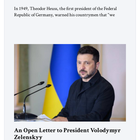
In 1949, Theodor Heuss, the first president of the Federal
Republic of Germany, warned his countrymen that “we
should not make it so easy for ourselves to forget what the
Hitler era brought us.” Heuss, who had been a member of the
pro-democracy German State Party during the Weimar
Republic, was a keen student of […]
An Open Letter to President Volodymyr
Zelenskyy