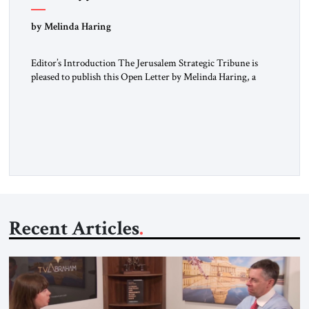
“Do Nothing Until You Hear from Me”
by Melinda Haring
Editor’s Introduction The Jerusalem Strategic Tribune is
pleased to publish this Open Letter by Melinda Haring, a
respected member of the Editorial Board of the Jerusalem
Strategic Tribune, CEO of Kensington Global LLC, and
Senior Fellow at the Atlantic Council’s Eurasia Center. For
more than a decade, Melinda Haring has been one of
Washington’s most […]
Recent Articles