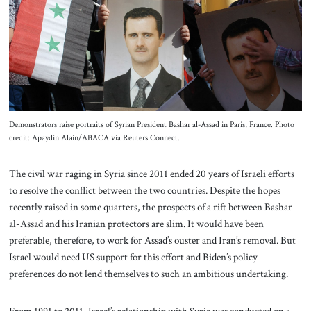
About Us
Contact
Demonstrators raise portraits of Syrian President Bashar al-Assad in Paris, France. Photo
credit: Apaydin Alain/ABACA via Reuters Connect.
The civil war raging in Syria since 2011 ended 20 years of Israeli efforts
to resolve the conflict between the two countries. Despite the hopes
recently raised in some quarters, the prospects of a rift between Bashar
al-Assad and his Iranian protectors are slim. It would have been
preferable, therefore, to work for Assad’s ouster and Iran’s removal. But
Israel would need US support for this effort and Biden’s policy
preferences do not lend themselves to such an ambitious undertaking.
From 1991 to 2011, Israel’s relationship with Syria was conducted on a