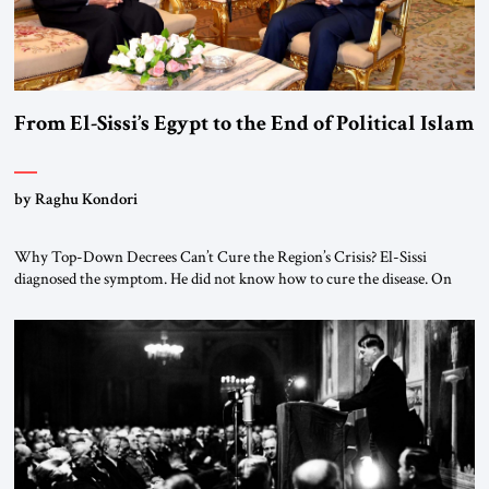
From El-Sissi’s Egypt to the End of Political Islam
by Raghu Kondori
Why Top-Down Decrees Can’t Cure the Region’s Crisis? El-Sissi
diagnosed the symptom. He did not know how to cure the disease. On
January 1, 2015, Egyptian President Abdel Fattah el-Sissi stood before
the scholars of Al-Azhar University and issued an ambitious call for a
“religious revolution.” He warned that it was both mathematically and
morally […]