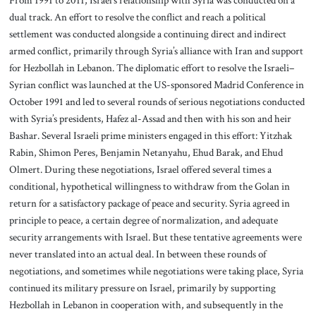
dual track. An effort to resolve the conflict and reach a political
settlement was conducted alongside a continuing direct and indirect
armed conflict, primarily through Syria’s alliance with Iran and support
for Hezbollah in Lebanon. The diplomatic effort to resolve the Israeli–
Syrian conflict was launched at the US-sponsored Madrid Conference in
October 1991 and led to several rounds of serious negotiations conducted
with Syria’s presidents, Hafez al-Assad and then with his son and heir
Bashar. Several Israeli prime ministers engaged in this effort: Yitzhak
Rabin, Shimon Peres, Benjamin Netanyahu, Ehud Barak, and Ehud
Olmert. During these negotiations, Israel offered several times a
conditional, hypothetical willingness to withdraw from the Golan in
return for a satisfactory package of peace and security. Syria agreed in
principle to peace, a certain degree of normalization, and adequate
security arrangements with Israel. But these tentative agreements were
never translated into an actual deal. In between these rounds of
negotiations, and sometimes while negotiations were taking place, Syria
continued its military pressure on Israel, primarily by supporting
Hezbollah in Lebanon in cooperation with, and subsequently in the