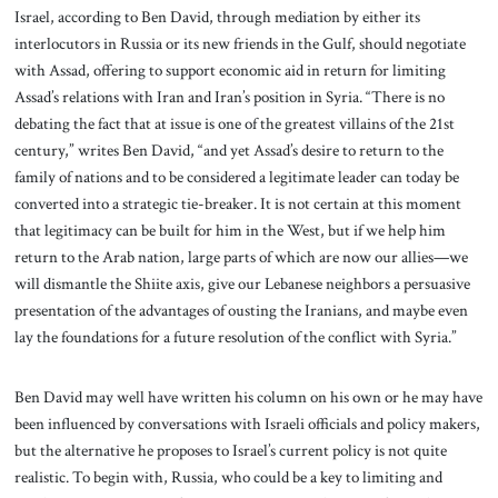
Israel, according to Ben David, through mediation by either its
interlocutors in Russia or its new friends in the Gulf, should negotiate
with Assad, offering to support economic aid in return for limiting
Assad’s relations with Iran and Iran’s position in Syria. “There is no
debating the fact that at issue is one of the greatest villains of the 21st
century,” writes Ben David, “and yet Assad’s desire to return to the
family of nations and to be considered a legitimate leader can today be
converted into a strategic tie-breaker. It is not certain at this moment
that legitimacy can be built for him in the West, but if we help him
return to the Arab nation, large parts of which are now our allies—we
will dismantle the Shiite axis, give our Lebanese neighbors a persuasive
presentation of the advantages of ousting the Iranians, and maybe even
lay the foundations for a future resolution of the conflict with Syria.”
Ben David may well have written his column on his own or he may have
been influenced by conversations with Israeli officials and policy makers,
but the alternative he proposes to Israel’s current policy is not quite
realistic. To begin with, Russia, who could be a key to limiting and