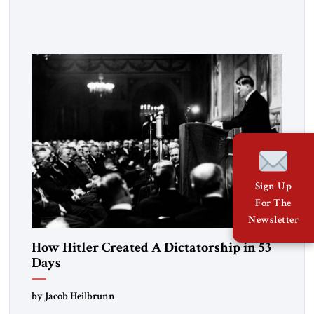
the disease. On January 1, 2015, Egyptian President Abdel
Fattah el-Sissi stood before the scholars of Al-Azhar
University and issued an ambitious call for a “religious
revolution.” He warned that it was both mathematically and
morally […]
Sign Up
For The
Newsletter
How Hitler Created A Dictatorship in 53
Days
by Jacob Heilbrunn