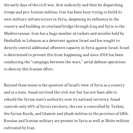
the early days of the civil war, first indirectly and then by dispatching
troops and pro-Iranian militias. Iran has been busy trying to build its
own military infrastructure in Syria, deepening its influence in the
country and building its overland bridge through Iraq and Syria to the
Mediterranean. Iran has a huge number of rockets and missiles held by
Hezbollah in Lebanon as a deterrent against Israel and has sought to
directly control additional offensive capacity in Syria against Israel. Israel
is determined to prevent this from happening and since 2018 has been
conducting the “campaign between the wars,” aerial defense operations
to destroy this Iranian effort.
Beyond these issues is the question of Israel’s view of Syria as a country
and as a state. Assad survived the civil war but has not been able to
rebuild the Syrian state’s authority over its national territory. Assad
controls only 60% of Syria’s territory; the rest is controlled by Turkey,
the Syrian Kurds, and Islamist and jihadi militias in the province of Idlib.
Russian and Iranian military are present in Syria as well as Shiite militias
cultivated by Iran.