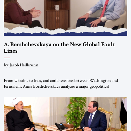
A. Borshchevskaya on the New Global Fault
Lines
by Jacob Heilbrunn
From Ukraine to Iran, and amid tensions between Washington and
Jerusalem, Anna Borshchevskaya analyzes a major geopolitical
realignment. Alliances, wars, power struggles, and U.S. strategic choices
are increasingly intertwined within the same geopolitical arena, where
every decision could reshape the global balance of power. TVAbraham
#JSTribune #Ukraine #Russia #Iran #Israel #UnitedStates #Geopolitics