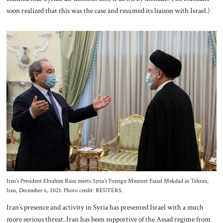
soon realized that this was the case and resumed its liaison with Israel.)
Iran’s President Ebrahim Raisi meets Syria’s Foreign Minister Faisal Mekdad in Tehran,
Iran, December 6, 2021. Photo credit: REUTERS.
Iran’s presence and activity in Syria has presented Israel with a much
more serious threat. Iran has been supportive of the Assad regime from