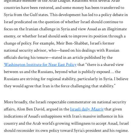
legitimate member of the Arab League. Relations with several Arab
countries have been restored, and some money has been transferred to
Syria from the Gulf states. This development has led to a policy debate in
Israel predicated on the question of whether Israel should continue to
focus on the Iranian challenge in Syria and view Assad as an illegitimate
enemy, or whether Israel should seek to improve its position through a
change of policy. For example, Meir Ben-Shabbat, Israel’s former
national security advisor, who—based on his dealings with Russian
officials during his tenure—stated in an article published by the
Washington Institute for Near East Policy
that “there is a shared view
between us and the Russians, beyond what is publicly exposed … the
Russians are striving for regional stability, particularly in Syria. I believe
they would agree that Iran is the force challenging that stability.”
More broadly, the Israeli respectable commentator on national security
affairs, Alon Ben David, argued in the
Israeli daily
Maariv
that given
indications of Assad’s unhappiness with Iran’s massive influence in his
country and the Arab world’s growing willingness to accept Assad, Israel
should reconsider its own policy toward Syria’s president and his regime.