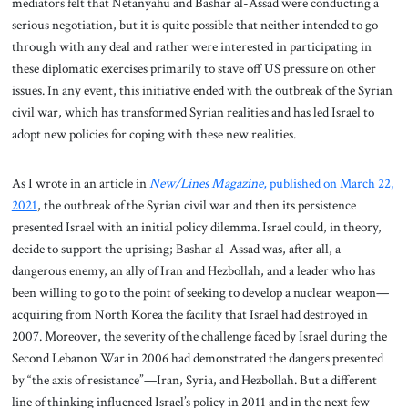
mediators felt that Netanyahu and Bashar al-Assad were conducting a
serious negotiation, but it is quite possible that neither intended to go
through with any deal and rather were interested in participating in
these diplomatic exercises primarily to stave off US pressure on other
issues. In any event, this initiative ended with the outbreak of the Syrian
civil war, which has transformed Syrian realities and has led Israel to
adopt new policies for coping with these new realities.
As I wrote in an article in
New/Lines Magazine,
published on March 22,
2021
, the outbreak of the Syrian civil war and then its persistence
presented Israel with an initial policy dilemma. Israel could, in theory,
decide to support the uprising; Bashar al-Assad was, after all, a
dangerous enemy, an ally of Iran and Hezbollah, and a leader who has
been willing to go to the point of seeking to develop a nuclear weapon—
acquiring from North Korea the facility that Israel had destroyed in
2007. Moreover, the severity of the challenge faced by Israel during the
Second Lebanon War in 2006 had demonstrated the dangers presented
by “the axis of resistance”—Iran, Syria, and Hezbollah. But a different
line of thinking influenced Israel’s policy in 2011 and in the next few