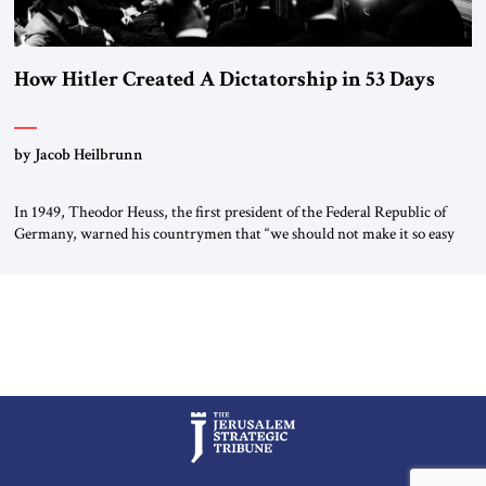
How Hitler Created A Dictatorship in 53 Days
by Jacob Heilbrunn
In 1949, Theodor Heuss, the first president of the Federal Republic of
Germany, warned his countrymen that “we should not make it so easy
for ourselves to forget what the Hitler era brought us.” Heuss, who had
been a member of the pro-democracy German State Party during the
Weimar Republic, was a keen student of […]