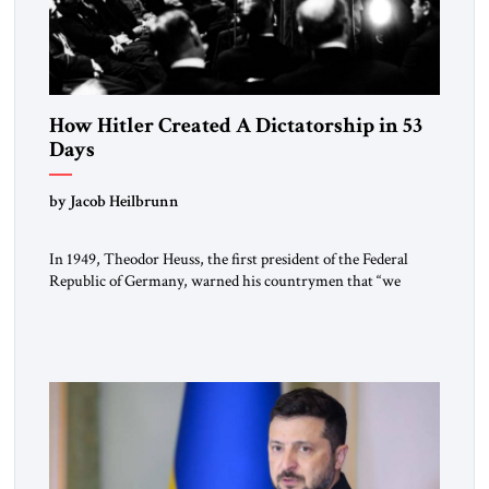
How Hitler Created A Dictatorship in 53
Days
by Jacob Heilbrunn
In 1949, Theodor Heuss, the first president of the Federal
Republic of Germany, warned his countrymen that “we
should not make it so easy for ourselves to forget what the
Hitler era brought us.” Heuss, who had been a member of the
pro-democracy German State Party during the Weimar
Republic, was a keen student of […]