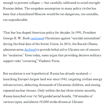
enough to prevent collapse — but carefully calibrated to avoid outright
Russian defeat. The unspoken assumption in many policy circles has
been that a humiliated Moscow would be too dangerous, too unstable,
too unpredictable.
That fear has shaped American policy for decades. In 1991, President
George H. W. Bush
cautioned
Ukrainians against “suicidal nationalism”
during the final days of the Soviet Union. In 2014, the Barack Obama
administration
declined
to provide lethal aid to Ukraine out of concern
for “escalation.” Even today, some argue that providing decisive military
support risks “cornering” Vladimir Putin.
But escalation is not hypothetical. Russia has already escalated —
launching Europe’s largest land war since 1945, targeting civilian energy
infrastructure, abducting thousands of Ukrainian children, and issuing
repeated nuclear threats.
Only within the last three winter months,
Russia launched over 14,760 guided aerial bombs, 738 missiles of
various types, and almost 19,000 strike drones at Ukraine