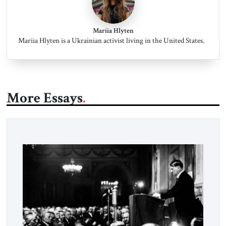
Mariia Hlyten
Mariia Hlyten is a Ukrainian activist living in the United States.
More Essays