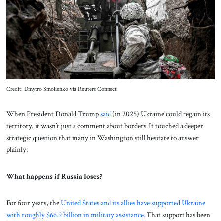
About Us
Contact
Credit: Dmytro Smolienko via Reuters Connect
When President Donald Trump
said
(in 2025) Ukraine could regain its
territory, it wasn’t just a comment about borders. It touched a deeper
strategic question that many in Washington still hesitate to answer
plainly:
What happens if Russia loses?
For four years, the
United States and its allies have supported Ukraine
with roughly $66.9 billion in military assistance.
That support has been