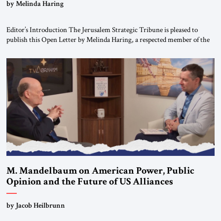
“Do Nothing Until You Hear from Me”
by Melinda Haring
Editor’s Introduction The Jerusalem Strategic Tribune is pleased to
publish this Open Letter by Melinda Haring, a respected member of the
Editorial Board of the Jerusalem Strategic Tribune, CEO of Kensington
Global LLC, and Senior Fellow at the Atlantic Council’s Eurasia Center.
For more than a decade, Melinda Haring has been one of Washington’s
most […]
M. Mandelbaum on American Power, Public
Opinion and the Future of US Alliances
by Jacob Heilbrunn