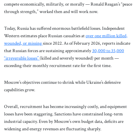
compete economically, militarily, or morally — Ronald Reagan’s “peace
through strength,” worked then and will work now.
Today, Russia has suffered enormous battlefield losses. Independent
Western estimates place Russian casualties at
over one million killed,
wounded, or missing
since 2022. As of February 2026, reports indicate
that Russian forces are sustaining approximately
30,000 to 35,000
“irreversible losses”
(killed and severely wounded) per month —
exceeding their monthly recruitment rate for the first time.
Moscow’s objectives continue to shrink while Ukraine’s defensive
capabilities grow.
Overall, recruitment has become increasingly costly, and equipment
losses have been staggering. Sanctions have constrained long-term
industrial capacity. Even by Moscow’s own budget data, deficits are
widening and energy revenues are fluctuating sharply.