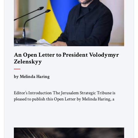
An Open Letter to President Volodymyr
Zelenskyy
“Do Nothing Until You Hear from Me”
by Melinda Haring
Editor’s Introduction The Jerusalem Strategic Tribune is
pleased to publish this Open Letter by Melinda Haring, a
respected member of the Editorial Board of the Jerusalem
Strategic Tribune, CEO of Kensington Global LLC, and
Senior Fellow at the Atlantic Council’s Eurasia Center. For
more than a decade, Melinda Haring has been one of
Washington’s most […]