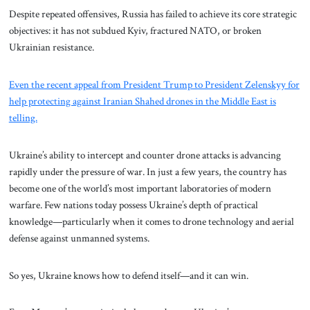
Despite repeated offensives, Russia has failed to achieve its core strategic
objectives: it has not subdued Kyiv, fractured NATO, or broken
Ukrainian resistance.
Even the recent appeal from President Trump to President Zelenskyy for
help protecting against Iranian Shahed drones in the Middle East is
telling.
Ukraine’s ability to intercept and counter drone attacks is advancing
rapidly under the pressure of war. In just a few years, the country has
become one of the world’s most important laboratories of modern
warfare. Few nations today possess Ukraine’s depth of practical
knowledge—particularly when it comes to drone technology and aerial
defense against unmanned systems.
So yes, Ukraine knows how to defend itself—and it can win.