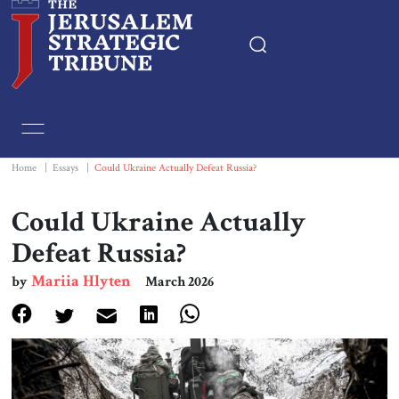
Home
Essays
Home
|
Essays
|
Could Ukraine Actually Defeat Russia?
Editorials
Could Ukraine Actually
Defeat Russia?
Book & Movie Reviews
Mariia Hlyten
by
March 2026
Print
Events