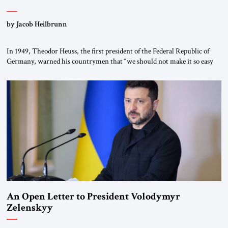
by Jacob Heilbrunn
In 1949, Theodor Heuss, the first president of the Federal Republic of
Germany, warned his countrymen that “we should not make it so easy
for ourselves to forget what the Hitler era brought us.” Heuss, who had
been a member of the pro-democracy German State Party during the
Weimar Republic, was a keen student of […]
An Open Letter to President Volodymyr
Zelenskyy