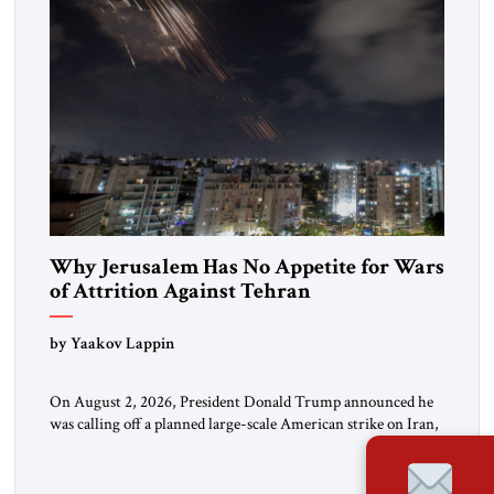
Why Jerusalem Has No Appetite for Wars
of Attrition Against Tehran
by Yaakov Lappin
On August 2, 2026, President Donald Trump announced he
was calling off a planned large-scale American strike on Iran,
claiming the outlines of a framework deal had been reached
with Tehran covering “the Immediate, Complete, and Total
Opening” of the Strait of Hormuz and an end to Iran’s nuclear