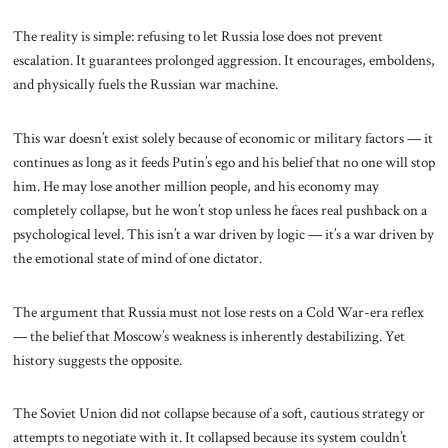
The reality is simple: refusing to let Russia lose does not prevent
escalation. It guarantees prolonged aggression. It encourages, emboldens,
and physically fuels the Russian war machine.
This war doesn’t exist solely because of economic or military factors — it
continues as long as it feeds Putin’s ego and his belief that no one will stop
him. He may lose another million people, and his economy may
completely collapse, but he won’t stop unless he faces real pushback on a
psychological level. This isn’t a war driven by logic — it’s a war driven by
the emotional state of mind of one dictator.
The argument that Russia must not lose rests on a Cold War-era reflex
— the belief that Moscow’s weakness is inherently destabilizing. Yet
history suggests the opposite.
The Soviet Union did not collapse because of a soft, cautious strategy or
attempts to negotiate with it. It collapsed because its system couldn’t