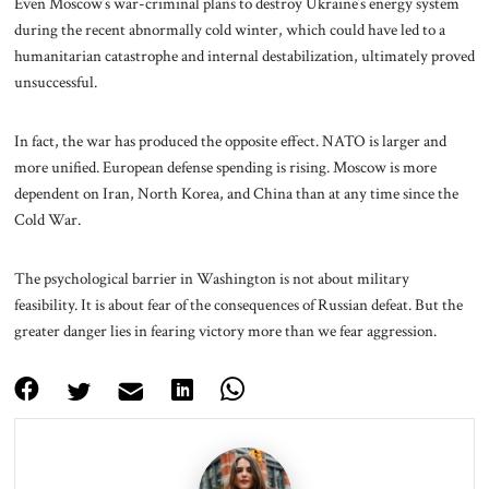
Even Moscow’s war-criminal plans to destroy Ukraine’s energy system
during the recent abnormally cold winter, which could have led to a
humanitarian catastrophe and internal destabilization, ultimately proved
unsuccessful.
In fact, the war has produced the opposite effect. NATO is larger and
more unified. European defense spending is rising. Moscow is more
dependent on Iran, North Korea, and China than at any time since the
Cold War.
The psychological barrier in Washington is not about military
feasibility. It is about fear of the consequences of Russian defeat. But the
greater danger lies in fearing victory more than we fear aggression.