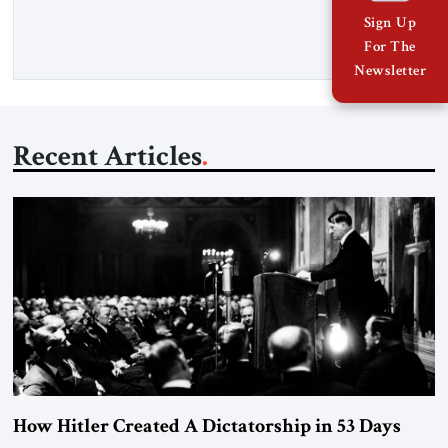
threat. A senior Israeli official told […]
Sign Up
For The
Newsletter
Recent Articles
How Hitler Created A Dictatorship in 53 Days