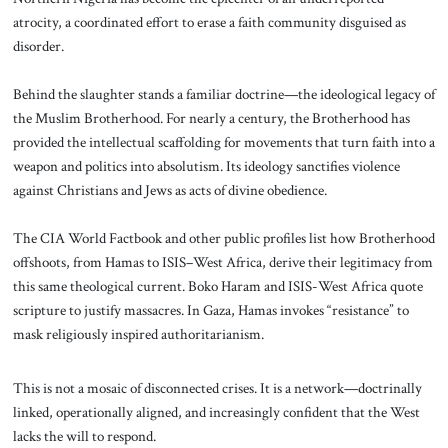
atrocity, a coordinated effort to erase a faith community disguised as
disorder.
Behind the slaughter stands a familiar doctrine—the ideological legacy of
the Muslim Brotherhood. For nearly a century, the Brotherhood has
provided the intellectual scaffolding for movements that turn faith into a
weapon and politics into absolutism. Its ideology sanctifies violence
against Christians and Jews as acts of divine obedience.
The CIA World Factbook and other public profiles list how Brotherhood
offshoots, from Hamas to ISIS–West Africa, derive their legitimacy from
this same theological current. Boko Haram and ISIS-West Africa quote
scripture to justify massacres. In Gaza, Hamas invokes “resistance” to
mask religiously inspired authoritarianism.
This is not a mosaic of disconnected crises. It is a network—doctrinally
linked, operationally aligned, and increasingly confident that the West
lacks the will to respond.