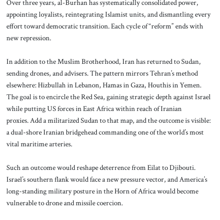
Over three years, al-Burhan has systematically consolidated power,
appointing loyalists, reintegrating Islamist units, and dismantling every
effort toward democratic transition. Each cycle of “reform” ends with
new repression.
In addition to the Muslim Brotherhood, Iran has returned to Sudan,
sending drones, and advisers. The pattern mirrors Tehran’s method
elsewhere: Hizbullah in Lebanon, Hamas in Gaza, Houthis in Yemen.
The goal is to encircle the Red Sea, gaining strategic depth against Israel
while putting US forces in East Africa within reach of Iranian
proxies. Add a militarized Sudan to that map, and the outcome is visible:
a dual-shore Iranian bridgehead commanding one of the world’s most
vital maritime arteries.
Such an outcome would reshape deterrence from Eilat to Djibouti.
Israel’s southern flank would face a new pressure vector, and America’s
long-standing military posture in the Horn of Africa would become
vulnerable to drone and missile coercion.