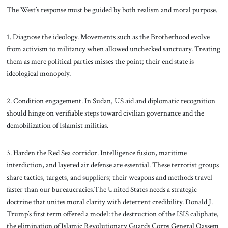
The West’s response must be guided by both realism and moral purpose.
1. Diagnose the ideology. Movements such as the Brotherhood evolve
from activism to militancy when allowed unchecked sanctuary. Treating
them as mere political parties misses the point; their end state is
ideological monopoly.
2. Condition engagement. In Sudan, US aid and diplomatic recognition
should hinge on verifiable steps toward civilian governance and the
demobilization of Islamist militias.
3. Harden the Red Sea corridor. Intelligence fusion, maritime
interdiction, and layered air defense are essential. These terrorist groups
share tactics, targets, and suppliers; their weapons and methods travel
faster than our bureaucracies.The United States needs a strategic
doctrine that unites moral clarity with deterrent credibility. Donald J.
Trump’s first term offered a model: the destruction of the ISIS caliphate,
the elimination of Islamic Revolutionary Guards Corps General Qassem