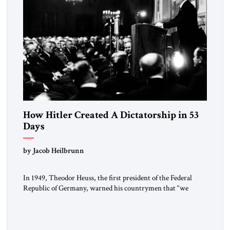
How Hitler Created A Dictatorship in 53
Days
by Jacob Heilbrunn
In 1949, Theodor Heuss, the first president of the Federal
Republic of Germany, warned his countrymen that “we
should not make it so easy for ourselves to forget what the
Hitler era brought us.” Heuss, who had been a member of the
pro-democracy German State Party during the Weimar
Republic, was a keen student of […]