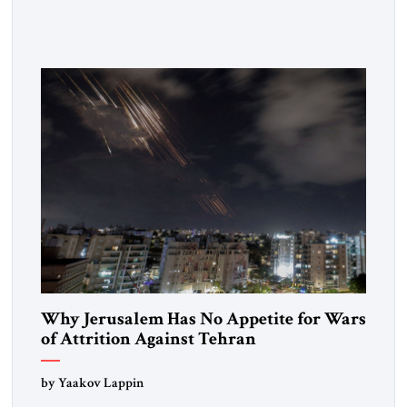
respected member of the Editorial Board of the Jerusalem
Strategic Tribune, CEO of Kensington Global LLC, and
Senior Fellow at the Atlantic Council’s Eurasia Center. For
more than a decade, Melinda Haring has been one of
Washington’s most […]
Why Jerusalem Has No Appetite for Wars
of Attrition Against Tehran
by Yaakov Lappin