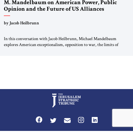
M. Mandelbaum on American Power, Public
Opinion and the Future of US Alliances
by Jacob Heilbrunn
In this conversation with Jacob Heilbrunn, Michael Mandelbaum
explores American exceptionalism, opposition to war, the limits of
interventionism and the nuclear risks posed by weakening US alliances.
A timely examination of the forces shaping America’s role in the world.