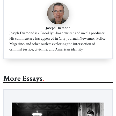
Joseph Diamond
Joseph Diamond is a Brooklyn-born writer and media producer.
His commentary has appeared in City Journal, Newsmax, Police
Magazine, and other outlets exploring the intersection of
criminal justice, civic life, and American identity.
More Essays