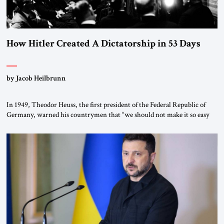
How Hitler Created A Dictatorship in 53 Days
by Jacob Heilbrunn
In 1949, Theodor Heuss, the first president of the Federal Republic of
Germany, warned his countrymen that “we should not make it so easy
for ourselves to forget what the Hitler era brought us.” Heuss, who had
been a member of the pro-democracy German State Party during the
Weimar Republic, was a keen student of […]