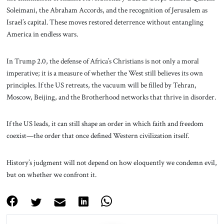
Soleimani, the Abraham Accords, and the recognition of Jerusalem as
Israel’s capital. These moves restored deterrence without entangling
America in endless wars.
In Trump 2.0, the defense of Africa’s Christians is not only a moral
imperative; it is a measure of whether the West still believes its own
principles. If the US retreats, the vacuum will be filled by Tehran,
Moscow, Beijing, and the Brotherhood networks that thrive in disorder.
If the US leads, it can still shape an order in which faith and freedom
coexist—the order that once defined Western civilization itself.
History’s judgment will not depend on how eloquently we condemn evil,
but on whether we confront it.