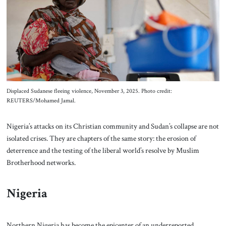
About Us
Contact
Displaced Sudanese fleeing violence, November 3, 2025. Photo credit:
REUTERS/Mohamed Jamal.
Nigeria’s attacks on its Christian community and Sudan’s collapse are not
isolated crises. They are chapters of the same story: the erosion of
deterrence and the testing of the liberal world’s resolve by Muslim
Brotherhood networks.
Nigeria
Northern Nigeria has become the epicenter of an underreported