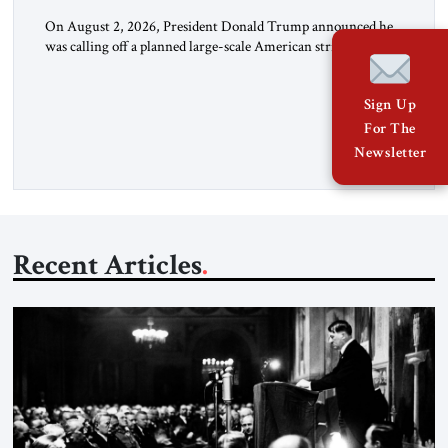
On August 2, 2026, President Donald Trump announced he
was calling off a planned large-scale American strike on Iran,
claiming the outlines of a framework deal had been reached
with Tehran covering “the Immediate, Complete, and Total
Sign Up
Opening” of the Strait of Hormuz and an end to Iran’s nuclear
threat. A senior Israeli official told […]
For The
Newsletter
Recent Articles