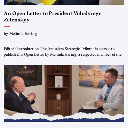
An Open Letter to President Volodymyr
Zelenskyy
“Do Nothing Until You Hear from Me”
by Melinda Haring
Editor’s Introduction The Jerusalem Strategic Tribune is pleased to
publish this Open Letter by Melinda Haring, a respected member of the
Editorial Board of the Jerusalem Strategic Tribune, CEO of Kensington
Global LLC, and Senior Fellow at the Atlantic Council’s Eurasia Center.
For more than a decade, Melinda Haring has been one of Washington’s
most […]