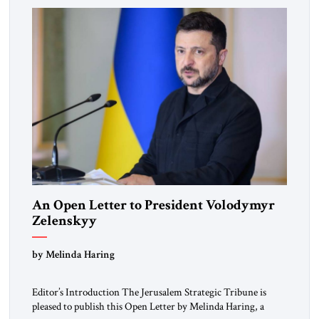
An Open Letter to President Volodymyr
Zelenskyy
“Do Nothing Until You Hear from Me”
by Melinda Haring
Editor’s Introduction The Jerusalem Strategic Tribune is
pleased to publish this Open Letter by Melinda Haring, a