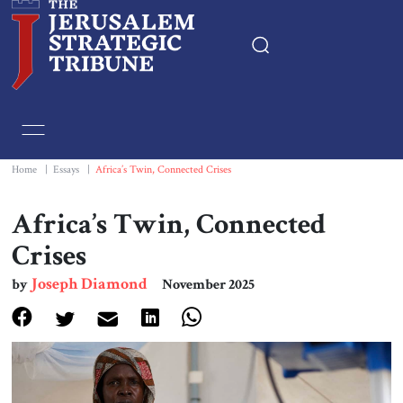
Home
Essays
Home
|
Essays
|
Africa’s Twin, Connected Crises
Editorials
Africa’s Twin, Connected
Crises
Book & Movie Reviews
Joseph Diamond
by
November 2025
Print
Events