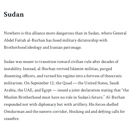
Sudan
Nowhere is this alliance more dangerous than in Sudan, where General
Abdel Fattah al-Burhan has fused military dictatorship with
Brotherhood ideology and Iranian patronage.
Sudan was meant to transition toward civilian rule after decades of
instability. Instead, al-Burhan revived Islamist militias, purged
dissenting officers, and turned his regime into a fortress of theocratic
militarism. On September 12, the Quad — the United States, Saudi
Arabia, the UAE, and Egypt — issued a joint declaration stating that “the
Muslim Brotherhood must have no role in Sudan’s future.” Al-Burhan
responded not with diplomacy but with artillery. His forces shelled
Omdurman and the eastern corridor, blocking aid and defying calls for
ceasefire.