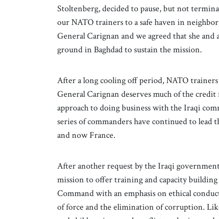
Stoltenberg, decided to pause, but not termin
our NATO trainers to a safe haven in neighbo
General Carignan and we agreed that she an
ground in Baghdad to sustain the mission.
After a long cooling off period, NATO trainer
General Carignan deserves much of the credit f
approach to doing business with the Iraqi com
series of commanders have continued to lead t
and now France.
After another request by the Iraqi governmen
mission to offer training and capacity building
Command with an emphasis on ethical conduct, e
of force and the elimination of corruption. Lik