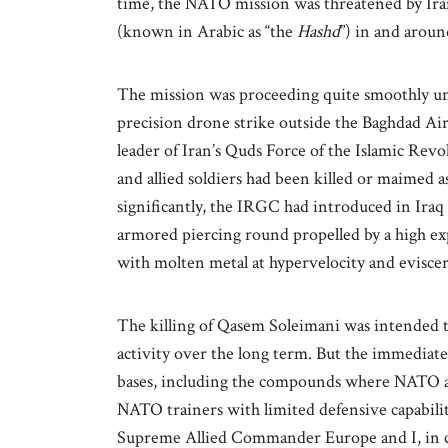
time, the NATO mission was threatened by Irani
(known in Arabic as “the
Hashd
”) in and aro
The mission was proceeding quite smoothly un
precision drone strike outside the Baghdad Ai
leader of Iran’s Quds Force of the Islamic Re
and allied soldiers had been killed or maimed 
significantly, the IRGC had introduced in Iraq
armored piercing round propelled by a high ex
with molten metal at hypervelocity and evisce
The killing of Qasem Soleimani was intended t
activity over the long term. But the immediate r
bases, including the compounds where NATO and 
NATO trainers with limited defensive capabilit
Supreme Allied Commander Europe and I, in c