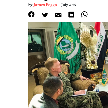
James Foggo
by
July 2025