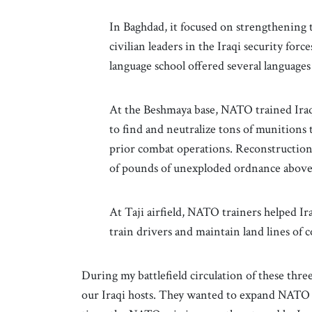
In Baghdad, it focused on strengthening 
civilian leaders in the Iraqi security forc
language school offered several language
At the Beshmaya base, NATO trained Iraqi
to find and neutralize tons of munitions
prior combat operations. Reconstruction
of pounds of unexploded ordnance abov
At Taji airfield, NATO trainers helped Ira
train drivers and maintain land lines of 
During my battlefield circulation of these thre
our Iraqi hosts. They wanted to expand NATO t