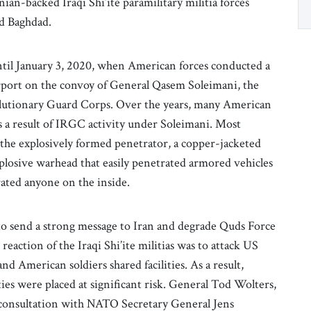
an-backed Iraqi Shi’ite paramilitary militia forces
und Baghdad.
til January 3, 2020, when American forces conducted a
rport on the convoy of General Qasem Soleimani, the
volutionary Guard Corps. Over the years, many American
as a result of IRGC activity under Soleimani. Most
 the explosively formed penetrator, a copper-jacketed
plosive warhead that easily penetrated armored vehicles
rated anyone on the inside.
o send a strong message to Iran and degrade Quds Force
eaction of the Iraqi Shi’ite militias was to attack US
American soldiers shared facilities. As a result,
ies were placed at significant risk. General Tod Wolters,
onsultation with NATO Secretary General Jens