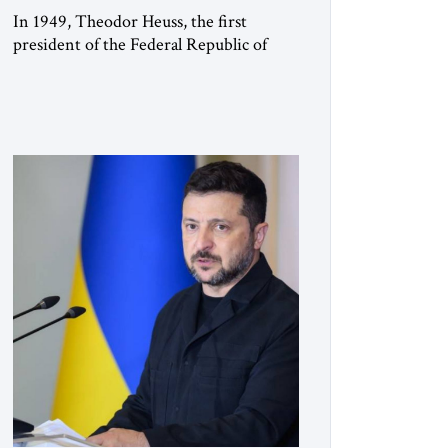
In 1949, Theodor Heuss, the first
president of the Federal Republic of
Germany, warned his countrymen that
“we should not make it so easy for
ourselves to forget what the Hitler era
brought us.” Heuss, who had been a
member of the pro-democracy German
State Party during the Weimar
Republic, was a keen student of […]