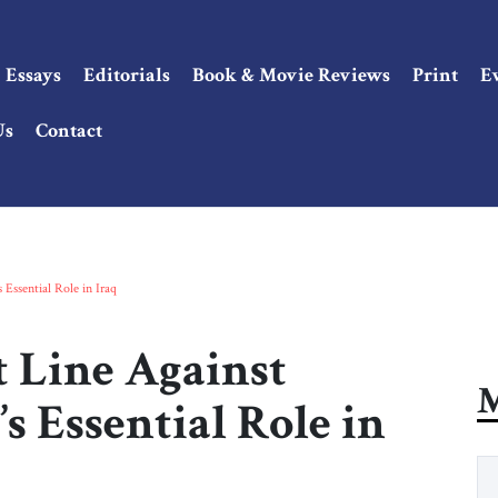
Essays
Editorials
Book & Movie Reviews
Print
E
Us
Contact
Essential Role in Iraq
t Line Against
M
 Essential Role in