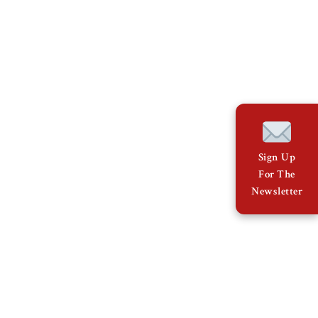
Sign Up
For The
Newsletter