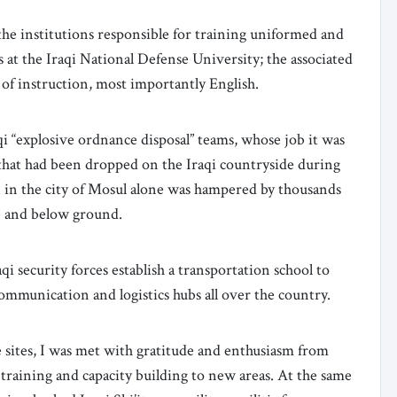
the institutions responsible for training uniformed and
es at the Iraqi National Defense University; the associated
s of instruction, most importantly English.
 “explosive ordnance disposal” teams, whose job it was
 that had been dropped on the Iraqi countryside during
 in the city of Mosul alone was hampered by thousands
e and below ground.
qi security forces establish a transportation school to
communication and logistics hubs all over the country.
e sites, I was met with gratitude and enthusiasm from
raining and capacity building to new areas. At the same