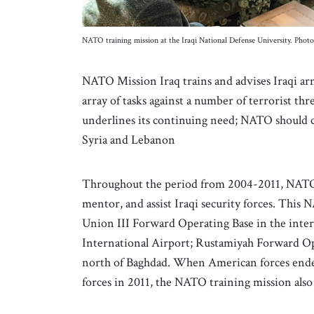
NATO training mission at the Iraqi National Defense University. Photo
NATO Mission Iraq trains and advises Iraqi a
array of tasks against a number of terrorist th
underlines its continuing need; NATO should co
Syria and Lebanon
Throughout the period from 2004-2011, NATO co
mentor, and assist Iraqi security forces. This
Union III Forward Operating Base in the inte
International Airport; Rustamiyah Forward Ope
north of Baghdad. When American forces ended
forces in 2011, the NATO training mission als