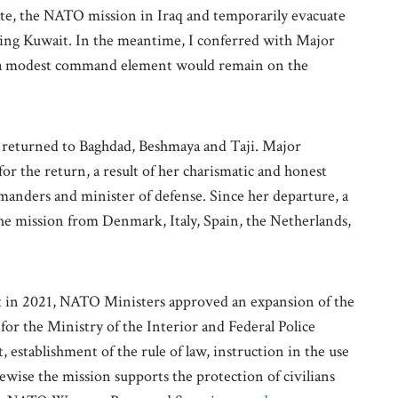
ate, the NATO mission in Iraq and temporarily evacuate
ring Kuwait. In the meantime, I conferred with Major
d a modest command element would remain on the
s returned to Baghdad, Beshmaya and Taji. Major
or the return, a result of her charismatic and honest
manders and minister of defense. Since her departure, a
he mission from Denmark, Italy, Spain, the Netherlands,
t in 2021, NATO Ministers approved an expansion of the
 for the Ministry of the Interior and Federal Police
stablishment of the rule of law, instruction in the use
ewise the mission supports the protection of civilians