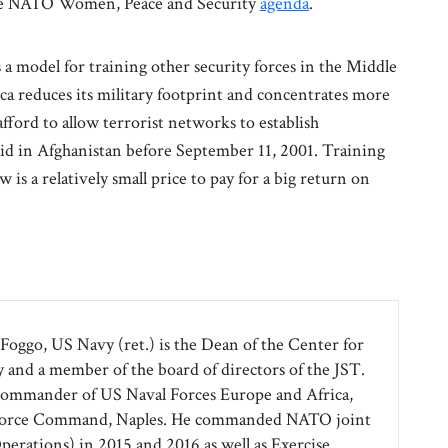
 the NATO Women, Peace and Security
agenda
.
 model for training other security forces in the Middle
ica reduces its military footprint and concentrates more
afford to allow terrorist networks to establish
did in Afghanistan before September 11, 2001. Training
w is a relatively small price to pay for a big return on
Foggo, US Navy (ret.) is the Dean of the Center for
 and a member of the board of directors of the JST.
commander of US Naval Forces Europe and Africa,
 Force Command, Naples. He commanded NATO joint
Operations) in 2015 and 2016 as well as Exercise