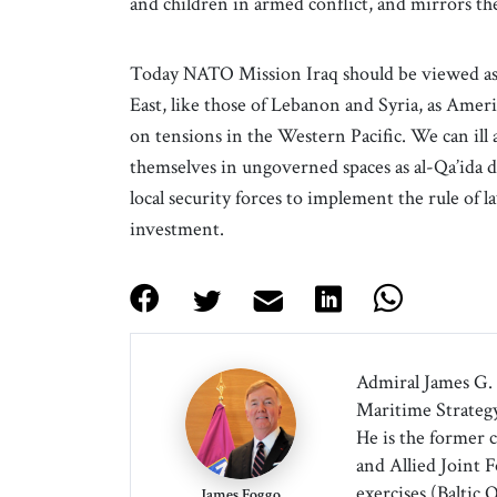
and children in armed conflict, and mirrors
Today NATO Mission Iraq should be viewed as a
East, like those of Lebanon and Syria, as Amer
on tensions in the Western Pacific. We can ill 
themselves in ungoverned spaces as al-Qa’ida 
local security forces to implement the rule of la
investment.
Admiral James G. 
Maritime Strategy
He is the former 
and Allied Joint
exercises (Baltic 
James Foggo