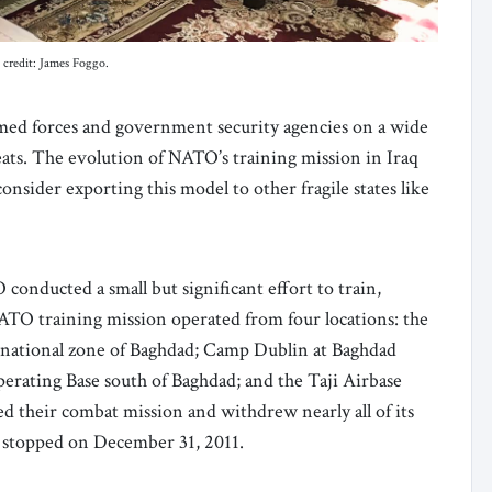
 credit: James Foggo.
rmed forces and government security agencies on a wide
reats. The evolution of NATO’s training mission in Iraq
nsider exporting this model to other fragile states like
nducted a small but significant effort to train,
 NATO training mission operated from four locations: the
rnational zone of Baghdad; Camp Dublin at Baghdad
rating Base south of Baghdad; and the Taji Airbase
 their combat mission and withdrew nearly all of its
o stopped on December 31, 2011.