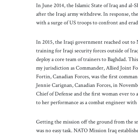
In June 2014, the Islamic State of Iraq and al-
after the Iraqi army withdrew. In response, t
with a surge of US troops to confront and eradi
In 2015, the Iraqi government reached out to
training for Iraqi security forces outside of 
deploy a core team of trainers to Baghdad. Thi
my jurisdiction as Commander, Allied Joint 
Fortin, Canadian Forces, was the first comma
Jennie Carignan, Canadian Forces, in Novembe
Chief of Defense and the first woman ever to a
to her performance as a combat engineer with 
Getting the mission off the ground from the 
was no easy task. NATO Mission Iraq establishe