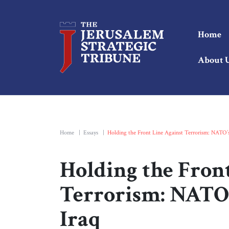
Home
About 
Home
|
Essays
|
Holding the Front Line Against Terrorism: NATO’s 
Holding the Fron
Terrorism: NATO’s
Iraq