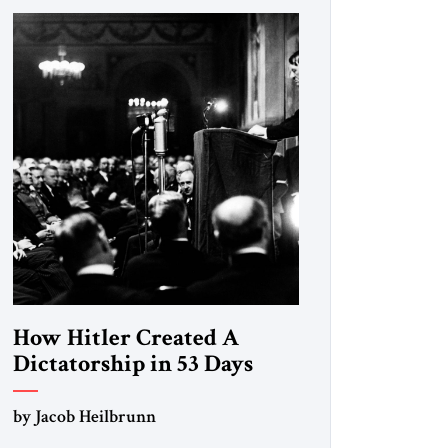
How Hitler Created A
Dictatorship in 53 Days
by Jacob Heilbrunn