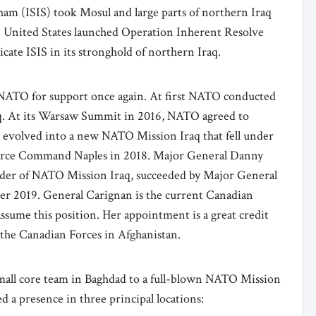
Sham (ISIS) took Mosul and large parts of northern Iraq
he United States launched Operation Inherent Resolve
cate ISIS in its stronghold of northern Iraq.
 NATO for support once again. At first NATO conducted
Iraq. At its Warsaw Summit in 2016, NATO agreed to
s evolved into a new NATO Mission Iraq that fell under
Force Command Naples in 2018. Major General Danny
nder of NATO Mission Iraq, succeeded by Major General
r 2019. General Carignan is the current Canadian
ssume this position. Her appointment is a great credit
the Canadian Forces in Afghanistan.
small core team in Baghdad to a full-blown NATO Mission
d a presence in three principal locations: