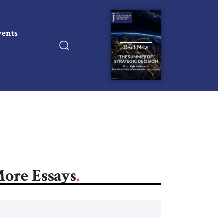
vents
Read Now
ore Essays