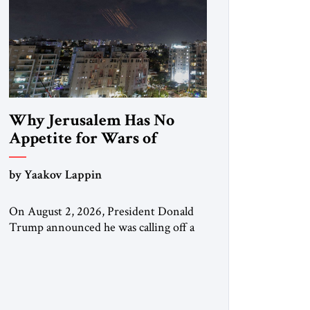
Why Jerusalem Has No
Appetite for Wars of
Attrition Against Tehran
by Yaakov Lappin
On August 2, 2026, President Donald
Trump announced he was calling off a
planned large-scale American strike on
Iran, claiming the outlines of a
framework deal had been reached with
Tehran covering “the Immediate,
Complete, and Total Opening” of the