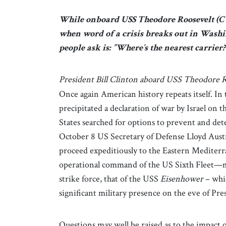
While onboard USS Theodore Roosevelt (CVN
when word of a crisis breaks out in Washin
people ask is: ”Where’s the nearest carrier?
President Bill Clinton aboard USS Theodore R
Once again American history repeats itself. In 
precipitated a declaration of war by Israel on 
States searched for options to prevent and dete
October 8 US Secretary of Defense Lloyd Austi
proceed expeditiously to the Eastern Mediterr
operational command of the US Sixth Fleet—m
strike force, that of the USS
Eisenhower
– whic
significant military presence on the eve of Pre
Questions may well be raised as to the impact 