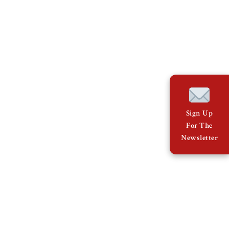
Sign Up
For The
Newsletter