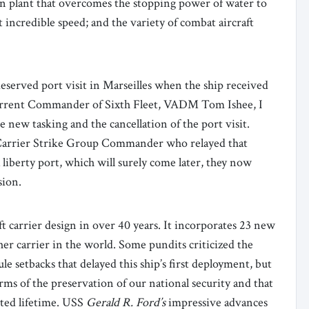
n plant that overcomes the stopping power of water to
t incredible speed; and the variety of combat aircraft
eserved port visit in Marseilles when the ship received
current Commander of Sixth Fleet, VADM Tom Ishee, I
 new tasking and the cancellation of the port visit.
Carrier Strike Group Commander who relayed that
 liberty port, which will surely come later, they now
sion.
aft carrier design in over 40 years. It incorporates 23 new
her carrier in the world. Some pundits criticized the
le setbacks that delayed this ship’s first deployment, but
erms of the preservation of our national security and that
ected lifetime. USS
Gerald R. Ford’s
impressive advances