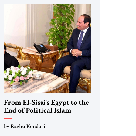
From El-Sissi’s Egypt to the
End of Political Islam
by Raghu Kondori