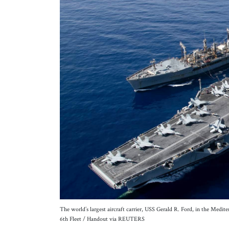
The world’s largest aircraft carrier, USS Gerald R. Ford, in the Medi
6th Fleet / Handout via REUTERS