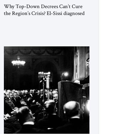
Why Top-Down Decrees Can’t Cure
the Region’s Crisis? El-Sissi diagnosed
the symptom. He did not know how to
cure the disease. On January 1, 2015,
Egyptian President Abdel Fattah el-Sissi
stood before the scholars of Al-Azhar
University and issued an ambitious call
for a “religious revolution.” He warned
that it was both mathematically and
morally […]