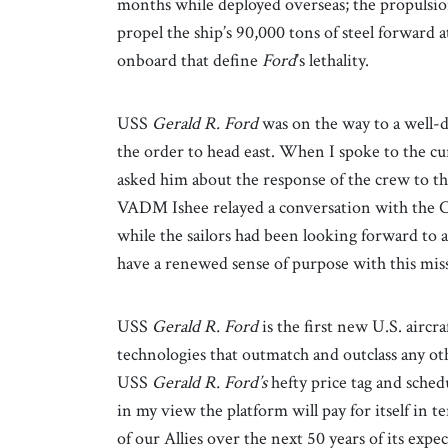
months while deployed overseas; the propulsio
propel the ship’s 90,000 tons of steel forward a
onboard that define
Ford
’s lethality.
USS
Gerald R. Ford
was on the way to a well-d
the order to head east. When I spoke to the 
asked him about the response of the crew to the
VADM Ishee relayed a conversation with the 
while the sailors had been looking forward to a
have a renewed sense of purpose with this mis
USS
Gerald R.
Ford
is the first new U.S. aircr
technologies that outmatch and outclass any ot
USS
Gerald R.
Ford’s
hefty price tag and schedu
in my view the platform will pay for itself in t
of our Allies over the next 50 years of its exp