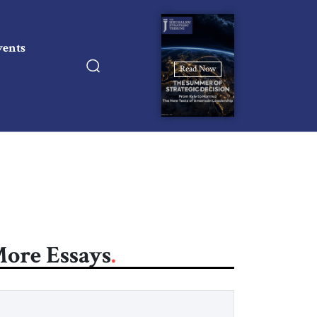
vents
Read Now
ore Essays