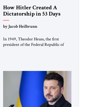
How Hitler Created A
Dictatorship in 53 Days
by Jacob Heilbrunn
In 1949, Theodor Heuss, the first
president of the Federal Republic of
Germany, warned his countrymen that
“we should not make it so easy for
ourselves to forget what the Hitler era
brought us.” Heuss, who had been a
member of the pro-democracy German
State Party during the Weimar
Republic, was a keen student of […]