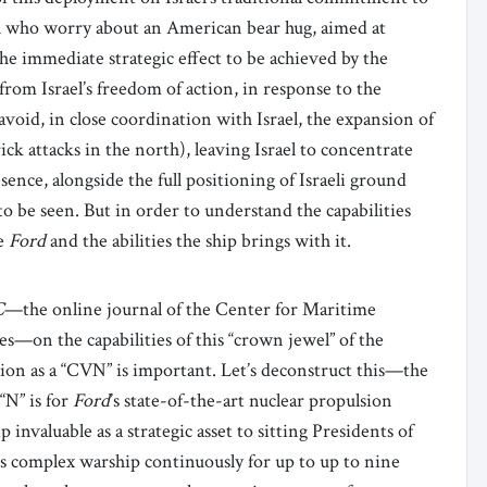
rael who worry about an American bear hug, aimed at
the immediate strategic effect to be achieved by the
rom Israel’s freedom of action, in response to the
 avoid, in close coordination with Israel, the expansion of
ck attacks in the north), leaving Israel to concentrate
ence, alongside the full positioning of Israeli ground
 to be seen. But in order to understand the capabilities
he
Ford
and the abilities the ship brings with it.
C
—the online journal of the Center for Maritime
es—on the capabilities of this “crown jewel” of the
ion as a “CVN” is important. Let’s deconstruct this—the
 “N” is for
Ford
’s state-of-the-art nuclear propulsion
 invaluable as a strategic asset to sitting Presidents of
s complex warship continuously for up to up to nine