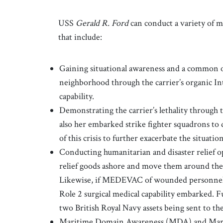
USS
Gerald R. Ford
can conduct a variety of m
that include:
Gaining situational awareness and a common o
neighborhood through the carrier’s organic In
capability.
Demonstrating the carrier’s lethality through t
also her embarked strike fighter squadrons to 
of this crisis to further exacerbate the situatio
Conducting humanitarian and disaster relief op
relief goods ashore and move them around the
Likewise, if MEDEVAC of wounded personnel 
Role 2 surgical medical capability embarked. F
two British Royal Navy assets being sent to th
Maritime Domain Awareness (MDA) and Mari