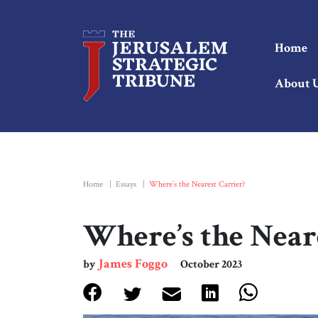
Home
About 
Home
|
Essays
|
Where’s the Nearest Carrier?
Where’s the Near
James Foggo
by
October 2023