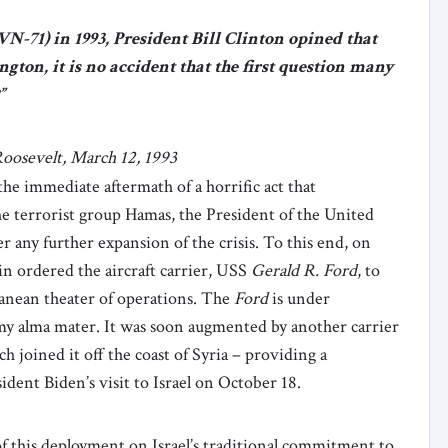
-71) in 1993, President Bill Clinton opined that
gton, it is no accident that the first question many
”
oosevelt, March 12, 1993
the immediate aftermath of a horrific act that
the terrorist group Hamas, the President of the United
r any further expansion of the crisis. To this end, on
n ordered the aircraft carrier, USS
Gerald R.
Ford
, to
anean theater of operations. The
Ford
is under
y alma mater. It was soon augmented by another carrier
h joined it off the coast of Syria – providing a
sident Biden’s visit to Israel on October 18.
of this deployment on Israel’s traditional commitment to