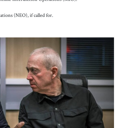
ons (NEO), if called for.