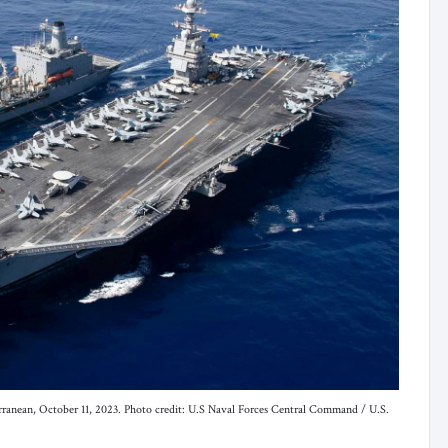
terranean, October 11, 2023. Photo credit: U.S Naval Forces Central Command / U.S.