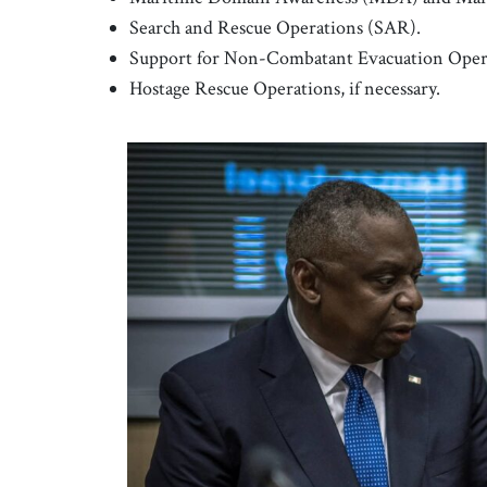
Search and Rescue Operations (SAR).
Support for Non-Combatant Evacuation Operati
Hostage Rescue Operations, if necessary.