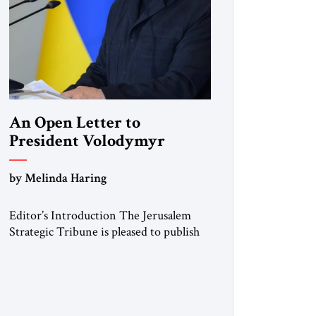
An Open Letter to
President Volodymyr
Zelenskyy
by Melinda Haring
“Do Nothing Until You
Hear from Me”
Editor’s Introduction The Jerusalem
Strategic Tribune is pleased to publish
this Open Letter by Melinda Haring, a
respected member of the Editorial
Board of the Jerusalem Strategic
Tribune, CEO of Kensington Global
LLC, and Senior Fellow at the Atlantic