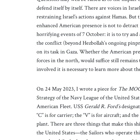
defend itself by itself. There are voices in Is
restraining Israel’s actions against Hamas. But 
enhanced American presence is not to detract f
horrifying events of 7 October: it is to try and
the conflict (beyond Hezbollah’s ongoing pinpri
on its task in Gaza. Whether the American pres
forces in the north, would suffice still remains
involved it is necessary to learn more about t
On 24 May 2023, I wrote a piece for
The MO
Strategy of the Navy League of the United Stat
American Fleet. USS
Gerald R.
Ford’s
designat
“C” is for carrier; the “V” is for aircraft; and the
plant. There are three things that make this ship
the United States—the Sailors who operate thi