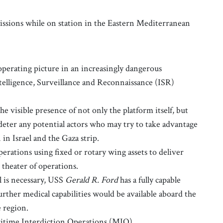
issions while on station in the Eastern Mediterranean
perating picture in an increasingly dangerous
telligence, Surveillance and Reconnaissance (ISR)
he visible presence of not only the platform itself, but
deter any potential actors who may try to take advantage
n in Israel and the Gaza strip.
erations using fixed or rotary wing assets to deliver
 theater of operations.
is necessary, USS
Gerald R. Ford
has a fully capable
urther medical capabilities would be available aboard the
e region.
time Interdiction Operations (MIO).