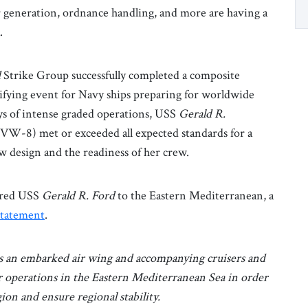
er generation, ordnance handling, and more are having a
a.
d
Strike Group successfully completed a composite
fying event for Navy ships preparing for worldwide
ys of intense graded operations, USS
Gerald R.
W-8) met or exceeded all expected standards for a
ew design and the readiness of her crew.
dered USS
Gerald R. Ford
to the Eastern Mediterranean, a
statement
.
s an embarked air wing and accompanying cruisers and
r operations in the Eastern Mediterranean Sea in order
ion and ensure regional stability.