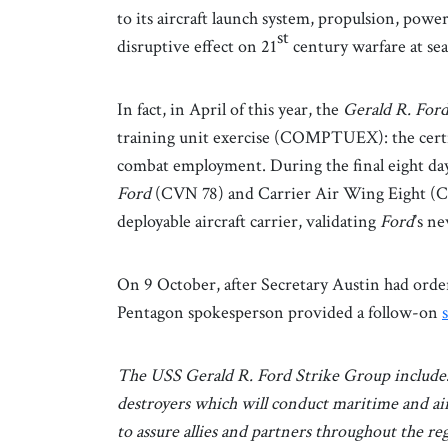
to its aircraft launch system, propulsion, pow
st
disruptive effect on 21
century warfare at se
In fact, in April of this year, the
Gerald R. For
training unit exercise (COMPTUEX): the certi
combat employment. During the final eight da
Ford
(CVN 78) and Carrier Air Wing Eight (CV
deployable aircraft carrier, validating
Ford
’s n
On 9 October, after Secretary Austin had or
Pentagon spokesperson provided a follow-on
The USS Gerald R. Ford Strike Group include
destroyers which will conduct maritime and ai
to assure allies and partners throughout the reg