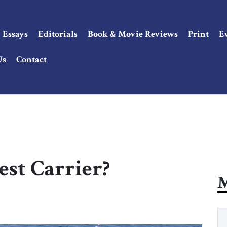
Essays
Editorials
Book & Movie Reviews
Print
E
Us
Contact
est Carrier?
M