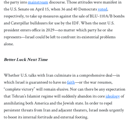
the party into
mainstream
discourse. Those attitudes were manifest in
the U.S. Senate on April 15, when 36 and 40 Democrats
voted
,
respectively, to take up measures against the sale of BLU-110A/B bombs
and Caterpillar bulldozers for use by the IDF. When the next U.S.
president enters office in 2029—no matter which party he or she
represents—Israel could be left to confront its existential problems
alone.
Better Luck Next Time
Whether U.S. talks with Iran culminate in a comprehensive deal—in
which Israel is guaranteed to have no
faith
—or the war resumes,
“complete victory” will remain elusive. Nor can there be any expectation
that Tehran’s Islamist regime will suddenly abandon its core
ideology
of
annihilating both America and the Jewish state. In order to repel
persistent threats from Iran and adjacent theaters, Israel needs urgently
to boost its internal fortitude and external footing.