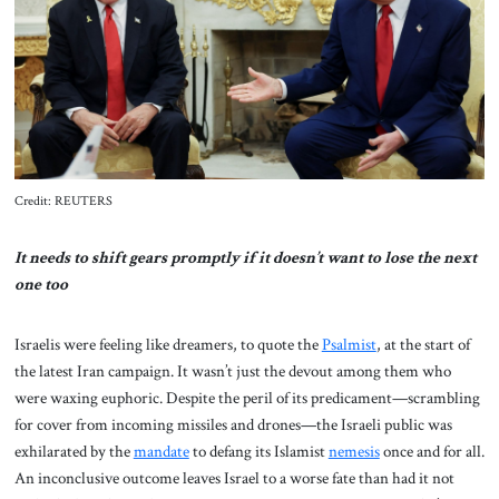
About Us
Contact
Credit: REUTERS
It needs to shift gears promptly if it doesn’t want to lose the next
one too
Israelis were feeling like dreamers, to quote the
Psalmist
, at the start of
the latest Iran campaign. It wasn’t just the devout among them who
were waxing euphoric. Despite the peril of its predicament—scrambling
for cover from incoming missiles and drones—the Israeli public was
exhilarated by the
mandate
to defang its Islamist
nemesis
once and for all.
An inconclusive outcome leaves Israel to a worse fate than had it not