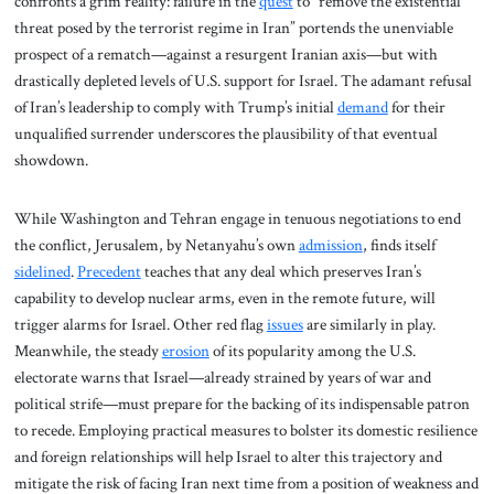
confronts a grim reality: failure in the
quest
to “remove the existential
threat posed by the terrorist regime in Iran” portends the unenviable
prospect of a rematch—against a resurgent Iranian axis—but with
drastically depleted levels of U.S. support for Israel. The adamant refusal
of Iran’s leadership to comply with Trump’s initial
demand
for their
unqualified surrender underscores the plausibility of that eventual
showdown.
While Washington and Tehran engage in tenuous negotiations to end
the conflict, Jerusalem, by Netanyahu’s own
admission
, finds itself
sidelined
.
Precedent
teaches that any deal which preserves Iran’s
capability to develop nuclear arms, even in the remote future, will
trigger alarms for Israel. Other red flag
issues
are similarly in play.
Meanwhile, the steady
erosion
of its popularity among the U.S.
electorate warns that Israel—already strained by years of war and
political strife—must prepare for the backing of its indispensable patron
to recede. Employing practical measures to bolster its domestic resilience
and foreign relationships will help Israel to alter this trajectory and
mitigate the risk of facing Iran next time from a position of weakness and