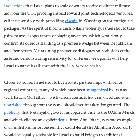
Indications
that Israel plans to scale down its receipt of direct military
aid from the U.S., pivoting instead toward joint technological ventures,
calibrate sensibly with prevailing
disdain
in Washington for foreign aid
packages. As the spirit of bipartisanship flails violently, Israel should take
pains to avoid appearances of playing favorites, which would only
confirm its dubious standing as a premiere wedge between Republicans
and Democrats. Maintaining productive dialogues on both sides of the
aisle and demonstrating sensitivity for different viewpoints will help
Israel to nurse its alliance with the U.S. back to health.
Closer to home, Israel should buttress its partnerships with other
regional countries, many of which have been
antagonized
by Iran as
well. Israel’s Gulf allies—with whom contacts have survived and even
flourished
throughout the war—should not be taken for granted. The
publicity
that Netanyahu gave to his apparent visit to the UAE in March,
and which elicited an explicit
denial
from Abu Dhabi, was one example
of an unhelpful intervention that could derail the Abraham Accords. It
would be equally advisable for Israel to build bridges to additional