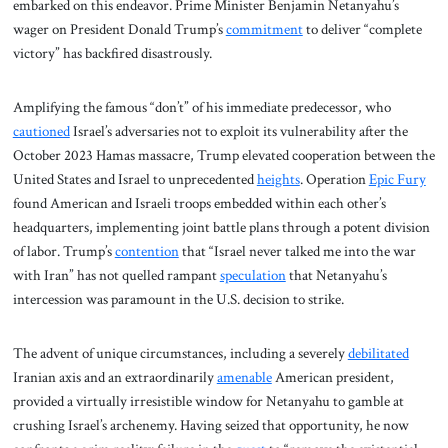
embarked on this endeavor. Prime Minister Benjamin Netanyahu’s
wager on President Donald Trump’s
commitment
to deliver “complete
victory” has backfired disastrously.
Amplifying the famous “don’t” of his immediate predecessor, who
cautioned
Israel’s adversaries not to exploit its vulnerability after the
October 2023 Hamas massacre, Trump elevated cooperation between the
United States and Israel to unprecedented
heights
. Operation
Epic Fury
found American and Israeli troops embedded within each other’s
headquarters, implementing joint battle plans through a potent division
of labor. Trump’s
contention
that “Israel never talked me into the war
with Iran” has not quelled rampant
speculation
that Netanyahu’s
intercession was paramount in the U.S. decision to strike.
The advent of unique circumstances, including a severely
debilitated
Iranian axis and an extraordinarily
amenable
American president,
provided a virtually irresistible window for Netanyahu to gamble at
crushing Israel’s archenemy. Having seized that opportunity, he now