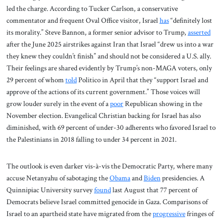
led the charge. According to Tucker Carlson, a conservative
commentator and frequent Oval Office visitor, Israel
has
“definitely lost
its morality.” Steve Bannon, a former senior advisor to Trump,
asserted
after the June 2025 airstrikes against Iran that Israel “drew us into a war
they knew they couldn’t finish” and should not be considered a U.S. ally.
Their feelings are shared evidently by Trump’s non-MAGA voters, only
29 percent of whom
told
Politico in April that they “support Israel and
approve of the actions of its current government.” Those voices will
grow louder surely in the event of a
poor
Republican showing in the
November election. Evangelical Christian backing for Israel has also
diminished, with 69 percent of under-30 adherents who favored Israel to
the Palestinians in 2018 falling to under 34 percent in 2021.
The outlook is even darker vis-à-vis the Democratic Party, where many
accuse Netanyahu of sabotaging the
Obama
and
Biden
presidencies. A
Quinnipiac University survey
found
last August that 77 percent of
Democrats believe Israel committed genocide in Gaza. Comparisons of
Israel to an apartheid state have migrated from the
progressive
fringes of