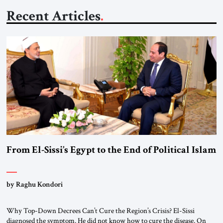
Recent Articles
From El-Sissi’s Egypt to the End of Political Islam
by Raghu Kondori
Why Top-Down Decrees Can’t Cure the Region’s Crisis? El-Sissi
diagnosed the symptom. He did not know how to cure the disease. On