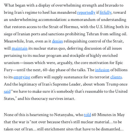
What began with a display of overwhelming strength and bravado to
bring Iran’s regime to heel has meandered
reportedly
if
fitfully
, toward
an underwhelming accommodation: a memorandum of understanding
that restores access to the Strait of Hormuz, with the U.S. lifting both its
siege of Iranian ports and sanctions prohibiting Tehran from selling oil.
Meanwhile, Iran, even as it
denies
relinquishing control of the Strait,
will
maintain
its nuclear status quo, deferring discussion of all issues
pertaining to its nuclear program and stockpile of highly enriched
uranium—issues which were, arguably, the core motivation for Epic
Fury—until the next, 60-day phase of the talks. The
infusion
of billions
to its
emptying
coffers will supply sustenance for its terrorist
clients
.
And the legitimacy of Iran’s Supreme Leader, about whom Trump once
said
“we have to make sure it’s somebody that’s reasonable to the United
States,” and his theocracy survives intact.
None of this is heartening to Netanyahu, who
told
60 Minutes in May
that the war is “not over because there’s still nuclear material… to be
taken out of Iran… still enrichment sites that have to be dismantled…