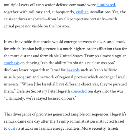
multiple layers of Iran’s senior defense command were
eliminated
,
together with military and, subsequently,
civilian
installations. Yet, the
crisis endures unabated—from Israel’s perspective certainly—with
actual peace not visible on the horizon.
It was inevitable that cracks would emerge between the U.S. and Israel,
for which Iranian belligerence is a much higher-order affliction than for
the more distant and formidable United States. Trump’s almost singular
emphasis
on denying Iran the ability “to obtain a nuclear weapon”
discloses lesser regard than Israel for
hazards
such as Iran’s ballistic
missile program and network of regional proxies which endanger Israeli
interests. “When [the Israelis] have different objectives, they’ve pursued
them,” Defense Secretary Pete Hegseth
conceded
ten days into the war.
“Ultimately, we’ve stayed focused on ours.”
This divergence of priorities generated tangible consequences. Hegseth’s
remark came one day after the Trump administration instructed Israel
to
quit
its attacks on Iranian energy facilities. More recently, Israeli