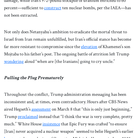
damage, while Iran’s 972-pound stockpile of uranium enriched to 60
percent—sufficient to
construct
ten nuclear bombs, per the IAEA—has
not been extracted.
Not only does Netanyahu’s ambition to eradicate the mortal threat to
Israel from Iran remain unfulfilled, but Iran’s official stance has become
far more resistant to compromise since the
elevation
of Khamenei’s son
Mojtaba to his father’s post. The ongoing battle of attrition left Trump
wondering
aloud “when are [the Iranians] going to cry uncle.”
Pulling the Plug Prematurely
Throughout the conflict, Trump administration messaging has been
inconsistent and, at times, even contradictory. Hours after CBS News
aired Hegseth’s
assessment
on March 8 that “this is only just beginning,”
Trump
proclaimed
instead that “I think the war is very complete, pretty
much.” White House
insistence
that Epic Fury was crafted “to ensure
[Iran] never acquired a nuclear weapon” seemed to belie Hegseth’s earlier