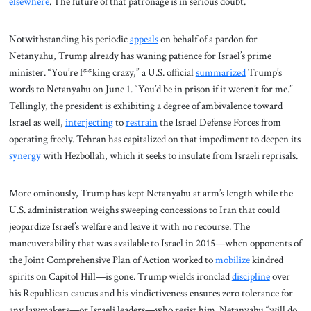
elsewhere
. The future of that patronage is in serious doubt.
Notwithstanding his periodic
appeals
on behalf of a pardon for
Netanyahu, Trump already has waning patience for Israel’s prime
minister. “You’re f**king crazy,” a U.S. official
summarized
Trump’s
words to Netanyahu on June 1. “You’d be in prison if it weren’t for me.”
Tellingly, the president is exhibiting a degree of ambivalence toward
Israel as well,
interjecting
to
restrain
the Israel Defense Forces from
operating freely. Tehran has capitalized on that impediment to deepen its
synergy
with Hezbollah, which it seeks to insulate from Israeli reprisals.
More ominously, Trump has kept Netanyahu at arm’s length while the
U.S. administration weighs sweeping concessions to Iran that could
jeopardize Israel’s welfare and leave it with no recourse. The
maneuverability that was available to Israel in 2015—when opponents of
the Joint Comprehensive Plan of Action worked to
mobilize
kindred
spirits on Capitol Hill—is gone. Trump wields ironclad
discipline
over
his Republican caucus and his vindictiveness ensures zero tolerance for
any lawmakers—or Israeli leaders—who resist him. Netanyahu “will do