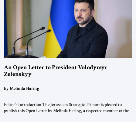
Weimar Republic, was a keen student of […]
An Open Letter to President Volodymyr
Zelenskyy
“Do Nothing Until You Hear from Me”
by Melinda Haring
Editor’s Introduction The Jerusalem Strategic Tribune is pleased to
publish this Open Letter by Melinda Haring, a respected member of the
Editorial Board of the Jerusalem Strategic Tribune, CEO of Kensington
Global LLC, and Senior Fellow at the Atlantic Council’s Eurasia Center.
For more than a decade, Melinda Haring has been one of Washington’s
most […]