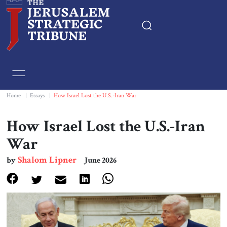
Home
Essays
Home
|
Essays
|
How Israel Lost the U.S.-Iran War
Editorials
How Israel Lost the U.S.-Iran
War
Book & Movie Reviews
Shalom Lipner
by
June 2026
Print
Events