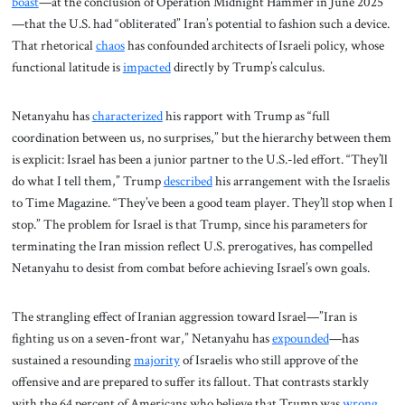
boast
—at the conclusion of Operation Midnight Hammer in June 2025
—that the U.S. had “obliterated” Iran’s potential to fashion such a device.
That rhetorical
chaos
has confounded architects of Israeli policy, whose
functional latitude is
impacted
directly by Trump’s calculus.
Netanyahu has
characterized
his rapport with Trump as “full
coordination between us, no surprises,” but the hierarchy between them
is explicit: Israel has been a junior partner to the U.S.-led effort. “They’ll
do what I tell them,” Trump
described
his arrangement with the Israelis
to Time Magazine. “They’ve been a good team player. They’ll stop when I
stop.” The problem for Israel is that Trump, since his parameters for
terminating the Iran mission reflect U.S. prerogatives, has compelled
Netanyahu to desist from combat before achieving Israel’s own goals.
The strangling effect of Iranian aggression toward Israel—”Iran is
fighting us on a seven-front war,” Netanyahu has
expounded
—has
sustained a resounding
majority
of Israelis who still approve of the
offensive and are prepared to suffer its fallout. That contrasts starkly
with the 64 percent of Americans who believe that Trump was
wrong