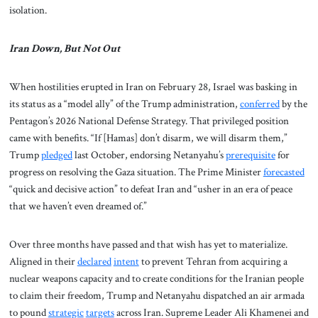
isolation.
Iran Down, But Not Out
When hostilities erupted in Iran on February 28, Israel was basking in
its status as a “model ally” of the Trump administration,
conferred
by the
Pentagon’s 2026 National Defense Strategy. That privileged position
came with benefits. “If [Hamas] don’t disarm, we will disarm them,”
Trump
pledged
last October, endorsing Netanyahu’s
prerequisite
for
progress on resolving the Gaza situation. The Prime Minister
forecasted
“quick and decisive action” to defeat Iran and “usher in an era of peace
that we haven’t even dreamed of.”
Over three months have passed and that wish has yet to materialize.
Aligned in their
declared
intent
to prevent Tehran from acquiring a
nuclear weapons capacity and to create conditions for the Iranian people
to claim their freedom, Trump and Netanyahu dispatched an air armada
to pound
strategic
targets
across Iran. Supreme Leader Ali Khamenei and