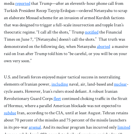
media
reported
that Trump—after an eleventh-hour phone call from
Turkish President Recep Tayyip Erdoğan—ordered Netanyahu to scrap
an elaborate Mossad scheme for an invasion of armed Kurdish factions
that was designed to trigger a full-scale insurrection and topple Iran’s
theocratic regime. “I call all the shots,” Trump
notified
the Financial
Times on June 7, “[Netanyahu] doesn’t call the shots.” That truth was
demonstrated on the following day, when Netanyahu
aborted
a massive
raid on Iran after Trump told him to “be careful, or you will be on your
own very soon.”
U.S. and Israeli forces enjoyed major tactical success in neutralizing
elements of Iranian power,
including
naval, air, land-based and
nuclear
-
cycle assets. However, Iran’s rulers stood defiant. A robust Iranian
Revolutionary Guard Corps
fleet
continued choking traffic in the Strait
of Hormuz, where a parallel American blockade was not expected to
subdue
Iran, according to the CIA, until at least August. Tehran retains
about 70 percent of the missiles and 75 percent of the missile launchers
in its pre-war
arsenal
. And its nuclear program has incurred only
limited