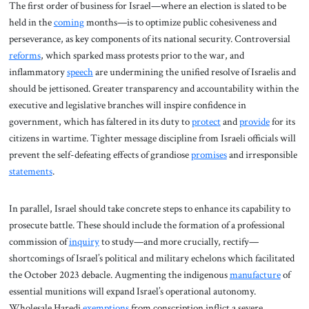
The first order of business for Israel—where an election is slated to be
held in the
coming
months—is to optimize public cohesiveness and
perseverance, as key components of its national security. Controversial
reforms
, which sparked mass protests prior to the war, and
inflammatory
speech
are undermining the unified resolve of Israelis and
should be jettisoned. Greater transparency and accountability within the
executive and legislative branches will inspire confidence in
government, which has faltered in its duty to
protect
and
provide
for its
citizens in wartime. Tighter message discipline from Israeli officials will
prevent the self-defeating effects of grandiose
promises
and irresponsible
statements
.
In parallel, Israel should take concrete steps to enhance its capability to
prosecute battle. These should include the formation of a professional
commission of
inquiry
to study—and more crucially, rectify—
shortcomings of Israel’s political and military echelons which facilitated
the October 2023 debacle. Augmenting the indigenous
manufacture
of
essential munitions will expand Israel’s operational autonomy.
Wholesale Haredi
exemptions
from conscription inflict a severe