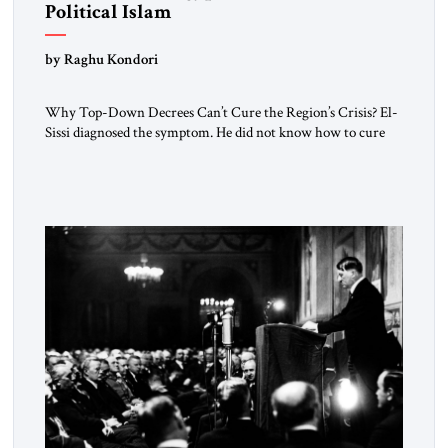
Political Islam
by Raghu Kondori
Why Top-Down Decrees Can’t Cure the Region’s Crisis? El-
Sissi diagnosed the symptom. He did not know how to cure
the disease. On January 1, 2015, Egyptian President Abdel
Fattah el-Sissi stood before the scholars of Al-Azhar
University and issued an ambitious call for a “religious
revolution.” He warned that it was both mathematically and
morally […]