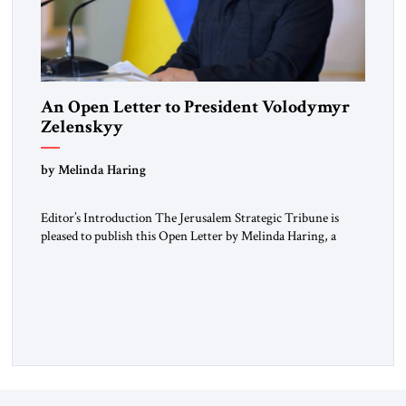
An Open Letter to President Volodymyr
Zelenskyy
“Do Nothing Until You Hear from Me”
by Melinda Haring
Editor’s Introduction The Jerusalem Strategic Tribune is
pleased to publish this Open Letter by Melinda Haring, a
respected member of the Editorial Board of the Jerusalem
Strategic Tribune, CEO of Kensington Global LLC, and
Senior Fellow at the Atlantic Council’s Eurasia Center. For
more than a decade, Melinda Haring has been one of
Washington’s most […]