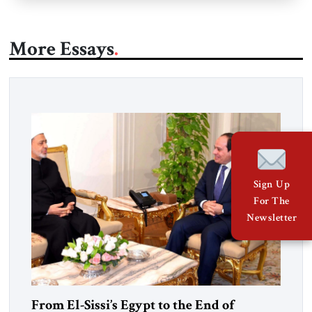
More Essays
Sign Up
For The
Newsletter
From El-Sissi’s Egypt to the End of