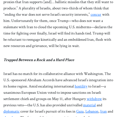
proxies that Iran supports [and]… ballistic missiles that they still want to
produce.” A plurality of Israelis, about two-thirds of whom think that
“ending the war does not serve Israel’s security interests,”
concur
with
him. Unfortunately for them, once Trump—who does not want a
stalemate with Iran to cloud the upcoming U.S. midterms—declares the
time for fighting over finally, Israel will find its hands tied. Trump will
be reluctant to reengage kinetically and an emboldened Iran, flush with
new resources and grievance, will be lying in wait.
Trapped Between a Rock and a Hard Place
Israel has no match for its collaborative alliance with Washington. The
U.S.-sponsored Abraham Accords have advanced Israel’s integration into
its home region. Amid escalating international
hostility
to Israel—a
unanimous European Union voted to impose sanctions on Israeli
settlement chiefs and groups on May 11, after Hungary
withdrew
its
previous veto—the U.S. has also provided unrivalled
material
and
diplomatic
cover for Israel’s pursuit of its foes in
Gaza
,
Lebanon
,
Iran
and