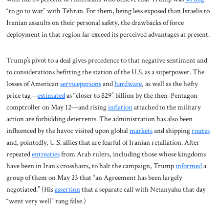
“to go to war” with Tehran. For them, being less exposed than Israelis to
Iranian assaults on their personal safety, the drawbacks of force
deployment in that region far exceed its perceived advantages at present.
Trump’s pivot to a deal gives precedence to that negative sentiment and
to considerations befitting the station of the U.S. as a superpower. The
losses of American
servicepersons
and
hardware
, as well as the hefty
price tag—
estimated
as “closer to $29” billion by the then-Pentagon
comptroller on May 12—and rising
inflation
attached to the military
action are forbidding deterrents. The administration has also been
influenced by the havoc visited upon global
markets
and shipping
routes
and, pointedly, U.S. allies that are fearful of Iranian retaliation. After
repeated
entreaties
from Arab rulers, including those whose kingdoms
have been in Iran’s crosshairs, to halt the campaign, Trump
informed
a
group of them on May 23 that “an Agreement has been largely
negotiated.” (His
assertion
that a separate call with Netanyahu that day
“went very well” rang false.)