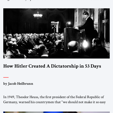
January 1, 2015, Egyptian President Abdel Fattah el-Sissi stood before
the scholars of Al-Azhar University and issued an ambitious call for a
“religious revolution.” He warned that it was both mathematically and
morally […]
How Hitler Created A Dictatorship in 53 Days
by Jacob Heilbrunn
In 1949, Theodor Heuss, the first president of the Federal Republic of
Germany, warned his countrymen that “we should not make it so easy
for ourselves to forget what the Hitler era brought us.” Heuss, who had
been a member of the pro-democracy German State Party during the