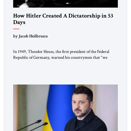
How Hitler Created A Dictatorship in 53
Days
by Jacob Heilbrunn
In 1949, Theodor Heuss, the first president of the Federal
Republic of Germany, warned his countrymen that “we
should not make it so easy for ourselves to forget what the
Hitler era brought us.” Heuss, who had been a member of the
pro-democracy German State Party during the Weimar
Republic, was a keen student of […]