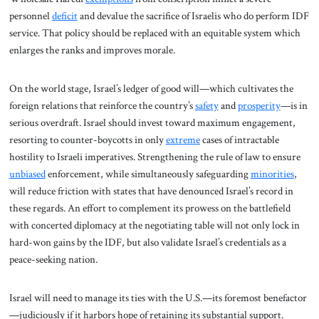
personnel
deficit
and devalue the sacrifice of Israelis who do perform IDF
service. That policy should be replaced with an equitable system which
enlarges the ranks and improves morale.
On the world stage, Israel’s ledger of good will—which cultivates the
foreign relations that reinforce the country’s
safety
and
prosperity
—is in
serious overdraft. Israel should invest toward maximum engagement,
resorting to counter-boycotts in only
extreme
cases of intractable
hostility to Israeli imperatives. Strengthening the rule of law to ensure
unbiased
enforcement, while simultaneously safeguarding
minorities
,
will reduce friction with states that have denounced Israel’s record in
these regards. An effort to complement its prowess on the battlefield
with concerted diplomacy at the negotiating table will not only lock in
hard-won gains by the IDF, but also validate Israel’s credentials as a
peace-seeking nation.
Israel will need to manage its ties with the U.S.—its foremost benefactor
—judiciously if it harbors hope of retaining its substantial support.