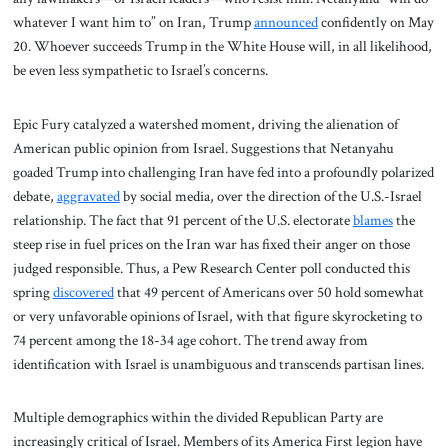
whatever I want him to” on Iran, Trump
announced
confidently on May
20. Whoever succeeds Trump in the White House will, in all likelihood,
be even less sympathetic to Israel’s concerns.
Epic Fury catalyzed a watershed moment, driving the alienation of
American public opinion from Israel. Suggestions that Netanyahu
goaded Trump into challenging Iran have fed into a profoundly polarized
debate,
aggravated
by social media, over the direction of the U.S.-Israel
relationship. The fact that 91 percent of the U.S. electorate
blames
the
steep rise in fuel prices on the Iran war has fixed their anger on those
judged responsible. Thus, a Pew Research Center poll conducted this
spring
discovered
that 49 percent of Americans over 50 hold somewhat
or very unfavorable opinions of Israel, with that figure skyrocketing to
74 percent among the 18-34 age cohort. The trend away from
identification with Israel is unambiguous and transcends partisan lines.
Multiple demographics within the divided Republican Party are
increasingly critical of Israel. Members of its America First legion have