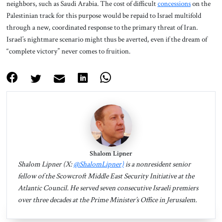
neighbors, such as Saudi Arabia. The cost of difficult
concessions
on the
Palestinian track for this purpose would be repaid to Israel multifold
through a new, coordinated response to the primary threat of Iran.
Israel’s nightmare scenario might thus be averted, even if the dream of
“complete victory” never comes to fruition.
Shalom Lipner
Shalom Lipner (X:
@ShalomLipner)
is a nonresident senior
fellow of the Scowcroft Middle East Security Initiative at the
Atlantic Council. He served seven consecutive Israeli premiers
over three decades at the Prime Minister’s Office in Jerusalem.