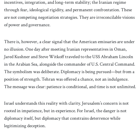
incentives, integration, and long-term stability; the Iranian regime
through fear, ideological rigidity, and permanent confrontation. These
are not competing negotiation strategies. They are irreconcilable visions
of power and governance.
There is, however, a clear signal that the American emissaries are under
no illusion. One day after meeting Iranian representatives in Oman,
Jared Kushner and Steve Witkoff traveled to the USS Abraham Lincoln
in the Arabian Sea, alongside the commander of U.S. Central Command.
The symbolism was deliberate. Diplomacy is being pursued—but from a
position of strength. Tehran was offered a chance, not an indulgence.
The message was clear: patience is conditional, and time is not unlimited.
Israel understands this reality with clarity. Jerusalem’s concern is not
rooted in impatience, but in experience. For Israel, the danger is not
diplomacy itself, but diplomacy that constrains deterrence while
legitimizing deception.