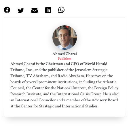
Ahmed Charai
Publisher
Ahmed Charai is the Chairman and CEO of World Herald
Tribune, Inc., and the publisher of the Jerusalem Strategic
Tribune, TV Abraham, and Radio Abraham. He serves on the
boards of several prominent institutions, including the Atlantic
Council, the Center for the National Interest, the Foreign Policy
Research Institute, and the International Crisis Group. He is also
an International Councilor and a member of the Advisory Board
at the Center for Strategic and International Studies.