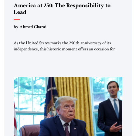
America at 250: The Responsibility to
Lead
by Ahmed Charai
As the United States marks the 250th anniversary of its
independence, this historic moment offers an occasion for
pride, gratitude, and reflection—not only for Americans, but
for all those across the world who have been inspired by the
American experiment and who continue to believe in the
promise of freedom, opportunity, and human progress. For
[…]