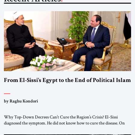
From El-Sissi’s Egypt to the End of Political Islam
by Raghu Kondori
Why Top-Down Decrees Can’t Cure the Region’s Crisis? El-Sissi
diagnosed the symptom. He did not know how to cure the disease. On
January 1, 2015, Egyptian President Abdel Fattah el-Sissi stood before
the scholars of Al-Azhar University and issued an ambitious call for a