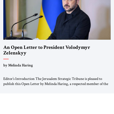
An Open Letter to President Volodymyr
Zelenskyy
“Do Nothing Until You Hear from Me”
by Melinda Haring
Editor’s Introduction The Jerusalem Strategic Tribune is pleased to
publish this Open Letter by Melinda Haring, a respected member of the
Editorial Board of the Jerusalem Strategic Tribune, CEO of Kensington
Global LLC, and Senior Fellow at the Atlantic Council’s Eurasia Center.
For more than a decade, Melinda Haring has been one of Washington’s
most […]