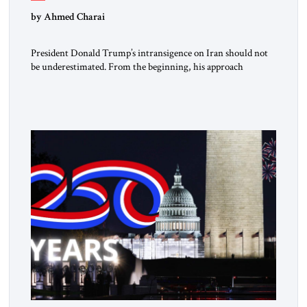
by Ahmed Charai
President Donald Trump’s intransigence on Iran should not
be underestimated. From the beginning, his approach
followed a clear sequence: strike, weaken, test, and enforce.
American power changed the balance of force. Diplomacy
then tested whether what remained of the Iranian regime
could recognize reality and choose restraint. Tehran
answered with escalation. Enforcement became unavoidable.
Trump […]