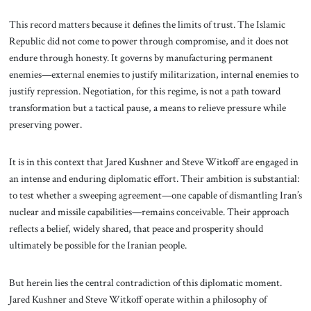
This record matters because it defines the limits of trust. The Islamic
Republic did not come to power through compromise, and it does not
endure through honesty. It governs by manufacturing permanent
enemies—external enemies to justify militarization, internal enemies to
justify repression. Negotiation, for this regime, is not a path toward
transformation but a tactical pause, a means to relieve pressure while
preserving power.
It is in this context that Jared Kushner and Steve Witkoff are engaged in
an intense and enduring diplomatic effort. Their ambition is substantial:
to test whether a sweeping agreement—one capable of dismantling Iran’s
nuclear and missile capabilities—remains conceivable. Their approach
reflects a belief, widely shared, that peace and prosperity should
ultimately be possible for the Iranian people.
But herein lies the central contradiction of this diplomatic moment.
Jared Kushner and Steve Witkoff operate within a philosophy of