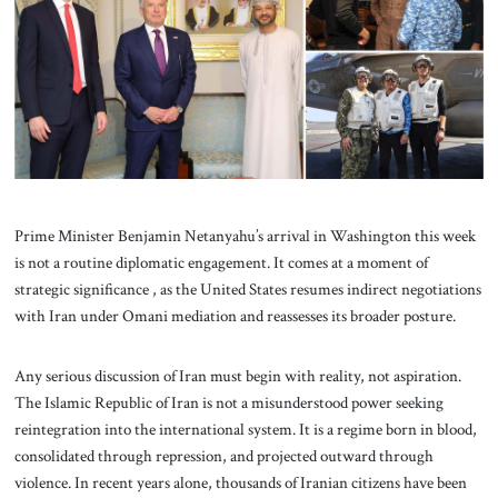
About Us
Contact
Prime Minister Benjamin Netanyahu’s arrival in Washington this week
is not a routine diplomatic engagement. It comes at a moment of
strategic significance , as the United States resumes indirect negotiations
with Iran under Omani mediation and reassesses its broader posture.
Any serious discussion of Iran must begin with reality, not aspiration.
The Islamic Republic of Iran is not a misunderstood power seeking
reintegration into the international system. It is a regime born in blood,
consolidated through repression, and projected outward through
violence. In recent years alone, thousands of Iranian citizens have been