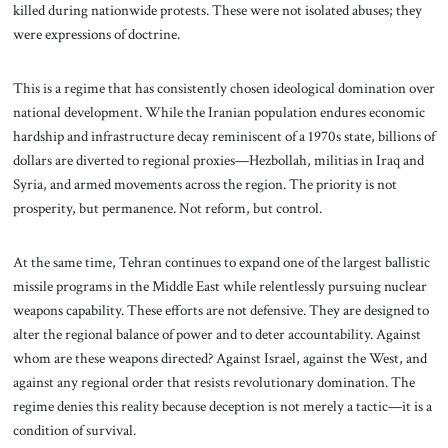
killed during nationwide protests. These were not isolated abuses; they
were expressions of doctrine.
This is a regime that has consistently chosen ideological domination over
national development. While the Iranian population endures economic
hardship and infrastructure decay reminiscent of a 1970s state, billions of
dollars are diverted to regional proxies—Hezbollah, militias in Iraq and
Syria, and armed movements across the region. The priority is not
prosperity, but permanence. Not reform, but control.
At the same time, Tehran continues to expand one of the largest ballistic
missile programs in the Middle East while relentlessly pursuing nuclear
weapons capability. These efforts are not defensive. They are designed to
alter the regional balance of power and to deter accountability. Against
whom are these weapons directed? Against Israel, against the West, and
against any regional order that resists revolutionary domination. The
regime denies this reality because deception is not merely a tactic—it is a
condition of survival.