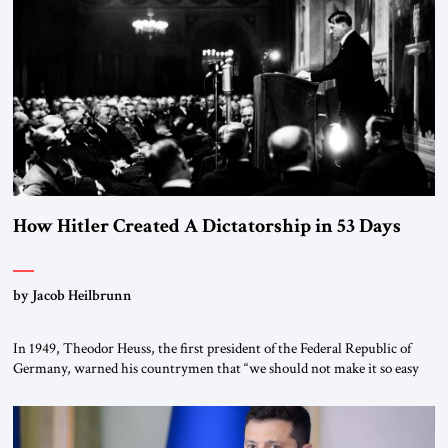
“religious revolution.” He warned that it was both mathematically and
morally […]
How Hitler Created A Dictatorship in 53 Days
by Jacob Heilbrunn
In 1949, Theodor Heuss, the first president of the Federal Republic of
Germany, warned his countrymen that “we should not make it so easy
for ourselves to forget what the Hitler era brought us.” Heuss, who had
been a member of the pro-democracy German State Party during the
Weimar Republic, was a keen student of […]