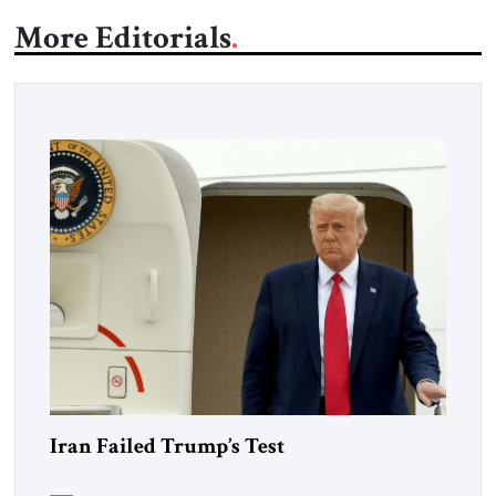
More Editorials
Iran Failed Trump’s Test