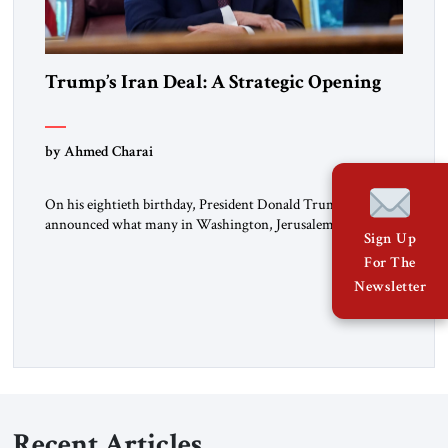
Trump’s Iran Deal: A Strategic Opening
by Ahmed Charai
On his eightieth birthday, President Donald Trump
announced what many in Washington, Jerusalem, Abu
Sign Up
Dhabi, Manama, and beyond had been waiting to hear: the
For The
United States and the Islamic Republic of Iran had reached a
framework aimed at ending a dangerous war, reopening the
Newsletter
Strait of Hormuz, and beginning a new round of negotiations
over […]
Recent Articles