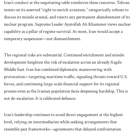
Iran’s conduct at the negotiating table reinforces these concerns. Tehran
insists on its asserted “right to enrich uranium,” categorically refuses to
discuss its missile arsenal, and rejects any permanent abandonment of its
nuclear program. Supreme Leader Ayatollah Ali Khamenei views nuclear
capability as a pillar of regime survival. At most, Iran would accept a
temporary suspension—not dismantlement.
The regional risks are substantial. Continued enrichment and missile
development heighten the risk of escalation across an already fragile
Middle East. Iran has combined diplomatic maneuvering with
provocation—targeting maritime traffic, signaling threats toward U.S.
forces, and continuing large-scale financial support for its regional
proxies even as the Iranian population faces deepening hardship. This is
not de-escalation. It is calibrated defiance.
Iran’s leadership continues to avoid direct engagement at the highest
level, relying on intermediaries while seeking arrangements that
resemble past frameworks—agreements that delayed confrontation