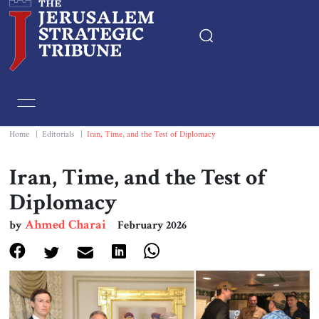
Home
Essays
Home
|
Editorials
|
Iran, Time, and the Test of Diplomacy
Editorials
Iran, Time, and the Test of
Diplomacy
Book & Movie Reviews
Ahmed Charai
by
February 2026
Print
Events