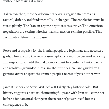
without addressing its cause.
Taken together, these developments reveal a regime that remains
tactical, defiant, and fundamentally unchanged. The conclusion must be
stated plainly. The Iranian regime negotiates to survive. The American
negotiators are testing whether transformation remains possible. This
asymmetry defines the impasse.
Peace and prosperity for the Iranian people are legitimate and necessary
goals. They are also the very reason diplomacy must be pursued seriously
and responsibly. Until then, diplomacy must be conducted with clarity
and resolve—grounded in realism about the regime, and guided by a
genuine desire to spare the Iranian people the cost of yet another war.
Jared Kushner and Steve Witkoff will Likely play historic roles. But
history suggests a hard truth: meaningful peace with Iran will come not
before a fundamental change in the nature of power itself, but as a
consequence of it.