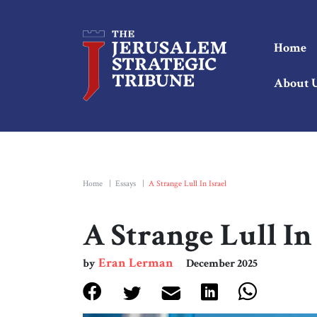
Home
About 
Home
|
Essays
|
A Strange Lull In Israel
A Strange Lull In 
Eran Lerman
by
December 2025