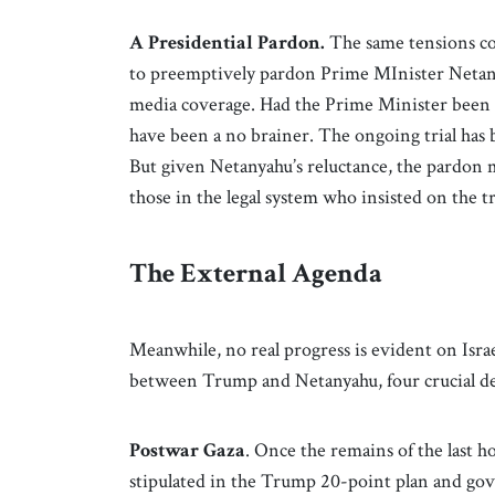
A Presidential Pardon.
The same tensions colo
to preemptively pardon Prime MInister Netanya
media coverage. Had the Prime Minister been 
have been a no brainer. The ongoing trial has b
But given Netanyahu’s reluctance, the pardon 
those in the legal system who insisted on the tri
The External Agenda
Meanwhile, no real progress is evident on Isra
between Trump and Netanyahu, four crucial de
Postwar Gaza
. Once the remains of the last h
stipulated in the Trump 20-point plan and go