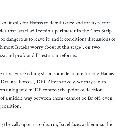
an: it calls for Hamas to demilitarize and for its terror
dea that Israel will retain a perimeter in the Gaza Strip
 be dangerous to leave it; and it conditions discussions of
h most Israelis worry about at this stage), on two
aza and profound Palestinian reforms.
bilization Force taking shape soon, let alone forcing Hamas
el Defense Forces (IDF). Alternatively, we may see an
remaining under IDF control: the point of decision
of a middle way between them) cannot be far off, even
g coalition.
the calls upon it to disarm, Israel faces a dilemma: the