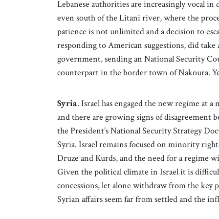
Lebanese authorities are increasingly vocal in 
even south of the Litani river, where the proce
patience is not unlimited and a decision to esc
responding to American suggestions, did take
government, sending an National Security Coun
counterpart in the border town of Nakoura. Yet
Syria
. Israel has engaged the new regime at a 
and there are growing signs of disagreement b
the President’s National Security Strategy Docu
Syria. Israel remains focused on minority right
Druze and Kurds, and the need for a regime wit
Given the political climate in Israel it is difficu
concessions, let alone withdraw from the key 
Syrian affairs seem far from settled and the in