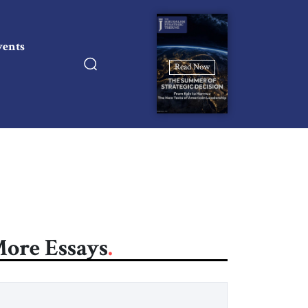
vents
Read Now
ore Essays