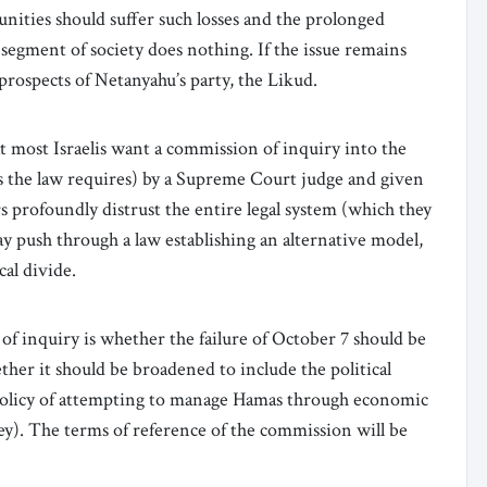
unities should suffer such losses and the prolonged
segment of society does nothing. If the issue remains
e prospects of Netanyahu’s party, the Likud.
t most Israelis want a commission of inquiry into the
as the law requires) by a Supreme Court judge and given
s profoundly distrust the entire legal system (which they
may push through a law establishing an alternative model,
cal divide.
f inquiry is whether the failure of October 7 should be
ether it should be broadened to include the political
policy of attempting to manage Hamas through economic
ey). The terms of reference of the commission will be