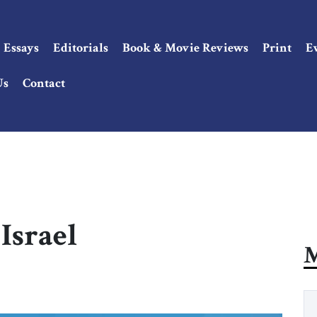
Essays
Editorials
Book & Movie Reviews
Print
E
Us
Contact
Israel
M