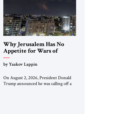
Why Jerusalem Has No
Appetite for Wars of
Attrition Against Tehran
by Yaakov Lappin
On August 2, 2026, President Donald
Trump announced he was calling off a
planned large-scale American strike on
Iran, claiming the outlines of a
framework deal had been reached with
Tehran covering “the Immediate,
Complete, and Total Opening” of the