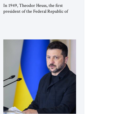
In 1949, Theodor Heuss, the first
president of the Federal Republic of
Germany, warned his countrymen that
“we should not make it so easy for
ourselves to forget what the Hitler era
brought us.” Heuss, who had been a
member of the pro-democracy German
State Party during the Weimar
Republic, was a keen student of […]