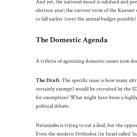
And yet, the national mood is subdued and pens
election year; the current term of the Knesse
to fall earlier (over the annual budget possibly
The Domestic Agenda
A trifecta of agonizing domestic issues now d
The Draft.
The specific issue is how many u
certainly exempt) would be recruited by the ID
for exemption? What might have been a highly p
political debate.
Netanyahu is trying to cut a deal, but the oppos
Even the modern Orthodox (in Israel called “nat