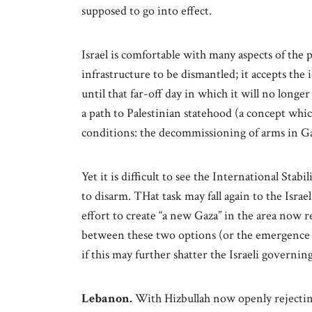
supposed to go into effect.
Israel is comfortable with many aspects of the pl
infrastructure to be dismantled; it accepts the i
until that far-off day in which it will no longer
a path to Palestinian statehood (a concept whic
conditions: the decommissioning of arms in G
Yet it is difficult to see the International Sta
to disarm. THat task may fall again to the Isra
effort to create “a new Gaza” in the area now 
between these two options (or the emergence 
if this may further shatter the Israeli governin
Lebanon.
With Hizbullah now openly rejecting 