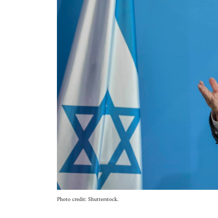
Photo credit: Shutterstock.