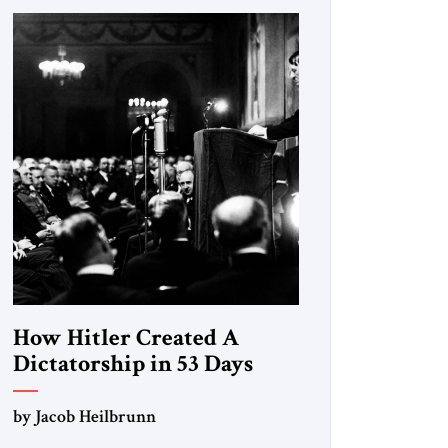
How Hitler Created A
Dictatorship in 53 Days
by Jacob Heilbrunn