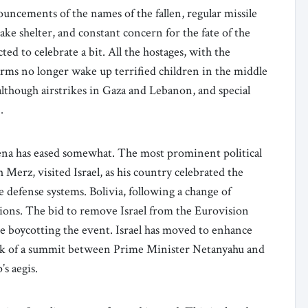
ouncements of the names of the fallen, regular missile
ke shelter, and constant concern for the fate of the
ted to celebrate a bit. All the hostages, with the
arms no longer wake up terrified children in the middle
(although airstrikes in Gaza and Lebanon, and special
).
rena has eased somewhat. The most prominent political
Merz, visited Israel, as his country celebrated the
 defense systems. Bolivia, following a change of
tions. The bid to remove Israel from the Eurovision
re boycotting the event. Israel has moved to enhance
 talk of a summit between Prime Minister Netanyahu and
’s aegis.