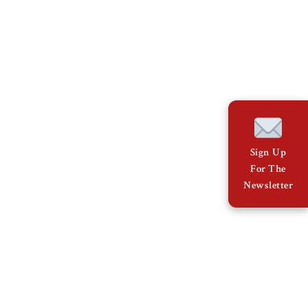
Sign Up
For The
Newsletter