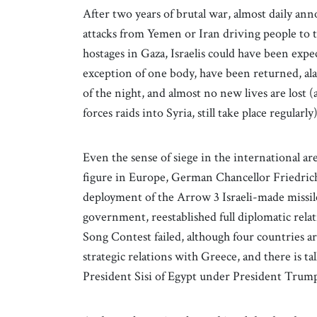
After two years of brutal war, almost daily ann
attacks from Yemen or Iran driving people to ta
hostages in Gaza, Israelis could have been expec
exception of one body, have been returned, al
of the night, and almost no new lives are lost 
forces raids into Syria, still take place regularly
Even the sense of siege in the international a
figure in Europe, German Chancellor Friedrich 
deployment of the Arrow 3 Israeli-made missile
government, reestablished full diplomatic rela
Song Contest failed, although four countries a
strategic relations with Greece, and there is
President Sisi of Egypt under President Trump