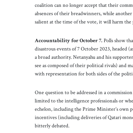
coalition can no longer accept that their comm
absences of their breadwinners, while another 
salient at the time of the vote, it will harm th
Accountability for October 7.
Polls show tha
disastrous events of 7 October 2023, headed (
a broad authority. Netanyahu and his supporter
see as composed of their political rivals) and 
with representation for both sides of the politi
One question to be addressed in a commission o
limited to the intelligence professionals or wh
echelon, including the Prime Minister’s own 
incentives (including deliveries of Qatari mon
bitterly debated.