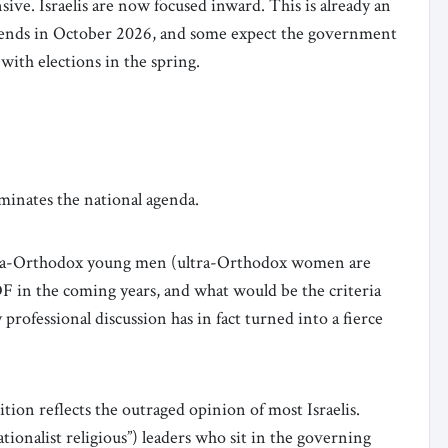
ive. Israelis are now focused inward. This is already an
t ends in October 2026, and some expect the government
) with elections in the spring.
ominates the national agenda.
ltra-Orthodox young men (ultra-Orthodox women are
F in the coming years, and what would be the criteria
rofessional discussion has in fact turned into a fierce
ition reflects the outraged opinion of most Israelis.
ionalist religious”) leaders who sit in the governing