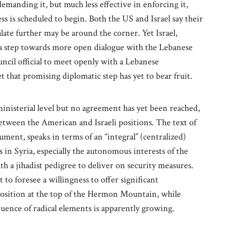
demanding it, but much less effective in enforcing it,
ss is scheduled to begin. Both the US and Israel say their
alate further may be around the corner. Yet Israel,
 a step towards more open dialogue with the Lebanese
cil official to meet openly with a Lebanese
 that promising diplomatic step has yet to bear fruit.
ministerial level but no agreement has yet been reached,
etween the American and Israeli positions. The text of
ment, speaks in terms of an “integral” (centralized)
s in Syria, especially the autonomous interests of the
h a jihadist pedigree to deliver on security measures.
lt to foresee a willingness to offer significant
position at the top of the Hermon Mountain, while
fluence of radical elements is apparently growing.