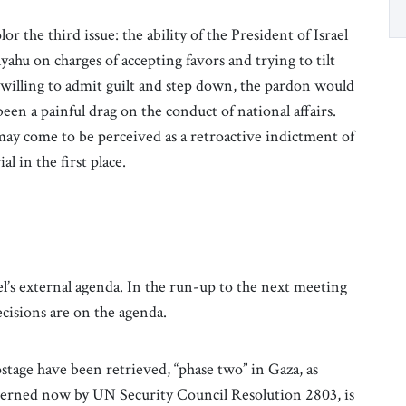
r the third issue: the ability of the President of Israel
hu on charges of accepting favors and trying to tilt
willing to admit guilt and step down, the pardon would
een a painful drag on the conduct of national affairs.
may come to be perceived as a retroactive indictment of
al in the first place.
el’s external agenda. In the run-up to the next meeting
cisions are on the agenda.
ostage have been retrieved, “phase two” in Gaza, as
verned now by UN Security Council Resolution 2803, is