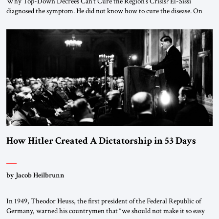
Why Top-Down Decrees Can’t Cure the Region’s Crisis? El-Sissi
diagnosed the symptom. He did not know how to cure the disease. On
January 1, 2015, Egyptian President Abdel Fattah el-Sissi stood before
the scholars of Al-Azhar University and issued an ambitious call for a
“religious revolution.” He warned that it was both mathematically and
morally […]
How Hitler Created A Dictatorship in 53 Days
by Jacob Heilbrunn
In 1949, Theodor Heuss, the first president of the Federal Republic of
Germany, warned his countrymen that “we should not make it so easy