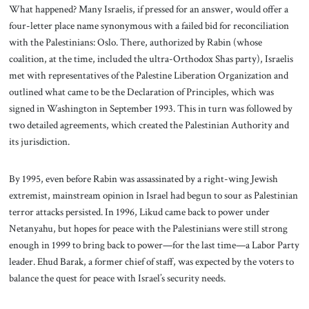
What happened? Many Israelis, if pressed for an answer, would offer a
four-letter place name synonymous with a failed bid for reconciliation
with the Palestinians: Oslo. There, authorized by Rabin (whose
coalition, at the time, included the ultra-Orthodox Shas party), Israelis
met with representatives of the Palestine Liberation Organization and
outlined what came to be the Declaration of Principles, which was
signed in Washington in September 1993. This in turn was followed by
two detailed agreements, which created the Palestinian Authority and
its jurisdiction.
By 1995, even before Rabin was assassinated by a right-wing Jewish
extremist, mainstream opinion in Israel had begun to sour as Palestinian
terror attacks persisted. In 1996, Likud came back to power under
Netanyahu, but hopes for peace with the Palestinians were still strong
enough in 1999 to bring back to power—for the last time—a Labor Party
leader. Ehud Barak, a former chief of staff, was expected by the voters to
balance the quest for peace with Israel’s security needs.