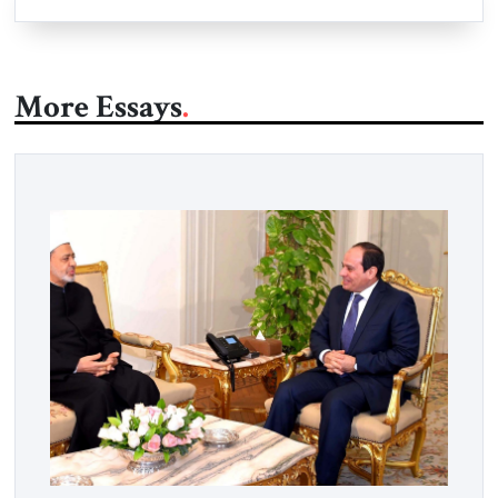
More Essays