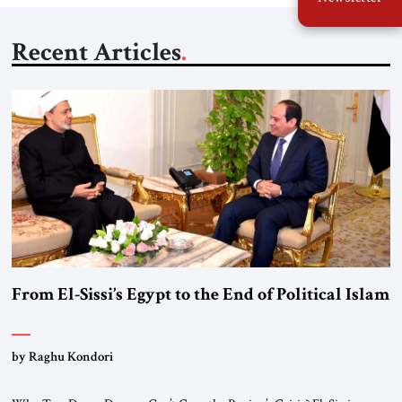
Recent Articles
From El-Sissi’s Egypt to the End of Political Islam
by Raghu Kondori