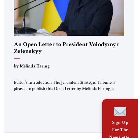
An Open Letter to President Volodymyr
Zelenskyy
“Do Nothing Until You Hear from Me”
by Melinda Haring
Editor’s Introduction The Jerusalem Strategic Tribune is
pleased to publish this Open Letter by Melinda Haring, a
respected member of the Editorial Board of the Jerusalem
Strategic Tribune, CEO of Kensington Global LLC, and
Senior Fellow at the Atlantic Council’s Eurasia Center. For
more than a decade, Melinda Haring has been one of
Washington’s most […]
Sign Up
For The
Newsletter