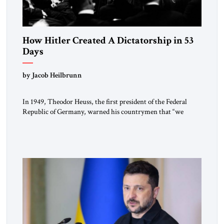
How Hitler Created A Dictatorship in 53
Days
by Jacob Heilbrunn
In 1949, Theodor Heuss, the first president of the Federal
Republic of Germany, warned his countrymen that “we
should not make it so easy for ourselves to forget what the
Hitler era brought us.” Heuss, who had been a member of the
pro-democracy German State Party during the Weimar
Republic, was a keen student of […]