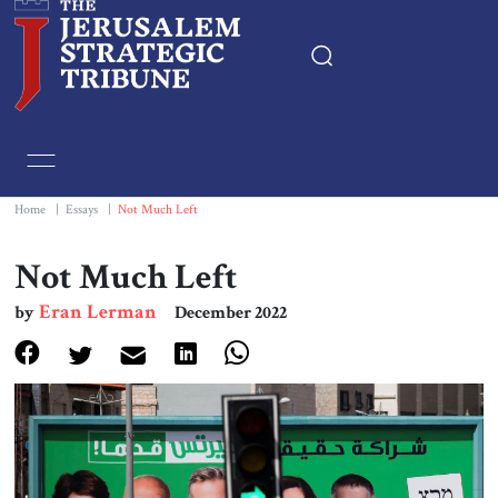
Home
Essays
Home
|
Essays
|
Not Much Left
Editorials
Not Much Left
Eran Lerman
by
December 2022
Book & Movie Reviews
Print
Events