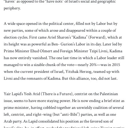
“haves” as opposed to the “have nots” of Israel’s social and geographic
periphery.
A wide space opened in the political center, filled not by Labor but by
new parties, some of which arose and disappeared within a couple of
election cycles. First came Ariel Sharon’s “Kadima” (Forward), which at
its height was as powerful as Ben- Gurion’s Labor in its day. Later led by
Prime Minister Ehud Olmert and Foreign Minister Tzipi Livni, Kadima
has now entirely vanished. The one last time in which a Labor leader still
managed to win a sizable chunk of the vote—nearly 20%—was in 2015
when the current president of Israel, Yitzhak Herzog, teamed up with
Livni and the remnants of Kadima. But this alliance, too, did not last.
Yair Lapid’s Yesh Atid (There is a Future), centrist on the Palestinian
issue, seems to have more staying power. He is now ending a brief stint as
prime minister, having cobbled together an unwieldy coalition of several
left, centrist, and right-wing (but “anti-Bibi”) parties, as well as one
Arab party. As Lapid consolidated his position as the favored son of
Israel’s elite, he, in effect, pushed the traditional left-wing Zionist parties