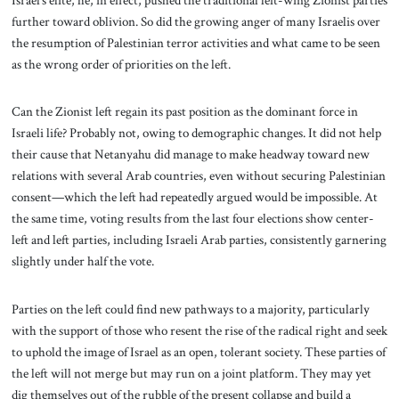
further toward oblivion. So did the growing anger of many Israelis over
the resumption of Palestinian terror activities and what came to be seen
as the wrong order of priorities on the left.
Can the Zionist left regain its past position as the dominant force in
Israeli life? Probably not, owing to demographic changes. It did not help
their cause that Netanyahu did manage to make headway toward new
relations with several Arab countries, even without securing Palestinian
consent—which the left had repeatedly argued would be impossible. At
the same time, voting results from the last four elections show center-
left and left parties, including Israeli Arab parties, consistently garnering
slightly under half the vote.
Parties on the left could find new pathways to a majority, particularly
with the support of those who resent the rise of the radical right and seek
to uphold the image of Israel as an open, tolerant society. These parties of
the left will not merge but may run on a joint platform. They may yet
dig themselves out of the rubble of the present collapse and build a