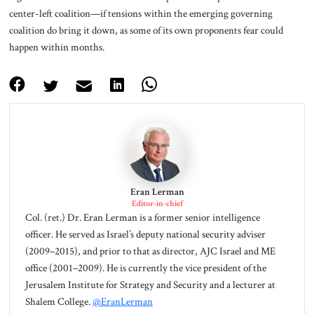
center-left coalition—if tensions within the emerging governing
coalition do bring it down, as some of its own proponents fear could
happen within months.
Eran Lerman
Editor-in-chief
Col. (ret.) Dr. Eran Lerman is a former senior intelligence
officer. He served as Israel’s deputy national security adviser
(2009–2015), and prior to that as director, AJC Israel and ME
office (2001–2009). He is currently the vice president of the
Jerusalem Institute for Strategy and Security and a lecturer at
Shalem College.
@EranLerman