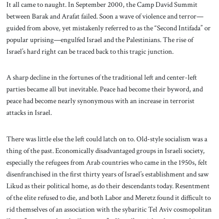
It all came to naught. In September 2000, the Camp David Summit
between Barak and Arafat failed. Soon a wave of violence and terror—
guided from above, yet mistakenly referred to as the “Second Intifada” or
popular uprising—engulfed Israel and the Palestinians. The rise of
Israel’s hard right can be traced back to this tragic junction.
A sharp decline in the fortunes of the traditional left and center-left
parties became all but inevitable. Peace had become their byword, and
peace had become nearly synonymous with an increase in terrorist
attacks in Israel.
There was little else the left could latch on to. Old-style socialism was a
thing of the past. Economically disadvantaged groups in Israeli society,
especially the refugees from Arab countries who came in the 1950s, felt
disenfranchised in the first thirty years of Israel’s establishment and saw
Likud as their political home, as do their descendants today. Resentment
of the elite refused to die, and both Labor and Meretz found it difficult to
rid themselves of an association with the sybaritic Tel Aviv cosmopolitan