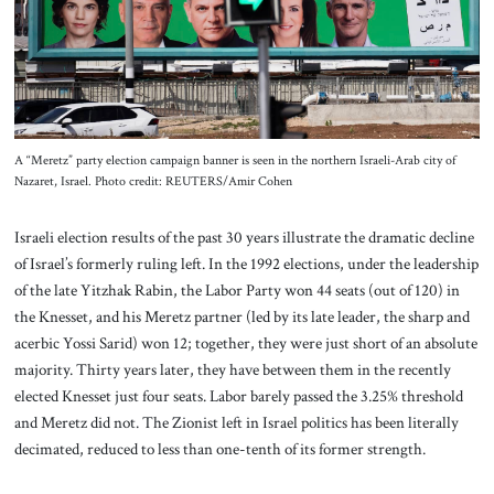
About Us
Contact
A “Meretz” party election campaign banner is seen in the northern Israeli-Arab city of
Nazaret, Israel. Photo credit: REUTERS/Amir Cohen
Israeli election results of the past 30 years illustrate the dramatic decline
of Israel’s formerly ruling left. In the 1992 elections, under the leadership
of the late Yitzhak Rabin, the Labor Party won 44 seats (out of 120) in
the Knesset, and his Meretz partner (led by its late leader, the sharp and
acerbic Yossi Sarid) won 12; together, they were just short of an absolute
majority. Thirty years later, they have between them in the recently
elected Knesset just four seats. Labor barely passed the 3.25% threshold
and Meretz did not. The Zionist left in Israel politics has been literally
decimated, reduced to less than one-tenth of its former strength.