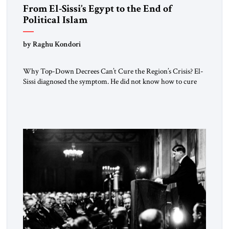
From El-Sissi’s Egypt to the End of
Political Islam
by Raghu Kondori
Why Top-Down Decrees Can’t Cure the Region’s Crisis? El-
Sissi diagnosed the symptom. He did not know how to cure
the disease. On January 1, 2015, Egyptian President Abdel
Fattah el-Sissi stood before the scholars of Al-Azhar
University and issued an ambitious call for a “religious
revolution.” He warned that it was both mathematically and
morally […]