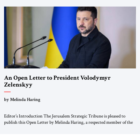
for ourselves to forget what the Hitler era brought us.” Heuss, who had
been a member of the pro-democracy German State Party during the
Weimar Republic, was a keen student of […]
An Open Letter to President Volodymyr
Zelenskyy
“Do Nothing Until You Hear from Me”
by Melinda Haring
Editor’s Introduction The Jerusalem Strategic Tribune is pleased to
publish this Open Letter by Melinda Haring, a respected member of the
Editorial Board of the Jerusalem Strategic Tribune, CEO of Kensington
Global LLC, and Senior Fellow at the Atlantic Council’s Eurasia Center.