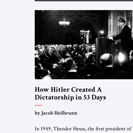
How Hitler Created A
Dictatorship in 53 Days
by Jacob Heilbrunn
In 1949, Theodor Heuss, the first president of