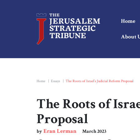
Home
About 
Home
|
Essays
|
The Roots of Israel’s Judicial Reform Proposal
The Roots of Isra
Proposal
Eran Lerman
by
March 2023