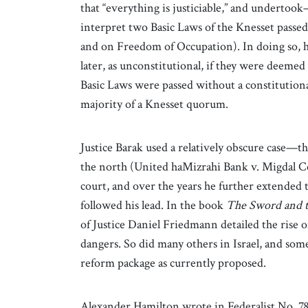
that “everything is justiciable,” and underto
interpret two Basic Laws of the Knesset passe
and on Freedom of Occupation). In doing so, h
later, as unconstitutional, if they were deemed 
Basic Laws were passed without a constitutional
majority of a Knesset quorum.
Justice Barak used a relatively obscure case—th
the north (United haMizrahi Bank v. Migdal Coo
court, and over the years he further extended 
followed his lead. In the book
The Sword and t
of Justice Daniel Friedmann detailed the rise of
dangers. So did many others in Israel, and so
reform package as currently proposed.
Alexander Hamilton wrote in Federalist No. 78, 