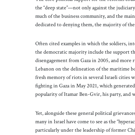
the “deep state”—not only against the judiciary
much of the business community, and the mai
dedicated to denying them, the majority of the
Often cited examples in which the soldiers, intel
the democratic majority include the support the
disengagement from Gaza in 2005, and more r
Lebanon on the delineation of the maritime bor
fresh memory of riots in several Israeli citie
fighting in Gaza in May 2021, which generated f
popularity of Itamar Ben-Gvir, his party, and w
Yet, alongside these general political grievance
many in Israel have come to see as the “hypera
particularly under the leadership of former C