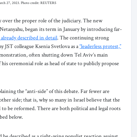
, March 27, 2023. Photo credit: REUTERS
y over the proper role of the judiciary. The new
etanyahu, began its term in January by introducing far-
 already described in detail
. The continuing strong
my JST colleague Ksenia Svetlova as a
“leaderless protest,”
monstration, often shutting down Tel Aviv’s main
his ceremonial role as head of state to publicly propose
ining the “anti-side” of this debate. Far fewer are
her side; that is, why so many in Israel believe that the
o be reformed. There are both political and legal roots
ibed below.
d be described as a right-wing populist reaction against