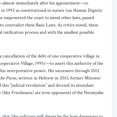
ok—almost immediately after his appointment—to
d in 1992 as constitutional in nature (on Human Dignity
e empowered the court to annul other laws, passed
to contradict these Basic Laws. As critics noted, these
 ratification process and with the smallest possible
e cancellation of the debt of one cooperative village in
perative Village, 1995)—to assert this authority of the
this interpretative power. His successors through 2012
he Purse
, written in Hebrew in 2013, former Minister
 this “judicial revolution” and decried its attendant
me (like Friedmann) are now opponents of the Netanyahu
that “the judiciary will always be the least dangerous to