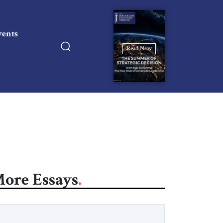
vents
Read Now
ore Essays