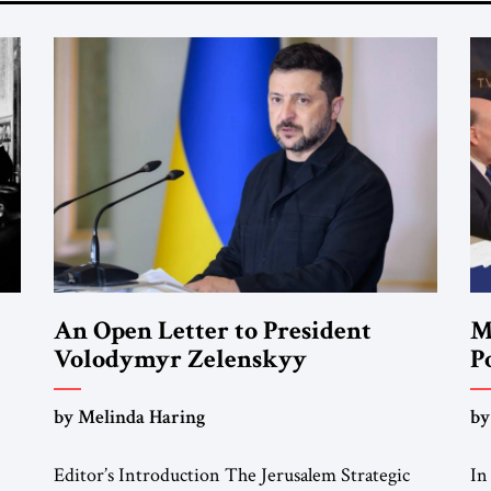
An Open Letter to President
M
Volodymyr Zelenskyy
P
F
“Do Nothing Until You Hear from
by Melinda Haring
by
Me”
Editor’s Introduction The Jerusalem Strategic
In