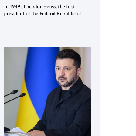
In 1949, Theodor Heuss, the first
president of the Federal Republic of
Germany, warned his countrymen that
“we should not make it so easy for
ourselves to forget what the Hitler era
brought us.” Heuss, who had been a
member of the pro-democracy German
State Party during the Weimar
Republic, was a keen student of […]