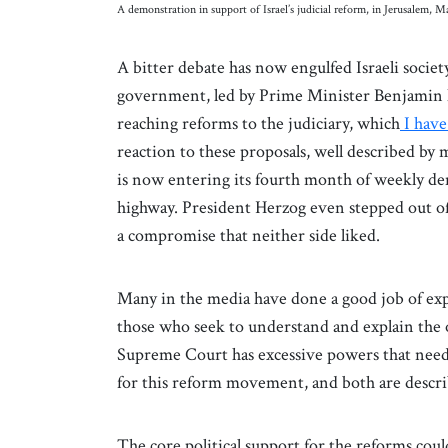
A demonstration in support of Israel’s judicial reform, in Jerusalem
A bitter debate has now engulfed Israeli societ
government, led by Prime Minister Benjamin N
reaching reforms to the judiciary, which
I have
reaction to these proposals, well described by 
is now entering its fourth month of weekly de
highway. President Herzog even stepped out of 
a compromise that neither side liked.
Many in the media have done a good job of expla
those who seek to understand and explain the ot
Supreme Court has excessive powers that need t
for this reform movement, and both are descr
The core political support for the reforms coul