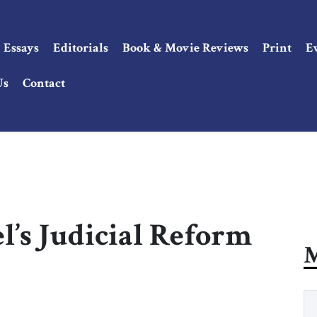
Essays
Editorials
Book & Movie Reviews
Print
E
Us
Contact
el’s Judicial Reform
M