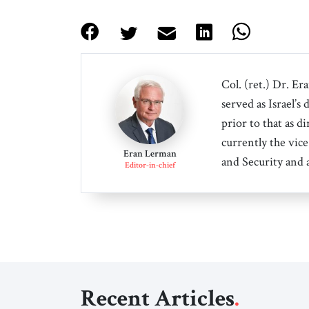
Col. (ret.) Dr. Er
served as Israel’s
prior to that as d
currently the vice
Eran Lerman
and Security and 
Editor-in-chief
Recent Articles