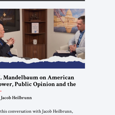
. Mandelbaum on American
ower, Public Opinion and the
uture of US Alliances
 Jacob Heilbrunn
 this conversation with Jacob Heilbrunn,