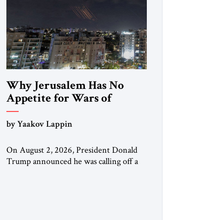
Why Jerusalem Has No
Appetite for Wars of
Attrition Against Tehran
by Yaakov Lappin
On August 2, 2026, President Donald
Trump announced he was calling off a
planned large-scale American strike on
Iran, claiming the outlines of a
framework deal had been reached with
Tehran covering “the Immediate,
Complete, and Total Opening” of the