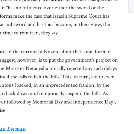
e it “has no influence over either the sword or the
forms make the case that Israel’s Supreme Court has
se and sword and has thus become, in their view, the
time to rein it in, they say.
nts of the current bills even admit that some form of
 suggest, however, is to put the government’s project on
e Minister Netanyahu initially rejected any such delays
d the calls to halt the bills. This, in turn, led to ever
 unions (backed, in an unprecedented fashion, by the
u to back down and temporarily suspend the bills. As
sover followed by Memorial Day and Independence Day),
ise.
Eran Lerman