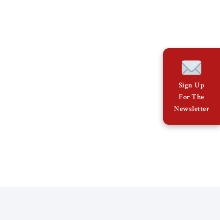
Sign Up
For The
Newsletter