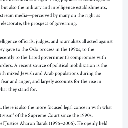
 but also the military and intelligence establishments,
nstream media—perceived by many on the right as
 electorate, the prospect of governing.
ligence officials, judges, and journalists all acted against
y gave to the Oslo process in the 1990s, to the
ecently to the Lapid government’s compromise with
ders. A recent source of political mobilization is the
s with mixed Jewish and Arab populations during the
ear and anger, and largely accounts for the rise in
hat they stand for.
s, there is also the more focused legal concern with what
ctivism” of the Supreme Court since the 1990s,
hief Justice Aharon Barak (1995–2006). He openly held