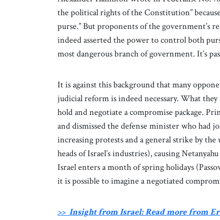
the political rights of the Constitution” becaus
purse.” But proponents of the government’s re
indeed asserted the power to control both pur
most dangerous branch of government. It’s past 
It is against this background that many oppone
judicial reform is indeed necessary. What they
hold and negotiate a compromise package. Prim
and dismissed the defense minister who had joine
increasing protests and a general strike by the
heads of Israel’s industries), causing Netanyah
Israel enters a month of spring holidays (Pas
it is possible to imagine a negotiated comprom
>> Insight from Israel: Read more from 