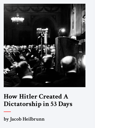
How Hitler Created A
Dictatorship in 53 Days
by Jacob Heilbrunn