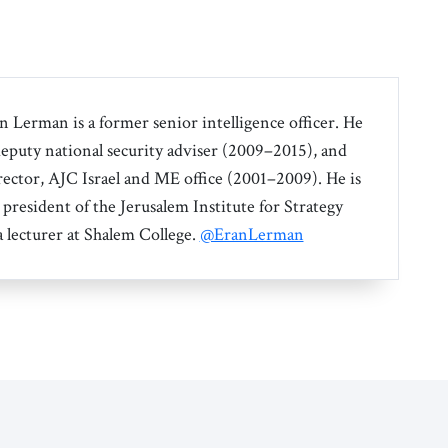
an Lerman is a former senior intelligence officer. He
 deputy national security adviser (2009–2015), and
irector, AJC Israel and ME office (2001–2009). He is
 president of the Jerusalem Institute for Strategy
a lecturer at Shalem College.
@EranLerman