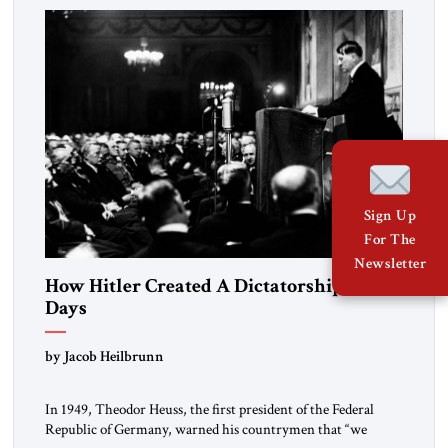
morally […]
Sign Up
For The
Newsletter
How Hitler Created A Dictatorship in 53
Days
by Jacob Heilbrunn
In 1949, Theodor Heuss, the first president of the Federal
Republic of Germany, warned his countrymen that “we