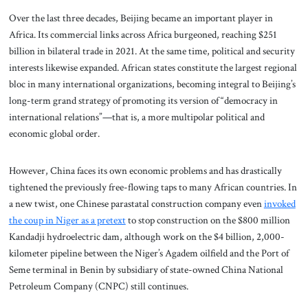
Over the last three decades, Beijing became an important player in
Africa. Its commercial links across Africa burgeoned, reaching $251
billion in bilateral trade in 2021. At the same time, political and security
interests likewise expanded. African states constitute the largest regional
bloc in many international organizations, becoming integral to Beijing’s
long-term grand strategy of promoting its version of “democracy in
international relations”—that is, a more multipolar political and
economic global order.
However, China faces its own economic problems and has drastically
tightened the previously free-flowing taps to many African countries. In
a new twist, one Chinese parastatal construction company even
invoked
the coup in Niger as a pretext
to stop construction on the $800 million
Kandadji hydroelectric dam, although work on the $4 billion, 2,000-
kilometer pipeline between the Niger’s Agadem oilfield and the Port of
Seme terminal in Benin by subsidiary of state-owned China National
Petroleum Company (CNPC) still continues.