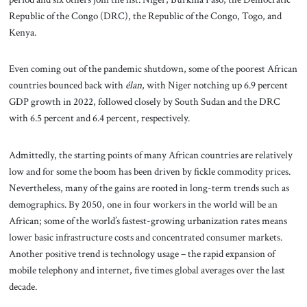
Republic of the Congo (DRC), the Republic of the Congo, Togo, and
Kenya.
Even coming out of the pandemic shutdown, some of the poorest African
countries bounced back with
élan
, with Niger notching up 6.9 percent
GDP growth in 2022, followed closely by South Sudan and the DRC
with 6.5 percent and 6.4 percent, respectively.
Admittedly, the starting points of many African countries are relatively
low and for some the boom has been driven by fickle commodity prices.
Nevertheless, many of the gains are rooted in long-term trends such as
demographics. By 2050, one in four workers in the world will be an
African; some of the world’s fastest-growing urbanization rates means
lower basic infrastructure costs and concentrated consumer markets.
Another positive trend is technology usage – the rapid expansion of
mobile telephony and internet, five times global averages over the last
decade.