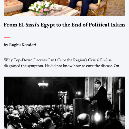
From El-Sissi’s Egypt to the End of Political Islam
by Raghu Kondori
Why Top-Down Decrees Can’t Cure the Region’s Crisis? El-Sissi
diagnosed the symptom. He did not know how to cure the disease. On
January 1, 2015, Egyptian President Abdel Fattah el-Sissi stood before
the scholars of Al-Azhar University and issued an ambitious call for a
“religious revolution.” He warned that it was both mathematically and
morally […]