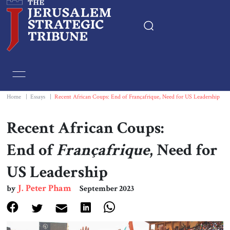
Home
Essays
Home
|
Essays
|
Recent African Coups: End of Françafrique, Need for US Leadership
Editorials
Recent African Coups:
End of
Françafrique
, Need for
Book & Movie Reviews
US Leadership
Print
J. Peter Pham
by
September 2023
Events