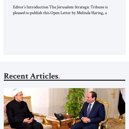
Editor’s Introduction The Jerusalem Strategic Tribune is
pleased to publish this Open Letter by Melinda Haring, a
respected member of the Editorial Board of the Jerusalem
Strategic Tribune, CEO of Kensington Global LLC, and
Senior Fellow at the Atlantic Council’s Eurasia Center. For
more than a decade, Melinda Haring has been one of
Washington’s most […]
Recent Articles