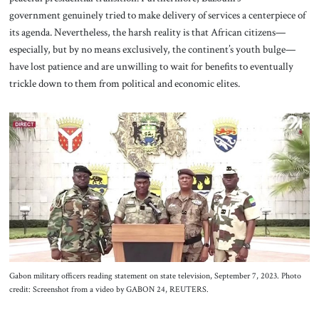
government genuinely tried to make delivery of services a centerpiece of
its agenda. Nevertheless, the harsh reality is that African citizens—
especially, but by no means exclusively, the continent’s youth bulge—
have lost patience and are unwilling to wait for benefits to eventually
trickle down to them from political and economic elites.
Gabon military officers reading statement on state television, September 7, 2023. Photo
credit: Screenshot from a video by GABON 24, REUTERS.