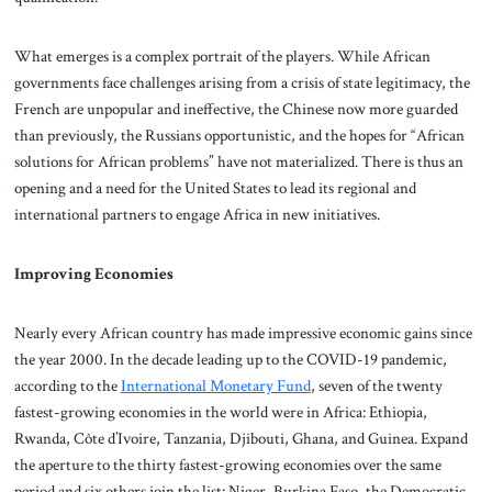
What emerges is a complex portrait of the players. While African
governments face challenges arising from a crisis of state legitimacy, the
French are unpopular and ineffective, the Chinese now more guarded
than previously, the Russians opportunistic, and the hopes for “African
solutions for African problems” have not materialized. There is thus an
opening and a need for the United States to lead its regional and
international partners to engage Africa in new initiatives.
Improving Economies
Nearly every African country has made impressive economic gains since
the year 2000. In the decade leading up to the COVID-19 pandemic,
according to the
International Monetary Fund
, seven of the twenty
fastest-growing economies in the world were in Africa: Ethiopia,
Rwanda, Côte d’Ivoire, Tanzania, Djibouti, Ghana, and Guinea. Expand
the aperture to the thirty fastest-growing economies over the same
period and six others join the list: Niger, Burkina Faso, the Democratic