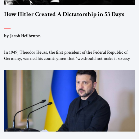
How Hitler Created A Dictatorship in 53 Days
by Jacob Heilbrunn
In 1949, Theodor Heuss, the first president of the Federal Republic of
Germany, warned his countrymen that “we should not make it so easy
for ourselves to forget what the Hitler era brought us.” Heuss, who had
been a member of the pro-democracy German State Party during the
Weimar Republic, was a keen student of […]