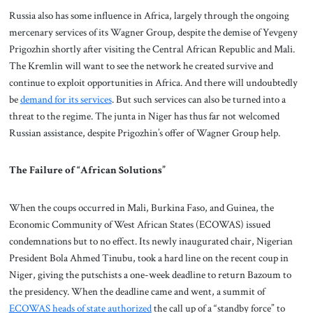
Russia also has some influence in Africa, largely through the ongoing
mercenary services of its Wagner Group, despite the demise of Yevgeny
Prigozhin shortly after visiting the Central African Republic and Mali.
The Kremlin will want to see the network he created survive and
continue to exploit opportunities in Africa. And there will undoubtedly
be
demand for its services
. But such services can also be turned into a
threat to the regime. The junta in Niger has thus far not welcomed
Russian assistance, despite Prigozhin’s offer of Wagner Group help.
The Failure of “African Solutions”
When the coups occurred in Mali, Burkina Faso, and Guinea, the
Economic Community of West African States (ECOWAS) issued
condemnations but to no effect. Its newly inaugurated chair, Nigerian
President Bola Ahmed Tinubu, took a hard line on the recent coup in
Niger, giving the putschists a one-week deadline to return Bazoum to
the presidency. When the deadline came and went, a summit of
ECOWAS heads of state authorized
the call up of a “standby force” to