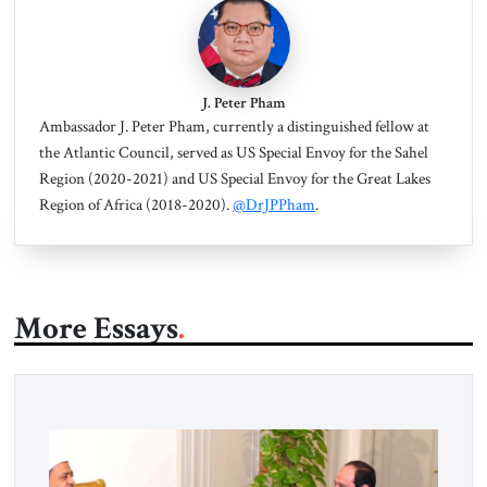
J. Peter Pham
Ambassador J. Peter Pham, currently a distinguished fellow at
the Atlantic Council, served as US Special Envoy for the Sahel
Region (2020-2021) and US Special Envoy for the Great Lakes
Region of Africa (2018-2020).
@DrJPPham
.
More Essays