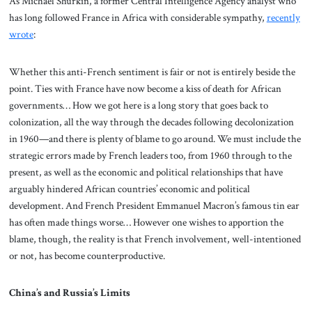
As Michael Shurkin, a former Central Intelligence Agency analyst who
has long followed France in Africa with considerable sympathy,
recently
wrote
:
Whether this anti-French sentiment is fair or not is entirely beside the
point. Ties with France have now become a kiss of death for African
governments… How we got here is a long story that goes back to
colonization, all the way through the decades following decolonization
in 1960—and there is plenty of blame to go around. We must include the
strategic errors made by French leaders too, from 1960 through to the
present, as well as the economic and political relationships that have
arguably hindered African countries’ economic and political
development. And French President Emmanuel Macron’s famous tin ear
has often made things worse… However one wishes to apportion the
blame, though, the reality is that French involvement, well-intentioned
or not, has become counterproductive.
China’s and Russia’s Limits