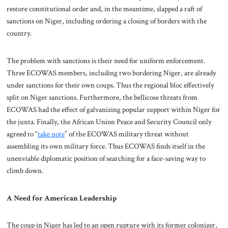
restore constitutional order and, in the meantime, slapped a raft of
sanctions on Niger, including ordering a closing of borders with the
country.
The problem with sanctions is their need for uniform enforcement.
Three ECOWAS members, including two bordering Niger, are already
under sanctions for their own coups. Thus the regional bloc effectively
split on Niger sanctions. Furthermore, the bellicose threats from
ECOWAS had the effect of galvanizing popular support within Niger for
the junta. Finally, the African Union Peace and Security Council only
agreed to “
take note
” of the ECOWAS military threat without
assembling its own military force. Thus ECOWAS finds itself in the
unenviable diplomatic position of searching for a face-saving way to
climb down.
A Need for American Leadership
The coup in Niger has led to an open rupture with its former colonizer,