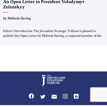
An Open Letter to President Volodymyr
Zelenskyy
“Do Nothing Until You Hear from Me”
by Melinda Haring
Editor’s Introduction The Jerusalem Strategic Tribune is pleased to
publish this Open Letter by Melinda Haring, a respected member of the
Editorial Board of the Jerusalem Strategic Tribune, CEO of Kensington
Global LLC, and Senior Fellow at the Atlantic Council’s Eurasia Center.
For more than a decade, Melinda Haring has been one of Washington’s
most […]