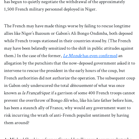
has begun to quietly negotiate the withdrawal of the approximately
1,500 French military personnel deployed in Niger.
The French may have made things worse by failing to rescue longtime
allies like Niger’s Bazoum or Gabon’s Ali Bongo Ondimba, both deposed
while French troops stationed in their countries stood by. (The French
may have been belatedly sensitized to the shift in public attitudes against
them.) In the case of the former,
Le Monde
has even confirmed
an
allegation by the putschists that the now-deposed government asked it to
intervene to rescue the president in the early hours of the coup, but
French authorities did not authorize the operation. The subsequent coup
in Gabon only underscored the total
dénouement
of what was once
known as
la Françafrique
: if a garrison of some 400 French troops cannot
prevent the overthrow of Bongo
fils
who, like his late father before him,
has been a staunch ally of France, why would any government want to
risk incurring the wrath of anti-French populist sentiment by having
them around?