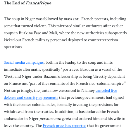
The End of
Françafrique
The coup in Niger was followed by mass anti-French protests, including
some that turned violent. This mirrored similar outbursts after earlier
coups in Burkina Faso and Mali, where the new authorities subsequently
kicked out French military personnel deployed to counterterrorism
operations.
Social media campaigns
, both in the leadup to the coup and in its
immediate aftermath, specifically “portrayed Bazoum as a vassal of the
West, and Niger under Bazoum’s leadership as being ‘directly dependent
on France’ and ‘part of the remnants of the French neo-colonial empire.’”
Not surprisingly, the junta now ensconced in Niamey
canceled five
defense and security agreements
that previous governments had signed
with the former colonial ruler, formally invoking the provisions for
withdrawal from the treaties. In addition, it has declared the French
ambassador in Niger
persona non grata
and ordered him and his wife to
leave the country. The
French press has reported
that its government