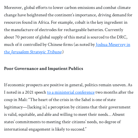
Moreover, global efforts to lower carbon emissions and combat climate
change have heightened the continent’s importance, driving demand for
resources found in Africa. For example, cobalt is the key ingredient in
the manufacture of electrodes for rechargeable batteries. Currently
about 70 percent of global supply of this metal is sourced to the DRC,
much of it controlled by Chinese firms (as noted by
Joshua Meservey in
the
Jerusalem Strategic Tribune
.)
Poor Governance and Impatient Publics
If economic prospects are positive in general, politics remain uneven. As
I noted in a 2021 speech
to a ministerial conference
two months after the
coup in Mali: “The heart of the crisis in the Sahel is one of state
legitimacy—[lacking is] a perception by citizens that their government
is valid, equitable, and able and willing to meet their needs… Absent
states’ commitments to meeting their citizens’ needs, no degree of
international engagement is likely to succeed.”