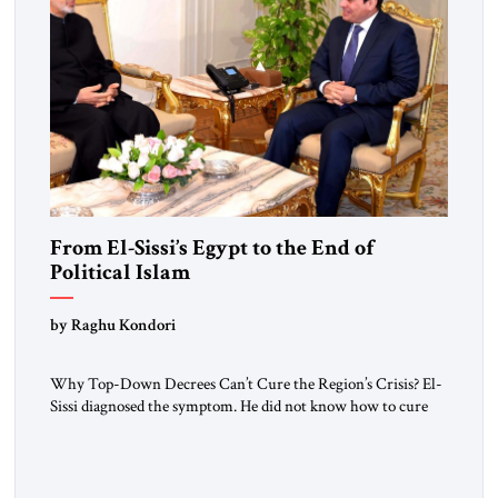
From El-Sissi’s Egypt to the End of
Political Islam
by Raghu Kondori
Why Top-Down Decrees Can’t Cure the Region’s Crisis? El-
Sissi diagnosed the symptom. He did not know how to cure
the disease. On January 1, 2015, Egyptian President Abdel
Fattah el-Sissi stood before the scholars of Al-Azhar
University and issued an ambitious call for a “religious
revolution.” He warned that it was both mathematically and