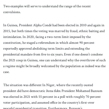
Two examples will serve to understand the range of the recent
convulsions.
In Guinea, President Alpha Condé had been elected in 2010 and again in
2015, but both times the voting was marred by fraud, ethnic baiting and
intimidation. In 2020, facing a two-term limit imposed by the
constitution, he staged a referendum in which almost 90 percent
reportedly approved abolishing term limits and extending the
presidential mandate from five to six years. Even if one doesn’t condone
the 2021 coup in Guinea, one can understand why the overthrow of such
a regime might be broadly welcomed by the population as indeed was the
case.
The situation was different In Niger, where the recently ousted
president did have democratic
bona fides.
President Mohamed Bazoum
was elected in 2021 with 55 percent in a poll with roughly 70 percent
voter participation, and assumed office in the country’s first-ever
peaceful presidential transition. Furthermore, Bazoum’s