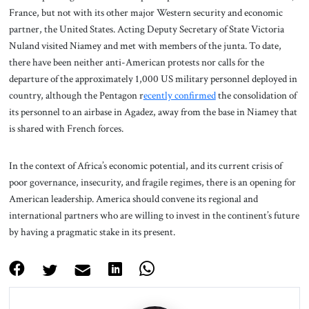
France, but not with its other major Western security and economic
partner, the United States. Acting Deputy Secretary of State Victoria
Nuland visited Niamey and met with members of the junta. To date,
there have been neither anti-American protests nor calls for the
departure of the approximately 1,000 US military personnel deployed in
country, although the Pentagon r
ecently confirmed
the consolidation of
its personnel to an airbase in Agadez, away from the base in Niamey that
is shared with French forces.
In the context of Africa’s economic potential, and its current crisis of
poor governance, insecurity, and fragile regimes, there is an opening for
American leadership. America should convene its regional and
international partners who are willing to invest in the continent’s future
by having a pragmatic stake in its present.