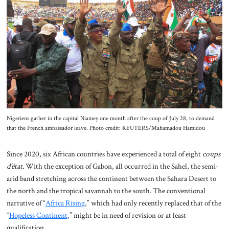
About Us
Contact
Nigeriens gather in the capital Niamey one month after the coup of July 28, to demand
that the French ambassador leave. Photo credit: REUTERS/Mahamadou Hamidou
Since 2020, six African countries have experienced a total of eight
coups
d’état.
With the exception of Gabon, all occurred in the Sahel, the semi-
arid band stretching across the continent between the Sahara Desert to
the north and the tropical savannah to the south. The conventional
narrative of “
Africa Rising
,” which had only recently replaced that of the
“
Hopeless Continent
,” might be in need of revision or at least
qualification.