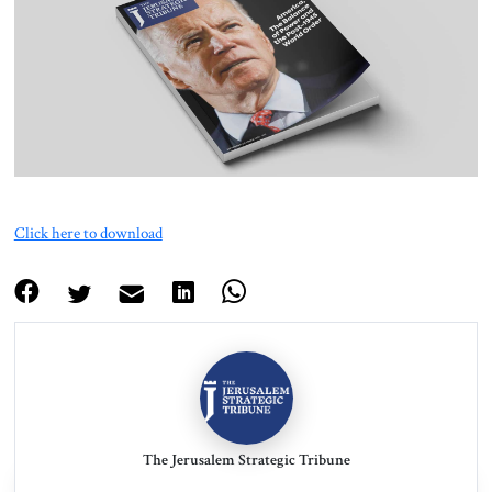
About Us
Contact
Click here to download
The Jerusalem Strategic Tribune