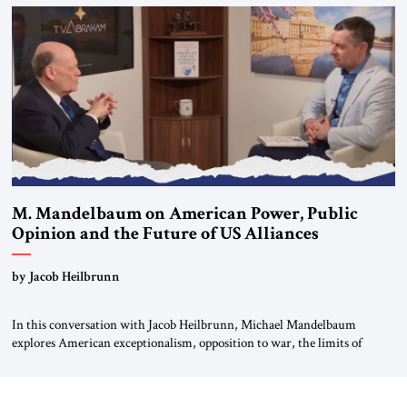
Global LLC, and Senior Fellow at the Atlantic Council’s Eurasia Center.
For more than a decade, Melinda Haring has been one of Washington’s
most […]
M. Mandelbaum on American Power, Public
Opinion and the Future of US Alliances
by Jacob Heilbrunn
In this conversation with Jacob Heilbrunn, Michael Mandelbaum
explores American exceptionalism, opposition to war, the limits of
interventionism and the nuclear risks posed by weakening US alliances.
A timely examination of the forces shaping America’s role in the world.