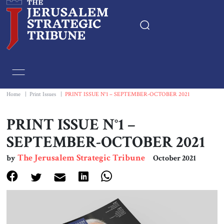
Home
Essays
Home
|
Print Issues
|
PRINT ISSUE N°1 – SEPTEMBER-OCTOBER 2021
Editorials
PRINT ISSUE N°1 –
SEPTEMBER-OCTOBER 2021
Book & Movie Reviews
The Jerusalem Strategic Tribune
by
October 2021
Print
Events