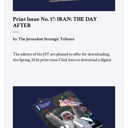
Print Issue No. 17: IRAN: THE DAY
AFTER
by The Jerusalem Strategic Tribune
The editors of the JST are pleased to offer for downloading
the Spring 2026 print issue Click here to download a digital
copy