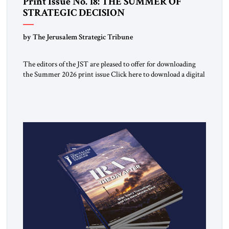
Print Issue No. 18: THE SUMMER OF
STRATEGIC DECISION
by The Jerusalem Strategic Tribune
The editors of the JST are pleased to offer for downloading
the Summer 2026 print issue Click here to download a digital
copy