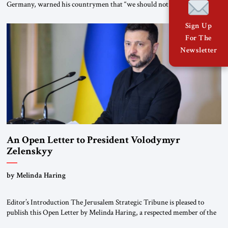
Germany, warned his countrymen that “we should not make it so easy
for ourselves to forget what the Hitler era brought us.” Heuss, who had
been a member of the pro-democracy German State Party during the
Sign Up
Weimar Republic, was a keen student of […]
For The
Newsletter
An Open Letter to President Volodymyr
Zelenskyy
“Do Nothing Until You Hear from Me”
by Melinda Haring
Editor’s Introduction The Jerusalem Strategic Tribune is pleased to
publish this Open Letter by Melinda Haring, a respected member of the
Editorial Board of the Jerusalem Strategic Tribune, CEO of Kensington