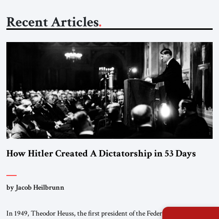
Recent Articles
How Hitler Created A Dictatorship in 53 Days
by Jacob Heilbrunn
In 1949, Theodor Heuss, the first president of the Federal Republic of