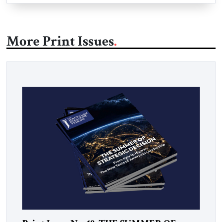
More Print Issues