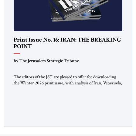
Print Issue No. 16: IRAN: THE BREAKING
POINT
by The Jerusalem Strategic Tribune
The editors of the JST are pleased to offer for downloading
the Winter 2026 print issue, with analysis of Iran, Venezuela,
Greenland, Israel and Gaza, as well as developments around
the world. Click here to download a digital copy