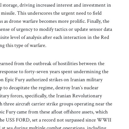
l storage, driving increased interest and investment in
 missile. This underscores the urgent need to field
 as drone warfare becomes more prolific. Finally, the
sense of urgency to modify tactics or update sensor data
site level of analysis after each interaction in the Red
ng this type of warfare.
learned from the outbreak of hostilities between the
n response to forty-seven years spent undermining the
on Epic Fury authorized strikes on Iranian military
hip to decapitate the regime, destroy Iran’s nuclear
ary forces, specifically, the Iranian Revolutionary
hree aircraft carrier strike groups operating near the
ic Fury came from these afloat offshore assets, which
. The USS FORD, set a record not surpassed since WWII
 at sea during multiple combat operations, including