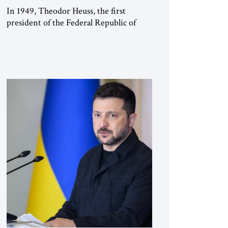
In 1949, Theodor Heuss, the first
president of the Federal Republic of
Germany, warned his countrymen that
“we should not make it so easy for
ourselves to forget what the Hitler era
brought us.” Heuss, who had been a
member of the pro-democracy German
State Party during the Weimar
Republic, was a keen student of […]