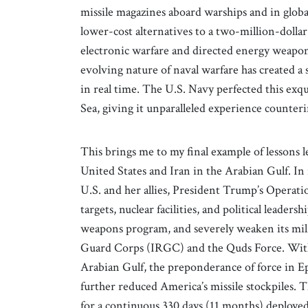
missile magazines aboard warships and in globa
lower-cost alternatives to a two-million-dollar
electronic warfare and directed energy weapons
evolving nature of naval warfare has created a 
in real time. The U.S. Navy perfected this exqui
Sea, giving it unparalleled experience counteri
This brings me to my final example of lessons 
United States and Iran in the Arabian Gulf. I
U.S. and her allies, President Trump’s Operati
targets, nuclear facilities, and political leaders
weapons program, and severely weaken its milit
Guard Corps (IRGC) and the Quds Force. With t
Arabian Gulf, the preponderance of force in Ep
further reduced America’s missile stockpiles
for a continuous 330 days (11 months) deployed