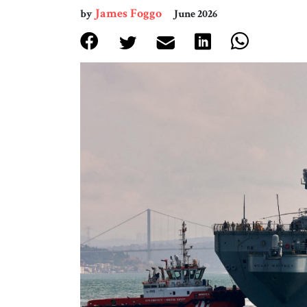
James Foggo
by
June 2026