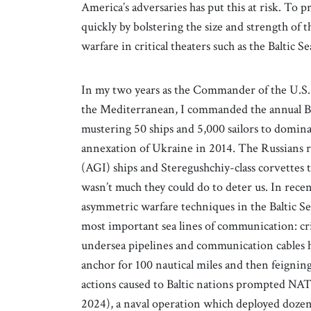
America’s adversaries has put this at risk. To p
quickly by bolstering the size and strength of
warfare in critical theaters such as the Baltic 
In my two years as the Commander of the U.S
the Mediterranean, I commanded the annual B
mustering 50 ships and 5,000 sailors to dominate
annexation of Ukraine in 2014. The Russians re
(AGI) ships and Steregushchiy-class corvettes t
wasn’t much they could do to deter us. In rece
asymmetric warfare techniques in the Baltic Se
most important sea lines of communication: cri
undersea pipelines and communication cables h
anchor for 100 nautical miles and then feigni
actions caused to Baltic nations prompted NAT
2024), a naval operation which deployed dozens 