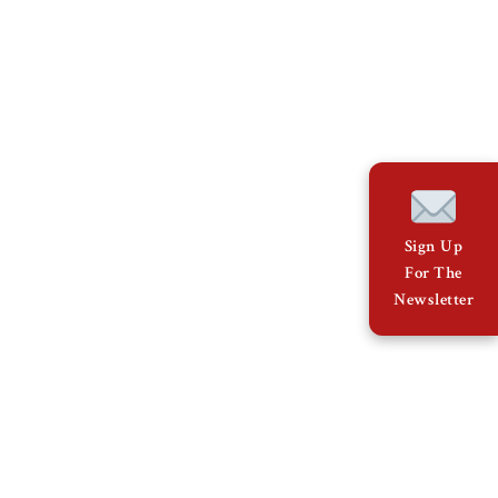
Sign Up
For The
Newsletter