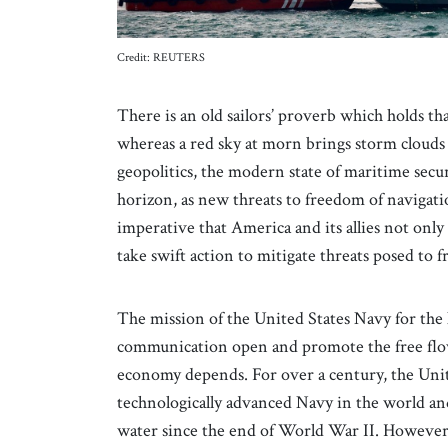
Credit: REUTERS
There is an old sailors’ proverb which holds that
whereas a red sky at morn brings storm clouds 
geopolitics, the modern state of maritime secu
horizon, as new threats to freedom of navigati
imperative that America and its allies not only 
take swift action to mitigate threats posed to
The mission of the United States Navy for the l
communication open and promote the free flo
economy depends. For over a century, the Unit
technologically advanced Navy in the world an
water since the end of World War II. However