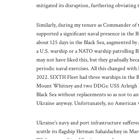
mitigated its disruption, furthering obviating
Similarly, during my tenure as Commander of 
supported a significant naval presence in the 
about 125 days in the Black Sea, augmented by
a U.S. warship or a NATO warship patrolling Bl
may not have liked this, but they gradually b
periodic naval exercises. All this changed wit
2022. SIXTH Fleet had three warships in th
Mount Whitney and two DDGs: USS Arleigh B
Black Sea without replacements so as not to an
Ukraine anyway. Unfortunately, no American wa
Ukraine’s navy and port infrastructure suffere
scuttle its flagship Hetman Sahaidachny in Mar