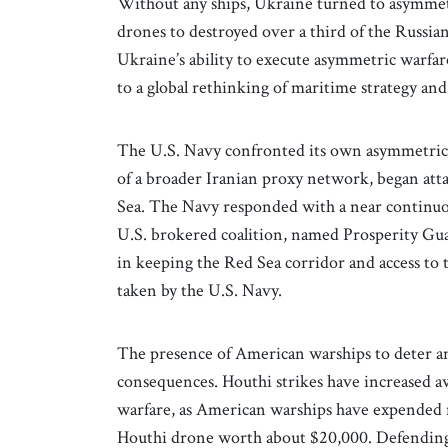
Without any ships, Ukraine turned to asymmetri
drones to destroyed over a third of the Russian
Ukraine’s ability to execute asymmetric warfar
to a global rethinking of maritime strategy and
The U.S. Navy confronted its own asymmetric 
of a broader Iranian proxy network, began atta
Sea. The Navy responded with a near continuou
U.S. brokered coalition, named Prosperity Gua
in keeping the Red Sea corridor and access to 
taken by the U.S. Navy.
The presence of American warships to deter an
consequences. Houthi strikes have increased a
warfare, as American warships have expended m
Houthi drone worth about $20,000. Defending a