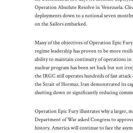
Operation Absolute Resolve in Venezuela. Clea
deployments down to a notional seven months a
on the Sailors embarked.
Many of the objectives of Operation Epic Fury
regime leadership has proven to be more resi
ability to maintain continuity of operations i
nuclear program has been set back but not irr
the IRGC still operates hundreds of fast attack 
the Strait of Hormuz. Iran demonstrated its cap
shutting down or significantly reducing commerc
Operation Epic Fury illustrates why a larger, m
Department of War asked Congress to approve a 
history. America will continue to face the as