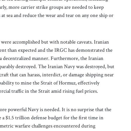
rly, more carrier strike groups are needed to keep
t sea and reduce the wear and tear on any one ship or
 were accomplished but with notable caveats. Iranian
lient than expected and the IRGC has demonstrated the
n a decentralized manner. Furthermore, the Iranian
eparably destroyed. The Iranian Navy was destroyed, but
craft that can harass, interdict, or damage shipping near
ability to mine the Strait of Hormuz, effectively
ial traffic in the Strait amid rising fuel prices.
ore powerful Navy is needed. It is no surprise that the
$1.5 trillion defense budget for the first time in
ymmetric warfare challenges encountered during