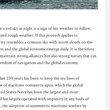
 a red sky at night is a sign of fair weather to follow,
and rough weather. If this proverb applies to
rity resembles a crimson sky with storm clouds on the
on and the global economy emerge daily. It is therefore
maintain strong alliances but also strong navies that can
 freedom of navigation and the global economy.
ast 250 years has been to keep the sea lines of
w of maritime commerce upon which the global
ed States Navy has been the largest and most
d has largely operated with impunity in any body of
, the adoption of asymmetric maritime warfare by