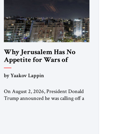
Why Jerusalem Has No
Appetite for Wars of
Attrition Against Tehran
by Yaakov Lappin
On August 2, 2026, President Donald
Trump announced he was calling off a
planned large-scale American strike on
Iran, claiming the outlines of a
framework deal had been reached with
Tehran covering “the Immediate,
Complete, and Total Opening” of the