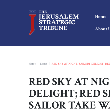
Home
About 
Home
|
Essays
|
RED SKY AT NIGHT, SAILORS DELIGHT; R
RED SKY AT NIG
DELIGHT; RED 
SAILOR TAKE W