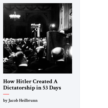
How Hitler Created A
Dictatorship in 53 Days
by Jacob Heilbrunn