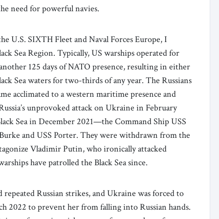
 the need for powerful navies.
the U.S. SIXTH Fleet and Naval Forces Europe, I
Black Sea Region. Typically, US warships operated for
 another 125 days of NATO presence, resulting in either
ack Sea waters for two-thirds of any year. The Russians
ecame acclimated to a western maritime presence and
h Russia’s unprovoked attack on Ukraine in February
e Black Sea in December 2021—the Command Ship USS
urke and USS Porter. They were withdrawn from the
tagonize Vladimir Putin, who ironically attacked
rships have patrolled the Black Sea since.
d repeated Russian strikes, and Ukraine was forced to
ch 2022 to prevent her from falling into Russian hands.