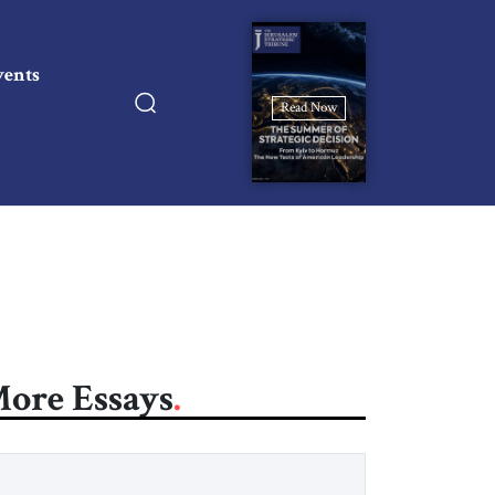
vents
Read Now
ore Essays