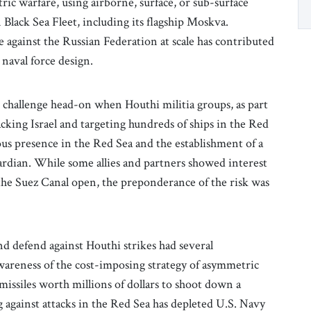
c warfare, using airborne, surface, or sub-surface
 Black Sea Fleet, including its flagship Moskva.
e against the Russian Federation at scale has contributed
 naval force design.
challenge head-on when Houthi militia groups, as part
cking Israel and targeting hundreds of ships in the Red
s presence in the Red Sea and the establishment of a
rdian. While some allies and partners showed interest
the Suez Canal open, the preponderance of the risk was
d defend against Houthi strikes had several
wareness of the cost-imposing strategy of asymmetric
issiles worth millions of dollars to shoot down a
gainst attacks in the Red Sea has depleted U.S. Navy