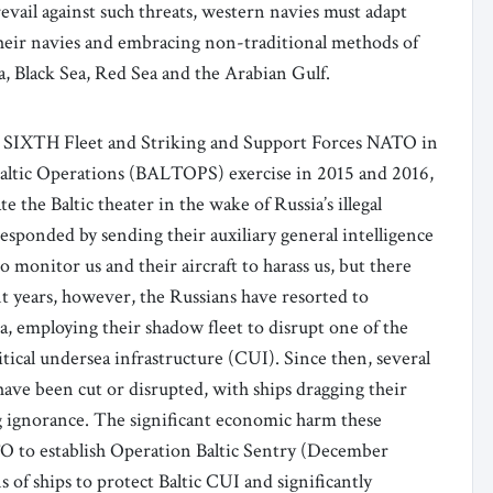
revail against such threats, western navies must adapt
 their navies and embracing non-traditional methods of
Sea, Black Sea, Red Sea and the Arabian Gulf.
. SIXTH Fleet and Striking and Support Forces NATO in
altic Operations (BALTOPS) exercise in 2015 and 2016,
 the Baltic theater in the wake of Russia’s illegal
sponded by sending their auxiliary general intelligence
o monitor us and their aircraft to harass us, but there
nt years, however, the Russians have resorted to
a, employing their shadow fleet to disrupt one of the
tical undersea infrastructure (CUI). Since then, several
ave been cut or disrupted, with ships dragging their
ng ignorance. The significant economic harm these
O to establish Operation Baltic Sentry (December
of ships to protect Baltic CUI and significantly