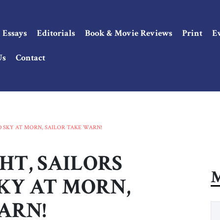
Essays
Editorials
Book & Movie Reviews
Print
E
Us
Contact
ED SKY AT MORN, SAILOR TAKE WARN!
HT, SAILORS
M
SKY AT MORN,
ARN!