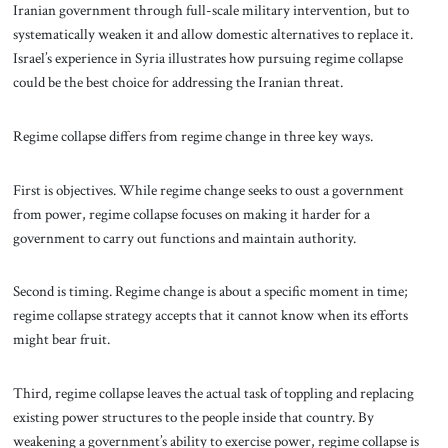
Iranian government through full-scale military intervention, but to
systematically weaken it and allow domestic alternatives to replace it.
Israel’s experience in Syria illustrates how pursuing regime collapse
could be the best choice for addressing the Iranian threat.
Regime collapse differs from regime change in three key ways.
First is objectives. While regime change seeks to oust a government
from power, regime collapse focuses on making it harder for a
government to carry out functions and maintain authority.
Second is timing. Regime change is about a specific moment in time;
regime collapse strategy accepts that it cannot know when its efforts
might bear fruit.
Third, regime collapse leaves the actual task of toppling and replacing
existing power structures to the people inside that country. By
weakening a government’s ability to exercise power, regime collapse is