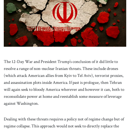
About Us
Contact
The 12-Day War and President Trump’s conclusion of it did little to
resolve a range of non-nuclear Iranian threats. These include drones
(which attack American allies from Kyiv to Tel Aviv), terrorist proxies,
and assassination plots inside America. If past is prologue, then Tehran
will again seek to bloody America wherever and however it can, both to
reconsolidate power at home and reestablish some measure of leverage
against Washington.
Dealing with these threats requires a policy not of regime change but of
regime collapse. This approach would not seek to directly replace the