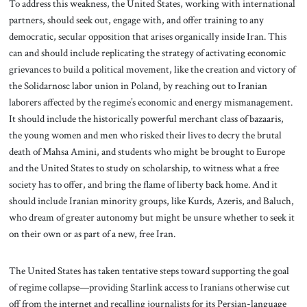
To address this weakness, the United States, working with international
partners, should seek out, engage with, and offer training to any
democratic, secular opposition that arises organically inside Iran. This
can and should include replicating the strategy of activating economic
grievances to build a political movement, like the creation and victory of
the Solidarnosc labor union in Poland, by reaching out to Iranian
laborers affected by the regime’s economic and energy mismanagement.
It should include the historically powerful merchant class of bazaaris,
the young women and men who risked their lives to decry the brutal
death of Mahsa Amini, and students who might be brought to Europe
and the United States to study on scholarship, to witness what a free
society has to offer, and bring the flame of liberty back home. And it
should include Iranian minority groups, like Kurds, Azeris, and Baluch,
who dream of greater autonomy but might be unsure whether to seek it
on their own or as part of a new, free Iran.
The United States has taken tentative steps toward supporting the goal
of regime collapse—providing Starlink access to Iranians otherwise cut
off from the internet and recalling journalists for its Persian-language