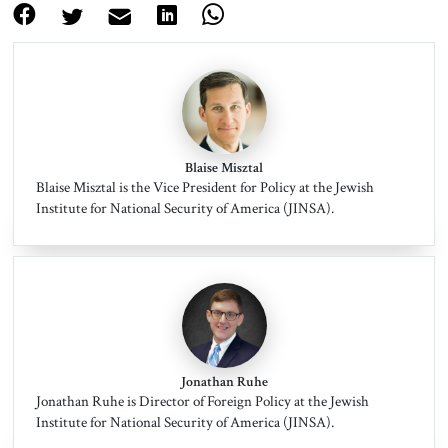
Blaise Misztal
Blaise Misztal is the Vice President for Policy at the Jewish
Institute for National Security of America (JINSA).
Jonathan Ruhe
Jonathan Ruhe is Director of Foreign Policy at the Jewish
Institute for National Security of America (JINSA).