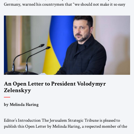
Germany, warned his countrymen that “we should not make it so easy
for ourselves to forget what the Hitler era brought us.” Heuss, who had
been a member of the pro-democracy German State Party during the
Weimar Republic, was a keen student of […]
An Open Letter to President Volodymyr
Zelenskyy
“Do Nothing Until You Hear from Me”
by Melinda Haring
Editor’s Introduction The Jerusalem Strategic Tribune is pleased to
publish this Open Letter by Melinda Haring, a respected member of the
Editorial Board of the Jerusalem Strategic Tribune, CEO of Kensington