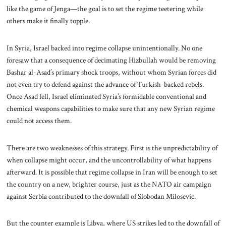
like the game of Jenga—the goal is to set the regime teetering while
others make it finally topple.
In Syria, Israel backed into regime collapse unintentionally. No one
foresaw that a consequence of decimating Hizbullah would be removing
Bashar al-Asad’s primary shock troops, without whom Syrian forces did
not even try to defend against the advance of Turkish-backed rebels.
Once Asad fell, Israel eliminated Syria’s formidable conventional and
chemical weapons capabilities to make sure that any new Syrian regime
could not access them.
There are two weaknesses of this strategy. First is the unpredictability of
when collapse might occur, and the uncontrollability of what happens
afterward. It is possible that regime collapse in Iran will be enough to set
the country on a new, brighter course, just as the NATO air campaign
against Serbia contributed to the downfall of Slobodan Milosevic.
But the counter example is Libya, where US strikes led to the downfall of