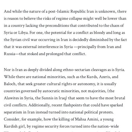
And while the nature of a post-Islamic Republic Iran is unknown, there
is reason to believe the risks of regime collapse might well be lower than
in a country lacking the preconditions that contributed to the chaos of
Syria or Libya. For one, the potential for a conflict as bloody and long as
the Syrian civil war occurring in Iran is decidedly diminished by the fact
that it was external interference in Syria —principally from Iran and
Russia—that stoked and prolonged that conflict.
Nor is Iran as deeply divided along ethno-sectarian cleavages as is Syria.
While there are national minorities, such as the Kurds, Azeris, and
Baloch, that seek greater cultural rights or autonomy, it is usually
countries governed by autocratic minorities, not majorities, (the
Alawites in Syria, the Sunnis in Iraq) that seem to have the most brutal
civil conflicts. Additionally, recent flashpoints that could have sparked
separatism in Iran instead turned into national political protests.
Consider, for example, how the killing of Mahsa Amini, a young
Kurdish girl, by regime security forces turned into the nation-wide