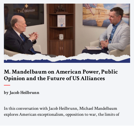
Global LLC, and Senior Fellow at the Atlantic Council’s Eurasia Center.
For more than a decade, Melinda Haring has been one of Washington’s
most […]
M. Mandelbaum on American Power, Public
Opinion and the Future of US Alliances
by Jacob Heilbrunn
In this conversation with Jacob Heilbrunn, Michael Mandelbaum
explores American exceptionalism, opposition to war, the limits of
interventionism and the nuclear risks posed by weakening US alliances.
A timely examination of the forces shaping America’s role in the world.