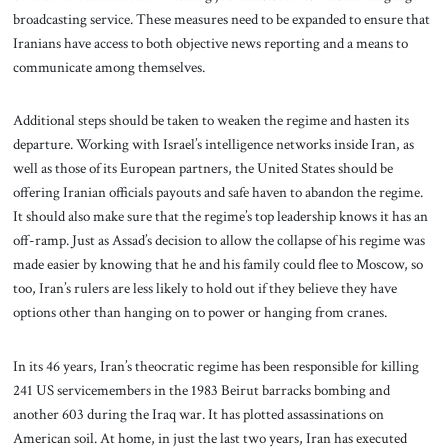
broadcasting service. These measures need to be expanded to ensure that
Iranians have access to both objective news reporting and a means to
communicate among themselves.
Additional steps should be taken to weaken the regime and hasten its
departure. Working with Israel’s intelligence networks inside Iran, as
well as those of its European partners, the United States should be
offering Iranian officials payouts and safe haven to abandon the regime.
It should also make sure that the regime’s top leadership knows it has an
off-ramp. Just as Assad’s decision to allow the collapse of his regime was
made easier by knowing that he and his family could flee to Moscow, so
too, Iran’s rulers are less likely to hold out if they believe they have
options other than hanging on to power or hanging from cranes.
In its 46 years, Iran’s theocratic regime has been responsible for killing
241 US servicemembers in the 1983 Beirut barracks bombing and
another 603 during the Iraq war. It has plotted assassinations on
American soil. At home, in just the last two years, Iran has executed