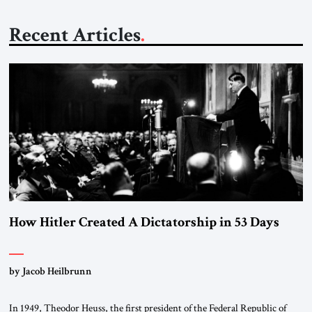
Recent Articles
How Hitler Created A Dictatorship in 53 Days
by Jacob Heilbrunn
In 1949, Theodor Heuss, the first president of the Federal Republic of