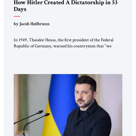
How Hitler Created A Dictatorship in 53
Days
by Jacob Heilbrunn
In 1949, Theodor Heuss, the first president of the Federal
Republic of Germany, warned his countrymen that “we
should not make it so easy for ourselves to forget what the
Hitler era brought us.” Heuss, who had been a member of the
pro-democracy German State Party during the Weimar
Republic, was a keen student of […]