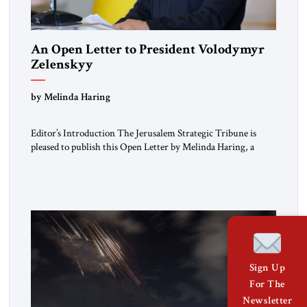
An Open Letter to President Volodymyr
Zelenskyy
“Do Nothing Until You Hear from Me”
by Melinda Haring
Editor’s Introduction The Jerusalem Strategic Tribune is
pleased to publish this Open Letter by Melinda Haring, a
respected member of the Editorial Board of the Jerusalem
Strategic Tribune, CEO of Kensington Global LLC, and
Senior Fellow at the Atlantic Council’s Eurasia Center. For
more than a decade, Melinda Haring has been one of
Washington’s most […]
Sign Up
For The
Newsletter