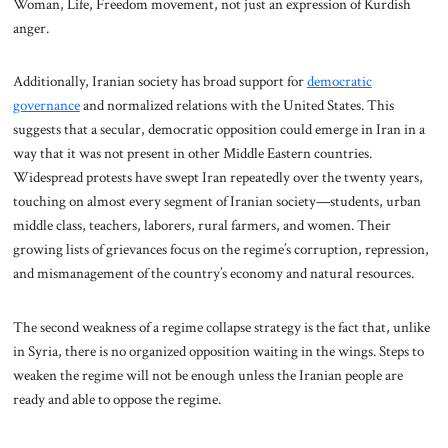
Woman, Life, Freedom movement, not just an expression of Kurdish
anger.
Additionally, Iranian society has broad support for
democratic
governance
and normalized relations with the United States. This
suggests that a secular, democratic opposition could emerge in Iran in a
way that it was not present in other Middle Eastern countries.
Widespread protests have swept Iran repeatedly over the twenty years,
touching on almost every segment of Iranian society—students, urban
middle class, teachers, laborers, rural farmers, and women. Their
growing lists of grievances focus on the regime’s corruption, repression,
and mismanagement of the country’s economy and natural resources.
The second weakness of a regime collapse strategy is the fact that, unlike
in Syria, there is no organized opposition waiting in the wings. Steps to
weaken the regime will not be enough unless the Iranian people are
ready and able to oppose the regime.