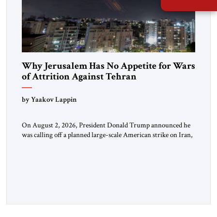
Why Jerusalem Has No Appetite for Wars
of Attrition Against Tehran
by Yaakov Lappin
On August 2, 2026, President Donald Trump announced he
was calling off a planned large-scale American strike on Iran,
claiming the outlines of a framework deal had been reached
with Tehran covering “the Immediate, Complete, and Total
Opening” of the Strait of Hormuz and an end to Iran’s nuclear
threat. A senior Israeli official told […]