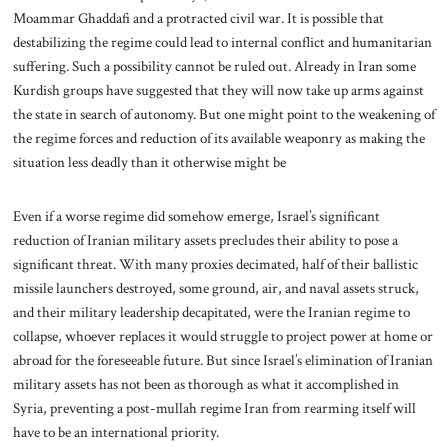
Moammar Ghaddafi and a protracted civil war. It is possible that
destabilizing the regime could lead to internal conflict and humanitarian
suffering. Such a possibility cannot be ruled out. Already in Iran some
Kurdish groups have suggested that they will now take up arms against
the state in search of autonomy. But one might point to the weakening of
the regime forces and reduction of its available weaponry as making the
situation less deadly than it otherwise might be
Even if a worse regime did somehow emerge, Israel’s significant
reduction of Iranian military assets precludes their ability to pose a
significant threat. With many proxies decimated, half of their ballistic
missile launchers destroyed, some ground, air, and naval assets struck,
and their military leadership decapitated, were the Iranian regime to
collapse, whoever replaces it would struggle to project power at home or
abroad for the foreseeable future. But since Israel’s elimination of Iranian
military assets has not been as thorough as what it accomplished in
Syria, preventing a post-mullah regime Iran from rearming itself will
have to be an international priority.