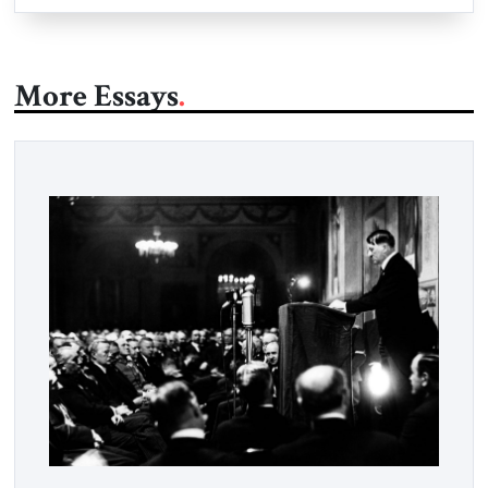
More Essays