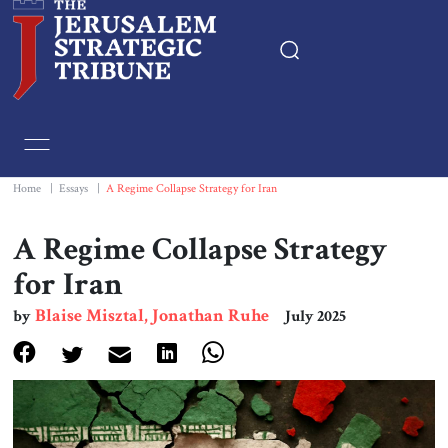
Home
Essays
Home
|
Essays
|
A Regime Collapse Strategy for Iran
Editorials
A Regime Collapse Strategy
for Iran
Book & Movie Reviews
Blaise Misztal, Jonathan Ruhe
by
July 2025
Print
Events