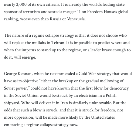
nearly 2,000 of its own citizens. It is already the world’s leading state
sponsor of terrorism and scored a meager 11 on Freedom House’s global
ranking, worse even than Russia or Venezuela.
The nature of a regime collapse strategy is that it does not choose who
will replace the mullahs in Tehran. It is impossible to predict where and
when the impetus to stand up to the regime, or a leader brave enough to
do it, will emerge.
George Kennan, when he recommended a Cold War strategy that would
have as its objective “either the breakup or the gradual mellowing of
Soviet power,” could not have known that the first blow for democracy
in the Soviet Union would be struck by an electrician in a Polish
shipyard. Who will deliver it in Iran is similarly unknowable. But the
odds that such a blow is struck, and that it is struck for freedom, not
more oppression, will be made more likely by the United States
embracing a regime collapse strategy now.