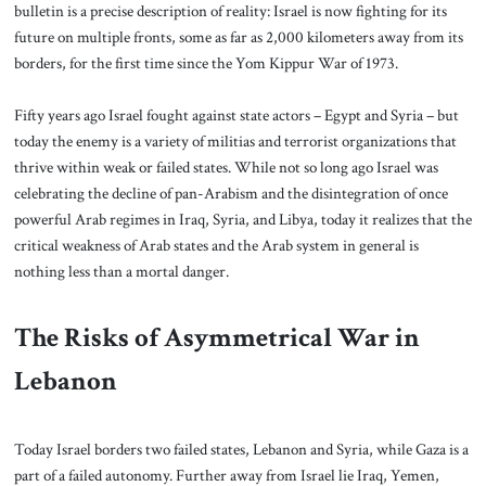
bulletin is a precise description of reality: Israel is now fighting for its
future on multiple fronts, some as far as 2,000 kilometers away from its
borders, for the first time since the Yom Kippur War of 1973.
Fifty years ago Israel fought against state actors – Egypt and Syria – but
today the enemy is a variety of militias and terrorist organizations that
thrive within weak or failed states. While not so long ago Israel was
celebrating the decline of pan-Arabism and the disintegration of once
powerful Arab regimes in Iraq, Syria, and Libya, today it realizes that the
critical weakness of Arab states and the Arab system in general is
nothing less than a mortal danger.
The Risks of Asymmetrical War in
Lebanon
Today Israel borders two failed states, Lebanon and Syria, while Gaza is a
part of a failed autonomy. Further away from Israel lie Iraq, Yemen,