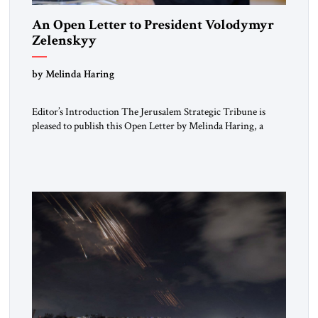
An Open Letter to President Volodymyr
Zelenskyy
“Do Nothing Until You Hear from Me”
by Melinda Haring
Editor’s Introduction The Jerusalem Strategic Tribune is
pleased to publish this Open Letter by Melinda Haring, a
respected member of the Editorial Board of the Jerusalem
Strategic Tribune, CEO of Kensington Global LLC, and
Senior Fellow at the Atlantic Council’s Eurasia Center. For
more than a decade, Melinda Haring has been one of
Washington’s most […]