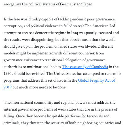
reorganize the political systems of Germany and Japan.
Is the free world today capable of tackling endemic poor governance,
corruption, and political violence in failed states? The American-led
attempt to create a democratic regime in Iraq was poorly executed and
the results were disappointing, but that doesn’t mean that the world
should give up on the problem of failed states worldwide. Different
models might be implemented with different countries: from
governance assistance to transitional delegation of governance
authorities to multinational bodies.
The case study of Cambodia
in the
1990s should be revisited. The United States has attempted to reform its
programs that address this set of issues in the
Global Fragility Act of
2019
but much more needs to be done.
The international community and regional powers must address the
internal governance problems of weak states that are in the process of
failing. Once they become hospitable platforms for terrorists and
criminals, they threaten the security of both neighboring countries and