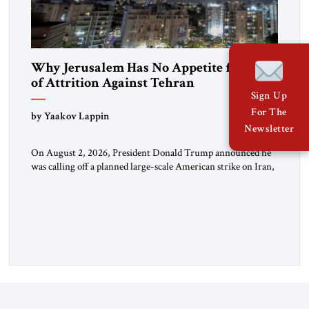
Why Jerusalem Has No Appetite for Wars
of Attrition Against Tehran
Sign Up
For The
by Yaakov Lappin
Newsletter
On August 2, 2026, President Donald Trump announced he
was calling off a planned large-scale American strike on Iran,
claiming the outlines of a framework deal had been reached
with Tehran covering “the Immediate, Complete, and Total
Opening” of the Strait of Hormuz and an end to Iran’s nuclear
threat. A senior Israeli official told […]