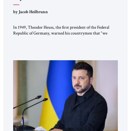
by Jacob Heilbrunn
In 1949, Theodor Heuss, the first president of the Federal
Republic of Germany, warned his countrymen that “we
should not make it so easy for ourselves to forget what the
Hitler era brought us.” Heuss, who had been a member of the
pro-democracy German State Party during the Weimar
Republic, was a keen student of […]