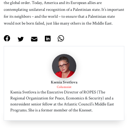
the global order. Today, America and its European allies are
contemplating unilateral recognition of a Palestinian state. It’s important
for its neighbors – and the world – to ensure that a Palestinian state
would not be born failed, just like many others in the Middle East.
Ksenia Svetlova
Columnist
Ksenia Svetlova is the Executive Director of ROPES (The
Regional Organization for Peace, Economics & Security) and a
nonresident senior fellow at the Atlantic Council’s Middle East
Programs. She is a former member of the Knesset.