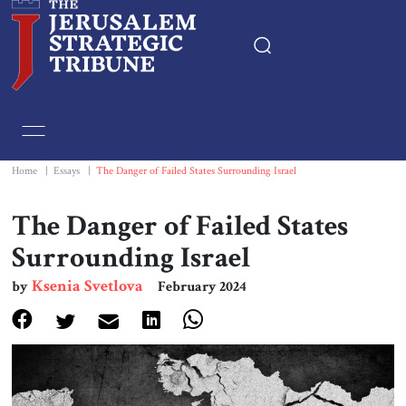
Home
Essays
Home
|
Essays
|
The Danger of Failed States Surrounding Israel
Editorials
The Danger of Failed States
Surrounding Israel
Book & Movie Reviews
Ksenia Svetlova
by
February 2024
Print
Events