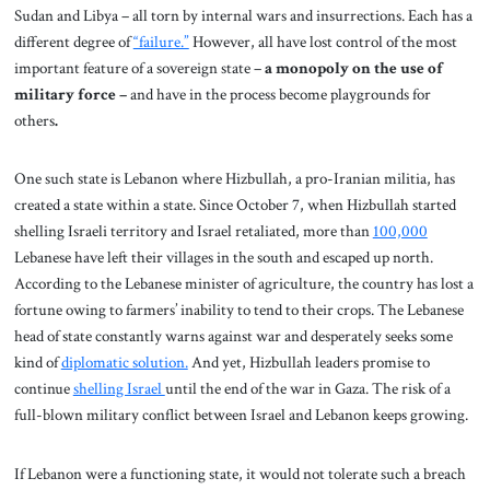
Sudan and Libya – all torn by internal wars and insurrections. Each has a
different degree of
“failure.”
However, all have lost control of the most
important feature of a sovereign state –
a monopoly on the use of
military force –
and have in the process become playgrounds for
others
.
One such state is Lebanon where Hizbullah, a pro-Iranian militia, has
created a state within a state. Since October 7, when Hizbullah started
shelling Israeli territory and Israel retaliated, more than
100,000
Lebanese have left their villages in the south and escaped up north.
According to the Lebanese minister of agriculture, the country has lost a
fortune owing to farmers’ inability to tend to their crops. The Lebanese
head of state constantly warns against war and desperately seeks some
kind of
diplomatic solution.
And yet, Hizbullah leaders promise to
continue
shelling Israel
until the end of the war in Gaza. The risk of a
full-blown military conflict between Israel and Lebanon keeps growing.
If Lebanon were a functioning state, it would not tolerate such a breach