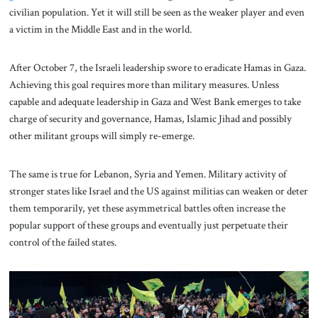
civilian population. Yet it will still be seen as the weaker player and even
a victim in the Middle East and in the world.
After October 7, the Israeli leadership swore to eradicate Hamas in Gaza.
Achieving this goal requires more than military measures. Unless
capable and adequate leadership in Gaza and West Bank emerges to take
charge of security and governance, Hamas, Islamic Jihad and possibly
other militant groups will simply re-emerge.
The same is true for Lebanon, Syria and Yemen. Military activity of
stronger states like Israel and the US against militias can weaken or deter
them temporarily, yet these asymmetrical battles often increase the
popular support of these groups and eventually just perpetuate their
control of the failed states.