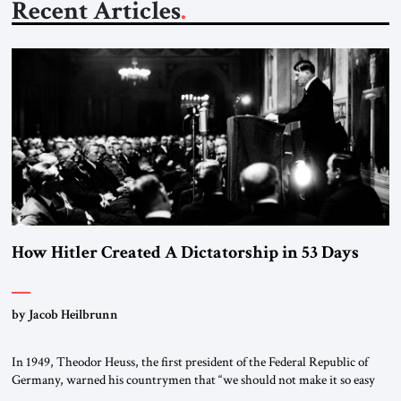
Recent Articles
How Hitler Created A Dictatorship in 53 Days
by Jacob Heilbrunn
In 1949, Theodor Heuss, the first president of the Federal Republic of
Germany, warned his countrymen that “we should not make it so easy
for ourselves to forget what the Hitler era brought us.” Heuss, who had