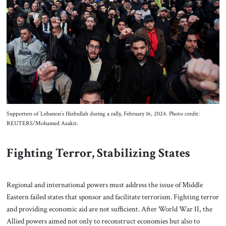
Supporters of Lebanon’s Hizbullah during a rally, February 16, 2024. Photo credit:
REUTERS/Mohamed Azakir.
Fighting Terror, Stabilizing States
Regional and international powers must address the issue of Middle
Eastern failed states that sponsor and facilitate terrorism. Fighting terror
and providing economic aid are not sufficient. After World War II, the
Allied powers aimed not only to reconstruct economies but also to