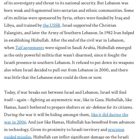
of its sovereignty and threat to its national security. But Lebanon was
born weak and fragmented into sectarian and ethnic communities. Some
of its militias were sponsored by Syria, others were funded by Iraq and
Libya, and trained by
the USSR
. Israel supported the Christian
Falangists, and later the Army of Southern Lebanon. In 1982 Iran helped
in establishing Hizbullah. After the end of the civil war in Lebanon,
when
Taif agreements
were signed in Saudi Arabia, Hizbullah emerged
as the only powerful militia that wasn’t disarmed, since it fought the
Israeli presence in southern Lebanon. It refused to put down its weapons
also when Israel decided to pull out from Lebanon in 2000, and there
was little that the Lebanese state could do then or now.
Today, if war breaks out between Israel and Lebanon, Israel will find
itself – again – fighting an asymmetric war, like in Gaza. Hizbullah, like
Hamas, hasn’t bothered to prepare shelters or air-defense for its citizens.
During the war it will be hiding amongst them,
like it did during the
war in 2006
. And just like Hamas, Hizbullah has benefited from advances
in technology. Given its proximity to Israeli territory and
precision
guided missiles
, Hizbullah can inflict significant damage on the Israeli