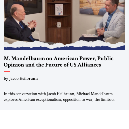
most […]
M. Mandelbaum on American Power, Public
Opinion and the Future of US Alliances
by Jacob Heilbrunn
In this conversation with Jacob Heilbrunn, Michael Mandelbaum
explores American exceptionalism, opposition to war, the limits of
interventionism and the nuclear risks posed by weakening US alliances.
A timely examination of the forces shaping America’s role in the world.