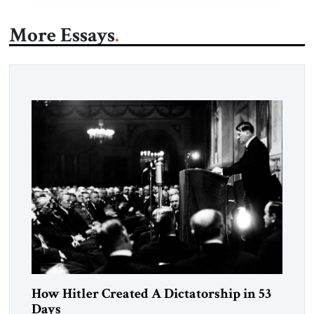
More Essays
How Hitler Created A Dictatorship in 53
Days