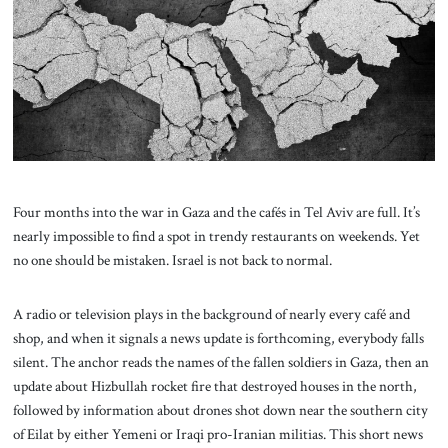
About Us
Contact
Four months into the war in Gaza and the cafés in Tel Aviv are full. It’s
nearly impossible to find a spot in trendy restaurants on weekends. Yet
no one should be mistaken. Israel is not back to normal.
A radio or television plays in the background of nearly every café and
shop, and when it signals a news update is forthcoming, everybody falls
silent. The anchor reads the names of the fallen soldiers in Gaza, then an
update about Hizbullah rocket fire that destroyed houses in the north,
followed by information about drones shot down near the southern city
of Eilat by either Yemeni or Iraqi pro-Iranian militias. This short news