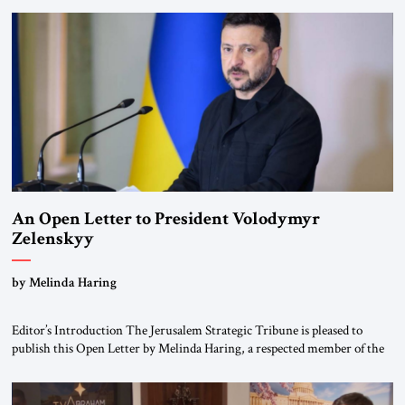
been a member of the pro-democracy German State Party during the
Weimar Republic, was a keen student of […]
An Open Letter to President Volodymyr
Zelenskyy
“Do Nothing Until You Hear from Me”
by Melinda Haring
Editor’s Introduction The Jerusalem Strategic Tribune is pleased to
publish this Open Letter by Melinda Haring, a respected member of the
Editorial Board of the Jerusalem Strategic Tribune, CEO of Kensington
Global LLC, and Senior Fellow at the Atlantic Council’s Eurasia Center.
For more than a decade, Melinda Haring has been one of Washington’s