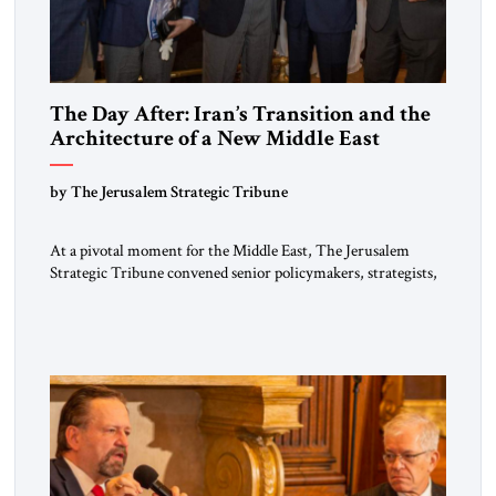
The Day After: Iran’s Transition and the
Architecture of a New Middle East
by The Jerusalem Strategic Tribune
At a pivotal moment for the Middle East, The Jerusalem
Strategic Tribune convened senior policymakers, strategists,
and thought leaders for a private breakfast briefing marking
the publication of its seventeenth issue. The gathering
featured distinguished guest speaker Eliot A. Cohen —
strategist, author, former Counselor at the U.S. State
Department, and Arleigh A. Burke Chair in […]