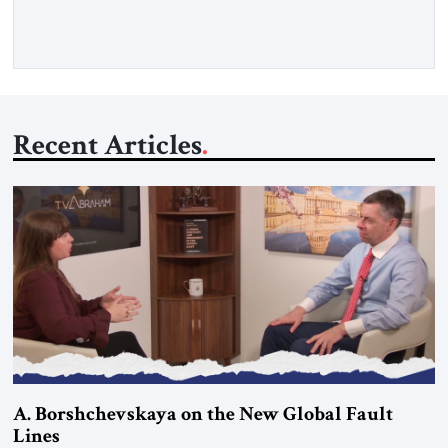
surveying the many challenges facing the United States in
this year Following […]
Recent Articles
A. Borshchevskaya on the New Global Fault
Lines