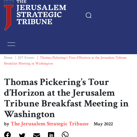
Home
Essays
Home
|
JST Events
|
Thomas Pickering’s Tour d’Horizon at the Jerusalem Tribune
Breakfast Meeting in Washington
Editorials
Thomas Pickering’s Tour
Book & Movie Reviews
d’Horizon at the Jerusalem
Tribune Breakfast Meeting in
Print
Washington
Events
The Jerusalem Strategic Tribune
by
May 2022