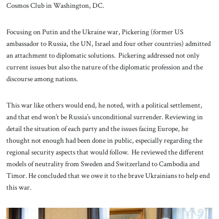
Cosmos Club in Washington, DC.
Focusing on Putin and the Ukraine war, Pickering (former US
ambassador to Russia, the UN, Israel and four other countries) admitted
an attachment to diplomatic solutions. Pickering addressed not only
current issues but also the nature of the diplomatic profession and the
discourse among nations.
This war like others would end, he noted, with a political settlement,
and that end won’t be Russia’s unconditional surrender. Reviewing in
detail the situation of each party and the issues facing Europe, he
thought not enough had been done in public, especially regarding the
regional security aspects that would follow. He reviewed the different
models of neutrality from Sweden and Switzerland to Cambodia and
Timor. He concluded that we owe it to the brave Ukrainians to help end
this war.