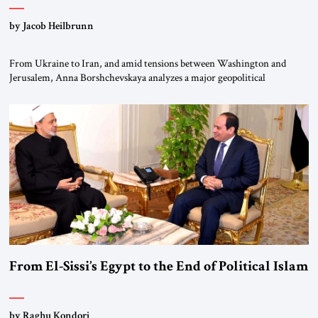
by Jacob Heilbrunn
From Ukraine to Iran, and amid tensions between Washington and
Jerusalem, Anna Borshchevskaya analyzes a major geopolitical
realignment. Alliances, wars, power struggles, and U.S. strategic choices
are increasingly intertwined within the same geopolitical arena, where
every decision could reshape the global balance of power. TVAbraham
#JSTribune #Ukraine #Russia #Iran #Israel #UnitedStates #Geopolitics
From El-Sissi’s Egypt to the End of Political Islam
by Raghu Kondori