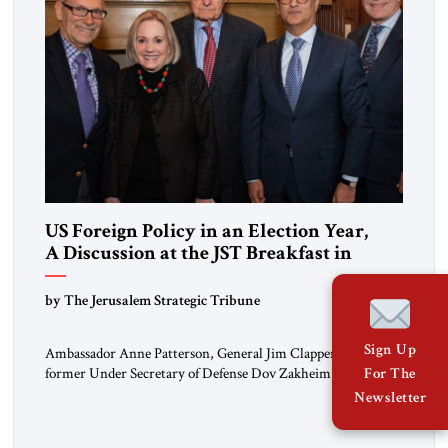
US Foreign Policy in an Election Year,
A Discussion at the JST Breakfast in
Washington
by The Jerusalem Strategic Tribune
Sign Up
Ambassador Anne Patterson, General Jim Clapper, and
former Under Secretary of Defense Dov Zakheim –
For The
representing the worlds of diplomacy, intelligence and
Newsletter
defense – led the discussion on February 29, At a Private Club
in Washington D.C JST publisher Ahmed Charai began by