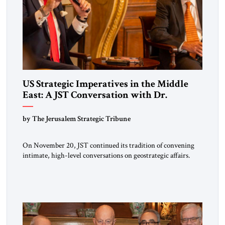
US Strategic Imperatives in the Middle
East: A JST Conversation with Dr.
Sebastian Gorka
by The Jerusalem Strategic Tribune
On November 20, JST continued its tradition of convening
intimate, high-level conversations on geostrategic affairs.
Since its inception four years ago, JST has positioned these
encounters as moments where diplomacy, strategy, and
intellectual inquiry meet—an opportunity for policymakers,
scholars, and practitioners to reflect together on issues
shaping the global landscape. The guest of honor for […]