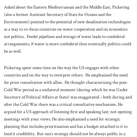
Asked about the Eastern Mediterranean and the Middle East, Pickering
(also a former Assistant Secretary of State for Oceans and the
Environment) pointed to the potential of new desalination technologies
as a way to re-focus countries on water cooperation and on economics
not politics. Feeder pipelines and storage of water leads to confederal
arrangements; if water is more confederal then eventually politics could
be as well.
Pickering spent some time on the way the US engages with other
countries and on the way to interpret others. He emphasized the need
for prior consultation with allies. He thought characterizing the post-
Cold War period as a unilateral moment (during which he was Under
Secretary of Political Affairs at State) was exaggerated – both during and
after the Cold War there was a critical consultative mechanism. He
argued for a US approach of listening first and speaking last; not opening
meetings with your views. He also emphasized a need for strategic
planning that includes prioritization and has a budget attached to it to
lend it credibility. But one’s strategy should not be always public in a