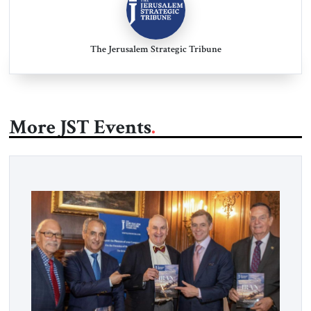
The Jerusalem Strategic Tribune
More JST Events