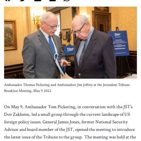
About Us
Contact
Ambassador Thomas Pickering and Ambassadors Jim Jeffrey at the Jerusalem Tribune
Breakfast Meeting, May 9 2022
On May 9, Ambassador Tom Pickering, in conversation with the JST’s
Dov Zakheim, led a small group through the current landscape of US
foreign policy issues. General James Jones, former National Security
Advisor and board member of the JST, opened the meeting to introduce
the latest issue of the Tribune to the group. The meeting was held at the