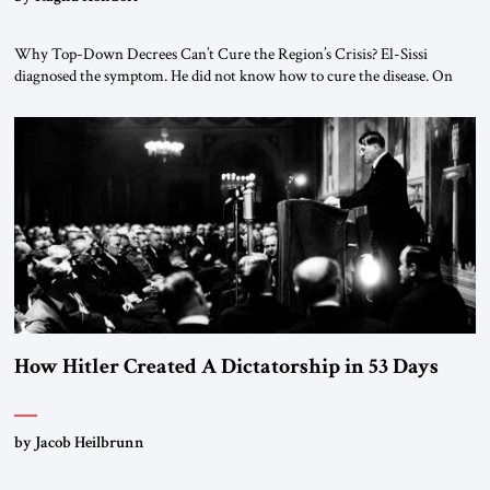
Why Top-Down Decrees Can’t Cure the Region’s Crisis? El-Sissi
diagnosed the symptom. He did not know how to cure the disease. On
January 1, 2015, Egyptian President Abdel Fattah el-Sissi stood before
the scholars of Al-Azhar University and issued an ambitious call for a
“religious revolution.” He warned that it was both mathematically and
morally […]
How Hitler Created A Dictatorship in 53 Days
by Jacob Heilbrunn