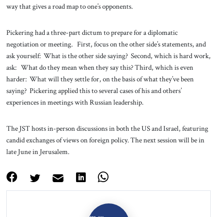
way that gives a road map to one’s opponents.
Pickering had a three-part dictum to prepare for a diplomatic
negotiation or meeting. First, focus on the other side’s statements, and
ask yourself: What is the other side saying? Second, which is hard work,
ask: What do they mean when they say this? Third, which is even
harder: What will they settle for, on the basis of what they’ve been
saying? Pickering applied this to several cases of his and others’
experiences in meetings with Russian leadership.
The JST hosts in-person discussions in both the US and Israel, featuring
candid exchanges of views on foreign policy. The next session will be in
late June in Jerusalem.