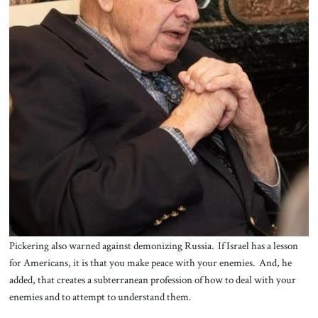
Pickering also warned against demonizing Russia. If Israel has a lesson
for Americans, it is that you make peace with your enemies. And, he
added, that creates a subterranean profession of how to deal with your
enemies and to attempt to understand them.