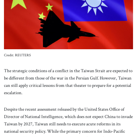
About Us
Contact
Credit: REUTERS
The strategic conditions of a conflict in the Taiwan Strait are expected to
be different from those of the war in the Persian Gulf. However, Taiwan
can still apply critical lessons from that theater to prepare for a potential
escalation.
Despite the recent assessment released by the United States Office of
Director of National Intelligence, which does not expect China to invade
Taiwan by 2027, Taiwan still needs to execute acute reforms in its
national security policy. While the primary concern for Indo-Pacific