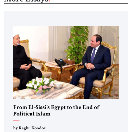
From El-Sissi’s Egypt to the End of
Political Islam
by Raghu Kondori