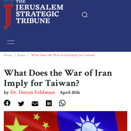
Home
Essays
Home
|
Essays
|
What Does the War of Iran Imply for Taiwan?
Editorials
What Does the War of Iran
Imply for Taiwan?
Book & Movie Reviews
Dr. Doron Feldman
by
April 2026
Print
Events