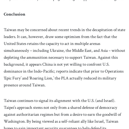
Conclusion
Taiwan may be concerned about recent trends in the decapitation of state
leaders. It can, however, draw some optimism from the fact that the
United States retains the capacity to act in multiple arenas
simultaneously – including Ukraine, the Middle East, and Asia – without
depleting the ammunition necessary to support Taiwan. Against this
background, it appears China is not yet willing to confront U.S.
dominance in the Indo-Pacific; reports indicate that prior to Operations
‘Epic Fury’ and ‘Roaring Lion,’ the PLA actually reduced its military
presence around Taiwan.
Taiwan continues to signal its alignment with the U.S. (and Israel).
Taipei’s approach stems not only from a shared defense of democracy
against authoritarian regimes but from a desire to earn the goodwill of
Washington. By being viewed as a self-reliant ally like Israel, Taiwan
hopes to gain important security guarantees to help defend its