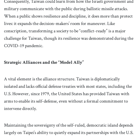
Consequently, Taiwan could learn from how the Israeli government and
military communicate with the public during ballistic missile attacks.
When a public shows resilience and discipline, it does more than protect
lives: it expands the decision-makers’ room for maneuver. Like
conscription, transforming a society to be “conflict-ready” is a major
challenge for Taiwan, though its resilience was demonstrated during the
COVID-19 pandemic.
Strategic Alliances and the “Model Ally”
A vital element is the alliance structure. Taiwan is diplomatically
isolated and lacks official defense treaties with most states, including the
U.S. However, since 1979, the United States has provided Taiwan with
arms to enable its self-defense, even without a formal commitment to
intervene directly.
Maintaining the sovereignty of the self-ruled, democratic island depends
largely on Taipei’s ability to quietly expand its partnerships with the U.S.