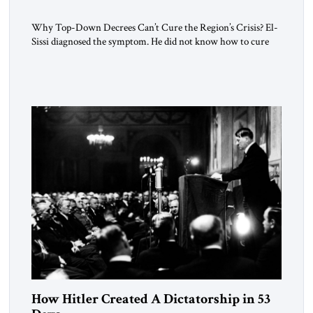
Why Top-Down Decrees Can’t Cure the Region’s Crisis? El-
Sissi diagnosed the symptom. He did not know how to cure
the disease. On January 1, 2015, Egyptian President Abdel
Fattah el-Sissi stood before the scholars of Al-Azhar
University and issued an ambitious call for a “religious
revolution.” He warned that it was both mathematically and
morally […]
How Hitler Created A Dictatorship in 53