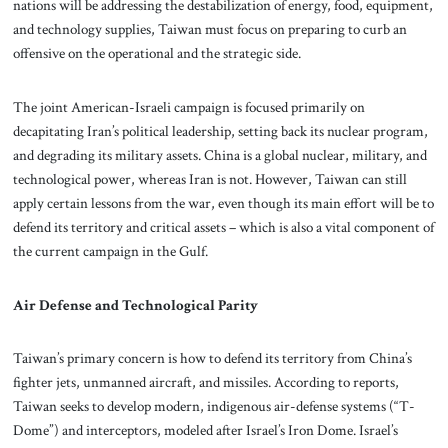
nations will be addressing the destabilization of energy, food, equipment,
and technology supplies, Taiwan must focus on preparing to curb an
offensive on the operational and the strategic side.
The joint American-Israeli campaign is focused primarily on
decapitating Iran’s political leadership, setting back its nuclear program,
and degrading its military assets. China is a global nuclear, military, and
technological power, whereas Iran is not. However, Taiwan can still
apply certain lessons from the war, even though its main effort will be to
defend its territory and critical assets – which is also a vital component of
the current campaign in the Gulf.
Air Defense and Technological Parity
Taiwan’s primary concern is how to defend its territory from China’s
fighter jets, unmanned aircraft, and missiles. According to reports,
Taiwan seeks to develop modern, indigenous air-defense systems (“T-
Dome”) and interceptors, modeled after Israel’s Iron Dome. Israel’s