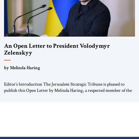
An Open Letter to President Volodymyr
Zelenskyy
“Do Nothing Until You Hear from Me”
by Melinda Haring
Editor’s Introduction The Jerusalem Strategic Tribune is pleased to
publish this Open Letter by Melinda Haring, a respected member of the
Editorial Board of the Jerusalem Strategic Tribune, CEO of Kensington
Global LLC, and Senior Fellow at the Atlantic Council’s Eurasia Center.
For more than a decade, Melinda Haring has been one of Washington’s
most […]