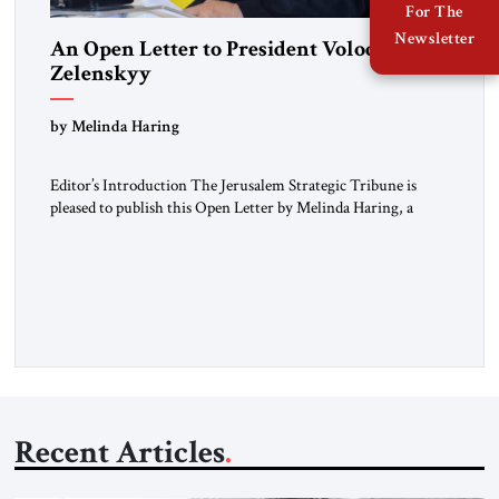
For The
Newsletter
An Open Letter to President Volodymyr
Zelenskyy
“Do Nothing Until You Hear from Me”
by Melinda Haring
Editor’s Introduction The Jerusalem Strategic Tribune is
pleased to publish this Open Letter by Melinda Haring, a
respected member of the Editorial Board of the Jerusalem
Strategic Tribune, CEO of Kensington Global LLC, and
Senior Fellow at the Atlantic Council’s Eurasia Center. For
more than a decade, Melinda Haring has been one of
Washington’s most […]
Recent Articles