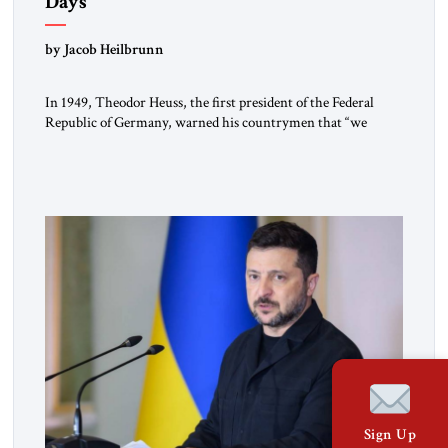
Days
by Jacob Heilbrunn
In 1949, Theodor Heuss, the first president of the Federal
Republic of Germany, warned his countrymen that “we
should not make it so easy for ourselves to forget what the
Hitler era brought us.” Heuss, who had been a member of the
pro-democracy German State Party during the Weimar
Republic, was a keen student of […]
Sign Up