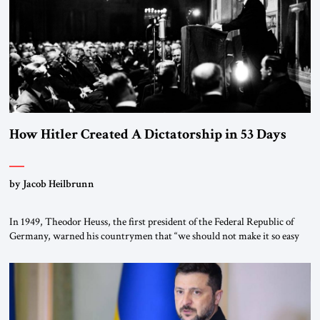
morally […]
How Hitler Created A Dictatorship in 53 Days
by Jacob Heilbrunn
In 1949, Theodor Heuss, the first president of the Federal Republic of
Germany, warned his countrymen that “we should not make it so easy
for ourselves to forget what the Hitler era brought us.” Heuss, who had
been a member of the pro-democracy German State Party during the
Weimar Republic, was a keen student of […]