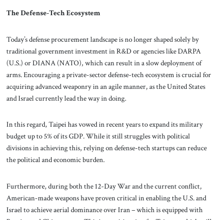
The Defense-Tech Ecosystem
Today’s defense procurement landscape is no longer shaped solely by
traditional government investment in R&D or agencies like DARPA
(U.S.) or DIANA (NATO), which can result in a slow deployment of
arms. Encouraging a private-sector defense-tech ecosystem is crucial for
acquiring advanced weaponry in an agile manner, as the United States
and Israel currently lead the way in doing.
In this regard, Taipei has vowed in recent years to expand its military
budget up to 5% of its GDP. While it still struggles with political
divisions in achieving this, relying on defense-tech startups can reduce
the political and economic burden.
Furthermore, during both the 12-Day War and the current conflict,
American-made weapons have proven critical in enabling the U.S. and
Israel to achieve aerial dominance over Iran – which is equipped with