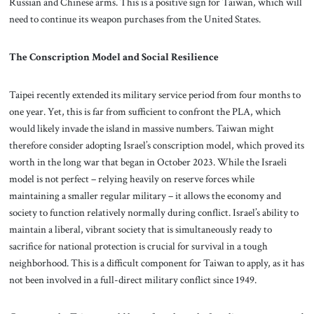
Russian and Chinese arms. This is a positive sign for Taiwan, which will
need to continue its weapon purchases from the United States.
The Conscription Model and Social Resilience
Taipei recently extended its military service period from four months to
one year. Yet, this is far from sufficient to confront the PLA, which
would likely invade the island in massive numbers. Taiwan might
therefore consider adopting Israel’s conscription model, which proved its
worth in the long war that began in October 2023. While the Israeli
model is not perfect – relying heavily on reserve forces while
maintaining a smaller regular military – it allows the economy and
society to function relatively normally during conflict. Israel’s ability to
maintain a liberal, vibrant society that is simultaneously ready to
sacrifice for national protection is crucial for survival in a tough
neighborhood. This is a difficult component for Taiwan to apply, as it has
not been involved in a full-direct military conflict since 1949.