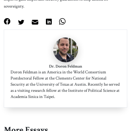
sovereignty.
Dr. Doron Feldman
Doron Feldman is an America in the World Consortium
Postdoctoral Fellow at the Clements Center for National
Security at the University of Texas at Austin. Recently he served
as a visiting research fellow at the Institute of Political Science at
Academia Sinica in Taipei.
More Essays