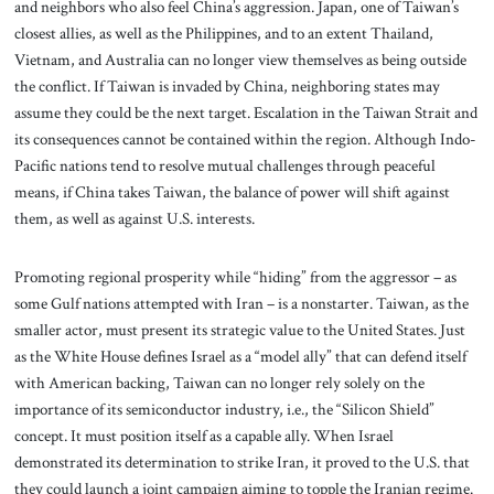
and neighbors who also feel China’s aggression. Japan, one of Taiwan’s
closest allies, as well as the Philippines, and to an extent Thailand,
Vietnam, and Australia can no longer view themselves as being outside
the conflict. If Taiwan is invaded by China, neighboring states may
assume they could be the next target. Escalation in the Taiwan Strait and
its consequences cannot be contained within the region. Although Indo-
Pacific nations tend to resolve mutual challenges through peaceful
means, if China takes Taiwan, the balance of power will shift against
them, as well as against U.S. interests.
Promoting regional prosperity while “hiding” from the aggressor – as
some Gulf nations attempted with Iran – is a nonstarter. Taiwan, as the
smaller actor, must present its strategic value to the United States. Just
as the White House defines Israel as a “model ally” that can defend itself
with American backing, Taiwan can no longer rely solely on the
importance of its semiconductor industry, i.e., the “Silicon Shield”
concept. It must position itself as a capable ally. When Israel
demonstrated its determination to strike Iran, it proved to the U.S. that
they could launch a joint campaign aiming to topple the Iranian regime.