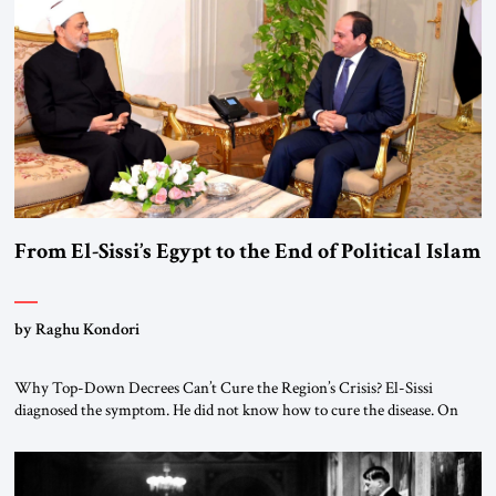
From El-Sissi’s Egypt to the End of Political Islam
by Raghu Kondori
Why Top-Down Decrees Can’t Cure the Region’s Crisis? El-Sissi
diagnosed the symptom. He did not know how to cure the disease. On
January 1, 2015, Egyptian President Abdel Fattah el-Sissi stood before
the scholars of Al-Azhar University and issued an ambitious call for a
“religious revolution.” He warned that it was both mathematically and