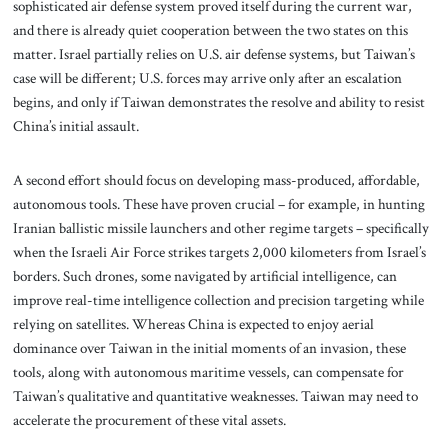
sophisticated air defense system proved itself during the current war,
and there is already quiet cooperation between the two states on this
matter. Israel partially relies on U.S. air defense systems, but Taiwan’s
case will be different; U.S. forces may arrive only after an escalation
begins, and only if Taiwan demonstrates the resolve and ability to resist
China’s initial assault.
A second effort should focus on developing mass-produced, affordable,
autonomous tools. These have proven crucial – for example, in hunting
Iranian ballistic missile launchers and other regime targets – specifically
when the Israeli Air Force strikes targets 2,000 kilometers from Israel’s
borders. Such drones, some navigated by artificial intelligence, can
improve real-time intelligence collection and precision targeting while
relying on satellites. Whereas China is expected to enjoy aerial
dominance over Taiwan in the initial moments of an invasion, these
tools, along with autonomous maritime vessels, can compensate for
Taiwan’s qualitative and quantitative weaknesses. Taiwan may need to
accelerate the procurement of these vital assets.