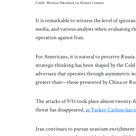
Credit: Morteza Nikoubazl via Reuters Connect
It is remarkable to witness the level of ignoran
media, and various analysts when evaluating th
operation against Iran.
For Americans, it is natural to perceive Russi
strategic thinking has been shaped by the Cold
adversary that operates through asymmetric w
greater than—those presented by China or Russ
The attacks of 9/11 took place almost twenty-f
threat has disappeared,
as Tucker Carlson has 
Iran continues to pursue uranium enrichment in