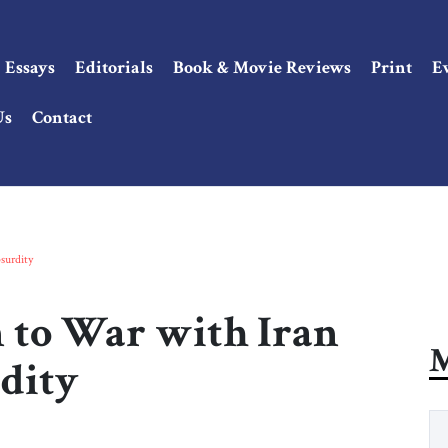
Essays
Editorials
Book & Movie Reviews
Print
E
Us
Contact
surdity
 to War with Iran
M
dity