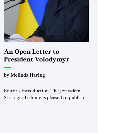
An Open Letter to
President Volodymyr
Zelenskyy
by Melinda Haring
“Do Nothing Until You
Hear from Me”
Editor’s Introduction The Jerusalem
Strategic Tribune is pleased to publish
this Open Letter by Melinda Haring, a
respected member of the Editorial
Board of the Jerusalem Strategic
Tribune, CEO of Kensington Global
LLC, and Senior Fellow at the Atlantic