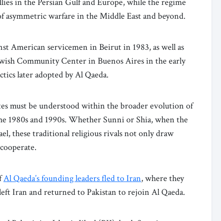
allies in the Persian Gulf and Europe, while the regime
 of asymmetric warfare in the Middle East and beyond.
ainst American servicemen in Beirut in 1983, as well as
Jewish Community Center in Buenos Aires in the early
ctics later adopted by Al Qaeda.
ates must be understood within the broader evolution of
the 1980s and 1990s. Whether Sunni or Shia, when the
ael, these traditional religious rivals not only draw
 cooperate.
of
Al Qaeda’s founding leaders fled to Iran
, where they
left Iran and returned to Pakistan to rejoin Al Qaeda.