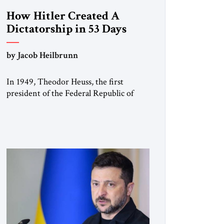
How Hitler Created A
Dictatorship in 53 Days
by Jacob Heilbrunn
In 1949, Theodor Heuss, the first
president of the Federal Republic of
Germany, warned his countrymen that
“we should not make it so easy for
ourselves to forget what the Hitler era
brought us.” Heuss, who had been a
member of the pro-democracy German
State Party during the Weimar
Republic, was a keen student of […]