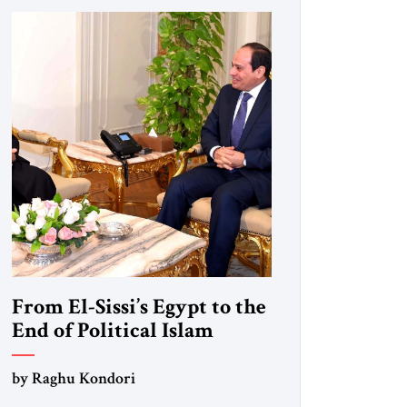
From El-Sissi’s Egypt to the
End of Political Islam
by Raghu Kondori