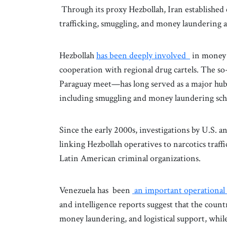
Through its proxy Hezbollah, Iran established 
trafficking, smuggling, and money laundering ac
Hezbollah
has been deeply involved
in money 
cooperation with regional drug cartels. The s
Paraguay meet—has long served as a major hub fo
including smuggling and money laundering sch
Since the early 2000s, investigations by U.S.
linking Hezbollah operatives to narcotics traf
Latin American criminal organizations.
Venezuela has been
an important operational
and intelligence reports suggest that the country
money laundering, and logistical support, while