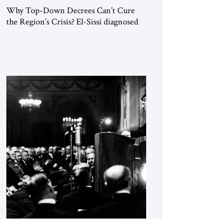
Why Top-Down Decrees Can’t Cure
the Region’s Crisis? El-Sissi diagnosed
the symptom. He did not know how to
cure the disease. On January 1, 2015,
Egyptian President Abdel Fattah el-Sissi
stood before the scholars of Al-Azhar
University and issued an ambitious call
for a “religious revolution.” He warned
that it was both mathematically and
morally […]