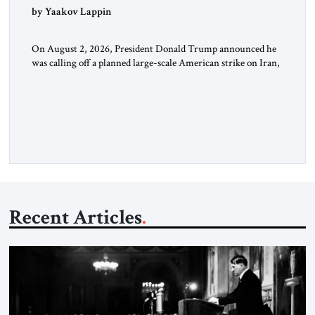
by Yaakov Lappin
On August 2, 2026, President Donald Trump announced he
was calling off a planned large-scale American strike on Iran,
claiming the outlines of a framework deal had been reached
with Tehran covering “the Immediate, Complete, and Total
Opening” of the Strait of Hormuz and an end to Iran’s nuclear
threat. A senior Israeli official told […]
Recent Articles