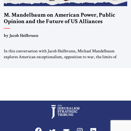
M. Mandelbaum on American Power, Public
Opinion and the Future of US Alliances
by Jacob Heilbrunn
In this conversation with Jacob Heilbrunn, Michael Mandelbaum
explores American exceptionalism, opposition to war, the limits of
interventionism and the nuclear risks posed by weakening US alliances.
A timely examination of the forces shaping America’s role in the world.