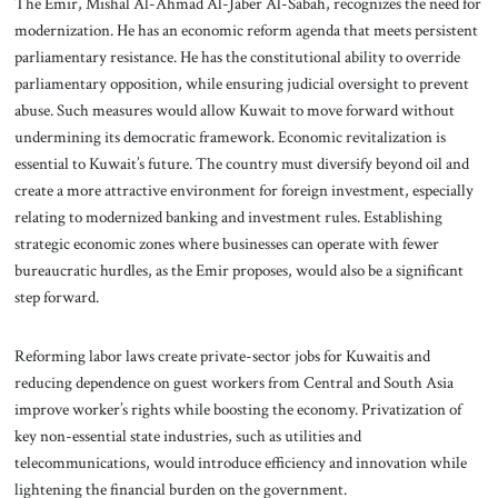
The Emir, Mishal Al-Ahmad Al-Jaber Al-Sabah, recognizes the need for
modernization. He has an economic reform agenda that meets persistent
parliamentary resistance. He has the constitutional ability to override
parliamentary opposition, while ensuring judicial oversight to prevent
abuse. Such measures would allow Kuwait to move forward without
undermining its democratic framework. Economic revitalization is
essential to Kuwait’s future. The country must diversify beyond oil and
create a more attractive environment for foreign investment, especially
relating to modernized banking and investment rules. Establishing
strategic economic zones where businesses can operate with fewer
bureaucratic hurdles, as the Emir proposes, would also be a significant
step forward.
Reforming labor laws create private-sector jobs for Kuwaitis and
reducing dependence on guest workers from Central and South Asia
improve worker’s rights while boosting the economy. Privatization of
key non-essential state industries, such as utilities and
telecommunications, would introduce efficiency and innovation while
lightening the financial burden on the government.