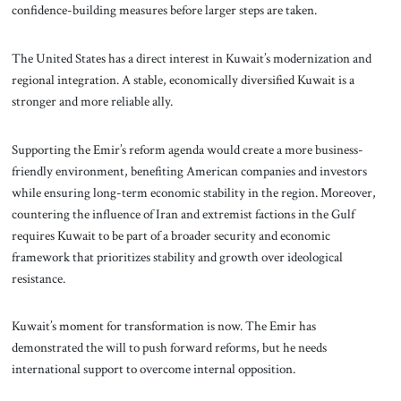
confidence-building measures before larger steps are taken.
The United States has a direct interest in Kuwait’s modernization and
regional integration. A stable, economically diversified Kuwait is a
stronger and more reliable ally.
Supporting the Emir’s reform agenda would create a more business-
friendly environment, benefiting American companies and investors
while ensuring long-term economic stability in the region. Moreover,
countering the influence of Iran and extremist factions in the Gulf
requires Kuwait to be part of a broader security and economic
framework that prioritizes stability and growth over ideological
resistance.
Kuwait’s moment for transformation is now. The Emir has
demonstrated the will to push forward reforms, but he needs
international support to overcome internal opposition.