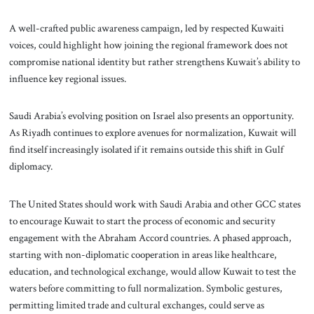
A well-crafted public awareness campaign, led by respected Kuwaiti
voices, could highlight how joining the regional framework does not
compromise national identity but rather strengthens Kuwait’s ability to
influence key regional issues.
Saudi Arabia’s evolving position on Israel also presents an opportunity.
As Riyadh continues to explore avenues for normalization, Kuwait will
find itself increasingly isolated if it remains outside this shift in Gulf
diplomacy.
The United States should work with Saudi Arabia and other GCC states
to encourage Kuwait to start the process of economic and security
engagement with the Abraham Accord countries. A phased approach,
starting with non-diplomatic cooperation in areas like healthcare,
education, and technological exchange, would allow Kuwait to test the
waters before committing to full normalization. Symbolic gestures,
permitting limited trade and cultural exchanges, could serve as