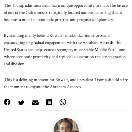
The Trump administration has a unique opportunity to shape the future
of one of the Gulf’s most strategically located nations, ensuring that it
becomes a model of economic progress and pragmatic diplomacy.
By standing firmly behind Kuwait’s modernization efforts and
encouraging its gradual engagement with the Abraham Accords, the
United States can help secure a stronger, more stable Middle East—one
where economic prosperity and regional cooperation replace stagnation
and division.
This is a defining moment for Kuwait, and President Trump should seize
the moment to expand the Abraham Accords.