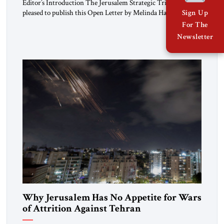
Editor’s Introduction The Jerusalem Strategic Tribune is
pleased to publish this Open Letter by Melinda Haring, a
Sign Up
respected member of the Editorial Board of the Jerusalem
For The
Strategic Tribune, CEO of Kensington Global LLC, and
Newsletter
Senior Fellow at the Atlantic Council’s Eurasia Center. For
more than a decade, Melinda Haring has been one of
Washington’s most […]
Why Jerusalem Has No Appetite for Wars
of Attrition Against Tehran