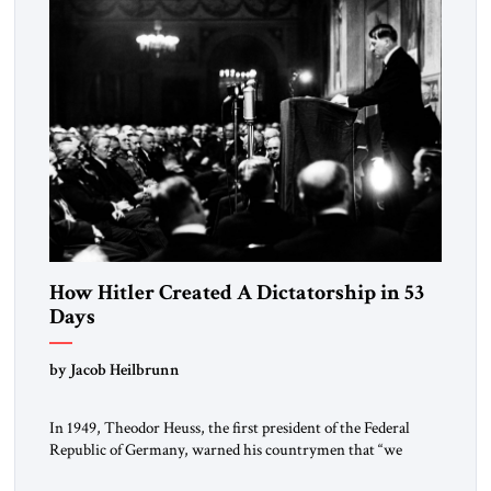
How Hitler Created A Dictatorship in 53
Days
by Jacob Heilbrunn
In 1949, Theodor Heuss, the first president of the Federal
Republic of Germany, warned his countrymen that “we
should not make it so easy for ourselves to forget what the