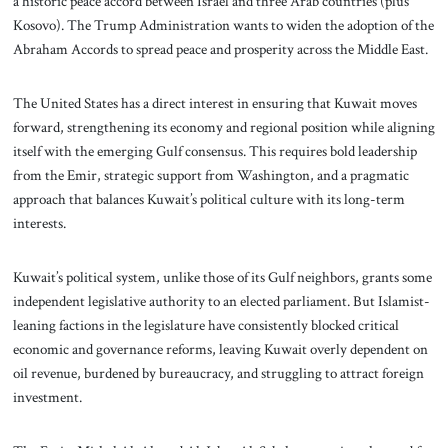
a historic peace accord between Israel and three Arab countries (plus
Kosovo). The Trump Administration wants to widen the adoption of the
Abraham Accords to spread peace and prosperity across the Middle East.
The United States has a direct interest in ensuring that Kuwait moves
forward, strengthening its economy and regional position while aligning
itself with the emerging Gulf consensus. This requires bold leadership
from the Emir, strategic support from Washington, and a pragmatic
approach that balances Kuwait’s political culture with its long-term
interests.
Kuwait’s political system, unlike those of its Gulf neighbors, grants some
independent legislative authority to an elected parliament. But Islamist-
leaning factions in the legislature have consistently blocked critical
economic and governance reforms, leaving Kuwait overly dependent on
oil revenue, burdened by bureaucracy, and struggling to attract foreign
investment.