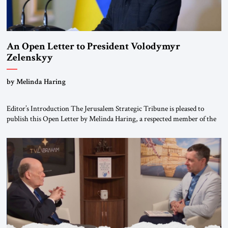
An Open Letter to President Volodymyr
Zelenskyy
“Do Nothing Until You Hear from Me”
by Melinda Haring
Editor’s Introduction The Jerusalem Strategic Tribune is pleased to
publish this Open Letter by Melinda Haring, a respected member of the
Editorial Board of the Jerusalem Strategic Tribune, CEO of Kensington
Global LLC, and Senior Fellow at the Atlantic Council’s Eurasia Center.
For more than a decade, Melinda Haring has been one of Washington’s
most […]