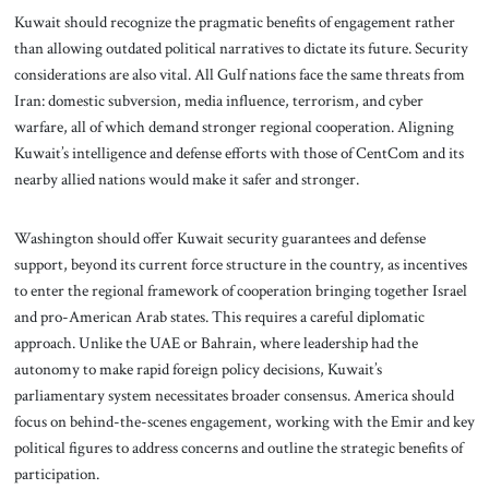
Kuwait should recognize the pragmatic benefits of engagement rather
than allowing outdated political narratives to dictate its future. Security
considerations are also vital. All Gulf nations face the same threats from
Iran: domestic subversion, media influence, terrorism, and cyber
warfare, all of which demand stronger regional cooperation. Aligning
Kuwait’s intelligence and defense efforts with those of CentCom and its
nearby allied nations would make it safer and stronger.
Washington should offer Kuwait security guarantees and defense
support, beyond its current force structure in the country, as incentives
to enter the regional framework of cooperation bringing together Israel
and pro-American Arab states. This requires a careful diplomatic
approach. Unlike the UAE or Bahrain, where leadership had the
autonomy to make rapid foreign policy decisions, Kuwait’s
parliamentary system necessitates broader consensus. America should
focus on behind-the-scenes engagement, working with the Emir and key
political figures to address concerns and outline the strategic benefits of
participation.