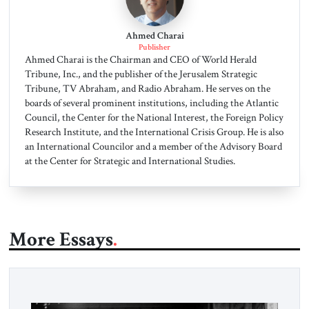
Ahmed Charai
Publisher
Ahmed Charai is the Chairman and CEO of World Herald
Tribune, Inc., and the publisher of the Jerusalem Strategic
Tribune, TV Abraham, and Radio Abraham. He serves on the
boards of several prominent institutions, including the Atlantic
Council, the Center for the National Interest, the Foreign Policy
Research Institute, and the International Crisis Group. He is also
an International Councilor and a member of the Advisory Board
at the Center for Strategic and International Studies.
More Essays