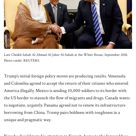
About Us
Contact
Late Cheikh Sabah Al-Ahmad Al-Jaber Al-Sabah at the White House, September 2018.
Photo credit: REUTERS.
Trump’s initial foreign policy moves are producing results. Venezuela
and Colombia agreed to accept the return of their citizens who entered
America illegally. Mexico is sending 10,000 soldiers to its border with
the US border to staunch the flow of migrants and drugs. Canada wants
to negotiate, urgently. Panama agreed not to renew its infrastructure
borrowing from China. Trump pairs boldness with toughness in a
unique and pragmatic way.