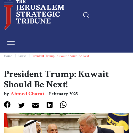
Home
Essays
Home
|
Essays
|
President Trump: Kuwait Should Be Next!
Editorials
President Trump: Kuwait
Should Be Next!
Book & Movie Reviews
Ahmed Charai
by
February 2025
Print
Events