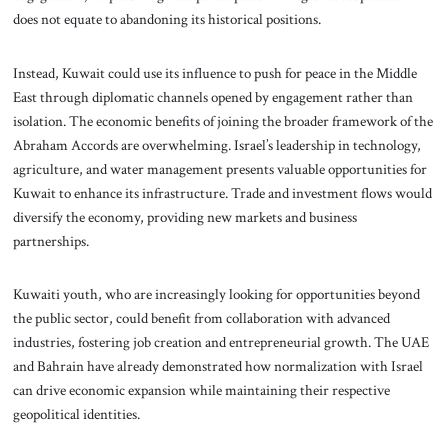
does not equate to abandoning its historical positions.
Instead, Kuwait could use its influence to push for peace in the Middle
East through diplomatic channels opened by engagement rather than
isolation. The economic benefits of joining the broader framework of the
Abraham Accords are overwhelming. Israel’s leadership in technology,
agriculture, and water management presents valuable opportunities for
Kuwait to enhance its infrastructure. Trade and investment flows would
diversify the economy, providing new markets and business
partnerships.
Kuwaiti youth, who are increasingly looking for opportunities beyond
the public sector, could benefit from collaboration with advanced
industries, fostering job creation and entrepreneurial growth. The UAE
and Bahrain have already demonstrated how normalization with Israel
can drive economic expansion while maintaining their respective
geopolitical identities.