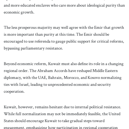
and more educated enclaves who care more about ideological purity than
economic growth.
The less prosperous majority may well agree with the Emir that growth
is more important than purity at this time. The Emir should be
encouraged to use referenda to gauge public support for critical reforms,
bypassing parliamentary resistance.
Beyond economic reform, Kuwait must also define its role in a changing
regional order. The Abraham Accords have reshaped Middle Eastern
diplomacy, with the UAE, Bahrain, Morocco, and Kosovo normalizing
ties with Israel, leading to unprecedented economic and security
cooperation.
Kuwait, however, remains hesitant due to internal political resistance.
While full normalization may not be immediately feasible, the United
States should encourage Kuwait to take gradual steps toward
engagement, emphasizing how participation in regional cooperation