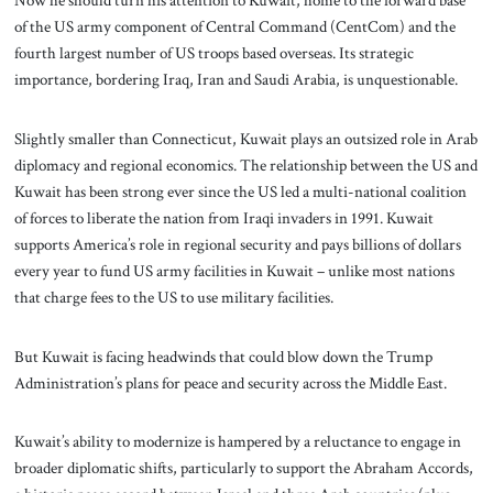
Now he should turn his attention to Kuwait, home to the forward base
of the US army component of Central Command (CentCom) and the
fourth largest number of US troops based overseas. Its strategic
importance, bordering Iraq, Iran and Saudi Arabia, is unquestionable.
Slightly smaller than Connecticut, Kuwait plays an outsized role in Arab
diplomacy and regional economics. The relationship between the US and
Kuwait has been strong ever since the US led a multi-national coalition
of forces to liberate the nation from Iraqi invaders in 1991. Kuwait
supports America’s role in regional security and pays billions of dollars
every year to fund US army facilities in Kuwait – unlike most nations
that charge fees to the US to use military facilities.
But Kuwait is facing headwinds that could blow down the Trump
Administration’s plans for peace and security across the Middle East.
Kuwait’s ability to modernize is hampered by a reluctance to engage in
broader diplomatic shifts, particularly to support the Abraham Accords,