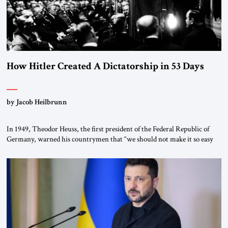
How Hitler Created A Dictatorship in 53 Days
by Jacob Heilbrunn
In 1949, Theodor Heuss, the first president of the Federal Republic of
Germany, warned his countrymen that “we should not make it so easy
for ourselves to forget what the Hitler era brought us.” Heuss, who had
been a member of the pro-democracy German State Party during the
Weimar Republic, was a keen student of […]