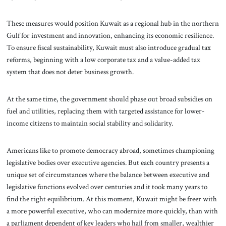
These measures would position Kuwait as a regional hub in the northern
Gulf for investment and innovation, enhancing its economic resilience.
To ensure fiscal sustainability, Kuwait must also introduce gradual tax
reforms, beginning with a low corporate tax and a value-added tax
system that does not deter business growth.
At the same time, the government should phase out broad subsidies on
fuel and utilities, replacing them with targeted assistance for lower-
income citizens to maintain social stability and solidarity.
Americans like to promote democracy abroad, sometimes championing
legislative bodies over executive agencies. But each country presents a
unique set of circumstances where the balance between executive and
legislative functions evolved over centuries and it took many years to
find the right equilibrium. At this moment, Kuwait might be freer with
a more powerful executive, who can modernize more quickly, than with
a parliament dependent of key leaders who hail from smaller, wealthier